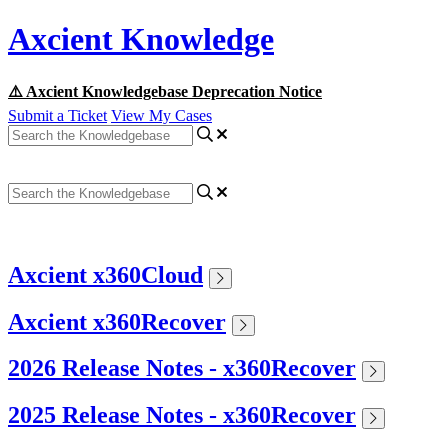
Axcient Knowledge
⚠️ Axcient Knowledgebase Deprecation Notice
Submit a Ticket
View My Cases
Axcient x360Cloud
Axcient x360Recover
2026 Release Notes - x360Recover
2025 Release Notes - x360Recover