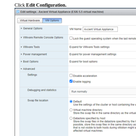
Click
Edit Configuration.