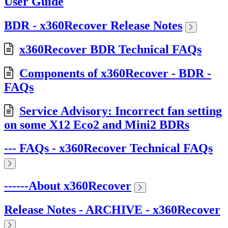
User Guide
BDR - x360Recover Release Notes
x360Recover BDR Technical FAQs
Components of x360Recover - BDR -
FAQs
Service Advisory: Incorrect fan setting
on some X12 Eco2 and Mini2 BDRs
--- FAQs - x360Recover Technical FAQs
------About x360Recover
Release Notes - ARCHIVE - x360Recover