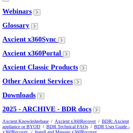
Webinars
Glossary
Axcient x360Sync
Axcient x360Portal
Axcient Classic Products
Other Axcient Services
Downloads
2025 - ARCHIVE - BDR docs
Axcient Knowledgebase
/
Axcient x360Recover
/
BDR: Axcient
appliance or BYOD
/
BDR Technical FAQs
/
BDR User Guide -
x360Recover
/
Install and Manage x360Recover