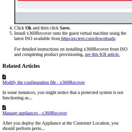
Click
Ok
and then click
Save.
Install x360Recover onto the guest virtual machine using the
latest ISO available from
https/axcient.com/downloads
.
For detailed instructions on installing x360Recover from ISO
and completing product provisioning,
see this KB article.
Related Articles
Modify the configuration file - x360Recover
In some instances, you might notice that a protected system is not
functioning as...
Manage appliances - x360Recover
After you deploy the Appliance at the Customer Location, you
should perform perio...