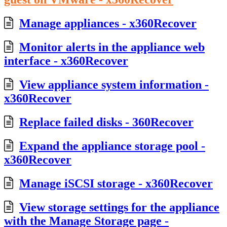
Manage appliances - x360Recover
Monitor alerts in the appliance web
interface - x360Recover
View appliance system information -
x360Recover
Replace failed disks - 360Recover
Expand the appliance storage pool -
x360Recover
Manage iSCSI storage - x360Recover
View storage settings for the appliance
with the Manage Storage page -