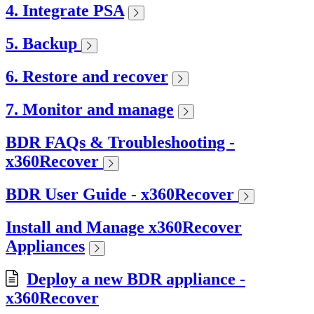
4. Integrate PSA
5. Backup
6. Restore and recover
7. Monitor and manage
BDR FAQs & Troubleshooting -
x360Recover
BDR User Guide - x360Recover
Install and Manage x360Recover
Appliances
Deploy a new BDR appliance -
x360Recover