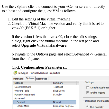
Use the vSphere client to connect to your vCenter server or directly
to a host and configure the guest VM as follows:
Edit the settings of the virtual machine.
Check the Virtual Machine version and verify that it is set to
vmx-09 (ESX 5.1) or higher.
If the version is less than vmx-09, close the edit settings
dialog, right click the virtual machine in the left pane and
select
Upgrade Virtual Hardware.
Navigate to the
Options
page and select Advanced -> General
from the left pane.
Click
Configuration Parameters...