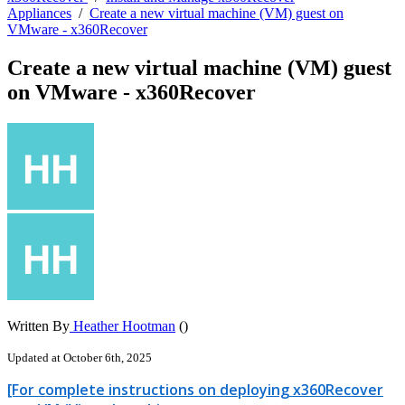
Appliances
/
Create a new virtual machine (VM) guest on
VMware - x360Recover
Create a new virtual machine (VM) guest
on VMware - x360Recover
Written By
Heather Hootman
()
Updated at October 6th, 2025
[For complete instructions on deploying x360Recover