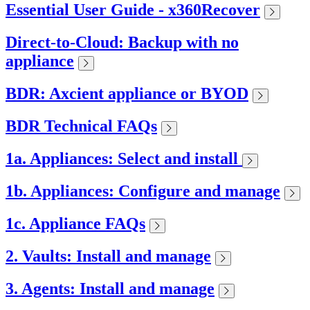
Essential User Guide - x360Recover
Direct-to-Cloud: Backup with no
appliance
BDR: Axcient appliance or BYOD
BDR Technical FAQs
1a. Appliances: Select and install
1b. Appliances: Configure and manage
1c. Appliance FAQs
2. Vaults: Install and manage
3. Agents: Install and manage