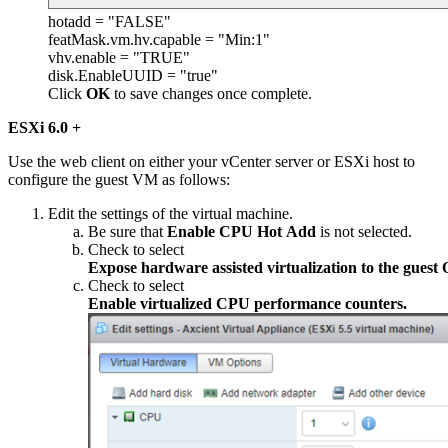
hotadd = "FALSE"
featMask.vm.hv.capable = "Min:1"
vhv.enable = "TRUE"
disk.EnableUUID = "true"
Click
OK
to save changes once complete.
ESXi 6.0 +
Use the web client on either your vCenter server or ESXi host to
configure the guest VM as follows:
Edit the settings of the virtual machine.
Be sure that
Enable CPU Hot Add
is not selected.
Check to select
Expose hardware assisted virtualization to the guest 
Check to select
Enable virtualized CPU performance counters.