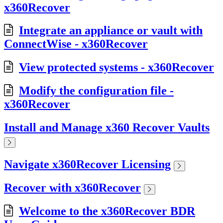
x360Recover
Integrate an appliance or vault with
ConnectWise - x360Recover
View protected systems - x360Recover
Modify the configuration file -
x360Recover
Install and Manage x360 Recover Vaults
Navigate x360Recover Licensing
Recover with x360Recover
Welcome to the x360Recover BDR