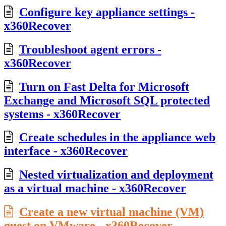
Configure key appliance settings -
x360Recover
Troubleshoot agent errors -
x360Recover
Turn on Fast Delta for Microsoft
Exchange and Microsoft SQL protected
systems - x360Recover
Create schedules in the appliance web
interface - x360Recover
Nested virtualization and deployment
as a virtual machine - x360Recover
Create a new virtual machine (VM)
guest on VMware - x360Recover