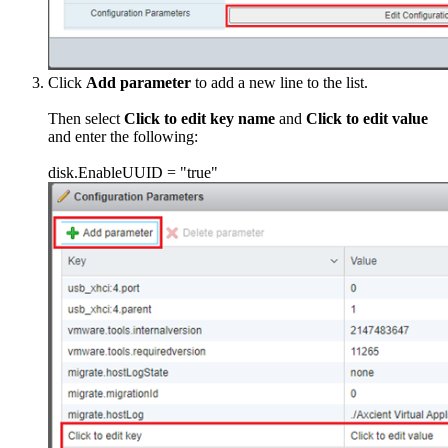
Click
Add parameter
to add a new line to the list.
Then select
Click to edit key name
and
Click to edit value
and enter the following:
disk.EnableUUID = "true"