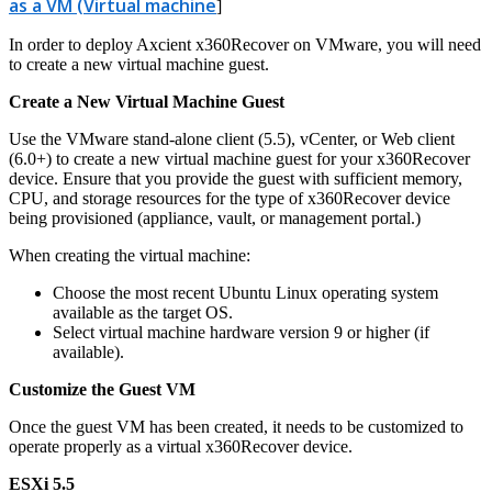
as a VM (Virtual machine
]
In order to deploy Axcient x360Recover on VMware, you will need
to create a new virtual machine guest.
Create a New Virtual Machine Guest
Use the VMware stand-alone client (5.5), vCenter, or Web client
(6.0+) to create a new virtual machine guest for your x360Recover
device. Ensure that you provide the guest with sufficient memory,
CPU, and storage resources for the type of x360Recover device
being provisioned (appliance, vault, or management portal.)
When creating the virtual machine:
Choose the most recent Ubuntu Linux operating system
available as the target OS.
Select virtual machine hardware version 9 or higher (if
available).
Customize the Guest VM
Once the guest VM has been created, it needs to be customized to
operate properly as a virtual x360Recover device.
ESXi 5.5