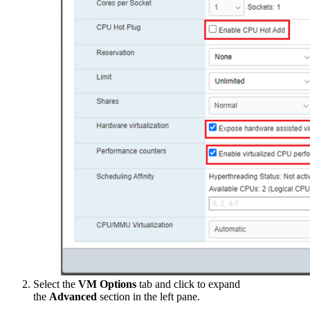
Select the
VM Options
tab and click to expand
the
Advanced
section in the left pane.