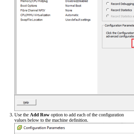
Use the
Add Row
option to add each of the configuration
values below to the machine definition.