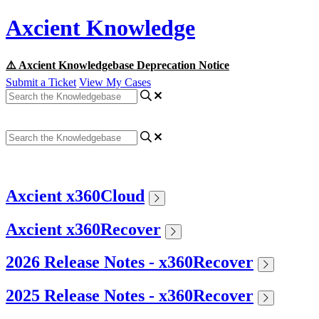
Axcient Knowledge
⚠️ Axcient Knowledgebase Deprecation Notice
Submit a Ticket
View My Cases
Axcient x360Cloud
Axcient x360Recover
2026 Release Notes - x360Recover
2025 Release Notes - x360Recover