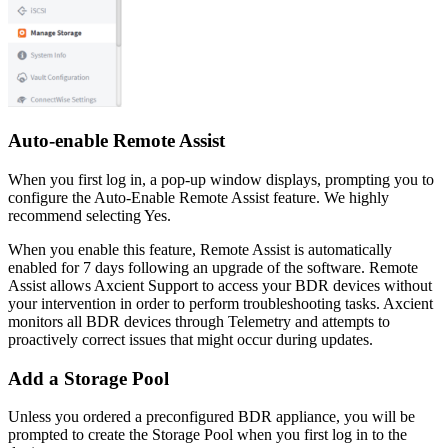
Auto-enable Remote Assist
When you first log in, a pop-up window displays, prompting you to
configure the Auto-Enable Remote Assist feature. We highly
recommend selecting Yes.
When you enable this feature, Remote Assist is automatically
enabled for 7 days following an upgrade of the software. Remote
Assist allows Axcient Support to access your BDR devices without
your intervention in order to perform troubleshooting tasks. Axcient
monitors all BDR devices through Telemetry and attempts to
proactively correct issues that might occur during updates.
Add a Storage Pool
Unless you ordered a preconfigured BDR appliance, you will be
prompted to create the Storage Pool when you first log in to the