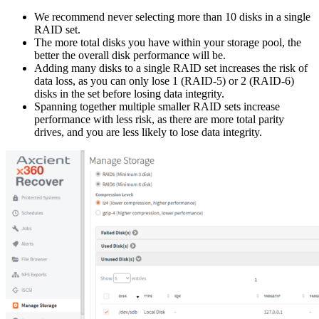
We recommend never selecting more than 10 disks in a single
RAID set.
The more total disks you have within your storage pool, the
better the overall disk performance will be.
Adding many disks to a single RAID set increases the risk of
data loss, as you can only lose 1 (RAID-5) or 2 (RAID-6)
disks in the set before losing data integrity.
Spanning together multiple smaller RAID sets increase
performance with less risk, as there are more total parity
drives, and you are less likely to lose data integrity.