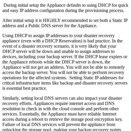
During initial setup the Appliance defaults to using DHCP for quick
and easy IP address configuration during the provisioning process.
After initial setup it is HIGHLY recommended to set both a Static IP
address and a Public DNS server for the Appliance.
Using DHCP to assign IP addresses to your disaster recovery
appliance (even with a DHCP Reservation) is bad practice. In the
event of a disaster recovery scenario, it is very likely that your
DHCP server will be down and unable to assign addresses to
devices, including your backup server. If the DHCP lease expires or
the Appliance reboots while the DHCP server is down, the
Appliance will not get an address. You will not be able to remotely
access the backup server. You will not be able to perform recovery
operations for the affected systems. Setting Static IP addresses for
critical infrastructure items like backup and disaster recovery servers
is essential best practice.
Similarly, setting local DNS servers can also impact your disaster
recovery efforts. Appliances require internet access and DNS
resolution to check in with the cloud console and perform other
services. Essentially, the Appliance must have reliable Internet
access during a reboot to retrieve the storage pool encryption key.
Failure of local DNS services will prevent the appliance from
unlocking the storage pool, making your backup recovery points