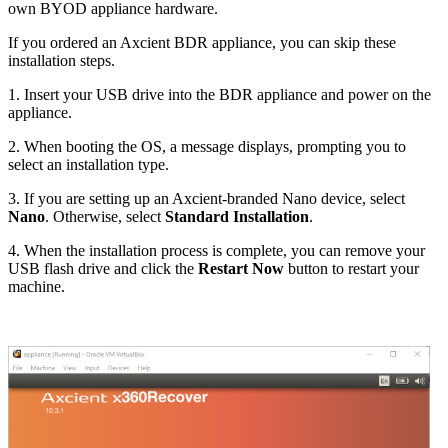
own BYOD appliance hardware.
If you ordered an Axcient BDR appliance, you can skip these
installation steps.
1. Insert your USB drive into the BDR appliance and power on the
appliance.
2. When booting the OS, a message displays, prompting you to
select an installation type.
3. If you are setting up an Axcient-branded Nano device, select
Nano
. Otherwise, select
Standard Installation
.
4. When the installation process is complete, you can remove your
USB flash drive and click the
Restart Now
button to restart your
machine.