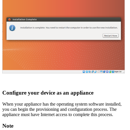
Configure your device as an appliance
When your appliance has the operating system software installed,
you can begin the provisioning and configuration process. The
appliance must have Internet access to complete this process.
Note