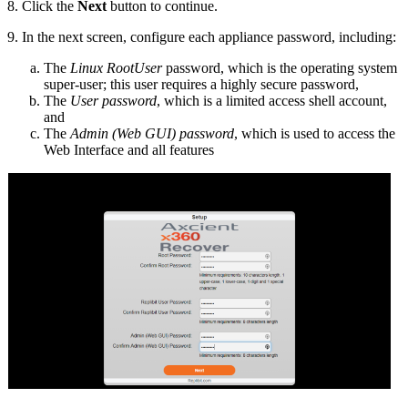
8. Click the
Next
button to continue.
9. In the next screen, configure each appliance password, including:
The
Linux RootUser
password, which is the operating system
super-user; this user requires a highly secure password,
The
User password
, which is a limited access shell account,
and
The
Admin (Web GUI) password
, which is used to access the
Web Interface and all features