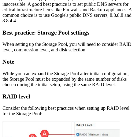
inaccessible. A good best practice is to set public DNS servers for
critical infrastructure items like Firewalls and Backup appliances. A
common choice is to use Google's public DNS servers, 8.8.8.8 and
8.8.4.4.
Best practice: Storage Pool settings
When setting up the Storage Pool, you will need to consider RAID
level, compression level, and disk selection.
Note
While you can expand the Storage Pool after initial configuration,
the Storage Pool must be expanded by the same number of disks
chosen during the initial setup, using the same RAID level.
RAID level
Consider the following best practices when setting up RAID level
for the Storage Pool: