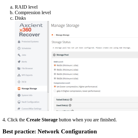
RAID level
Compression level
Disks
4. Click the
Create Storage
button when you are finished.
Best practice: Network Configuration