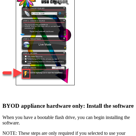
BYOD appliance hardware only: Install the software
When you have a bootable flash drive, you can begin installing the
software.
NOTE: These steps are only required if you selected to use your