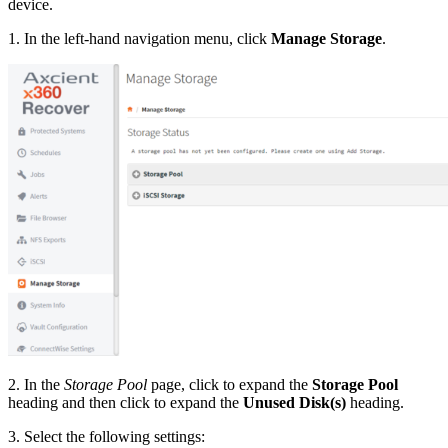
device.
1. In the left-hand navigation menu, click
Manage Storage
.
2. In the
Storage Pool
page, click to expand the
Storage Pool
heading and then click to expand the
Unused Disk(s)
heading.
3. Select the following settings: