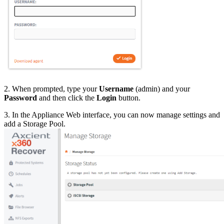
2. When prompted, type your
Username
(admin) and your
Password
and then click the
Login
button.
3. In the Appliance Web interface, you can now manage settings and
add a Storage Pool.