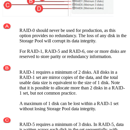
RAID-0 should never be used for production, as this
option provides no redundancy. The loss of any disk in the
Storage Pool will corrupt its data integrity.
For RAID-1, RAID-5 and RAID-6, one or more disks are
reserved to store parity or redundancy information.
RAID-1 requires a minimum of 2 disks. All disks in a
RAID-1 set are mirror copies of the data, and the total
usable data size is equivalent to the size of 1 disk. Note
that it is possible to allocate more than 2 disks in a RAID-
1 set, but not common practice.
A maximum of 1 disk can be lost within a RAID-1 set
without losing Storage Pool data integrity.
RAID-5 requires a minimum of 3 disks. In RAID-5, data
is written across each disk in the set sequentially, with