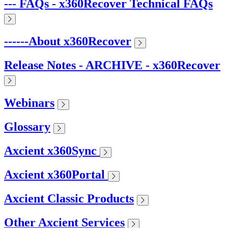
--- FAQs - x360Recover Technical FAQs
------About x360Recover
Release Notes - ARCHIVE - x360Recover
Webinars
Glossary
Axcient x360Sync
Axcient x360Portal
Axcient Classic Products
Other Axcient Services