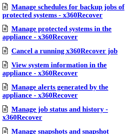
Manage schedules for backup jobs of
protected systems - x360Recover
Manage protected systems in the
appliance - x360Recover
Cancel a running x360Recover job
View system information in the
appliance - x360Recover
Manage alerts generated by the
appliance - x360Recover
Manage job status and history -
x360Recover
Manage snapshots and snapshot