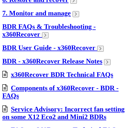
7. Monitor and manage
BDR FAQs & Troubleshooting -
x360Recover
BDR User Guide - x360Recover
BDR - x360Recover Release Notes
x360Recover BDR Technical FAQs
Components of x360Recover - BDR -
FAQs
Service Advisory: Incorrect fan setting
on some X12 Eco2 and Mini2 BDRs