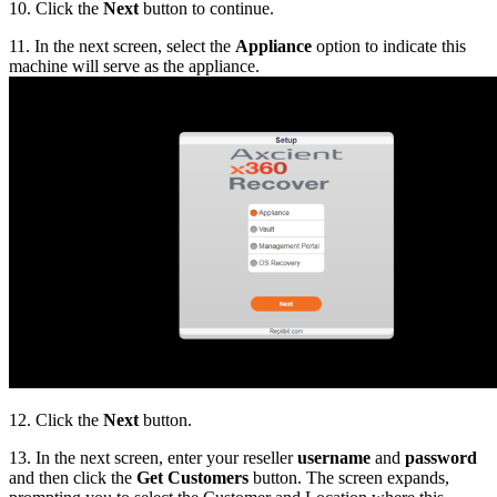
10. Click the
Next
button to continue.
11. In the next screen, select the
Appliance
option to indicate this
machine will serve as the appliance.
12. Click the
Next
button.
13. In the next screen, enter your reseller
username
and
password
and then click the
Get Customers
button. The screen expands,