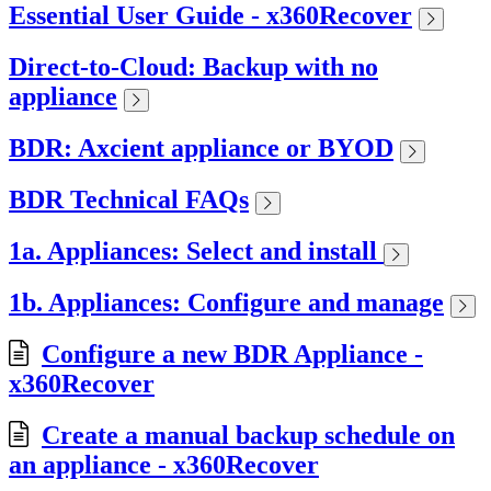
Essential User Guide - x360Recover
Direct-to-Cloud: Backup with no
appliance
BDR: Axcient appliance or BYOD
BDR Technical FAQs
1a. Appliances: Select and install
1b. Appliances: Configure and manage
Configure a new BDR Appliance -
x360Recover
Create a manual backup schedule on
an appliance - x360Recover