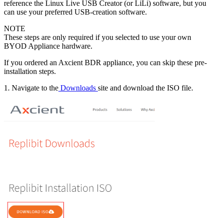
reference the Linux Live USB Creator (or LiLi) software, but you
can use your preferred USB-creation software.
NOTE
These steps are only required if you selected to use your own
BYOD Appliance hardware.
If you ordered an Axcient BDR appliance, you can skip these pre-
installation steps.
1. Navigate to the
Downloads
site and download the ISO file.