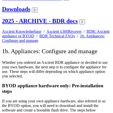
Downloads
2025 - ARCHIVE - BDR docs
Axcient Knowledgebase
/
Axcient x360Recover
/
BDR: Axcient
appliance or BYOD
/
BDR Technical FAQs
/
1b. Appliances:
Configure and manage
1b. Appliances: Configure and manage
Whether you ordered an Axcient BDR appliance or decided to use
your own hardware, the next step is to configure the appliance for
use. These steps will differ depending on which appliance option
you selected.
BYOD appliance hardware only: Pre-installation
steps
If you are using your own appliance hardware, also referred to as
the BYOD option, you will need to download and install the
software and create a bootable flash drive. The steps below