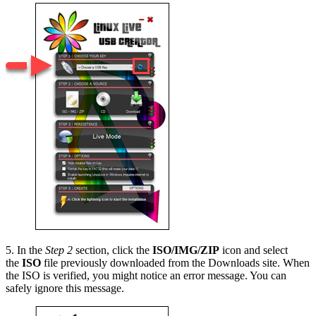
5. In the
Step 2
section, click the
ISO/IMG/ZIP
icon and select
the
ISO
file previously downloaded from the Downloads site. When
the ISO is verified, you might notice an error message. You can
safely ignore this message.