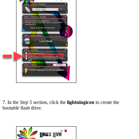
7. In the
Step 5
section, click the
lightningicon
to create the
bootable flash drive.