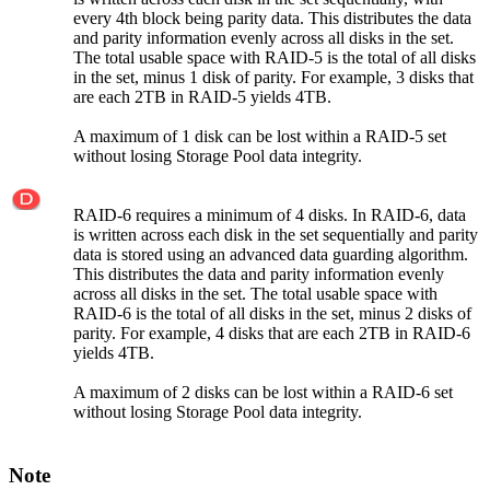
every 4th block being parity data. This distributes the data
and parity information evenly across all disks in the set.
The total usable space with RAID-5 is the total of all disks
in the set, minus 1 disk of parity. For example, 3 disks that
are each 2TB in RAID-5 yields 4TB.
A maximum of 1 disk can be lost within a RAID-5 set
without losing Storage Pool data integrity.
RAID-6 requires a minimum of 4 disks. In RAID-6, data
is written across each disk in the set sequentially and parity
data is stored using an advanced data guarding algorithm.
This distributes the data and parity information evenly
across all disks in the set. The total usable space with
RAID-6 is the total of all disks in the set, minus 2 disks of
parity. For example, 4 disks that are each 2TB in RAID-6
yields 4TB.
A maximum of 2 disks can be lost within a RAID-6 set
without losing Storage Pool data integrity.
Note