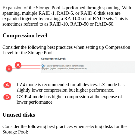
Expansion of the Storage Pool is performed through spanning. With
spanning, multiple RAID-1, RAID-5, or RAID-6 disk sets are
expanded together by creating a RAID-0 set of RAID sets. This is
sometimes referred to as RAID-10, RAID-50 or RAID-60.
Compression level
Consider the following best practices when setting up Compression
Level for the Storage Pool:
LZ4 mode is recommended for all devices. LZ mode has
slightly lower compression but higher performance.
GZIP-4 mode has higher compression at the expense of
lower performance.
Unused disks
Consider the following best practices when selecting disks for the
Storage Pool: