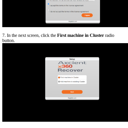
7. In the next screen, click the
First machine in Cluster
radio
button.