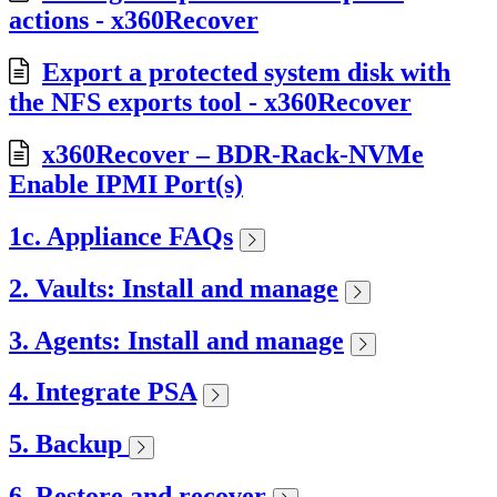
actions - x360Recover
Export a protected system disk with
the NFS exports tool - x360Recover
x360Recover – BDR-Rack-NVMe
Enable IPMI Port(s)
1c. Appliance FAQs
2. Vaults: Install and manage
3. Agents: Install and manage
4. Integrate PSA
5. Backup
6. Restore and recover