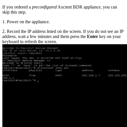
If you ordered a
preconfigured
Axcient BDR appliance, you can
skip this step.
1. Power on the appliance.
2. Record the IP address listed on the screen. If you do not see an IP
address, wait a few minutes and them press the
Enter
key on your
keyboard to refresh the screen.