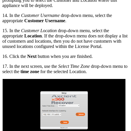
prompting you to select the Customer and Location where this
appliance will be deployed.
14. In the
Customer Username
drop-down menu, select the
appropriate
Customer Username
.
15. In the
Customer Location
drop-down menu, select the
appropriate
Location
. If the drop-down menu does not display a list
of customers and locations, then you do not have customers with
unused locations configured within the License Portal.
16. Click the
Next
button when you are finished.
17. In the next screen, use the
Select Time Zone
drop-down menu to
select the
time zone
for the selected Location.