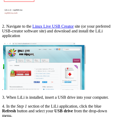
2. Navigate to the
Linux Live USB Creator
site (or your preferred
USB-creator software site) and download and install the LiLi
application
.
3. When LiLi is installed, insert a USB drive into your computer.
4. In the
Step 1
section of the LiLi application, click the blue
Refresh
button and select your
USB drive
from the drop-down
menu.