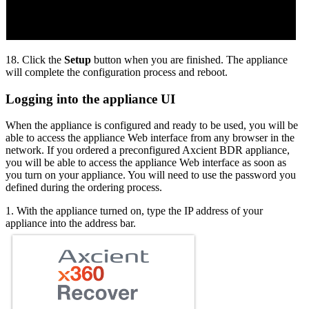
18. Click the
Setup
button when you are finished. The appliance
will complete the configuration process and reboot.
Logging into the appliance UI
When the appliance is configured and ready to be used, you will be
able to access the appliance Web interface from any browser in the
network. If you ordered a preconfigured Axcient BDR appliance,
you will be able to access the appliance Web interface as soon as
you turn on your appliance. You will need to use the password you
defined during the ordering process.
1. With the appliance turned on, type the IP address of your
appliance into the address bar.