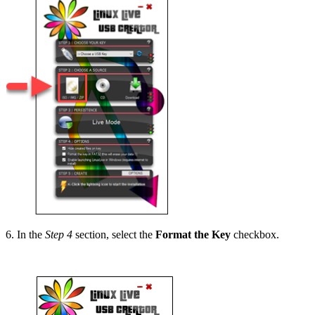
6. In the
Step 4
section, select the
Format the Key
checkbox.