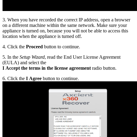
3. When you have recorded the correct IP address, open a browser
on a different machine within the same network. Make sure your
appliance is turned on, because you will not be able to access this
location when the appliance is turned off.
4. Click the
Proceed
button to continue.
5. In the
Setup Wizard
, read the End User License Agreement
(EULA) and select the
I Accept the terms in the license agreement
radio button.
6. Click the
I Agree
button to continue.