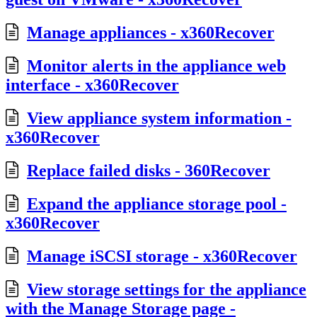
Manage appliances - x360Recover
Monitor alerts in the appliance web
interface - x360Recover
View appliance system information -
x360Recover
Replace failed disks - 360Recover
Expand the appliance storage pool -
x360Recover
Manage iSCSI storage - x360Recover
View storage settings for the appliance
with the Manage Storage page -