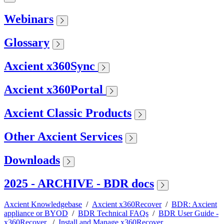
Webinars
Glossary
Axcient x360Sync
Axcient x360Portal
Axcient Classic Products
Other Axcient Services
Downloads
2025 - ARCHIVE - BDR docs
Axcient Knowledgebase
/
Axcient x360Recover
/
BDR: Axcient
appliance or BYOD
/
BDR Technical FAQs
/
BDR User Guide -
x360Recover
/
Install and Manage x360Recover