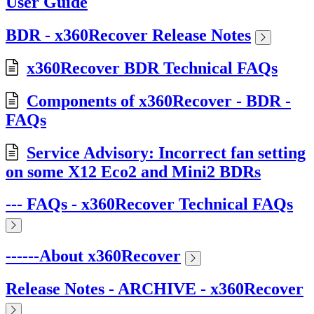
User Guide
BDR - x360Recover Release Notes
x360Recover BDR Technical FAQs
Components of x360Recover - BDR -
FAQs
Service Advisory: Incorrect fan setting
on some X12 Eco2 and Mini2 BDRs
--- FAQs - x360Recover Technical FAQs
------About x360Recover
Release Notes - ARCHIVE - x360Recover