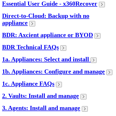
Essential User Guide - x360Recover
Direct-to-Cloud: Backup with no
appliance
BDR: Axcient appliance or BYOD
BDR Technical FAQs
1a. Appliances: Select and install
1b. Appliances: Configure and manage
1c. Appliance FAQs
2. Vaults: Install and manage
3. Agents: Install and manage