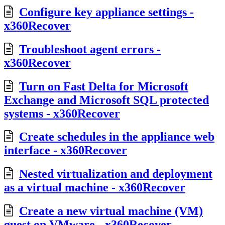
Configure key appliance settings -
x360Recover
Troubleshoot agent errors -
x360Recover
Turn on Fast Delta for Microsoft
Exchange and Microsoft SQL protected
systems - x360Recover
Create schedules in the appliance web
interface - x360Recover
Nested virtualization and deployment
as a virtual machine - x360Recover
Create a new virtual machine (VM)
guest on VMware - x360Recover