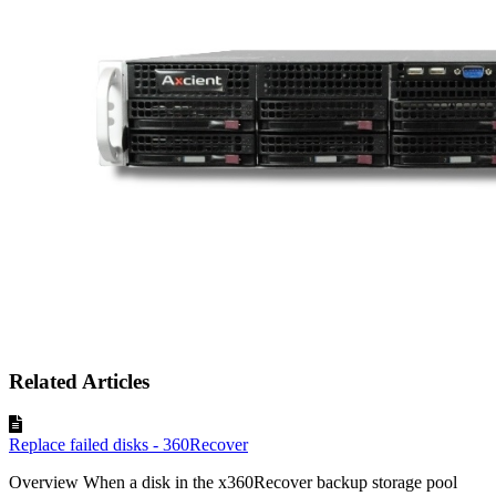
Related Articles
Replace failed disks - 360Recover
Overview When a disk in the x360Recover backup storage pool