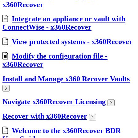
x360Recover
Integrate an appliance or vault with
ConnectWise - x360Recover
View protected systems - x360Recover
Modify the configuration file -
x360Recover
Install and Manage x360 Recover Vaults
Navigate x360Recover Licensing
Recover with x360Recover
Welcome to the x360Recover BDR