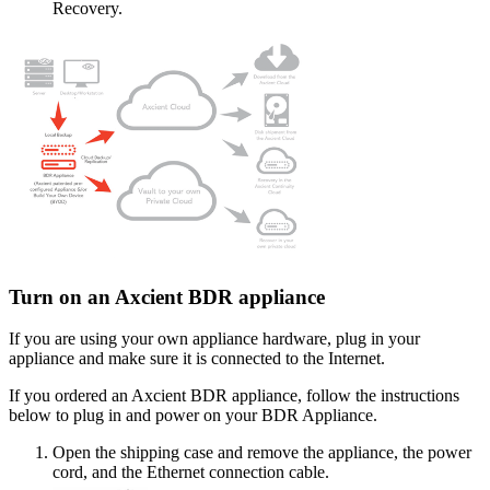
Recovery.
Turn on an Axcient BDR appliance
If you are using your own appliance hardware, plug in your
appliance and make sure it is connected to the Internet.
If you ordered an Axcient BDR appliance, follow the instructions
below to plug in and power on your BDR Appliance.
Open the shipping case and remove the appliance, the power
cord, and the Ethernet connection cable.