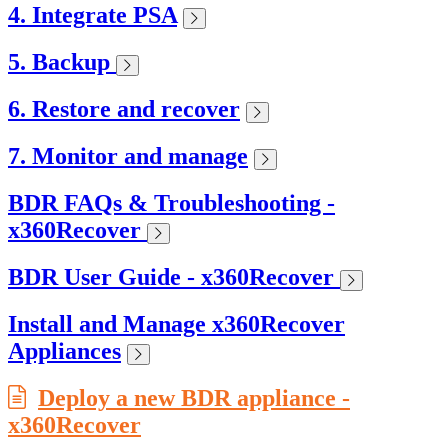
4. Integrate PSA
5. Backup
6. Restore and recover
7. Monitor and manage
BDR FAQs & Troubleshooting -
x360Recover
BDR User Guide - x360Recover
Install and Manage x360Recover
Appliances
Deploy a new BDR appliance -
x360Recover