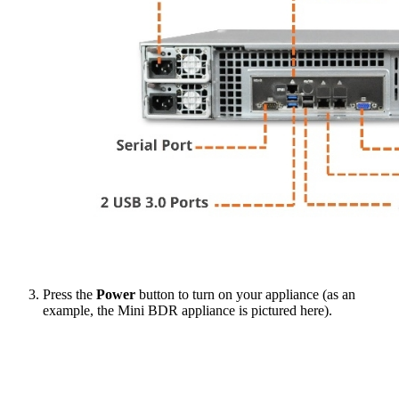
Press the
Power
button to turn on your appliance (as an
example, the Mini BDR appliance is pictured here).