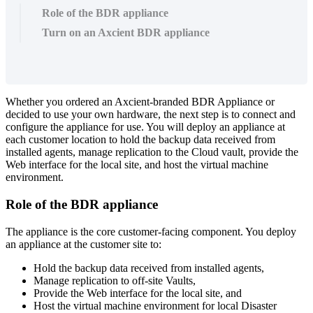
Role of the BDR appliance
Turn on an Axcient BDR appliance
Whether you ordered an Axcient-branded BDR Appliance or
decided to use your own hardware, the next step is to connect and
configure the appliance for use. You will deploy an appliance at
each customer location to hold the backup data received from
installed agents, manage replication to the Cloud vault, provide the
Web interface for the local site, and host the virtual machine
environment.
Role of the BDR appliance
The appliance is the core customer-facing component. You deploy
an appliance at the customer site to:
Hold the backup data received from installed agents,
Manage replication to off-site Vaults,
Provide the Web interface for the local site, and
Host the virtual machine environment for local Disaster