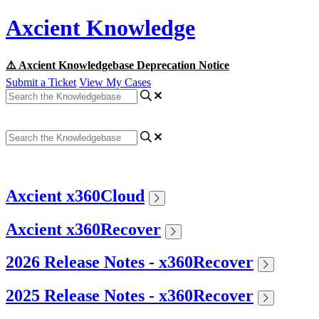
Axcient Knowledge
⚠️ Axcient Knowledgebase Deprecation Notice
Submit a Ticket
View My Cases
Axcient x360Cloud
Axcient x360Recover
2026 Release Notes - x360Recover
2025 Release Notes - x360Recover