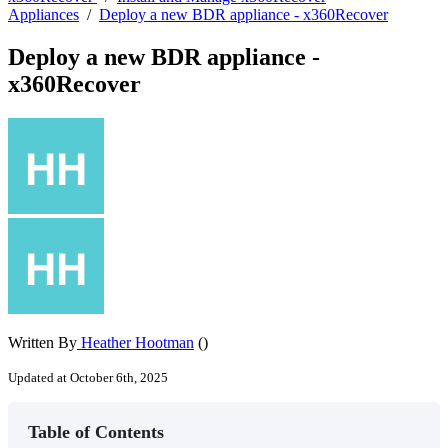
Appliances
/
Deploy a new BDR appliance - x360Recover
Deploy a new BDR appliance -
x360Recover
Written By
Heather Hootman
()
Updated at October 6th, 2025
Table of Contents