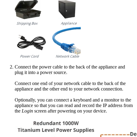
Connect the power cable to the back of the appliance and
plug it into a power source.
Connect one end of your network cable to the back of the
appliance and the other end to your network connection.
Optionally, you can connect a keyboard and a monitor to the
appliance so that you can read and record the IP address from
the
Login
screen after powering on your device.