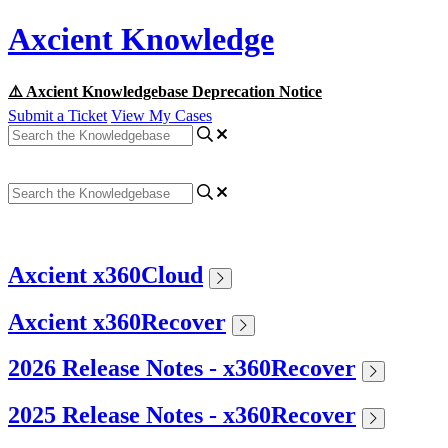
Axcient Knowledge
⚠️ Axcient Knowledgebase Deprecation Notice
Submit a Ticket
View My Cases
Axcient x360Cloud
Axcient x360Recover
2026 Release Notes - x360Recover
2025 Release Notes - x360Recover