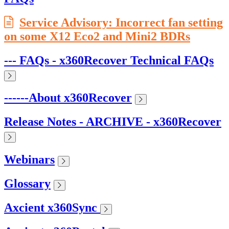
Service Advisory: Incorrect fan setting
on some X12 Eco2 and Mini2 BDRs
--- FAQs - x360Recover Technical FAQs
------About x360Recover
Release Notes - ARCHIVE - x360Recover
Webinars
Glossary
Axcient x360Sync