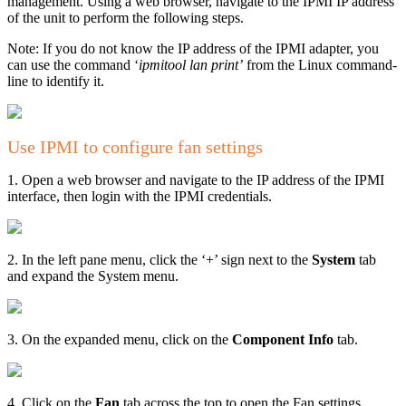
management. Using a web browser, navigate to the IPMI IP address
of the unit to perform the following steps.
Note: If you do not know the IP address of the IPMI adapter, you
can use the command ‘
ipmitool lan print’
from the Linux command-
line to identify it.
Use IPMI to configure fan settings
1. Open a web browser and navigate to the IP address of the IPMI
interface, then login with the IPMI credentials.
2. In the left pane menu, click the ‘+’ sign next to the
System
tab
and expand the System menu.
3. On the expanded menu, click on the
Component Info
tab.
4. Click on the
Fan
tab across the top to open the Fan settings