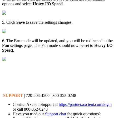
options and select
Heavy I/O Speed
.
5. Click
Save
to save the settings changes.
6. The Fan mode will be updated, and you will be redirected to the
Fan
settings page. The Fan mode should now be set to
Heavy I/O
Speed
.
SUPPORT
| 720-204-4500 | 800-352-0248
Contact Axcient Support at
https://partner.axcient.com/login
or call 800-352-0248
Have you tried our
Support chat
for quick questions?