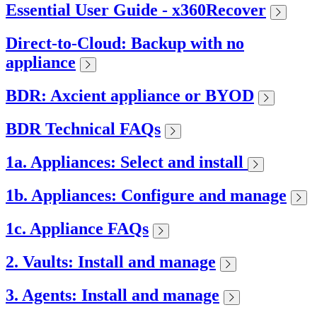
Essential User Guide - x360Recover
Direct-to-Cloud: Backup with no
appliance
BDR: Axcient appliance or BYOD
BDR Technical FAQs
1a. Appliances: Select and install
1b. Appliances: Configure and manage
1c. Appliance FAQs
2. Vaults: Install and manage
3. Agents: Install and manage