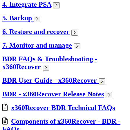
4. Integrate PSA
5. Backup
6. Restore and recover
7. Monitor and manage
BDR FAQs & Troubleshooting -
x360Recover
BDR User Guide - x360Recover
BDR - x360Recover Release Notes
x360Recover BDR Technical FAQs
Components of x360Recover - BDR -
FAQs