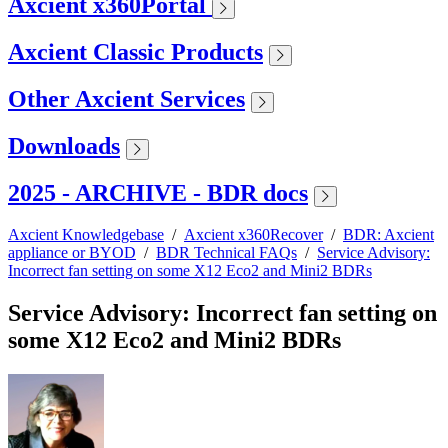
Axcient x360Portal
Axcient Classic Products
Other Axcient Services
Downloads
2025 - ARCHIVE - BDR docs
Axcient Knowledgebase
/
Axcient x360Recover
/
BDR: Axcient
appliance or BYOD
/
BDR Technical FAQs
/
Service Advisory:
Incorrect fan setting on some X12 Eco2 and Mini2 BDRs
Service Advisory: Incorrect fan setting on
some X12 Eco2 and Mini2 BDRs