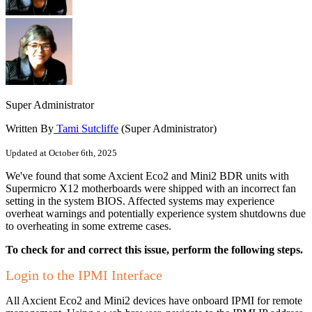
Super Administrator
Written By
Tami Sutcliffe
(Super Administrator)
Updated at October 6th, 2025
We've found that some Axcient Eco2 and Mini2 BDR units with
Supermicro X12 motherboards were shipped with an incorrect fan
setting in the system BIOS. Affected systems may experience
overheat warnings and potentially experience system shutdowns due
to overheating in some extreme cases.
To check for and correct this issue, perform the following steps.
Login to the IPMI Interface
All Axcient Eco2 and Mini2 devices have onboard IPMI for remote