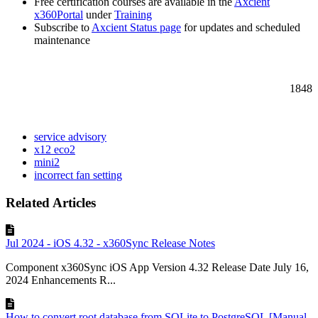
Free certification courses are available in the
Axcient
x360Portal
under
Training
Subscribe to
Axcient Status page
for updates and scheduled
maintenance
1848
service advisory
x12 eco2
mini2
incorrect fan setting
Related Articles
Jul 2024 - iOS 4.32 - x360Sync Release Notes
Component x360Sync iOS App Version 4.32 Release Date July 16,
2024 Enhancements R...
How to convert root database from SQLite to PostgreSQL [Manual