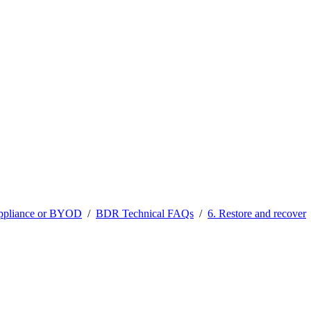
ppliance or BYOD
/
BDR Technical FAQs
/
6. Restore and recover