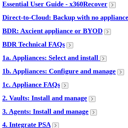
Essential User Guide - x360Recover
Direct-to-Cloud: Backup with no applianc
BDR: Axcient appliance or BYOD
BDR Technical FAQs
1a. Appliances: Select and install
1b. Appliances: Configure and manage
1c. Appliance FAQs
2. Vaults: Install and manage
3. Agents: Install and manage
4. Integrate PSA