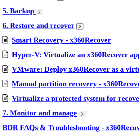
5. Backup
6. Restore and recover
Smart Recovery - x360Recover
Hyper-V: Virtualize an x360Recover app
VMware: Deploy x360Recover as a virt
Manual partition recovery - x360Recov
Virtualize a protected system for recov
7. Monitor and manage
BDR FAQs & Troubleshooting - x360Reco