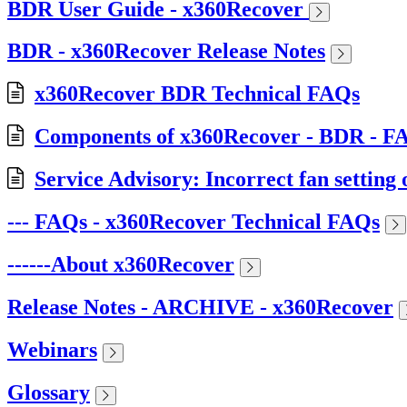
BDR User Guide - x360Recover
BDR - x360Recover Release Notes
x360Recover BDR Technical FAQs
Components of x360Recover - BDR - F
Service Advisory: Incorrect fan setti
--- FAQs - x360Recover Technical FAQs
------About x360Recover
Release Notes - ARCHIVE - x360Recover
Webinars
Glossary