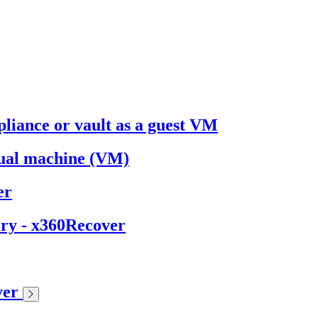
liance or vault as a guest VM
ual machine (VM)
er
ery - x360Recover
ver