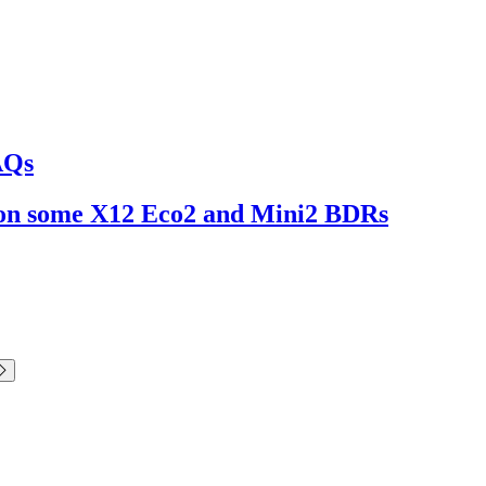
AQs
ng on some X12 Eco2 and Mini2 BDRs