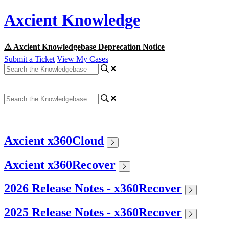
Axcient Knowledge
⚠️ Axcient Knowledgebase Deprecation Notice
Submit a Ticket
View My Cases
Axcient x360Cloud
Axcient x360Recover
2026 Release Notes - x360Recover
2025 Release Notes - x360Recover