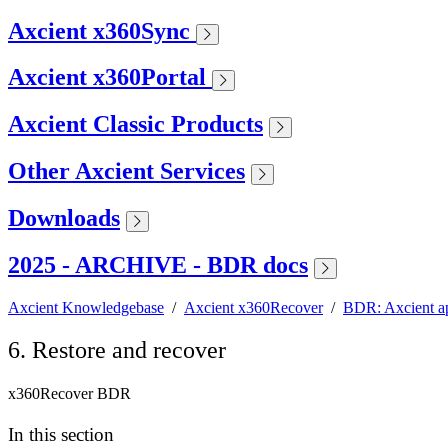
Axcient x360Sync
Axcient x360Portal
Axcient Classic Products
Other Axcient Services
Downloads
2025 - ARCHIVE - BDR docs
Axcient Knowledgebase
/
Axcient x360Recover
/
BDR: Axcient a
6. Restore and recover
x360Recover BDR
In this section