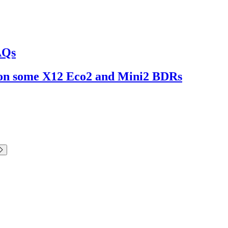
AQs
ng on some X12 Eco2 and Mini2 BDRs