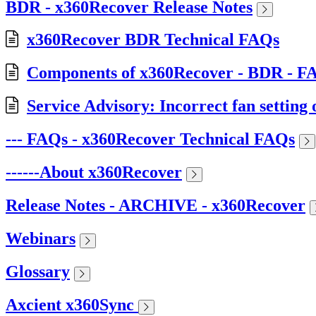
BDR - x360Recover Release Notes
x360Recover BDR Technical FAQs
Components of x360Recover - BDR - F
Service Advisory: Incorrect fan setti
--- FAQs - x360Recover Technical FAQs
------About x360Recover
Release Notes - ARCHIVE - x360Recover
Webinars
Glossary
Axcient x360Sync