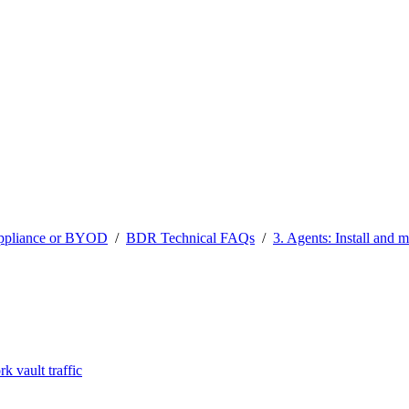
ppliance or BYOD
/
BDR Technical FAQs
/
3. Agents: Install and 
 vault traffic