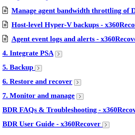
Manage agent bandwidth throttling of D
Host-level Hyper-V backups - x360Reco
Agent event logs and alerts - x360Recov
4. Integrate PSA
5. Backup
6. Restore and recover
7. Monitor and manage
BDR FAQs & Troubleshooting - x360Reco
BDR User Guide - x360Recover