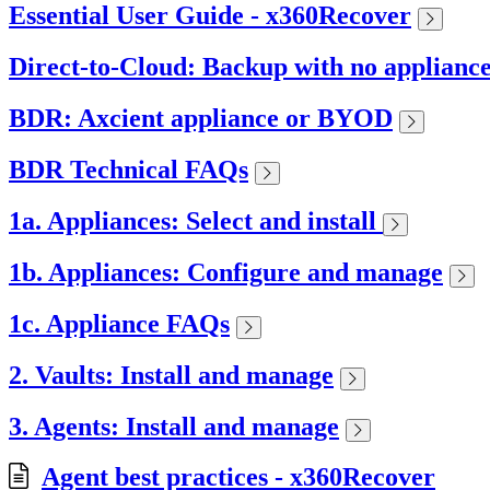
Essential User Guide - x360Recover
Direct-to-Cloud: Backup with no applianc
BDR: Axcient appliance or BYOD
BDR Technical FAQs
1a. Appliances: Select and install
1b. Appliances: Configure and manage
1c. Appliance FAQs
2. Vaults: Install and manage
3. Agents: Install and manage
Agent best practices - x360Recover