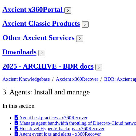
Axcient x360Portal
Axcient Classic Products
Other Axcient Services
Downloads
2025 - ARCHIVE - BDR docs
Axcient Knowledgebase
/
Axcient x360Recover
/
BDR: Axcient a
3. Agents: Install and manage
In this section
Agent best practices - x360Recover
Manage agent bandwidth throttling of Direct-to-Cloud network
Host-level Hyper-V backups - x360Recover
Agent event logs and alerts - x360Recover