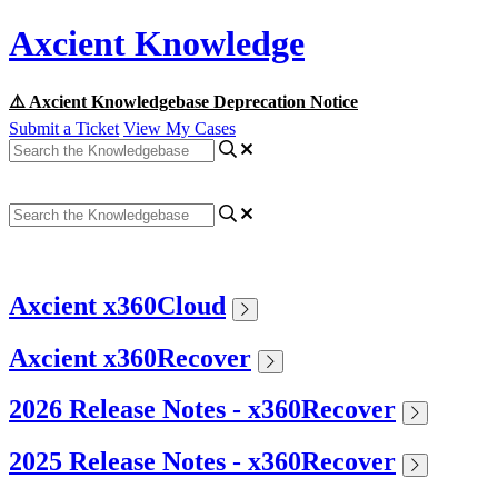
Axcient Knowledge
⚠️ Axcient Knowledgebase Deprecation Notice
Submit a Ticket
View My Cases
Axcient x360Cloud
Axcient x360Recover
2026 Release Notes - x360Recover
2025 Release Notes - x360Recover