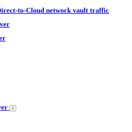
irect-to-Cloud network vault traffic
ver
er
ver