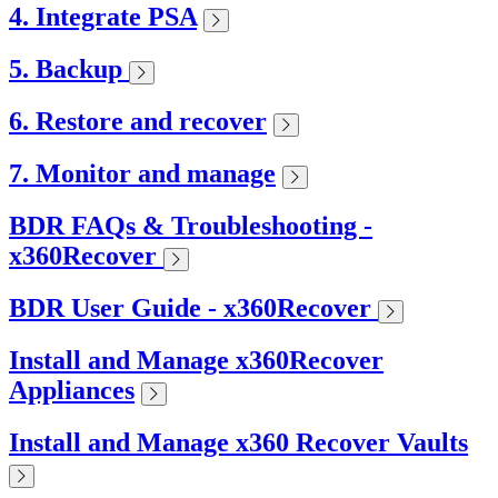
4. Integrate PSA
5. Backup
6. Restore and recover
7. Monitor and manage
BDR FAQs & Troubleshooting -
x360Recover
BDR User Guide - x360Recover
Install and Manage x360Recover
Appliances
Install and Manage x360 Recover Vaults