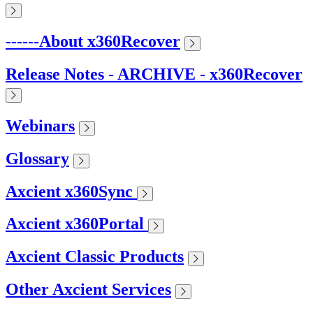
------About x360Recover
Release Notes - ARCHIVE - x360Recover
Webinars
Glossary
Axcient x360Sync
Axcient x360Portal
Axcient Classic Products
Other Axcient Services