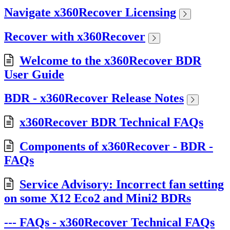
Navigate x360Recover Licensing
Recover with x360Recover
Welcome to the x360Recover BDR
User Guide
BDR - x360Recover Release Notes
x360Recover BDR Technical FAQs
Components of x360Recover - BDR -
FAQs
Service Advisory: Incorrect fan setting
on some X12 Eco2 and Mini2 BDRs
--- FAQs - x360Recover Technical FAQs