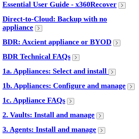
Essential User Guide - x360Recover
Direct-to-Cloud: Backup with no
appliance
BDR: Axcient appliance or BYOD
BDR Technical FAQs
1a. Appliances: Select and install
1b. Appliances: Configure and manage
1c. Appliance FAQs
2. Vaults: Install and manage
3. Agents: Install and manage