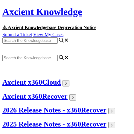
Axcient Knowledge
⚠️ Axcient Knowledgebase Deprecation Notice
Submit a Ticket
View My Cases
Axcient x360Cloud
Axcient x360Recover
2026 Release Notes - x360Recover
2025 Release Notes - x360Recover