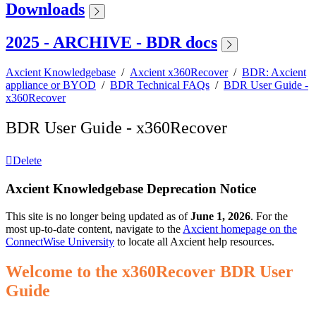
Downloads
2025 - ARCHIVE - BDR docs
Axcient Knowledgebase
/
Axcient x360Recover
/
BDR: Axcient
appliance or BYOD
/
BDR Technical FAQs
/
BDR User Guide -
x360Recover
BDR User Guide - x360Recover
Delete
Axcient Knowledgebase Deprecation Notice
This site is no longer being updated as of
June 1, 2026
. For the
most up-to-date content, navigate to the
Axcient homepage on the
ConnectWise University
to locate all Axcient help resources.
Welcome to the x360Recover BDR User
Guide