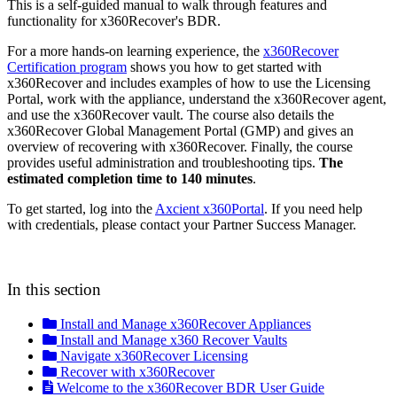
This is a self-guided manual to walk through features and
functionality for x360Recover's BDR.
For a more hands-on learning experience, the
x360Recover
Certification program
shows you how to get started with
x360Recover and includes examples of how to use the Licensing
Portal, work with the appliance, understand the x360Recover agent,
and use the x360Recover vault. The course also details the
x360Recover Global Management Portal (GMP) and gives an
overview of recovering with x360Recover. Finally, the course
provides useful administration and troubleshooting tips.
The
estimated completion time to 140 minutes
.
To get started, log into the
Axcient x360Portal
. If you need help
with credentials, please contact your Partner Success Manager.
In this section
Install and Manage x360Recover Appliances
Install and Manage x360 Recover Vaults
Navigate x360Recover Licensing
Recover with x360Recover
Welcome to the x360Recover BDR User Guide