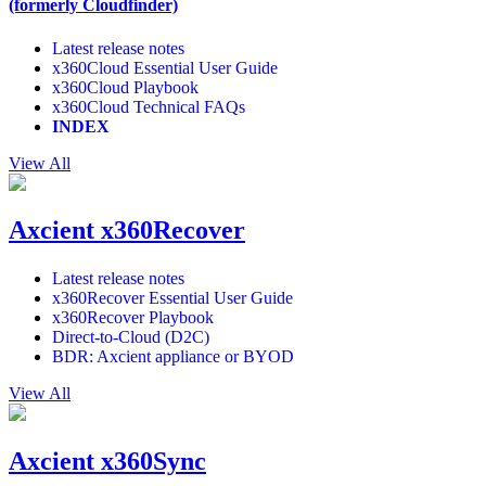
(formerly Cloudfinder)
Latest release notes
x360Cloud Essential User Guide
x360Cloud Playbook
x360Cloud Technical FAQs
INDEX
View All
Axcient x360Recover
Latest release notes
x360Recover Essential User Guide
x360Recover Playbook
Direct-to-Cloud (D2C)
BDR: Axcient appliance or BYOD
View All
Axcient x360Sync