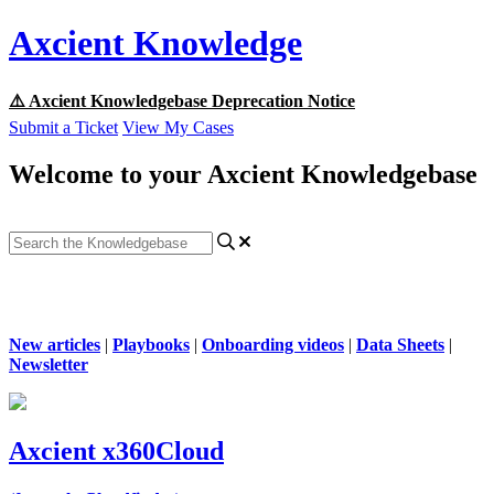
Axcient Knowledge
⚠️ Axcient Knowledgebase Deprecation Notice
Submit a Ticket
View My Cases
Welcome to your Axcient Knowledgebase
New articles
|
Playbooks
|
Onboarding videos
|
Data Sheets
|
Newsletter
Axcient x360Cloud