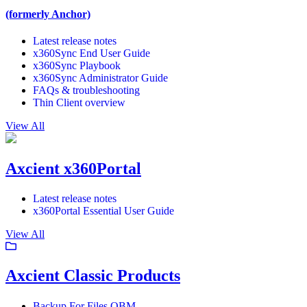
(formerly Anchor)
Latest release notes
x360Sync End User Guide
x360Sync Playbook
x360Sync Administrator Guide
FAQs & troubleshooting
Thin Client overview
View All
Axcient x360Portal
Latest release notes
x360Portal Essential User Guide
View All
Axcient Classic Products
Backup For Files OBM