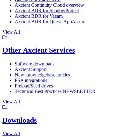
Axcient Continuity Cloud overview
Axcient BDR for ShadowProtect
Axcient BDR for Veeam
Axcient BDR for Quest- AppAssure
View All
Other Axcient Services
Software downloads
Axcient Support
New knowledgebase articles
PSA integrations
Preload/Seed drives
Technical Best Practices NEWSLETTER
View All
Downloads
View All