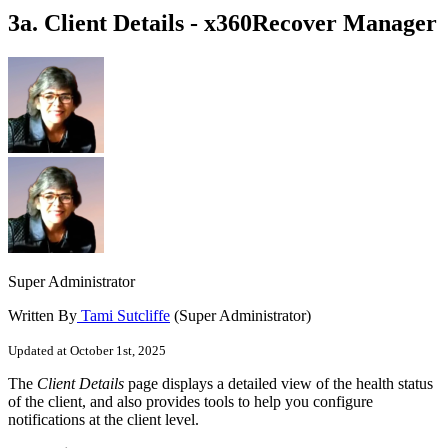
3a. Client Details - x360Recover Manager
Super Administrator
Written By
Tami Sutcliffe
(Super Administrator)
Updated at October 1st, 2025
The
Client Details
page displays a detailed view of the health status
of the client, and also provides tools to help you configure
notifications at the client level.