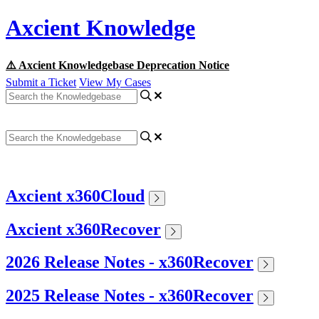
Axcient Knowledge
⚠️ Axcient Knowledgebase Deprecation Notice
Submit a Ticket
View My Cases
Axcient x360Cloud
Axcient x360Recover
2026 Release Notes - x360Recover
2025 Release Notes - x360Recover