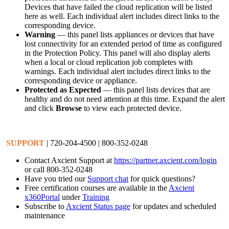
Devices that have failed the cloud replication will be listed
here as well. Each individual alert includes direct links to the
corresponding device.
Warning
— this panel lists appliances or devices that have
lost connectivity for an extended period of time as configured
in the Protection Policy. This panel will also display alerts
when a local or cloud replication job completes with
warnings. Each individual alert includes direct links to the
corresponding device or appliance.
Protected as Expected
— this panel lists devices that are
healthy and do not need attention at this time. Expand the alert
and click
Browse
to view each protected device.
SUPPORT
| 720-204-4500 | 800-352-0248
Contact Axcient Support at
https://partner.axcient.com/login
or call 800-352-0248
Have you tried our
Support chat
for quick questions?
Free certification courses are available in the
Axcient
x360Portal
under
Training
Subscribe to
Axcient Status page
for updates and scheduled
maintenance