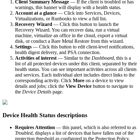
Client Summary Message
— If the client is troubled or has
warnings, this banner will display with a health status.
Account at a glance
— Click into Services, Devices,
Virtualizations, or Runbooks to view a full list.
Recovery Wizard
— Click this button to launch the
Recovery Wizard. You can recover data, run a virtual
machine, virtualize an office in the cloud, export a virtual
disk, or conduct a Bare Metal Restore from this wizard.
Settings
— Click this button to edit client-level notifications,
health digest delivery, and PSA connection.
Activities of interest
— Similar to the
Dashboard
, this is a
list of all protected devices under this client, separated by their
health status. You can see important activities across all clients
and services. Each individual alert includes direct links to the
corresponding activity. Click
More
on a device to view
details and jobs; click the
View Device
button to navigate to
the
Device Details
page.
Device Health Status descriptions
Requires Attention
— this panel, which is also referred to as
Troubled
, displays a list of devices that have fallen out of the
protection threshold as configured in the Protection Policy.