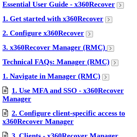
Essential User Guide - x360Recover
1. Get started with x360Recover
2. Configure x360Recover
3. x360Recover Manager (RMC)
Technical FAQs: Manager (RMC)
1. Navigate in Manager (RMC)
1. Use MFA and SSO - x360Recover
Manager
2. Configure client-specific access to
x360Recover Manager
3. Clients - x360Recover Manager