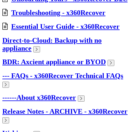
Troubleshooting - x360Recover
Essential User Guide - x360Recover
Direct-to-Cloud: Backup with no
appliance
BDR: Axcient appliance or BYOD
--- FAQs - x360Recover Technical FAQs
------About x360Recover
Release Notes - ARCHIVE - x360Recover