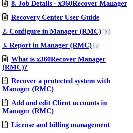
8. Job Details - x360Recover Manager
Recovery Center User Guide
2. Configure in Manager (RMC)
3. Report in Manager (RMC)
What is x360Recover Manager
(RMC)?
Recover a protected system with
Manager (RMC)
Add and edit Client accounts in
Manager (RMC)
License and billing management