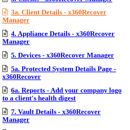
3a. Client Details - x360Recover
Manager
4. Appliance Details - x360Recover
Manager
5. Devices - x360Recover Manager
5a. Protected System Details Page -
x360Recover
6a. Reports - Add your company logo
to a client's health digest
7. Vault Details - x360Recover
Manager