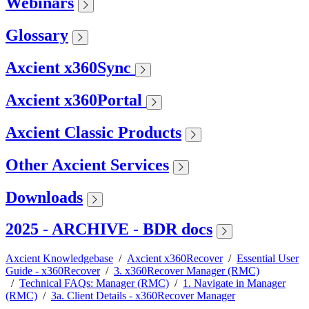
Webinars
Glossary
Axcient x360Sync
Axcient x360Portal
Axcient Classic Products
Other Axcient Services
Downloads
2025 - ARCHIVE - BDR docs
Axcient Knowledgebase
/
Axcient x360Recover
/
Essential User
Guide - x360Recover
/
3. x360Recover Manager (RMC)
/
Technical FAQs: Manager (RMC)
/
1. Navigate in Manager
(RMC)
/
3a. Client Details - x360Recover Manager