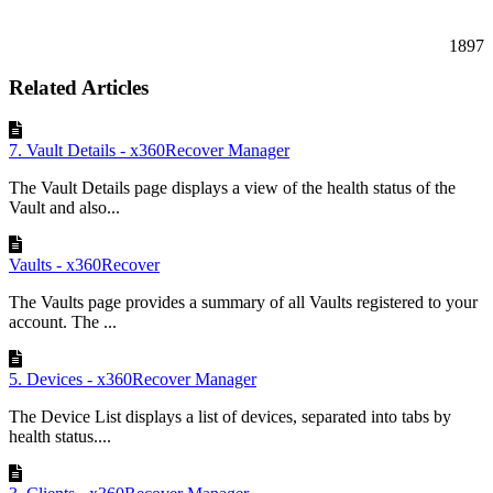
1897
Related Articles
7. Vault Details - x360Recover Manager
The Vault Details page displays a view of the health status of the
Vault and also...
Vaults - x360Recover
The Vaults page provides a summary of all Vaults registered to your
account. The ...
5. Devices - x360Recover Manager
The Device List displays a list of devices, separated into tabs by
health status....