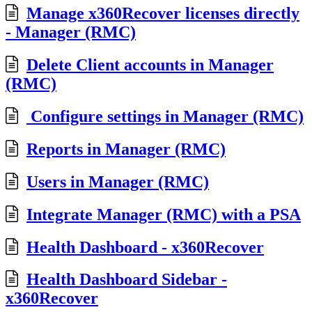
Manage x360Recover licenses directly
- Manager (RMC)
Delete Client accounts in Manager
(RMC)
Configure settings in Manager (RMC)
Reports in Manager (RMC)
Users in Manager (RMC)
Integrate Manager (RMC) with a PSA
Health Dashboard - x360Recover
Health Dashboard Sidebar -
x360Recover