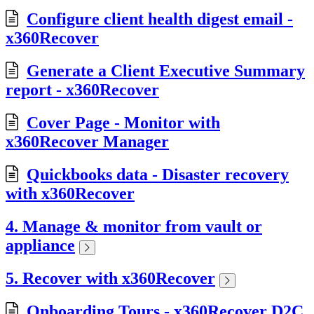
Configure client health digest email -
x360Recover
Generate a Client Executive Summary
report - x360Recover
Cover Page - Monitor with
x360Recover Manager
Quickbooks data - Disaster recovery
with x360Recover
4. Manage & monitor from vault or
appliance
5. Recover with x360Recover
Onboarding Tours - x360Recover D2C