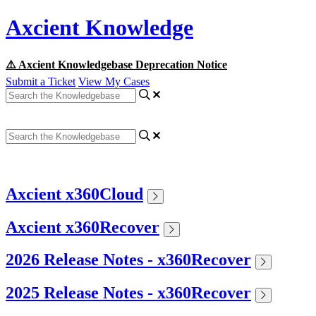
Axcient Knowledge
⚠️ Axcient Knowledgebase Deprecation Notice
Submit a Ticket
View My Cases
Axcient x360Cloud
Axcient x360Recover
2026 Release Notes - x360Recover
2025 Release Notes - x360Recover