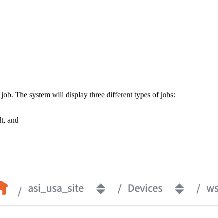
ob. The system will display three different types of jobs:
t, and