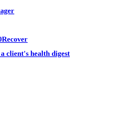
nager
60Recover
 client's health digest