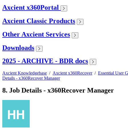
Axcient x360Portal
Axcient Classic Products
Other Axcient Services
Downloads
2025 - ARCHIVE - BDR docs
Axcient Knowledgebase
/
Axcient x360Recover
/
Essential User 
Details - x360Recover Manager
8. Job Details - x360Recover Manager