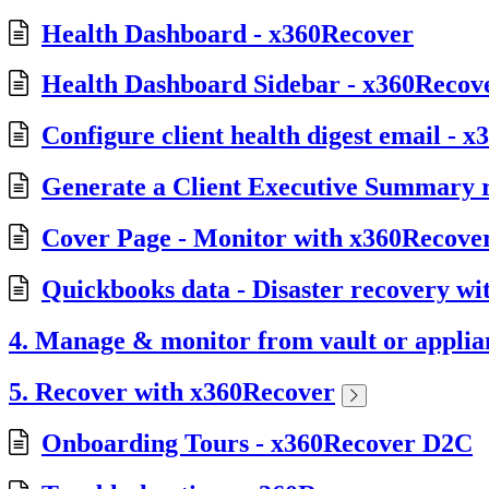
Health Dashboard - x360Recover
Health Dashboard Sidebar - x360Recov
Configure client health digest email - 
Generate a Client Executive Summary 
Cover Page - Monitor with x360Recov
Quickbooks data - Disaster recovery w
4. Manage & monitor from vault or applia
5. Recover with x360Recover
Onboarding Tours - x360Recover D2C