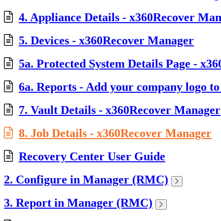
4. Appliance Details - x360Recover Ma
5. Devices - x360Recover Manager
5a. Protected System Details Page - x3
6a. Reports - Add your company logo to a
7. Vault Details - x360Recover Manager
8. Job Details - x360Recover Manager
Recovery Center User Guide
2. Configure in Manager (RMC)
3. Report in Manager (RMC)