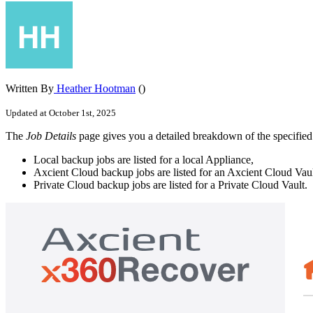
Written By
Heather Hootman
()
Updated at October 1st, 2025
The
Job Details
page gives you a detailed breakdown of the specified j
Local backup jobs are listed for a local Appliance,
Axcient Cloud backup jobs are listed for an Axcient Cloud Vaul
Private Cloud backup jobs are listed for a Private Cloud Vault.