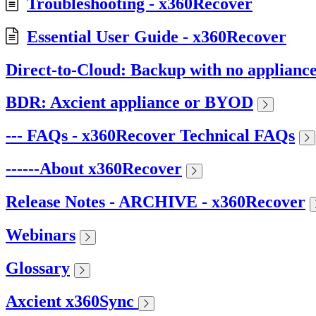
Troubleshooting - x360Recover
Essential User Guide - x360Recover
Direct-to-Cloud: Backup with no applianc
BDR: Axcient appliance or BYOD
--- FAQs - x360Recover Technical FAQs
------About x360Recover
Release Notes - ARCHIVE - x360Recover
Webinars
Glossary
Axcient x360Sync