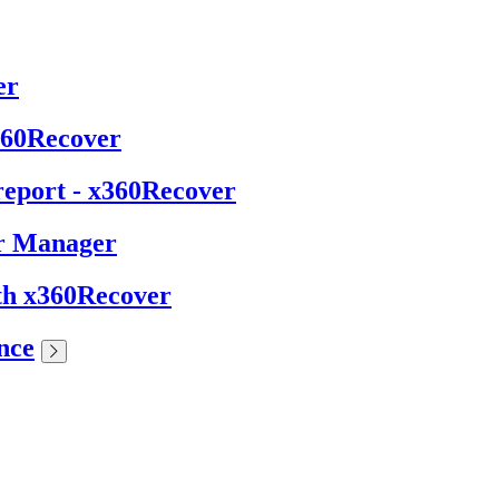
er
x360Recover
report - x360Recover
er Manager
ith x360Recover
nce