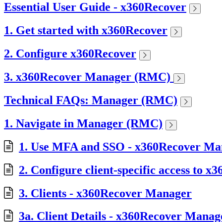
Essential User Guide - x360Recover
1. Get started with x360Recover
2. Configure x360Recover
3. x360Recover Manager (RMC)
Technical FAQs: Manager (RMC)
1. Navigate in Manager (RMC)
1. Use MFA and SSO - x360Recover Ma
2. Configure client-specific access to
3. Clients - x360Recover Manager
3a. Client Details - x360Recover Manag