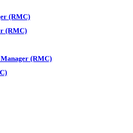
ger (RMC)
ger (RMC)
 - Manager (RMC)
MC)