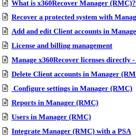
What is x360Recover Manager (RMC)?
Recover a protected system with Mana
Add and edit Client accounts in Mana
License and billing management
Manage x360Recover licenses directly
Delete Client accounts in Manager (R
Configure settings in Manager (RMC)
Reports in Manager (RMC)
Users in Manager (RMC)
Integrate Manager (RMC) with a PSA