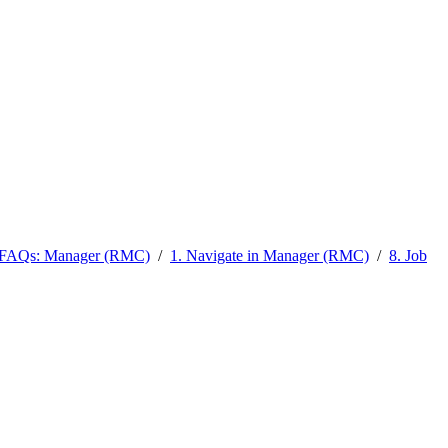
l FAQs: Manager (RMC)
/
1. Navigate in Manager (RMC)
/
8. Job