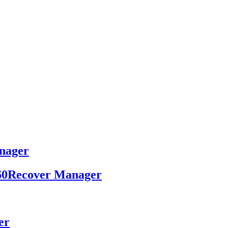
nager
 x360Recover Manager
er