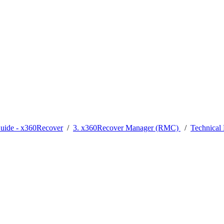
Guide - x360Recover
/
3. x360Recover Manager (RMC)
/
Technica