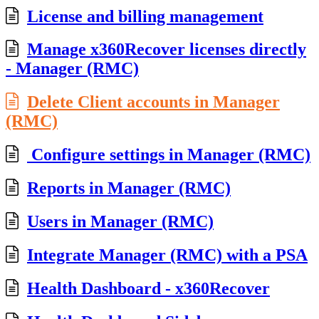
License and billing management
Manage x360Recover licenses directly
- Manager (RMC)
Delete Client accounts in Manager
(RMC)
Configure settings in Manager (RMC)
Reports in Manager (RMC)
Users in Manager (RMC)
Integrate Manager (RMC) with a PSA
Health Dashboard - x360Recover