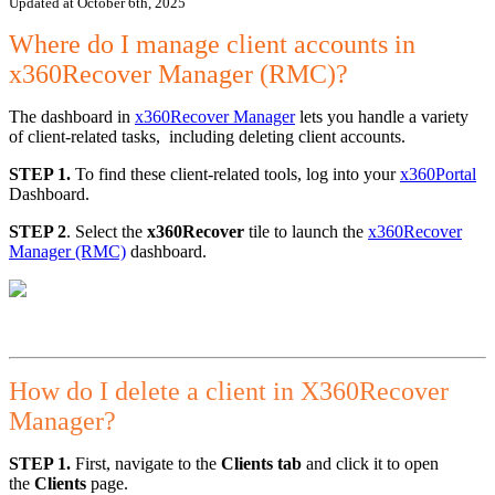
Updated at October 6th, 2025
Where do I manage client accounts in
x360Recover Manager (RMC)?
The dashboard in
x360Recover Manager
lets you handle a variety
of client-related tasks, including deleting client accounts.
STEP 1.
To find these client-related tools, log into your
x360Portal
Dashboard.
STEP 2
. Select the
x360Recover
tile to launch the
x360Recover
Manager (RMC)
dashboard.
How do I delete a client in X360Recover
Manager?
STEP 1.
First, navigate to the
Clients tab
and click it to open
the
Clients
page.