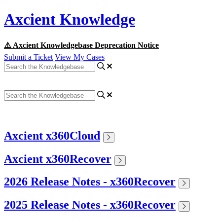
Axcient Knowledge
⚠️ Axcient Knowledgebase Deprecation Notice
Submit a Ticket
View My Cases
Axcient x360Cloud
Axcient x360Recover
2026 Release Notes - x360Recover
2025 Release Notes - x360Recover