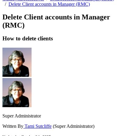
/
Delete Client accounts in Manager (RMC)
Delete Client accounts in Manager
(RMC)
How to delete clients
Super Administrator
Written By
Tami Sutcliffe
(Super Administrator)