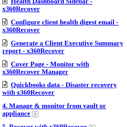
Health Dashboard Sidebar -
x360Recover
Configure client health digest email -
x360Recover
Generate a Client Executive Summary
report - x360Recover
Cover Page - Monitor with
x360Recover Manager
Quickbooks data - Disaster recovery
with x360Recover
4. Manage & monitor from vault or
appliance
5. Recover with x360Recover