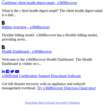
Configure client health digest email - x360Recover
What is the c lient health digest email? The client health digest email
is a dail...
Billing overview - x360Recover
Flexible billing model x360Recover has a flexible billing model,
providing sever...
Health Dashboard - x360Recover
Welcome to the x360Recover Health Dashboard The Health
Dashboard is visible on t...
x360Portal
Certification
Support
Download Software
Get full disaster recovery with no appliance and reduced
management overhead.
Try x360Recover Direct-to-Cloud now!
Knowledge Base Software powered by Helpjuice