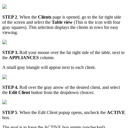
STEP 2
. When the
Clients
page is opened, go to the far right side
of the screen and select the
Table view
(This is the icon with four
gray squares). This selection displays the clients in rows for easy
viewing.
STEP 3.
Roll your mouse over the far right side of the table, next to
the
APPLIANCES
column.
A small gray triangle will appear next to each client.
STEP 4.
Roll over the gray arrow of the desired client, and select
the
Edit Client
button from the dropdown choices:
STEP 5
. When the
Edit Clien
t popup opens, uncheck the
ACTIVE
box.
The goal is to have the ACTIVE box empty (unchecked).