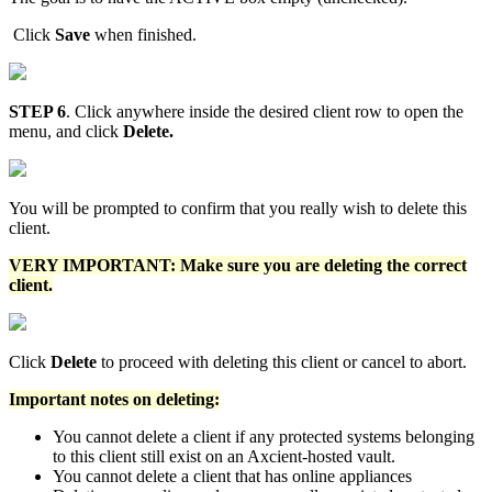
Click
Save
when finished.
STEP 6
. Click anywhere inside the desired client row to open the
menu, and click
Delete.
You will be prompted to confirm that you really wish to delete this
client.
VERY IMPORTANT: Make sure you are deleting the correct
client.
Click
Delete
to proceed with deleting this client or cancel to abort.
Important notes on deleting:
You cannot delete a client if any protected systems belonging
to this client still exist on an Axcient-hosted vault.
You cannot delete a client that has online appliances