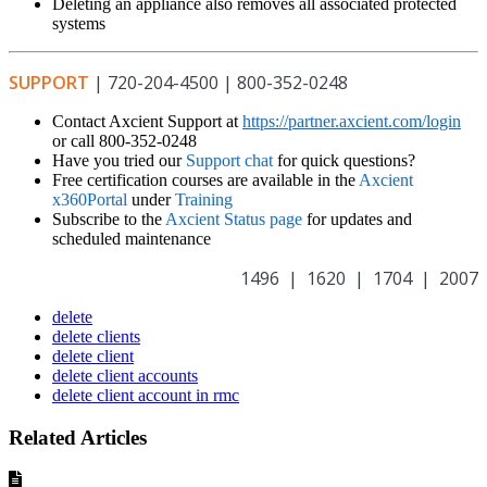
Deleting an appliance also removes all associated protected
systems
SUPPORT
| 720-204-4500 | 800-352-0248
Contact Axcient Support at
https://partner.axcient.com/login
or call 800-352-0248
Have you tried our
Support chat
for quick questions?
Free certification courses are available in the
Axcient
x360Portal
under
Training
Subscribe to the
Axcient Status page
for updates and
scheduled maintenance
1496 | 1620 | 1704 | 2007
delete
delete clients
delete client
delete client accounts
delete client account in rmc
Related Articles