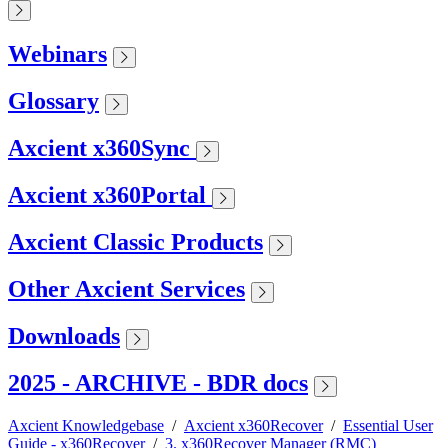
Webinars
Glossary
Axcient x360Sync
Axcient x360Portal
Axcient Classic Products
Other Axcient Services
Downloads
2025 - ARCHIVE - BDR docs
Axcient Knowledgebase
/
Axcient x360Recover
/
Essential User
Guide - x360Recover
/
3. x360Recover Manager (RMC)