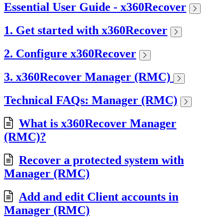
Essential User Guide - x360Recover
1. Get started with x360Recover
2. Configure x360Recover
3. x360Recover Manager (RMC)
Technical FAQs: Manager (RMC)
What is x360Recover Manager
(RMC)?
Recover a protected system with
Manager (RMC)
Add and edit Client accounts in
Manager (RMC)