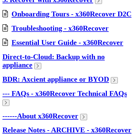
Onboarding Tours - x360Recover D2C
Troubleshooting - x360Recover
Essential User Guide - x360Recover
Direct-to-Cloud: Backup with no
appliance
BDR: Axcient appliance or BYOD
--- FAQs - x360Recover Technical FAQs
------About x360Recover
Release Notes - ARCHIVE - x360Recover