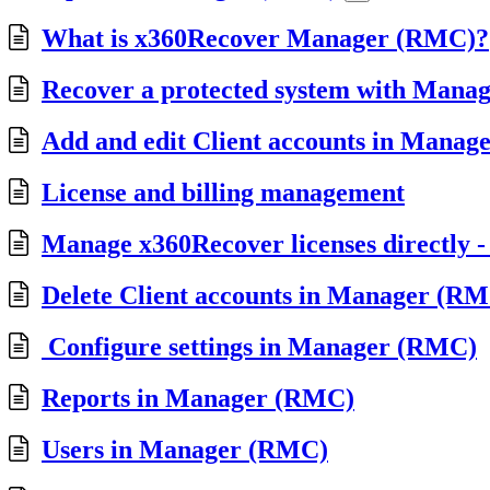
What is x360Recover Manager (RMC)?
Recover a protected system with Mana
Add and edit Client accounts in Mana
License and billing management
Manage x360Recover licenses directly
Delete Client accounts in Manager (R
Configure settings in Manager (RMC)
Reports in Manager (RMC)
Users in Manager (RMC)