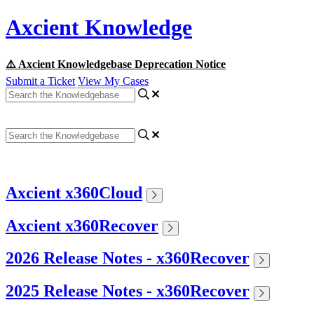
Axcient Knowledge
⚠️ Axcient Knowledgebase Deprecation Notice
Submit a Ticket
View My Cases
Axcient x360Cloud
Axcient x360Recover
2026 Release Notes - x360Recover
2025 Release Notes - x360Recover