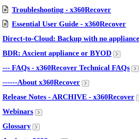
Troubleshooting - x360Recover
Essential User Guide - x360Recover
Direct-to-Cloud: Backup with no applianc
BDR: Axcient appliance or BYOD
--- FAQs - x360Recover Technical FAQs
------About x360Recover
Release Notes - ARCHIVE - x360Recover
Webinars
Glossary