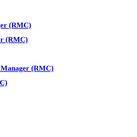
ger (RMC)
ger (RMC)
 - Manager (RMC)
MC)