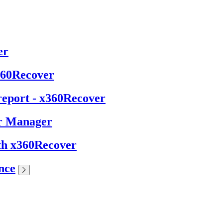
er
x360Recover
report - x360Recover
er Manager
ith x360Recover
nce