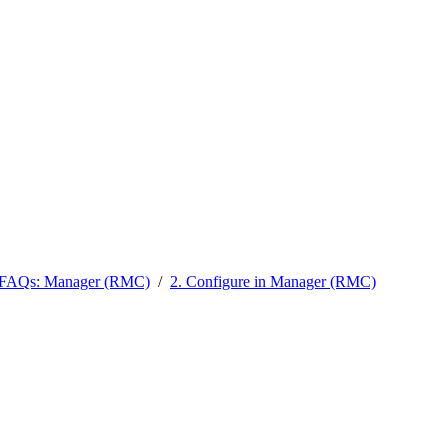
l FAQs: Manager (RMC)
/
2. Configure in Manager (RMC)