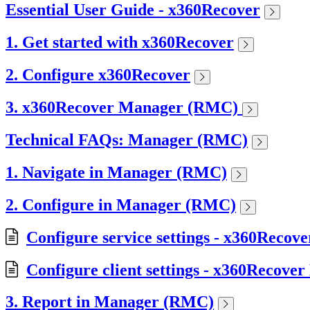
Essential User Guide - x360Recover
1. Get started with x360Recover
2. Configure x360Recover
3. x360Recover Manager (RMC)
Technical FAQs: Manager (RMC)
1. Navigate in Manager (RMC)
2. Configure in Manager (RMC)
Configure service settings - x360Reco
Configure client settings - x360Recove
3. Report in Manager (RMC)