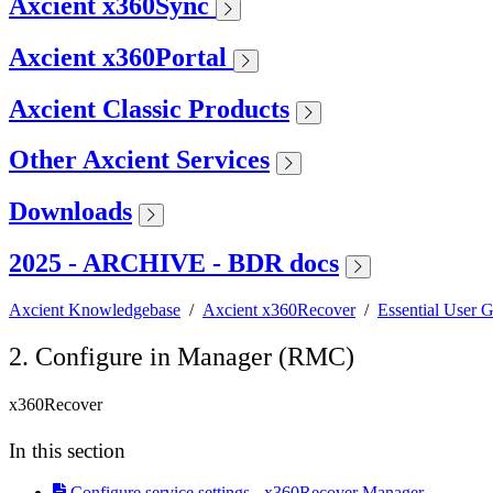
Axcient x360Sync
Axcient x360Portal
Axcient Classic Products
Other Axcient Services
Downloads
2025 - ARCHIVE - BDR docs
Axcient Knowledgebase
/
Axcient x360Recover
/
Essential User 
2. Configure in Manager (RMC)
x360Recover
In this section
Configure service settings - x360Recover Manager