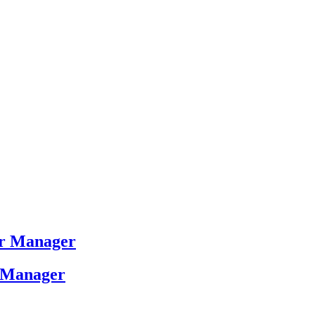
ver Manager
r Manager