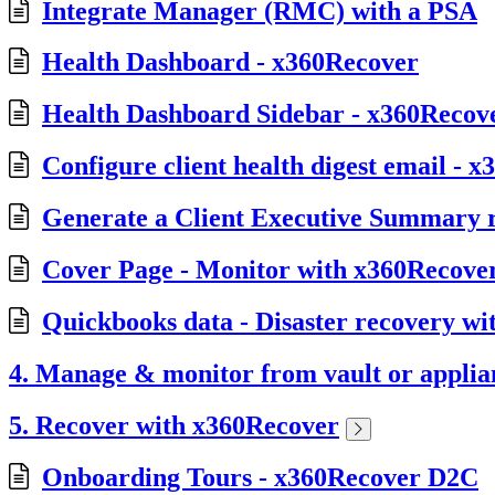
Integrate Manager (RMC) with a PSA
Health Dashboard - x360Recover
Health Dashboard Sidebar - x360Recov
Configure client health digest email - 
Generate a Client Executive Summary 
Cover Page - Monitor with x360Recov
Quickbooks data - Disaster recovery w
4. Manage & monitor from vault or applia
5. Recover with x360Recover
Onboarding Tours - x360Recover D2C