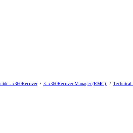
Guide - x360Recover
/
3. x360Recover Manager (RMC)
/
Technica