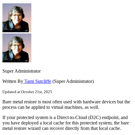
Super Administrator
Written By
Tami Sutcliffe
(Super Administrator)
Updated at October 21st, 2025
Bare metal restore is most often used with hardware devices but the
process can be applied to virtual machines, as well.
If your protected system is a Direct-to-Cloud (D2C) endpoint, and
you have deployed a local cache for this protected system, the bare
metal restore wizard can recover directly from that local cache.