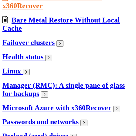
x360Recover
Bare Metal Restore Without Local
Cache
Failover clusters
Health status
Linux
Manager (RMC): A single pane of glass
for backups
Microsoft Azure with x360Recover
Passwords and networks