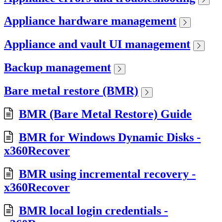
Appliance hardware management
Appliance and vault UI management
Backup management
Bare metal restore (BMR)
BMR (Bare Metal Restore) Guide
BMR for Windows Dynamic Disks -
x360Recover
BMR using incremental recovery -
x360Recover
BMR local login credentials -