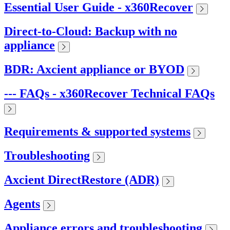
Essential User Guide - x360Recover
Direct-to-Cloud: Backup with no
appliance
BDR: Axcient appliance or BYOD
--- FAQs - x360Recover Technical FAQs
Requirements & supported systems
Troubleshooting
Axcient DirectRestore (ADR)
Agents
Appliance errors and troubleshooting