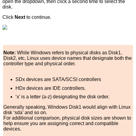
open the dropdown, then click a second time to select the
disk.
Click
Next
to continue.
Note:
While Windows refers to physical disks as Disk1,
Disk2, etc, Linux uses device names that designate both the
controller type and physical order.
SDx devices are SATA/SCSI controllers
HDx devices are IDE controllers.
‘x’ is a letter (a-z) designating the disk order.
Generally speaking, Windows Disk1 would align with Linux
disk ‘sda’ and so on.
For additional comparison, physical disk sizes are shown to
help ensure you are assigning correct and compatible
devices.