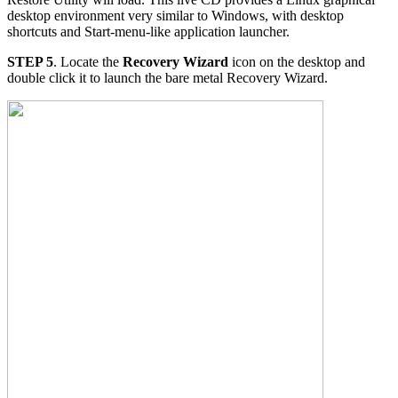
desktop environment very similar to Windows, with desktop
shortcuts and Start-menu-like application launcher.
STEP 5
. Locate the
Recovery Wizard
icon on the desktop and
double click it to launch the bare metal Recovery Wizard.