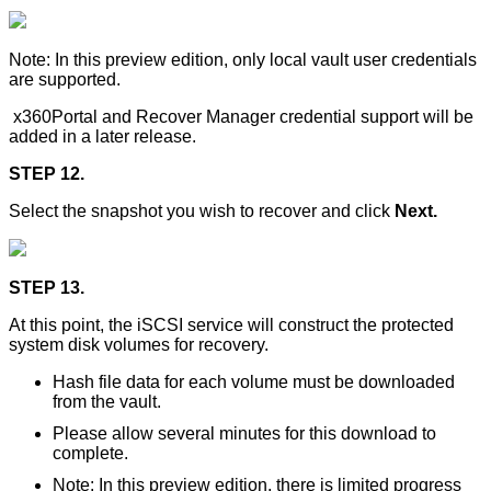
Note: In this preview edition, only local vault user credentials
are supported.
x360Portal and Recover Manager credential support will be
added in a later release.
STEP 12.
Select the snapshot you wish to recover and click
Next.
STEP 13.
At this point, the iSCSI service will construct the protected
system disk volumes for recovery.
Hash file data for each volume must be downloaded
from the vault.
Please allow several minutes for this download to
complete.
Note: In this preview edition, there is limited progress