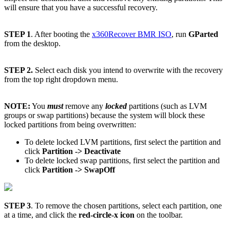
will ensure that you have a successful recovery.
STEP 1
. After booting the
x360Recover BMR ISO
, run
GParted
from the desktop.
STEP 2.
Select each disk you intend to overwrite with the recovery
from the top right dropdown menu.
NOTE:
You
must
remove any
locked
partitions (such as LVM
groups or swap partitions) because the system will block these
locked partitions from being overwritten:
To delete locked LVM partitions, first select the partition and
click
Partition -> Deactivate
To delete locked swap partitions, first select the partition and
click
Partition -> SwapOff
STEP 3
. To remove the chosen partitions, select each partition, one
at a time, and click the
red-circle-x icon
on the toolbar.