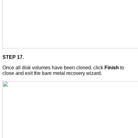
STEP 17.
Once all disk volumes have been cloned, click
Finish
to
close and exit the bare metal recovery wizard.