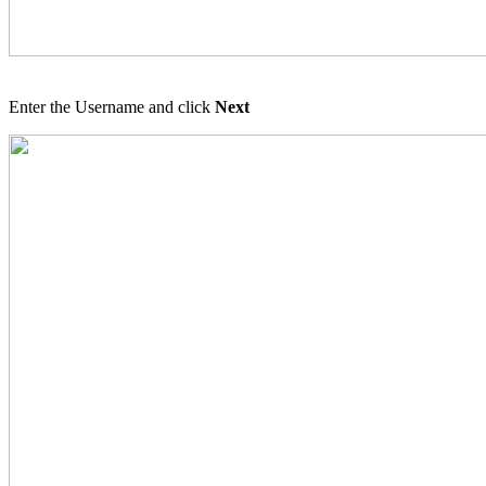
Enter the Username and click
Next