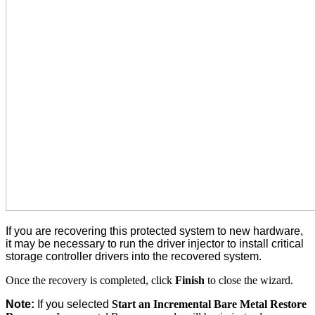
If you are recovering this protected system to new hardware,
it may be necessary to run the driver injector to install critical
storage controller drivers into the recovered system.
Once the recovery is completed, click
Finish
to close the wizard.
Note:
If you selected
Start an Incremental Bare Metal Restore