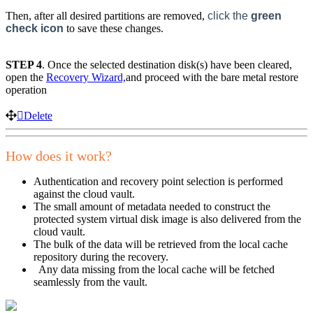
Then, after all desired partitions are removed,
click the
green
check icon
to save these changes.
STEP 4
. Once the selected destination disk(s) have been cleared,
open the
Recovery Wizard,
and proceed with the bare metal restore
operation
Delete
How does it work?
Authentication and recovery point selection is performed
against the cloud vault.
The small amount of metadata needed to construct the
protected system virtual disk image is also delivered from the
cloud vault.
The bulk of the data will be retrieved from the local cache
repository during the recovery.
Any data missing from the local cache will be fetched
seamlessly from the vault.