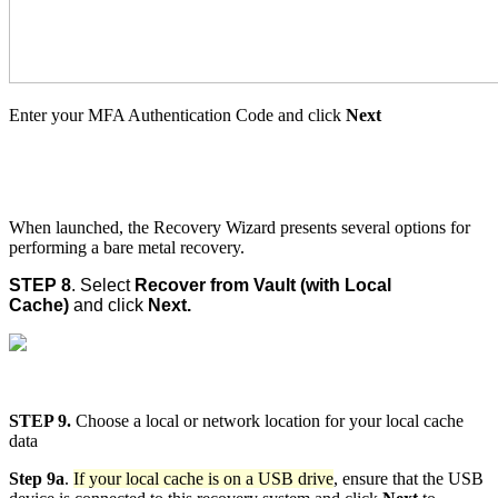
Enter your MFA Authentication Code and click
Next
When launched, the Recovery Wizard presents several options for
performing a bare metal recovery.
STEP 8
. Select
Recover from Vault (with Local
Cache)
and click
Next.
STEP 9.
Choose a local or network location for your local cache
data
Step 9a
.
If your local cache is on a USB drive
, ensure that the USB