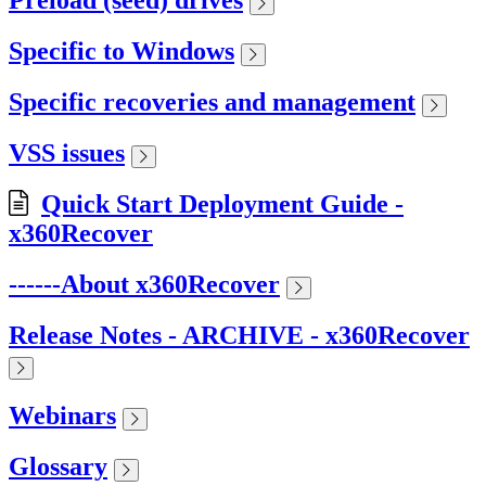
Preload (seed) drives
Specific to Windows
Specific recoveries and management
VSS issues
Quick Start Deployment Guide -
x360Recover
------About x360Recover
Release Notes - ARCHIVE - x360Recover
Webinars
Glossary