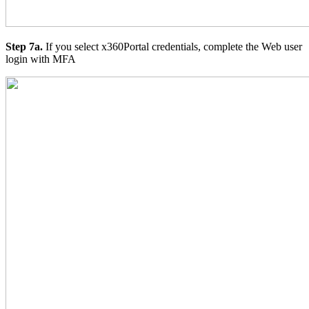
Step 7a.
If you select x360Portal credentials, complete the Web user
login with MFA