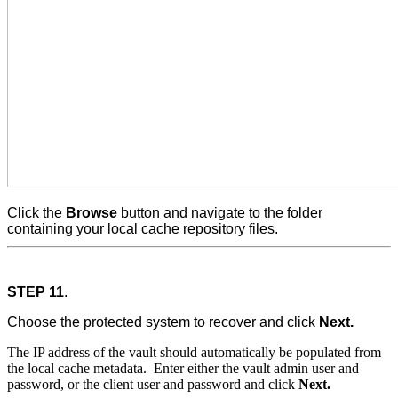
Click the
Browse
button and navigate to the folder
containing your local cache repository files.
STEP 11
.
Choose the protected system to recover and click
Next.
The IP address of the vault should automatically be populated from
the local cache metadata. Enter either the vault admin user and
password, or the client user and password and click
Next.