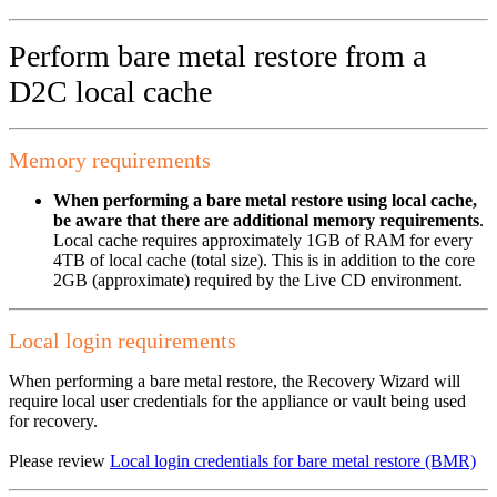
Perform bare metal restore from a
D2C local cache
Memory requirements
When performing a bare metal restore using local cache,
be aware that there are additional memory requirements
.
Local cache requires approximately 1GB of RAM for every
4TB of local cache (total size). This is in addition to the core
2GB (approximate) required by the Live CD environment.
Local login requirements
When performing a bare metal restore, the Recovery Wizard will
require local user credentials for the appliance or vault being used
for recovery.
Please review
Local login credentials for bare metal restore (BMR)