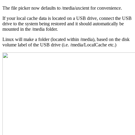
The file picker now defaults to /media/axcient for convenience.
If your local cache data is located on a USB drive, connect the USB
drive to the system being restored and it should automatically be
mounted in the /media folder.
Linux will make a folder (located within /media), based on the disk
volume label of the USB drive (i.e. /media/LocalCache etc.)