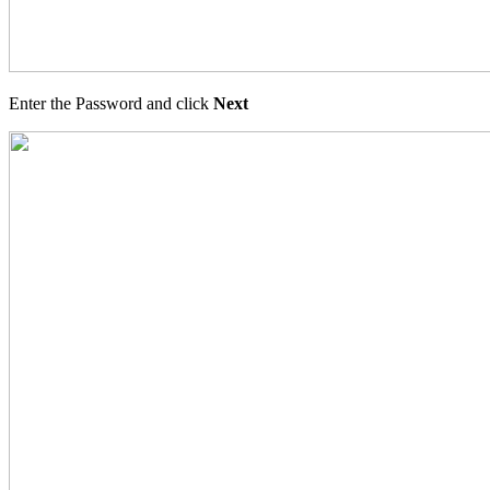
Enter the Password and click
Next