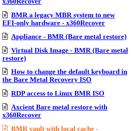
x360Recover
BMR a legacy MBR system to new
EFI-only hardware - x360Recover
Appliance - BMR (Bare metal restore)
Virtual Disk Image - BMR (Bare metal
restore)
How to change the default keyboard in
the Bare Metal Recovery ISO
RDP access to Linux BMR ISO
Axcient Bare metal restore with
x360Recover
BMR vault with local cache -