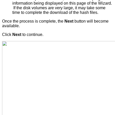
information being displayed on this page of the Wizard.
If the disk volumes are very large, it may take some
time to complete the download of the hash files.
Once the process is complete, the
Next
button will become
available.
Click
Next
to continue.