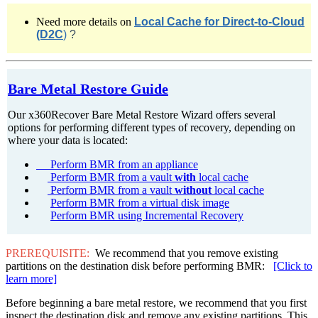
Need more details o
n
Local Cache for Direct-to-Cloud
(D2C
)
?
Bare Metal Restore Guide
Our x360Recover Bare Metal Restore Wizard offers several
options for performing different types of recovery, depending on
where your data is located:
Perform BMR from an appliance
Perform BMR from a vault
with
local cache
Perform BMR from a vault
without
local cache
Perform BMR from a virtual disk image
Perform BMR using Incremental Recovery
PREREQUISITE:
We recommend that you remove existing
partitions on the destination disk before performing BMR:
[Click to
learn more]
Before beginning a bare metal restore, we recommend that you first
inspect the destination disk and remove any existing partitions. This