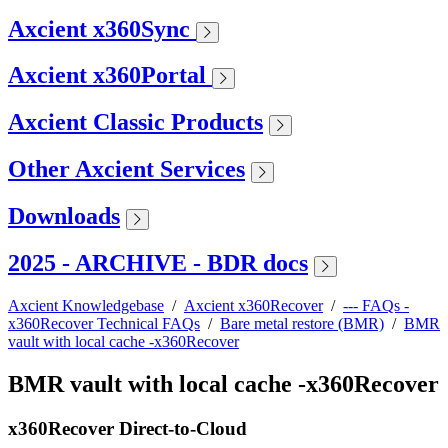
Axcient x360Sync
Axcient x360Portal
Axcient Classic Products
Other Axcient Services
Downloads
2025 - ARCHIVE - BDR docs
Axcient Knowledgebase
/
Axcient x360Recover
/
--- FAQs -
x360Recover Technical FAQs
/
Bare metal restore (BMR)
/
BMR
vault with local cache -x360Recover
BMR vault with local cache -x360Recover
x360Recover Direct-to-Cloud