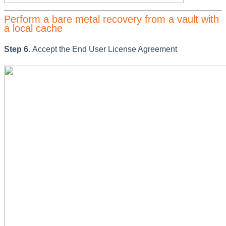
Perform a bare metal recovery from a vault with
a local cache
Step 6.
Accept the End User License Agreement