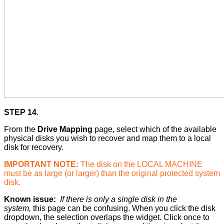
STEP 14
.
From the
Drive Mapping
page, select which of the available
physical disks you wish to recover and map them to a local
disk for recovery.
IMPORTANT NOTE:
The disk on the LOCAL MACHINE
must be as large (or larger) than the original protected system
disk.
Known issue:
If there is only a single disk in the
system,
this page can be confusing. When you click the disk
dropdown, the selection overlaps the widget. Click once to