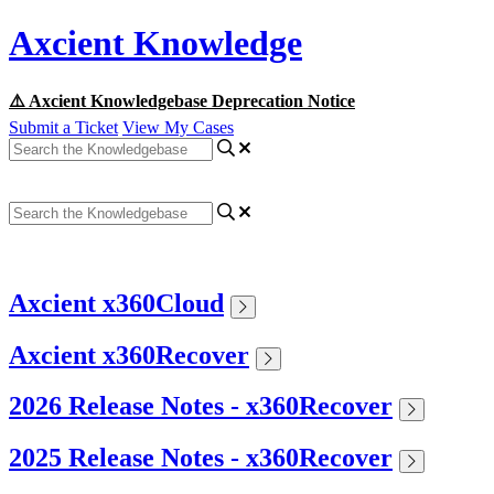
Axcient Knowledge
⚠️ Axcient Knowledgebase Deprecation Notice
Submit a Ticket
View My Cases
Axcient x360Cloud
Axcient x360Recover
2026 Release Notes - x360Recover
2025 Release Notes - x360Recover