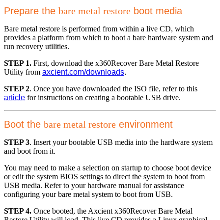
Prepare the
bare metal restore
boot media
Bare metal restore is performed from within a live CD, which
provides a platform from which to boot a bare hardware system and
run recovery utilities.
STEP 1.
First, download the x360Recover Bare Metal Restore
Utility from
axcient.com/downloads
.
STEP 2
. Once you have downloaded the ISO file, refer to this
article
for instructions on creating a bootable USB drive.
Boot the
bare metal restore
environment
STEP 3
. Insert your bootable USB media into the hardware system
and boot from it.
You may need to make a selection on startup to choose boot device
or edit the system BIOS settings to direct the system to boot from
USB media. Refer to your hardware manual for assistance
configuring your bare metal system to boot from USB.
STEP 4.
Once booted, the Axcient x360Recover Bare Metal
Restore Utility will load. This live CD provides a Linux graphical