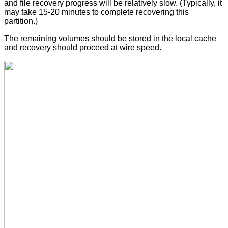
and file recovery progress will be relatively slow. (Typically, it
may take 15-20 minutes to complete recovering this
partition.)
The remaining volumes should be stored in the local cache
and recovery should proceed at wire speed.