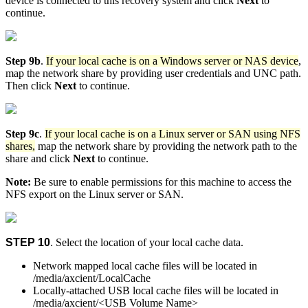
device is connected to this recovery system and click
Next
to
continue.
Step 9b
.
If your local cache is on a Windows server or NAS device
,
map the network share by providing user credentials and UNC path.
Then click
Next
to continue.
Step 9c
.
If your local cache is on a Linux server or SAN using NFS
shares,
map the network share by providing the network path to the
share and click
Next
to continue.
Note:
Be sure to enable permissions for this machine to access the
NFS export on the Linux server or SAN.
STEP 10
.
Select the location of your local cache data.
Network mapped local cache files will be located in
/media/axcient/LocalCache
Locally-attached USB local cache files will be located in
/media/axcient/<USB Volume Name>