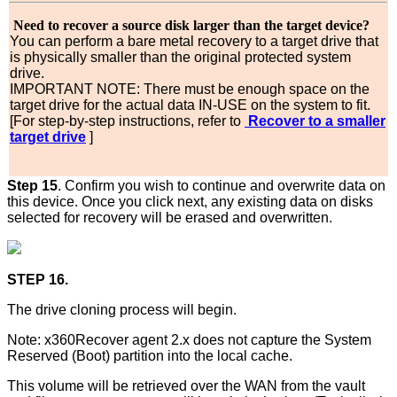
Need to recover a source disk larger than the target device?
You can perform a bare metal recovery to a target drive that
is physically smaller than the original protected system
drive.
IMPORTANT NOTE: There must be enough space on the
target drive for the actual data IN-USE on the system to fit.
[For step-by-step instructions, refer to
Recover to a smaller
target drive
]
Step 15
. Confirm you wish to continue and overwrite data on
this device. Once you click next, any existing data on disks
selected for recovery will be erased and overwritten.
STEP 16.
The drive cloning process will begin.
Note: x360Recover agent 2.x does not capture the System
Reserved (Boot) partition into the local cache.
This volume will be retrieved over the WAN from the vault