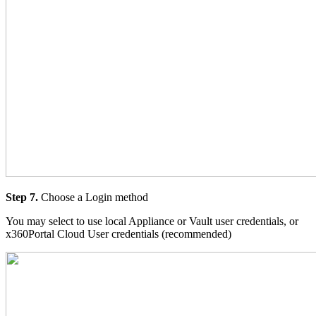
Step 7.
Choose a Login method
You may select to use local Appliance or Vault user credentials, or
x360Portal Cloud User credentials (recommended)