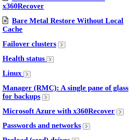
x360Recover
Bare Metal Restore Without Local
Cache
Failover clusters
Health status
Linux
Manager (RMC): A single pane of glass
for backups
Microsoft Azure with x360Recover
Passwords and networks