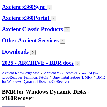
Axcient x360Sync
Axcient x360Portal
Axcient Classic Products
Other Axcient Services
Downloads
2025 - ARCHIVE - BDR docs
Axcient Knowledgebase
/
Axcient x360Recover
/
--- FAQs -
x360Recover Technical FAQs
/
Bare metal restore (BMR)
/
BMR
for Windows Dynamic Disks - x360Recover
BMR for Windows Dynamic Disks -
x360Recover