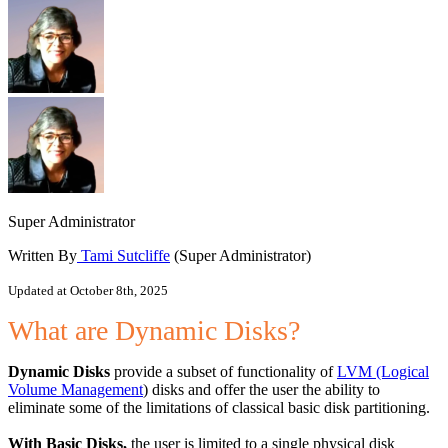
Super Administrator
Written By
Tami Sutcliffe
(Super Administrator)
Updated at October 8th, 2025
What are Dynamic Disks?
Dynamic Disks
provide a subset of functionality of
LVM (Logical
Volume Management
) disks and offer the user the ability to
eliminate some of the limitations of classical basic disk partitioning.
With Basic Disks,
the user is limited to a single physical disk