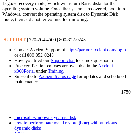
Legacy recovery mode, which will return Basic disks for the
operating system volume. Once the system is recovered, boot into
Windows, convert the operating system disk to Dynamic Disk
mode, then add another volume for mirroring.
SUPPORT
| 720-204-4500 | 800-352-0248
Contact Axcient Support at
https://partner.axcient.com/login
or call 800-352-0248
Have you tried our
Support chat
for quick questions?
Free certification courses are available in the
Axcient
x360Portal
under
Training
Subscribe to
Axcient Status page
for updates and scheduled
maintenance
1750
microsoft windows dynamic disk
how to perform bare metal restore (bmr) with windows
dynamic disks