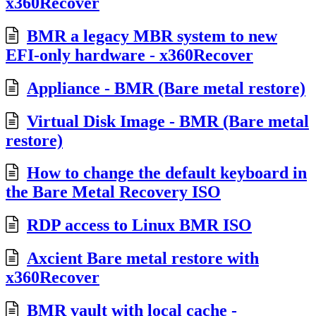
x360Recover
BMR a legacy MBR system to new
EFI-only hardware - x360Recover
Appliance - BMR (Bare metal restore)
Virtual Disk Image - BMR (Bare metal
restore)
How to change the default keyboard in
the Bare Metal Recovery ISO
RDP access to Linux BMR ISO
Axcient Bare metal restore with
x360Recover
BMR vault with local cache -