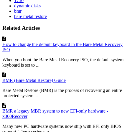
1750
dynamic disks
bmr
bare metal restore
Related Articles
How to change the default keyboard in the Bare Metal Recovery
ISO
When you boot the Bare Metal Recovery ISO, the default system
keyboard is set to ...
BMR (Bare Metal Restore) Guide
Bare Metal Restore (BMR) is the process of recovering an entire
protected system ...
BMR a legacy MBR system to new EFI-only hardware -
x360Recover
Many new PC hardware systems now ship with EFI-only BIOS
support. These systems n...