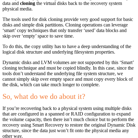
data and
cloning
the virtual disks back to the recovery system
physical media.
The tools used for disk cloning provide very good support for basic
disks and simple disk partitions. Cloning operations can leverage
‘smart’ copy techniques that only transfer ‘used’ data blocks and
skip over ‘empty’ space to save time.
To do this, the copy utility has to have a deep understanding of the
logical disk structure and underlying filesystem properties.
Dynamic disks and LVM volumes are not supported by this ‘Smart’
cloning technique and must be copied blindly. In this case, since the
tools don’t understand the underlying file system structure, we
cannot simply skip over empty space and must copy every block of
the disk, which can take much longer to complete.
So, what do we do about it?
If you’re recovering back to a physical system using multiple disks
that are configured in a spanned or RAID configuration to expand
the volume capacity, then there isn’t much choice but to perform the
recovery using Smart Recovery to restore the original Dynamic Disk
structure, since the data just won’t fit onto the physical media any
other way.