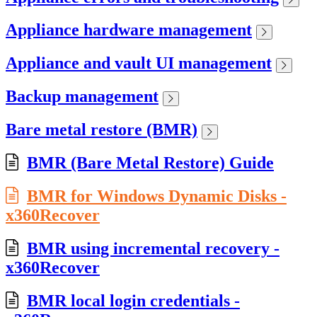
Appliance hardware management
Appliance and vault UI management
Backup management
Bare metal restore (BMR)
BMR (Bare Metal Restore) Guide
BMR for Windows Dynamic Disks -
x360Recover
BMR using incremental recovery -
x360Recover
BMR local login credentials -