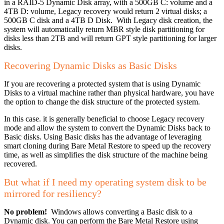
in a RAID-5 Dynamic Disk array, with a 500GB C: volume and a
4TB D: volume, Legacy recovery would return 2 virtual disks; a
500GB C disk and a 4TB D Disk. With Legacy disk creation, the
system will automatically return MBR style disk partitioning for
disks less than 2TB and will return GPT style partitioning for larger
disks.
Recovering Dynamic Disks as Basic Disks
If you are recovering a protected system that is using Dynamic
Disks to a virtual machine rather than physical hardware, you have
the option to change the disk structure of the protected system.
In this case. it is generally beneficial to choose Legacy recovery
mode and allow the system to convert the Dynamic Disks back to
Basic disks. Using Basic disks has the advantage of leveraging
smart cloning during Bare Metal Restore to speed up the recovery
time, as well as simplifies the disk structure of the machine being
recovered.
But what if I need my operating system disk to be
mirrored for resiliency?
No problem!
Windows allows converting a Basic disk to a
Dynamic disk. You can perform the Bare Metal Restore using