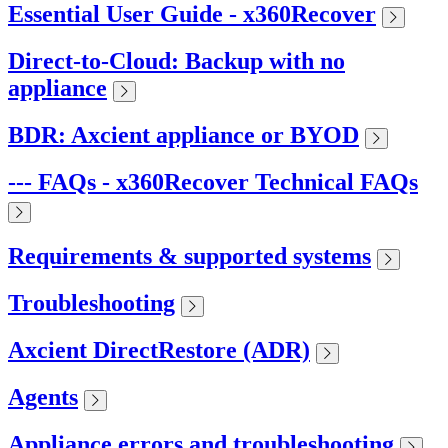
Essential User Guide - x360Recover
Direct-to-Cloud: Backup with no
appliance
BDR: Axcient appliance or BYOD
--- FAQs - x360Recover Technical FAQs
Requirements & supported systems
Troubleshooting
Axcient DirectRestore (ADR)
Agents
Appliance errors and troubleshooting