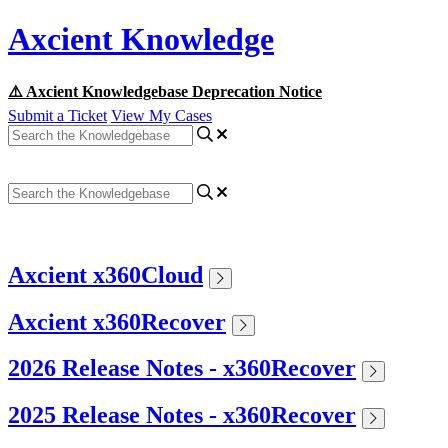
Axcient Knowledge
⚠️ Axcient Knowledgebase Deprecation Notice
Submit a Ticket
View My Cases
Axcient x360Cloud
Axcient x360Recover
2026 Release Notes - x360Recover
2025 Release Notes - x360Recover