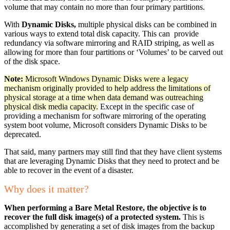
volume that may contain no more than four primary partitions.
With
Dynamic Disks,
multiple physical disks can be combined in
various ways to extend total disk capacity. This can provide
redundancy via software mirroring and RAID striping, as well as
allowing for more than four partitions or ‘Volumes’ to be carved out
of the disk space.
Note:
Microsoft Windows Dynamic Disks were a legacy
mechanism originally provided to help address the limitations of
physical storage at a time when data demand was outreaching
physical disk media capacity.
Except in the specific case of
providing a mechanism for software mirroring of the operating
system boot volume, Microsoft considers Dynamic Disks to be
deprecated.
That said, many partners may still find that they have client systems
that are leveraging Dynamic Disks that they need to protect and be
able to recover in the event of a disaster.
Why does it matter?
When performing a Bare Metal Restore, the objective is to
recover the full disk image(s) of a protected system.
This is
accomplished by generating a set of disk images from the backup