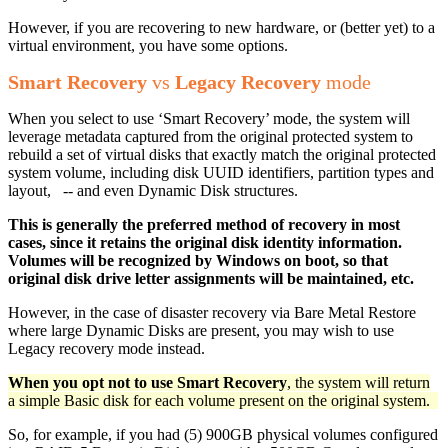
However, if you are recovering to new hardware, or (better yet) to a
virtual environment, you have some options.
Smart Recovery
vs
Legacy Recovery
mode
When you select to use ‘Smart Recovery’ mode, the system will
leverage metadata captured from the original protected system to
rebuild a set of virtual disks that exactly match the original protected
system volume, including disk UUID identifiers, partition types and
layout, -- and even Dynamic Disk structures.
This is generally the preferred method of recovery in most
cases, since it retains the original disk identity information.
Volumes will be recognized by Windows on boot, so that
original disk drive letter assignments will be maintained, etc.
However, in the case of disaster recovery via Bare Metal Restore
where large Dynamic Disks are present, you may wish to use
Legacy recovery mode instead.
When you opt not to use Smart Recovery
, the system will return
a simple Basic disk for each volume present on the original system.
So, for example, if you had (5) 900GB physical volumes configured