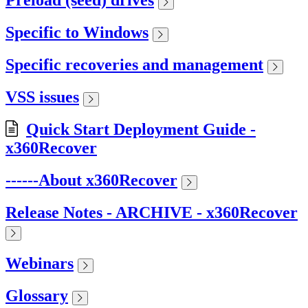
Preload (seed) drives
Specific to Windows
Specific recoveries and management
VSS issues
Quick Start Deployment Guide -
x360Recover
------About x360Recover
Release Notes - ARCHIVE - x360Recover
Webinars
Glossary