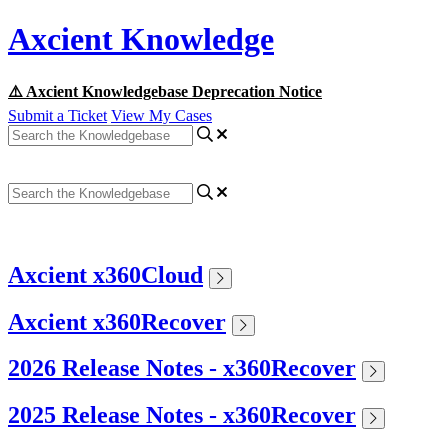
Axcient Knowledge
⚠️ Axcient Knowledgebase Deprecation Notice
Submit a Ticket
View My Cases
Axcient x360Cloud
Axcient x360Recover
2026 Release Notes - x360Recover
2025 Release Notes - x360Recover