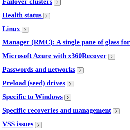
Failover clusters
Health status
Linux
Manager (RMC): A single pane of glass fo
Microsoft Azure with x360Recover
Passwords and networks
Preload (seed) drives
Specific to Windows
Specific recoveries and management
VSS issues