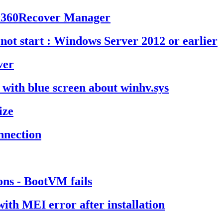
m x360Recover Manager
not start : Windows Server 2012 or earlier
ver
t with blue screen about winhv.sys
ize
onnection
ons - BootVM fails
ith MEI error after installation