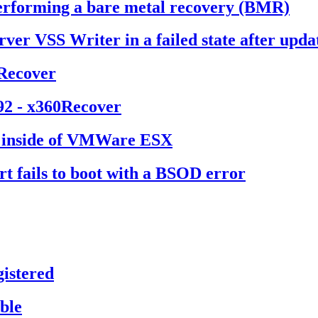
erforming a bare metal recovery (BMR)
rver VSS Writer in a failed state after up
0Recover
92 - x360Recover
d inside of VMWare ESX
t fails to boot with a BSOD error
istered
ble