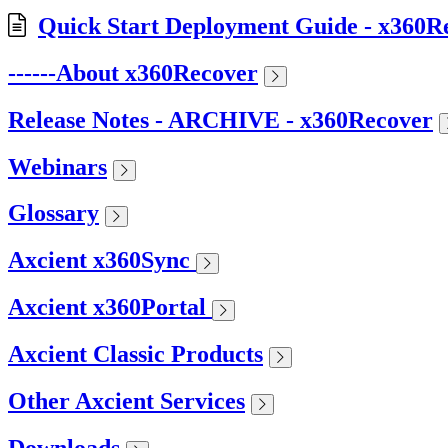
Quick Start Deployment Guide - x360R
------About x360Recover
Release Notes - ARCHIVE - x360Recover
Webinars
Glossary
Axcient x360Sync
Axcient x360Portal
Axcient Classic Products
Other Axcient Services
Downloads