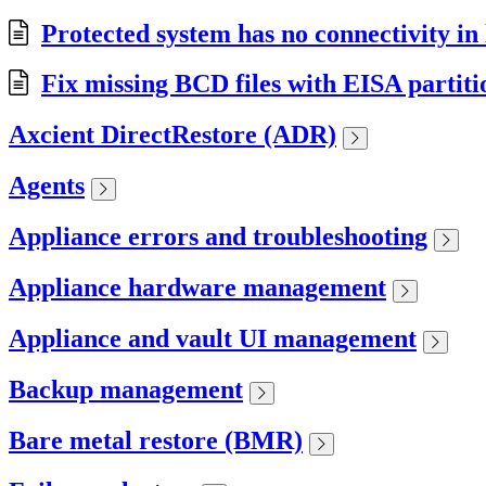
Protected system has no connectivity i
Fix missing BCD files with EISA partit
Axcient DirectRestore (ADR)
Agents
Appliance errors and troubleshooting
Appliance hardware management
Appliance and vault UI management
Backup management
Bare metal restore (BMR)