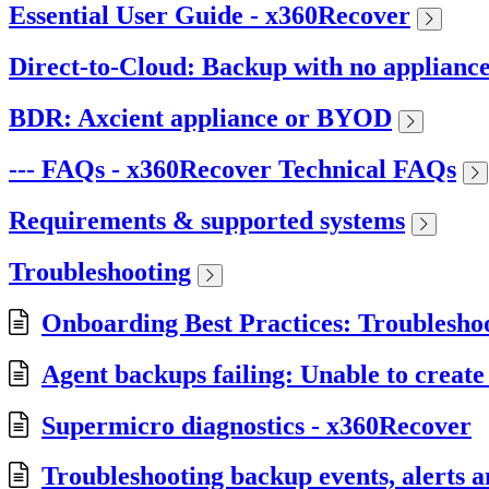
Essential User Guide - x360Recover
Direct-to-Cloud: Backup with no applianc
BDR: Axcient appliance or BYOD
--- FAQs - x360Recover Technical FAQs
Requirements & supported systems
Troubleshooting
Onboarding Best Practices: Troublesho
Agent backups failing: Unable to create
Supermicro diagnostics - x360Recover
Troubleshooting backup events, alerts 