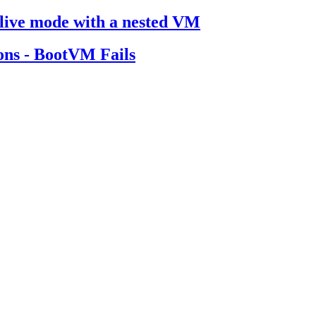
n live mode with a nested VM
ions - BootVM Fails