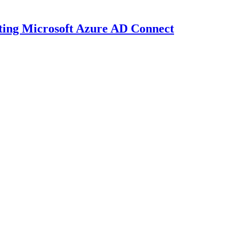
dating Microsoft Azure AD Connect