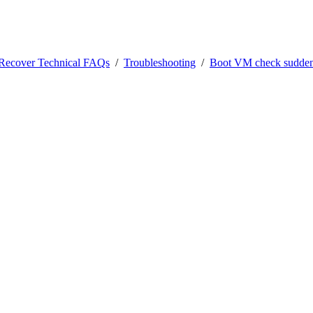
0Recover Technical FAQs
/
Troubleshooting
/
Boot VM check suddenl