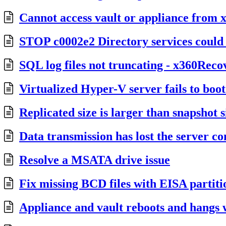
Cannot access vault or appliance fro
STOP c0002e2 Directory services could 
SQL log files not truncating - x360Reco
Virtualized Hyper-V server fails to boo
Replicated size is larger than snapshot s
Data transmission has lost the server c
Resolve a MSATA drive issue
Fix missing BCD files with EISA partiti
Appliance and vault reboots and hangs w