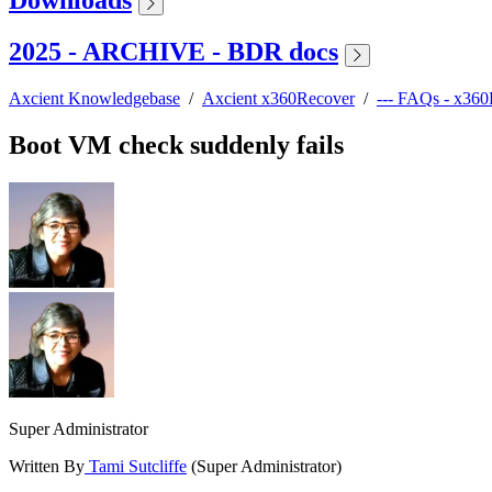
2025 - ARCHIVE - BDR docs
Axcient Knowledgebase
/
Axcient x360Recover
/
--- FAQs - x36
Boot VM check suddenly fails
Super Administrator
Written By
Tami Sutcliffe
(Super Administrator)