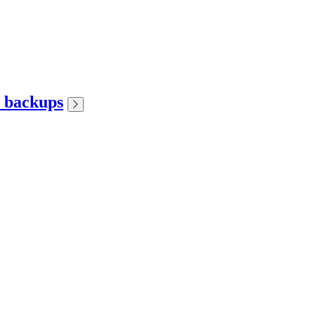
r backups