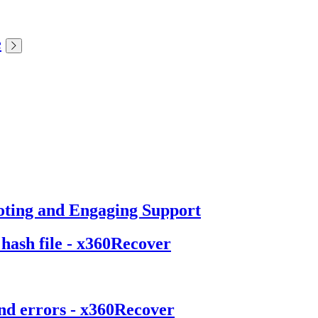
e
oting and Engaging Support
 hash file - x360Recover
and errors - x360Recover