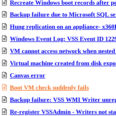
Recreate Windows boot records after p
Backup failure due to Microsoft SQL se
Hung replication on an appliance- x36
Windows Event Log: VSS Event ID 122
VM cannot access network when neste
Virtual machine created from disk expor
Canvas error
Boot VM check suddenly fails
Backup failure: VSS WMI Writer unreg
Re-register VSSAdmin - Writers not sta