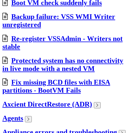
Boot VM check suddenly fails
Backup failure: VSS WMI Writer
unregistered
Re-register VSSAdmin - Writers not
stable
Protected system has no connectivity
in live mode with a nested VM
Fix missing BCD files with EISA
partitions - BootVM Fails
Axcient DirectRestore (ADR)
Agents
Appliance errors and troubleshooting