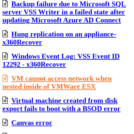
Backup failure due to Microsoft SQL
server VSS Writer in a failed state after
updating Microsoft Azure AD Connect
Hung replication on an appliance-
x360Recover
Windows Event Log: VSS Event ID
12292 - x360Recover
VM cannot access network when
nested inside of VMWare ESX
Virtual machine created from disk
export fails to boot with a BSOD error
Canvas error