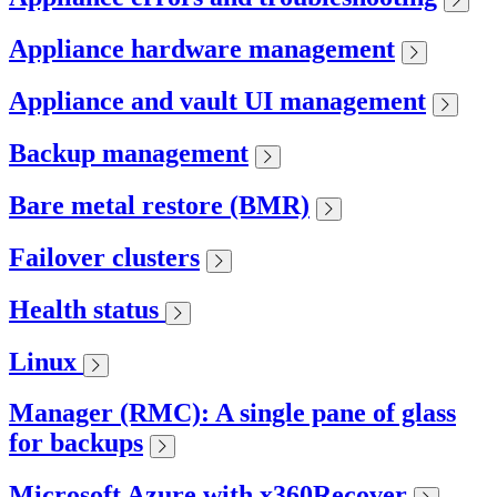
Appliance hardware management
Appliance and vault UI management
Backup management
Bare metal restore (BMR)
Failover clusters
Health status
Linux
Manager (RMC): A single pane of glass
for backups
Microsoft Azure with x360Recover