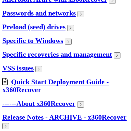
Passwords and networks
Preload (seed) drives
Specific to Windows
Specific recoveries and management
VSS issues
Quick Start Deployment Guide -
x360Recover
------About x360Recover
Release Notes - ARCHIVE - x360Recover