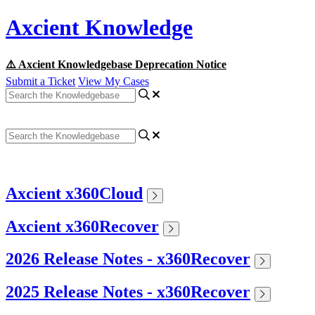
Axcient Knowledge
⚠️ Axcient Knowledgebase Deprecation Notice
Submit a Ticket
View My Cases
Axcient x360Cloud
Axcient x360Recover
2026 Release Notes - x360Recover
2025 Release Notes - x360Recover