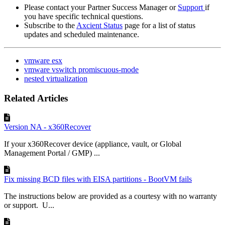
Please contact your Partner Success Manager or
Support
if
you have specific technical questions.
Subscribe to the
Axcient Status
page for a list of status
updates and scheduled maintenance.
vmware esx
vmware vswitch promiscuous-mode
nested virtualization
Related Articles
Version NA - x360Recover
If your x360Recover device (appliance, vault, or Global
Management Portal / GMP) ...
Fix missing BCD files with EISA partitions - BootVM fails
The instructions below are provided as a courtesy with no warranty
or support. U...