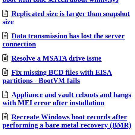
Replicated size is larger than snapshot
size
Data transmission has lost the server
connection
Resolve a MSATA drive issue
Fix missing BCD files with EISA
partitions - BootVM fails
Appliance and vault reboots and hangs
with MEI error after installation
Recreate Windows boot records after
performing a bare metal recovery (BMR)