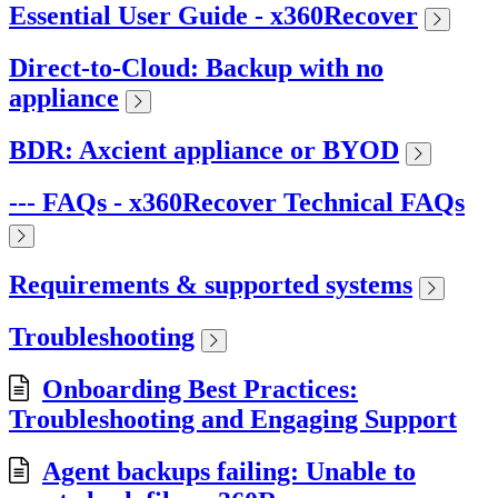
Essential User Guide - x360Recover
Direct-to-Cloud: Backup with no
appliance
BDR: Axcient appliance or BYOD
--- FAQs - x360Recover Technical FAQs
Requirements & supported systems
Troubleshooting
Onboarding Best Practices:
Troubleshooting and Engaging Support
Agent backups failing: Unable to