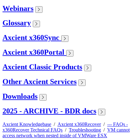
Webinars
Glossary
Axcient x360Sync
Axcient x360Portal
Axcient Classic Products
Other Axcient Services
Downloads
2025 - ARCHIVE - BDR docs
Axcient Knowledgebase
/
Axcient x360Recover
/
--- FAQs -
x360Recover Technical FAQs
/
Troubleshooting
/
VM cannot
access network when nested inside of VMWare ESX