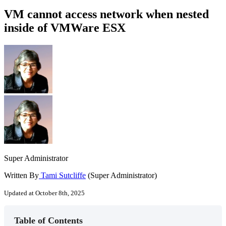
VM cannot access network when nested
inside of VMWare ESX
Super Administrator
Written By
Tami Sutcliffe
(Super Administrator)
Updated at October 8th, 2025
Table of Contents