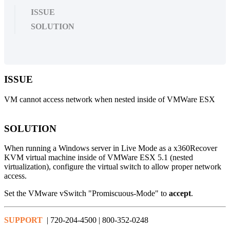
ISSUE
SOLUTION
ISSUE
VM cannot access network when nested inside of VMWare ESX
SOLUTION
When running a Windows server in Live Mode as a x360Recover
KVM virtual machine inside of VMWare ESX 5.1 (nested
virtualization), configure the virtual switch to allow proper network
access.
Set the VMware vSwitch "Promiscuous-Mode" to
accept
.
SUPPORT
| 720-204-4500 | 800-352-0248