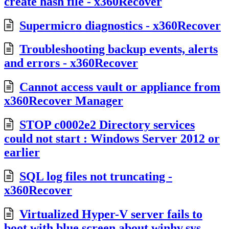
create hash file - x360Recover
Supermicro diagnostics - x360Recover
Troubleshooting backup events, alerts
and errors - x360Recover
Cannot access vault or appliance from
x360Recover Manager
STOP c0002e2 Directory services
could not start : Windows Server 2012 or
earlier
SQL log files not truncating -
x360Recover
Virtualized Hyper-V server fails to
boot with blue screen about winhv.sys