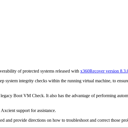
overability of protected systems released with
x360Recover version 8.3.
 system integrity checks within the running virtual machine, to ensure
legacy Boot VM Check. It also has the advantage of performing automate
 Axcient support for assistance.
rted and provide directions on how to troubleshoot and correct those pro