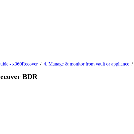
Guide - x360Recover
/
4. Manage & monitor from vault or appliance
0Recover BDR