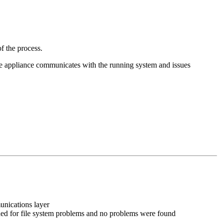
f the process.
he appliance communicates with the running system and issues
unications layer
nned for file system problems and no problems were found