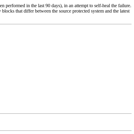
n performed in the last 90 days), in an attempt to self-heal the failure.
locks that differ between the source protected system and the latest