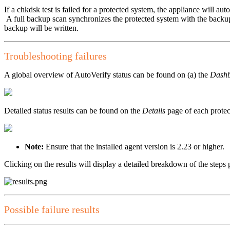
If a chkdsk test is failed for a protected system, the appliance will au
A full backup scan synchronizes the protected system with the backup
backup will be written.
Troubleshooting failures
A global overview of AutoVerify status can be found on (a) the
Dash
Detailed status results can be found on the
Details
page of each protec
Note:
Ensure that the installed agent version is 2.23 or higher.
Clicking on the results will display a detailed breakdown of the steps
Possible failure results