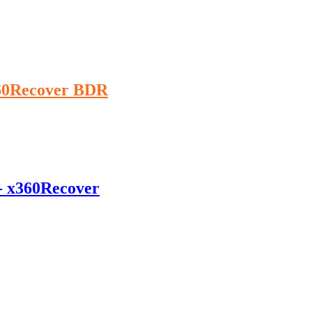
360Recover BDR
 - x360Recover