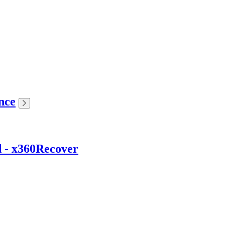
nce
d - x360Recover