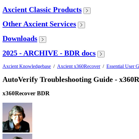
Axcient Classic Products
Other Axcient Services
Downloads
2025 - ARCHIVE - BDR docs
Axcient Knowledgebase
/
Axcient x360Recover
/
Essential User 
AutoVerify Troubleshooting Guide - x36
x360Recover BDR