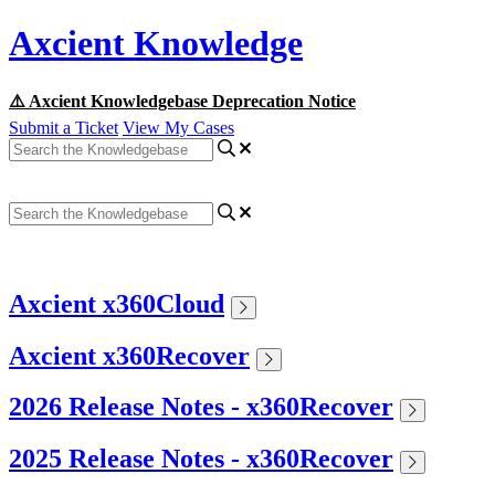
Axcient Knowledge
⚠️ Axcient Knowledgebase Deprecation Notice
Submit a Ticket
View My Cases
Axcient x360Cloud
Axcient x360Recover
2026 Release Notes - x360Recover
2025 Release Notes - x360Recover