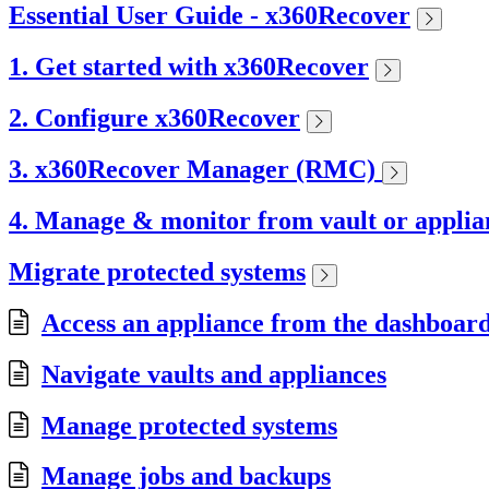
Essential User Guide - x360Recover
1. Get started with x360Recover
2. Configure x360Recover
3. x360Recover Manager (RMC)
4. Manage & monitor from vault or applia
Migrate protected systems
Access an appliance from the dashboar
Navigate vaults and appliances
Manage protected systems
Manage jobs and backups