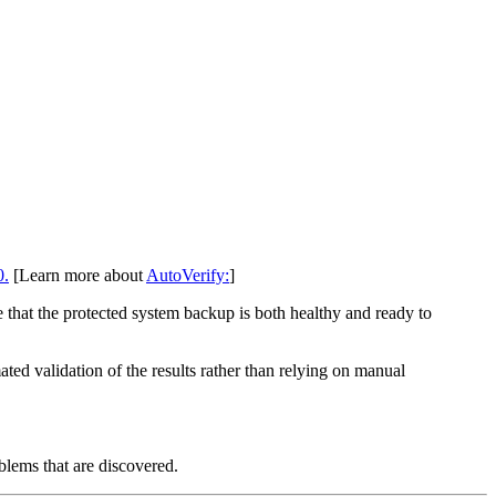
0.
[Learn more about
AutoVerify:
]
 that the protected system backup is both healthy and ready to
d validation of the results rather than relying on manual
blems that are discovered.