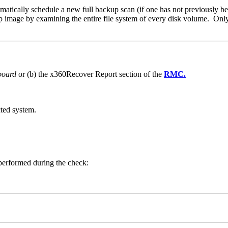
tomatically schedule a new full backup scan (if one has not previously bee
 image by examining the entire file system of every disk volume. Only b
board
or (b) the x360Recover Report section of the
RMC.
ted system.
 performed during the check: