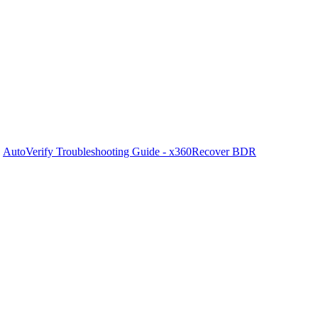
/
AutoVerify Troubleshooting Guide - x360Recover BDR