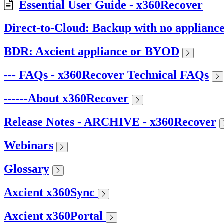
Essential User Guide - x360Recover
Direct-to-Cloud: Backup with no applianc
BDR: Axcient appliance or BYOD
--- FAQs - x360Recover Technical FAQs
------About x360Recover
Release Notes - ARCHIVE - x360Recover
Webinars
Glossary
Axcient x360Sync
Axcient x360Portal