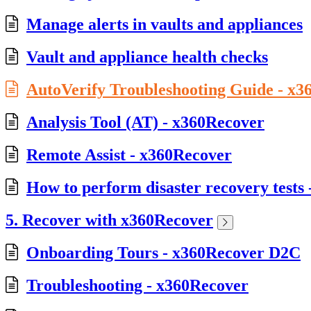
Manage alerts in vaults and appliances
Vault and appliance health checks
AutoVerify Troubleshooting Guide - x
Analysis Tool (AT) - x360Recover
Remote Assist - x360Recover
How to perform disaster recovery tests
5. Recover with x360Recover
Onboarding Tours - x360Recover D2C
Troubleshooting - x360Recover