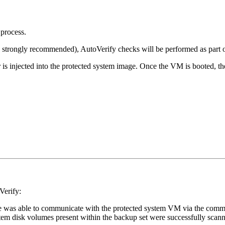
process.
 strongly recommended), AutoVerify checks will be performed as part o
is injected into the protected system image. Once the VM is booted, t
Verify:
ance was able to communicate with the protected system VM via the comm
ystem disk volumes present within the backup set were successfully sca