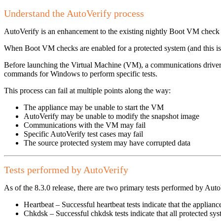
Understand the AutoVerify process
AutoVerify is an enhancement to the existing nightly Boot VM check 
When Boot VM checks are enabled for a protected system (and this is
Before launching the Virtual Machine (VM), a communications driver 
commands for Windows to perform specific tests.
This process can fail at multiple points along the way:
The appliance may be unable to start the VM
AutoVerify may be unable to modify the snapshot image
Communications with the VM may fail
Specific AutoVerify test cases may fail
The source protected system may have corrupted data
Tests performed by AutoVerify
As of the 8.3.0 release, there are two primary tests performed by Auto
Heartbeat – Successful heartbeat tests indicate that the appli
Chkdsk – Successful chkdsk tests indicate that all protected s