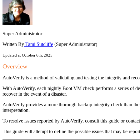
Super Administrator
Written By
Tami Sutcliffe
(Super Administrator)
Updated at October 6th, 2025
Overview
AutoVerify is a method of validating and testing the integrity and rec
With AutoVerify, each nightly Boot VM check performs a series of deep
recover in the event of a disaster.
AutoVerify provides a more thorough backup integrity check than the 
interpretation.
To resolve issues reported by AutoVerify, consult this guide or contact
This guide will attempt to define the possible issues that may be repo