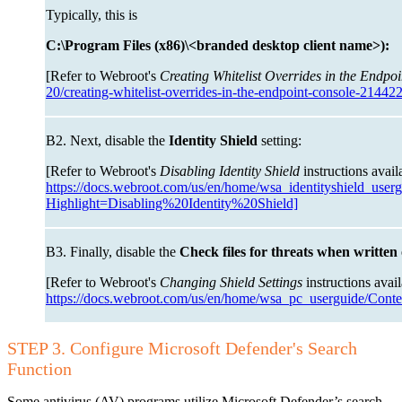
Typically, this is
C:\Program Files (x86)\<branded desktop client name>):
[Refer to Webroot's
Creating Whitelist Overrides in the Endpoi
20/creating-whitelist-overrides-in-the-endpoint-console-21442
B2. Next, disable the
Identity Shield
setting:
[Refer to Webroot's
Disabling Identity Shield
instructions avail
https://docs.webroot.com/us/en/home/wsa_identityshield_user
Highlight=Disabling%20Identity%20Shield]
B3. Finally, disable the
Check files for threats when written
[Refer to Webroot's
Changing Shield Settings
instructions avai
https://docs.webroot.com/us/en/home/wsa_pc_userguide/Cont
STEP 3. Configure Microsoft Defender's Search
Function
Some antivirus (AV) programs utilize Microsoft Defender’s search