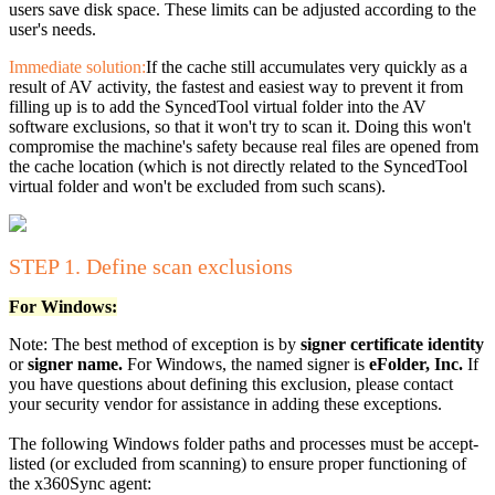
users save disk space. These limits can be adjusted according to the
user's needs.
Immediate solution:
If the cache still accumulates very quickly as a
result of AV activity, the fastest and easiest way to prevent it from
filling up is to add the SyncedTool virtual folder into the AV
software exclusions, so that it won't try to scan it. Doing this won't
compromise the machine's safety because real files are opened from
the cache location (which is not directly related to the SyncedTool
virtual folder and won't be excluded from such scans).
STEP 1. Define scan exclusions
For Windows:
Note: The best method of exception is by
signer certificate identity
or
signer name.
For Windows, the named signer is
eFolder, Inc.
If
you have questions about defining this exclusion, please contact
your security vendor for assistance in adding these exceptions.
The following Windows folder paths and processes must be accept-
listed (or excluded from scanning) to ensure proper functioning of
the x360Sync agent: