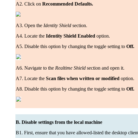
A2. Click on
Recommended Defaults.
A3. Open the
Identity Shield
section.
A4. Locate the
Identity Shield Enabled
option.
A5. Disable this option by changing the toggle setting to
Off.
A6. Navigate to the
Realtime Shield
section and open it.
A7. Locate the
Scan files when written or modified
option.
A8. Disable this option by changing the toggle setting to
Off.
B. Disable settings from the local machine
B1. First, ensure that you have allowed-listed the desktop client 