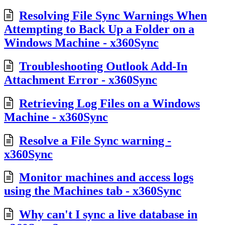
Resolving File Sync Warnings When
Attempting to Back Up a Folder on a
Windows Machine - x360Sync
Troubleshooting Outlook Add-In
Attachment Error - x360Sync
Retrieving Log Files on a Windows
Machine - x360Sync
Resolve a File Sync warning -
x360Sync
Monitor machines and access logs
using the Machines tab - x360Sync
Why can't I sync a live database in