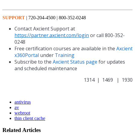
SUPPORT
| 720-204-4500 | 800-352-0248
Contact Axcient Support at
https://partner.axcient.com/login
or call 800-352-
0248
Free certification courses are available in the
Axcient
x360Portal
under
Training
Subscribe to the
Axcient Status page
for updates
and scheduled maintenance
1314 | 1469 | 1930
antivirus
av
webroot
thin client cache
Related Articles