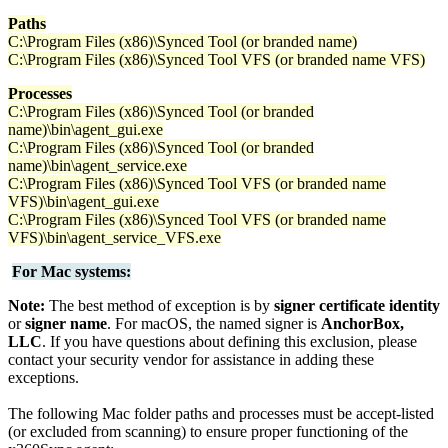
Paths
C:\Program Files (x86)\Synced Tool (or branded name)
C:\Program Files (x86)\Synced Tool VFS (or branded name VFS)
Processes
C:\Program Files (x86)\Synced Tool (or branded
name)\bin\agent_gui.exe
C:\Program Files (x86)\Synced Tool (or branded
name)\bin\agent_service.exe
C:\Program Files (x86)\Synced Tool VFS (or branded name
VFS)\bin\agent_gui.exe
C:\Program Files (x86)\Synced Tool VFS (or branded name
VFS)\bin\agent_service_VFS.exe
For Mac systems:
Note:
The best method of exception is by
signer certificate identity
or
signer name
. For macOS, the named signer is
AnchorBox,
LLC
. If you have questions about defining this exclusion, please
contact your security vendor for assistance in adding these
exceptions.
The following Mac folder paths and processes must be accept-listed
(or excluded from scanning) to ensure proper functioning of the