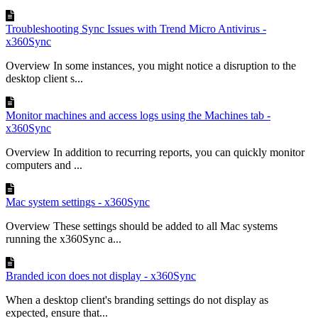
Troubleshooting Sync Issues with Trend Micro Antivirus -
x360Sync
Overview In some instances, you might notice a disruption to the
desktop client s...
Monitor machines and access logs using the Machines tab -
x360Sync
Overview In addition to recurring reports, you can quickly monitor
computers and ...
Mac system settings - x360Sync
Overview These settings should be added to all Mac systems
running the x360Sync a...
Branded icon does not display - x360Sync
When a desktop client's branding settings do not display as
expected, ensure that...