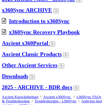
x360Sync ARCHIVE
Introduction to x360Sync
x360Sync Recovery Playbook
Axcient x360Portal
Axcient Classic Products
Other Axcient Services
Downloads
2025 - ARCHIVE - BDR docs
Axcient Knowledgebase
/
Axcient x360Sync
/
x360Sync FAQs
& Troubleshooting
/
Troubleshooting - x360Sync
/
Antivirus best