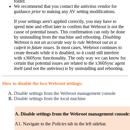
folder.
We recommend that you contact the antivirus vendor for
guidance
prior
to making any AV setting modifications.
If your settings aren't applied correctly, you may have to
spend time and effort later to confirm that Webroot is not the
cause of potential issues. This confirmation can only be done
by uninstalling from the machine and rebooting.
Disabling
Webroot is not an accurate way to rule Webroot out as a
culprit in future issues.
In most cases, Webroot continues to
create threads while it is disabled, so it could still interfere
with x360Sync functionality. The only way we can know for
certain that potential issues are related to the x360Sync agent
itself (and not the antivirus) is by uninstalling and rebooting.
How to disable the two Webroot settings:
Disable settings from the Webroot management console
Disable settings from the local machine
A. Disable settings from the Webroot management console
:
A1. Navigate to the
Policies
tab in the left sidebar.