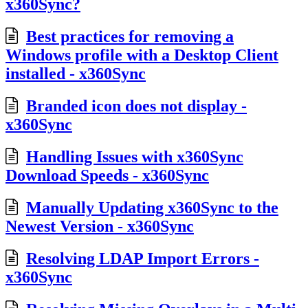
x360Sync?
Best practices for removing a
Windows profile with a Desktop Client
installed - x360Sync
Branded icon does not display -
x360Sync
Handling Issues with x360Sync
Download Speeds - x360Sync
Manually Updating x360Sync to the
Newest Version - x360Sync
Resolving LDAP Import Errors -
x360Sync