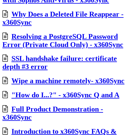
Why Does a Deleted File Reappear -
x360Sync
Resolving a PostgreSQL Password
Error (Private Cloud Only) - x360Sync
SSL handshake failure: certificate
depth #3 error
Wipe a machine remotely- x360Sync
"How do I...?" - x360Sync Q and A
Full Product Demonstration -
x360Sync
Introduction to x360Sync FAQs &