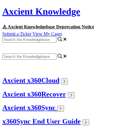
Axcient Knowledge
⚠️ Axcient Knowledgebase Deprecation Notice
Submit a Ticket
View My Cases
Axcient x360Cloud
Axcient x360Recover
Axcient x360Sync
x360Sync End User Guide