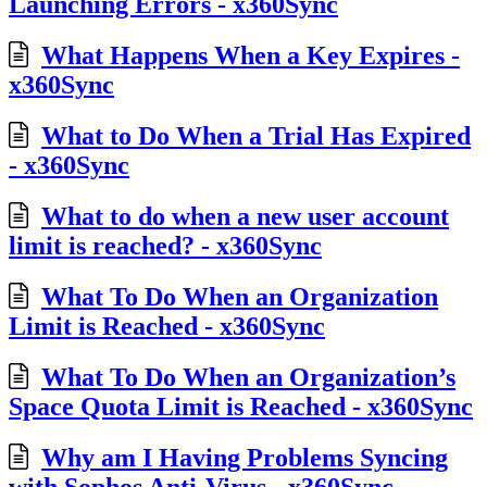
Launching Errors - x360Sync
What Happens When a Key Expires -
x360Sync
What to Do When a Trial Has Expired
- x360Sync
What to do when a new user account
limit is reached? - x360Sync
What To Do When an Organization
Limit is Reached - x360Sync
What To Do When an Organization’s
Space Quota Limit is Reached - x360Sync
Why am I Having Problems Syncing
with Sophos Anti-Virus - x360Sync