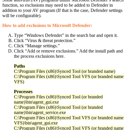
function, so exclusions may need to be added to Defender in
addition to your AV program (If that is the case, Defender settings
will be configurable).
How to add exclusions to Microsoft Defender:
Type “Windows Defender” in the search bar and open it.
Click “Virus & threat protection.”
Click “Manage settings.”
Click “Add or remove exclusions.” Add the install path and
the process exclusions here.
Paths
C:\Program Files (x86)\Synced Tool (or branded name)
C:\Program Files (x86)\Synced Tool VFS (or branded name
VFS)
Processes
C:\Program Files (x86)\Synced Tool (or branded
name)\bin\agent_gui.exe
C:\Program Files (x86)\Synced Tool (or branded
name)\bin\agent_service.exe
C:\Program Files (x86)\Synced Tool VFS (or branded name
VFS)\bin\agent_gui.exe
C:\Program Files (x86)\Synced Tool VFS (or branded name