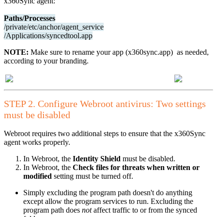
x360Sync agent:
Paths/Processes
/private/etc/anchor/agent_service
/Applications/syncedtool.app
NOTE:
Make sure to rename your app (x360sync.app) as needed,
according to your branding.
STEP 2. Configure Webroot antivirus: Two settings
must be disabled
Webroot requires two additional steps to ensure that the x360Sync
agent works properly.
In Webroot, the
Identity Shield
must be disabled.
In Webroot, the
Check files for threats when written or
modified
setting must be turned off.
Simply excluding the program path doesn't do anything
except allow the program services to run. Excluding the
program path does
not
affect traffic to or from the synced