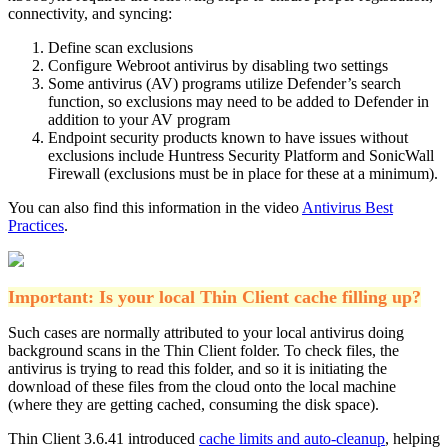
connectivity, and syncing:
Define scan exclusions
Configure Webroot antivirus by disabling two settings
Some antivirus (AV) programs utilize Defender’s search
function, so exclusions may need to be added to Defender in
addition to your AV program
Endpoint security products known to have issues without
exclusions include Huntress Security Platform and SonicWall
Firewall (exclusions must be in place for these at a minimum).
You can also find this information in the video
Antivirus Best
Practices
.
Important: Is your local Thin Client cache filling up?
Such cases are normally attributed to your local antivirus doing
background scans in the Thin Client folder. To check files, the
antivirus is trying to read this folder, and so it is initiating the
download of these files from the cloud onto the local machine
(where they are getting cached, consuming the disk space).
Thin Client 3.6.41 introduced
cache limits and auto-cleanup
, helping