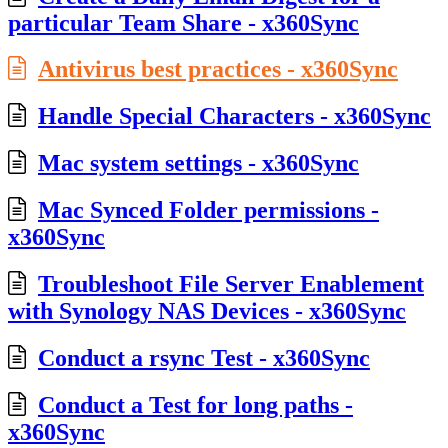
particular Team Share - x360Sync
Antivirus best practices - x360Sync
Handle Special Characters - x360Sync
Mac system settings - x360Sync
Mac Synced Folder permissions -
x360Sync
Troubleshoot File Server Enablement
with Synology NAS Devices - x360Sync
Conduct a rsync Test - x360Sync
Conduct a Test for long paths -
x360Sync