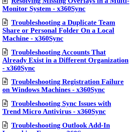
Resolving Missing Overlays in a Multi-
Monitor System - x360Sync
Troubleshooting a Duplicate Team
Share or Personal Folder On a Local
Machine - x360Sync
Troubleshooting Accounts That
Already Exist in a Different Organization
- x360Sync
Troubleshooting Registration Failure
on Windows Machines - x360Sync
Troubleshooting Sync Issues with
Trend Micro Antivirus - x360Sync
Troubleshooting Outlook Add-In