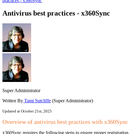
practices - x360Sync
Antivirus best practices - x360Sync
Super Administrator
Written By
Tami Sutcliffe
(Super Administrator)
Updated at October 21st, 2025
Overview of antivirus best practices with x360Sync
x360Sync requires the following steps to ensure proper registration,