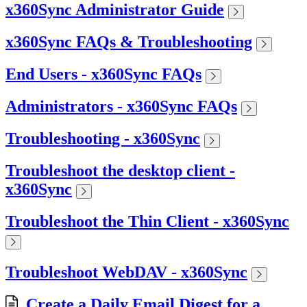
x360Sync Administrator Guide
x360Sync FAQs & Troubleshooting
End Users - x360Sync FAQs
Administrators - x360Sync FAQs
Troubleshooting - x360Sync
Troubleshoot the desktop client -
x360Sync
Troubleshoot the Thin Client - x360Sync
Troubleshoot WebDAV - x360Sync
Create a Daily Email Digest for a