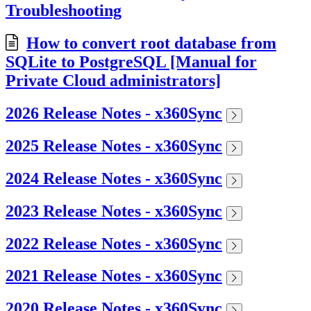
Troubleshooting
How to convert root database from
SQLite to PostgreSQL [Manual for
Private Cloud administrators]
2026 Release Notes - x360Sync
2025 Release Notes - x360Sync
2024 Release Notes - x360Sync
2023 Release Notes - x360Sync
2022 Release Notes - x360Sync
2021 Release Notes - x360Sync
2020 Release Notes - x360Sync