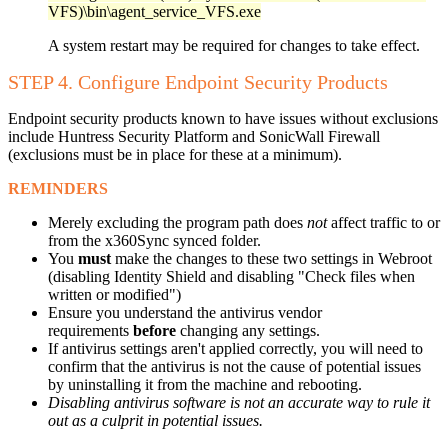
VFS)\bin\agent_service_VFS.exe
A system restart may be required for changes to take effect.
STEP 4. Configure Endpoint Security Products
Endpoint security products known to have issues without exclusions
include Huntress Security Platform and SonicWall Firewall
(exclusions must be in place for these at a minimum).
REMINDERS
Merely excluding the program path does
not
affect traffic to or
from the x360Sync synced folder.
You
must
make the changes to these two settings in Webroot
(disabling Identity Shield and disabling "Check files when
written or modified")
Ensure you understand the antivirus vendor
requirements
before
changing any settings.
If antivirus settings aren't applied correctly, you will need to
confirm that the antivirus is not the cause of potential issues
by uninstalling it from the machine and rebooting.
Disabling antivirus software is not an accurate way to rule it
out as a culprit in potential issues.