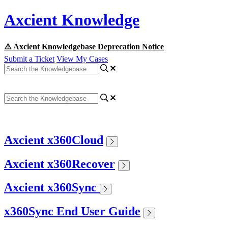
Axcient Knowledge
⚠️ Axcient Knowledgebase Deprecation Notice
Submit a Ticket
View My Cases
Axcient x360Cloud
Axcient x360Recover
Axcient x360Sync
x360Sync End User Guide