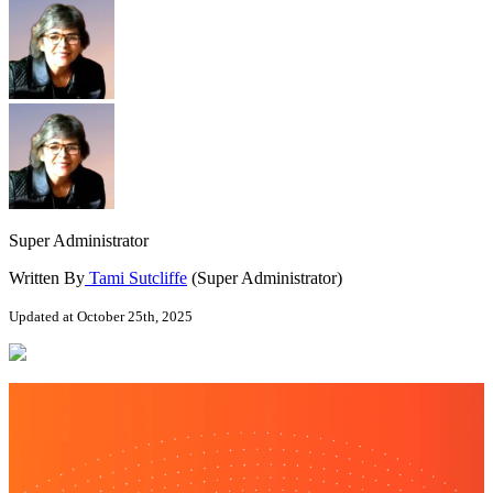
Super Administrator
Written By
Tami Sutcliffe
(Super Administrator)
Updated at October 25th, 2025