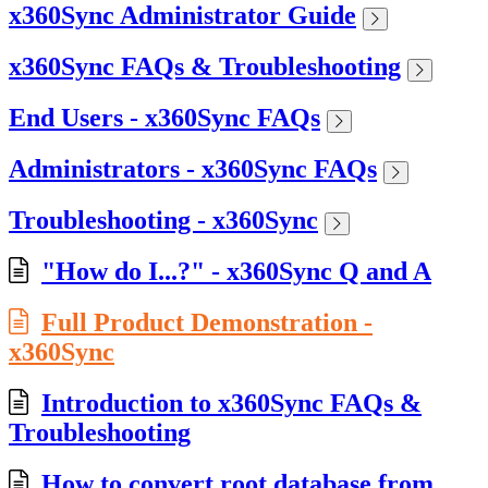
x360Sync Administrator Guide
x360Sync FAQs & Troubleshooting
End Users - x360Sync FAQs
Administrators - x360Sync FAQs
Troubleshooting - x360Sync
"How do I...?" - x360Sync Q and A
Full Product Demonstration -
x360Sync
Introduction to x360Sync FAQs &
Troubleshooting
How to convert root database from