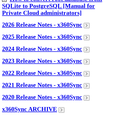
SQLite to PostgreSQL [Manual for
Private Cloud administrators]
2026 Release Notes - x360Sync
2025 Release Notes - x360Sync
2024 Release Notes - x360Sync
2023 Release Notes - x360Sync
2022 Release Notes - x360Sync
2021 Release Notes - x360Sync
2020 Release Notes - x360Sync
x360Sync ARCHIVE