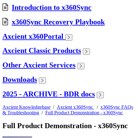
Introduction to x360Sync
x360Sync Recovery Playbook
Axcient x360Portal
Axcient Classic Products
Other Axcient Services
Downloads
2025 - ARCHIVE - BDR docs
Axcient Knowledgebase
/
Axcient x360Sync
/
x360Sync FAQs
& Troubleshooting
/
Full Product Demonstration - x360Sync
Full Product Demonstration - x360Sync