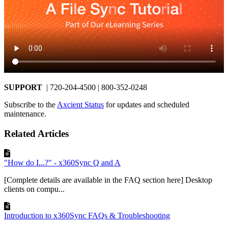
SUPPORT
| 720-204-4500 | 800-352-0248
Subscribe to the
Axcient Status
for updates and scheduled
maintenance.
Related Articles
"How do I...?" - x360Sync Q and A
[Complete details are available in the FAQ section here] Desktop
clients on compu...
Introduction to x360Sync FAQs & Troubleshooting