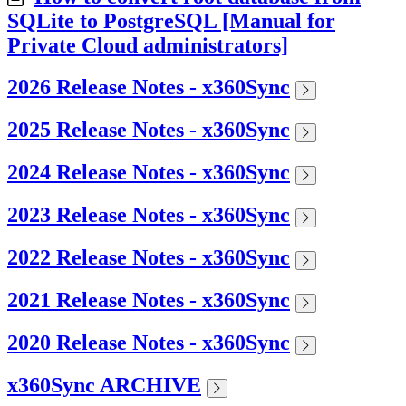
SQLite to PostgreSQL [Manual for
Private Cloud administrators]
2026 Release Notes - x360Sync
2025 Release Notes - x360Sync
2024 Release Notes - x360Sync
2023 Release Notes - x360Sync
2022 Release Notes - x360Sync
2021 Release Notes - x360Sync
2020 Release Notes - x360Sync
x360Sync ARCHIVE