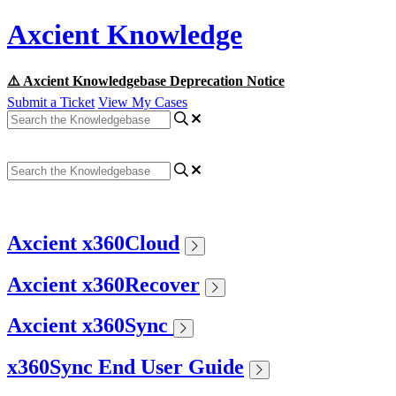
Axcient Knowledge
⚠️ Axcient Knowledgebase Deprecation Notice
Submit a Ticket
View My Cases
Axcient x360Cloud
Axcient x360Recover
Axcient x360Sync
x360Sync End User Guide