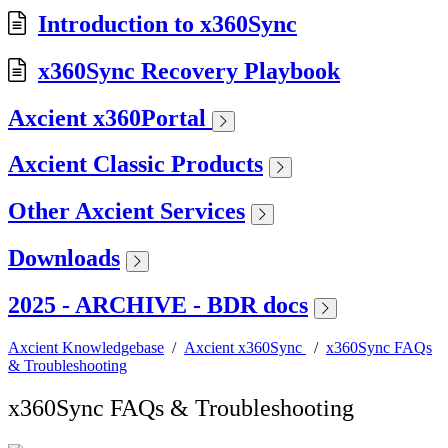
Introduction to x360Sync
x360Sync Recovery Playbook
Axcient x360Portal
Axcient Classic Products
Other Axcient Services
Downloads
2025 - ARCHIVE - BDR docs
Axcient Knowledgebase
/
Axcient x360Sync
/
x360Sync FAQs
& Troubleshooting
x360Sync FAQs & Troubleshooting