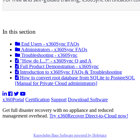
In this section
End Users - x360Sync FAQs
Administrators - x360Sync FAQs
Troubleshooting - x360Sync
"How do I...?" - x360Sync Q and A
Full Product Demonstration - x360Sync
Introduction to x360Sync FAQs & Troubleshooting
How to convert root database from SQLite to PostgreSQL
[Manual for Private Cloud administrators]
x360Portal
Certification
Support
Download Software
Get full disaster recovery with no appliance and reduced
management overhead.
Try x360Recover Direct-to-Cloud now!
Knowledge Base Software powered by Helpjuice