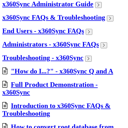
x360Sync Administrator Guide
x360Sync FAQs & Troubleshooting
End Users - x360Sync FAQs
Administrators - x360Sync FAQs
Troubleshooting - x360Sync
"How do I...?" - x360Sync Q and A
Full Product Demonstration -
x360Sync
Introduction to x360Sync FAQs &
Troubleshooting
How to convert root database from