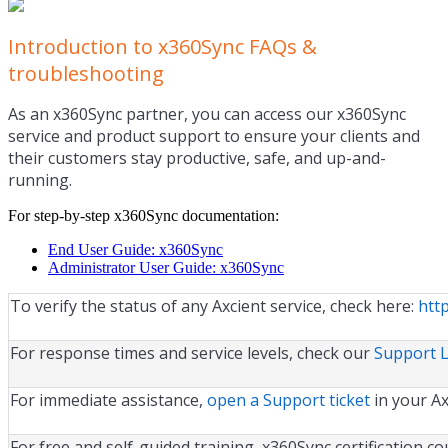
Introduction to x360Sync FAQs &
troubleshooting
As an x360Sync partner, you can access our x360Sync
service and product support to ensure your clients and
their customers stay productive, safe, and up-and-
running.
For step-by-step x360Sync documentation:
End User Guide: x360Sync
Administrator User Guide: x360Sync
To verify the status of any Axcient service, check here:
http
For response times and service levels, check our
Support 
For immediate assistance,
open a Support ticket
in your Ax
For free and self-guided training, x360Sync certification c