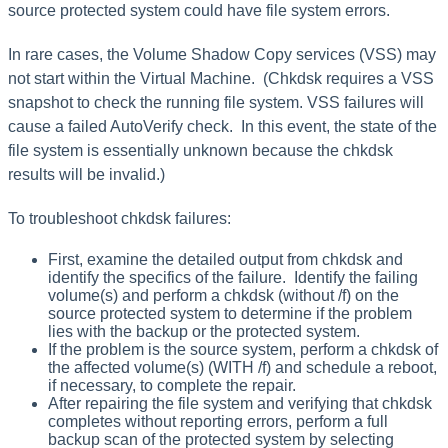
source protected system could have file system errors.
In rare cases, the Volume Shadow Copy services (VSS) may
not start within the Virtual Machine. (Chkdsk requires a VSS
snapshot to check the running file system. VSS failures will
cause a failed AutoVerify check. In this event, the state of the
file system is essentially unknown because the chkdsk
results will be invalid.)
To troubleshoot chkdsk failures:
First, examine the detailed output from chkdsk and
identify the specifics of the failure. Identify the failing
volume(s) and perform a chkdsk (without /f) on the
source protected system to determine if the problem
lies with the backup or the protected system.
If the problem is the source system, perform a chkdsk of
the affected volume(s) (WITH /f) and schedule a reboot,
if necessary, to complete the repair.
After repairing the file system and verifying that chkdsk
completes without reporting errors, perform a full
backup scan of the protected system by selecting