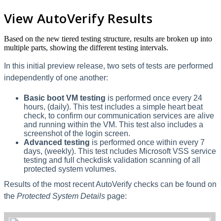
View AutoVerify Results
Based on the new tiered testing structure, results are broken up into
multiple parts, showing the different testing intervals.
In this initial preview release, two sets of tests are performed
independently of one another:
Basic boot VM testing
is performed once every 24
hours, (daily). This test includes a simple heart beat
check, to confirm our communication services are alive
and running within the VM. This test also includes a
screenshot of the login screen.
Advanced testing
is performed once within every 7
days, (weekly). This test ncludes Microsoft VSS service
testing and full checkdisk validation scanning of all
protected system volumes.
Results of the most recent AutoVerify checks can be found on
the
Protected System Details
page: