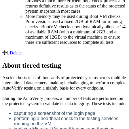
provides a much more efficient boot check process and
returns definitive results as to the status of the protected
pystem snapshot in most cases.
More memory may be used during Boot VM checks.
Prior versions used a fixed 2GB of RAM for running
checks. BootVM checks now dynamically allocate 1/4
of available RAM (with a minimum of 2GB and a
maximum of 12GB) to the virtual machine to ensure
there are sufficient resources to complete all tests.
Delete
About tiered testing
Axcient hosts tens of thousands of protected systems across multiple
international data centers, making it challenging to perform complete
AutoVerify testing on a nightly basis for every endpoint.
During the AutoVerify process, a number of tests are performed on
the protected system to validate its data integrity. These tests include:
capturing a screenshot of the login page
performing a heartbeat check to the testing services
running on the VM
verifying Microsoft Volume Shadowcopy Services