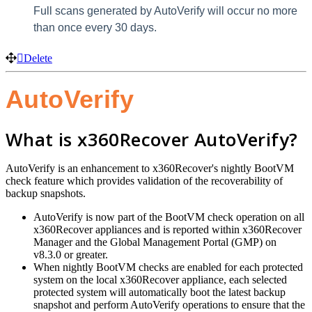
Full scans generated by AutoVerify will occur no more
than once every 30 days.
Delete
AutoVerify
What is x360Recover AutoVerify?
AutoVerify is an enhancement to x360Recover's nightly BootVM
check feature which provides validation of the recoverability of
backup snapshots.
AutoVerify is now part of the BootVM check operation on all
x360Recover appliances and is reported within x360Recover
Manager and the Global Management Portal (GMP) on
v8.3.0 or greater.
When nightly BootVM checks are enabled for each protected
system on the local x360Recover appliance, each selected
protected system will automatically boot the latest backup
snapshot and perform AutoVerify operations to ensure that the