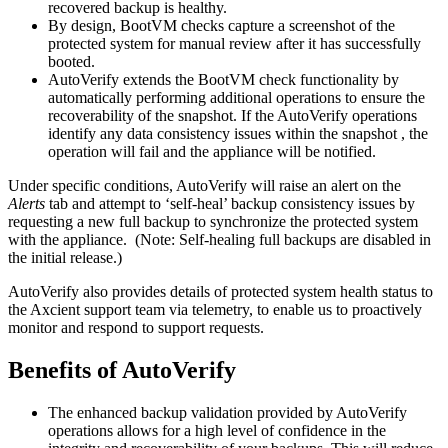
recovered backup is healthy.
By design, BootVM checks capture a screenshot of the
protected system for manual review after it has successfully
booted.
AutoVerify extends the BootVM check functionality by
automatically performing additional operations to ensure the
recoverability of the snapshot. If the AutoVerify operations
identify any data consistency issues within the snapshot , the
operation will fail and the appliance will be notified.
Under specific conditions, AutoVerify will raise an alert on the
Alerts
tab and attempt to ‘self-heal’ backup consistency issues by
requesting a new full backup to synchronize the protected system
with the appliance. (Note: Self-healing full backups are disabled in
the initial release.)
AutoVerify also provides details of protected system health status to
the Axcient support team via telemetry, to enable us to proactively
monitor and respond to support requests.
Benefits of AutoVerify
The enhanced backup validation provided by AutoVerify
operations allows for a high level of confidence in the