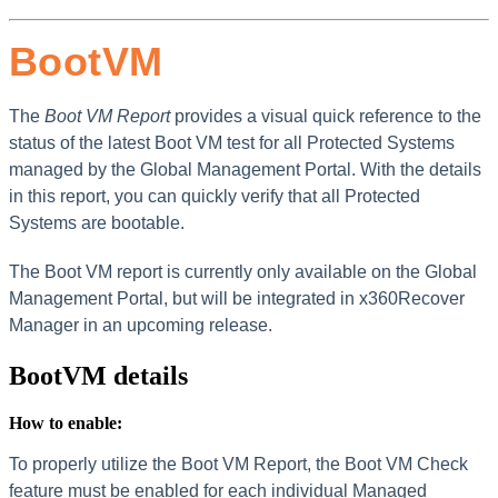
BootVM
The
Boot VM Report
provides a visual quick reference to the
status of the latest Boot VM test for all Protected Systems
managed by the Global Management Portal. With the details
in this report, you can quickly verify that all Protected
Systems are bootable.
The Boot VM report is currently only available on the Global
Management Portal, but will be integrated in x360Recover
Manager in an upcoming release.
BootVM details
How to enable:
To properly utilize the Boot VM Report, the Boot VM Check
feature must be enabled for each individual Managed