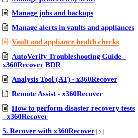
Manage jobs and backups
Manage alerts in vaults and appliances
Vault and appliance health checks
AutoVerify Troubleshooting Guide -
x360Recover BDR
Analysis Tool (AT) - x360Recover
Remote Assist - x360Recover
How to perform disaster recovery tests
- x360Recover
5. Recover with x360Recover