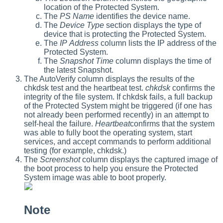
location of the Protected System.
The
PS Name
identifies the device name.
The
Device Type
section displays the type of
device that is protecting the Protected System.
The
IP Address
column lists the IP address of the
Protected System.
The
Snapshot Time
column displays the time of
the latest Snapshot.
The AutoVerify column displays the results of the
chkdsk test and the heartbeat test.
chkdsk
confirms the
integrity of the file system. If chkdsk fails, a full backup
of the Protected System might be triggered (if one has
not already been performed recently) in an attempt to
self-heal the failure.
Heartbeat
confirms that the system
was able to fully boot the operating system, start
services, and accept commands to perform additional
testing (for example, chkdsk.)
The
Screenshot
column displays the captured image of
the boot process to help you ensure the Protected
System image was able to boot properly.
Note