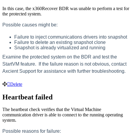
In this case, the x360Recover BDR was unable to perform a test for
the protected system.
Possible causes might be:
Failure to inject communications drivers into snapshot
Failure to delete an existing snapshot clone
Snapshot is already virtualized and running
Examine the protected system on the BDR and test the
StartVM feature. If the failure reason is not obvious, contact
Axcient Support for assistance with further troubleshooting.
Delete
Heartbeat failed
The heartbeat check verifies that the Virtual Machine
communication driver is able to connect to the running operating
system.
Possible reasons for failure: