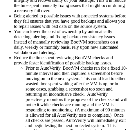
integrity and recoverability of your backups. This will reduce
the time spent manually fixing issues that might occur during
a recovery fail over.
Being alerted to possible issues with protected systems before
they fail ensures that you have good backups and allows you
to repair issues with bad data on the source system.
You can lower the cost of ownership by automatically
detecting, alerting and fixing backup consistency issues.
Instead of manually reviewing BootVM screenshots on a
daily, weekly or monthly basis, rely upon new automated
validation and alerting.
Reduce the time spent reviewing BootVM checks and
provide faster identification of possible backup issues.
Prior to AutoVerify, BootVM checks ran for a fixed 10-
minute interval and then captured a screenshot before
moving on to the next system. This could lead to either
wasted time spent waiting after the VM is up, or in
some cases, grabbing a screenshot too soon and
returning an inconclusive check. AutoVerify
proactively monitors the progress of the checks and will
not exit while checks are running and the VM is
responding to monitoring. (A maximum of 90 minutes
is allowed for all AutoVerify tests to complete.) Once
all checks are passed, AutoVerify will immediately exit
and begin testing the next protected system. This