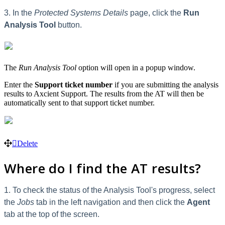
3. In the
Protected Systems Details
page, click the
Run
Analysis Tool
button.
The
Run Analysis Tool
option will open in a popup window.
Enter the
Support ticket number
if you are submitting the analysis
results to Axcient Support. The results from the AT will then be
automatically sent to that support ticket number.
Delete
Where do I find the AT results?
1. To check the status of the Analysis Tool's progress, select
the
Jobs
tab in the left navigation and then click the
Agent
tab at the top of the screen.