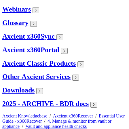
Webinars
Glossary
Axcient x360Sync
Axcient x360Portal
Axcient Classic Products
Other Axcient Services
Downloads
2025 - ARCHIVE - BDR docs
Axcient Knowledgebase
/
Axcient x360Recover
/
Essential User
Guide - x360Recover
/
4. Manage & monitor from vault or
appliance
/
Vault and appliance health checks