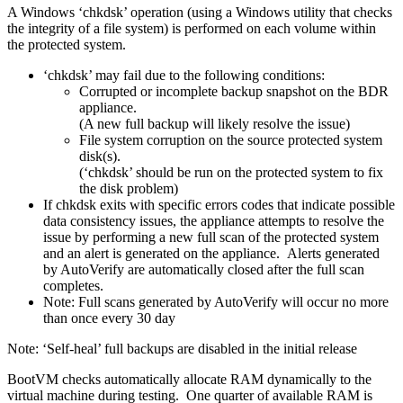
A Windows ‘chkdsk’ operation (using a Windows utility that checks
the integrity of a file system) is performed on each volume within
the protected system.
‘chkdsk’ may fail due to the following conditions:
Corrupted or incomplete backup snapshot on the BDR
appliance.
(A new full backup will likely resolve the issue)
File system corruption on the source protected system
disk(s).
(‘chkdsk’ should be run on the protected system to fix
the disk problem)
If chkdsk exits with specific errors codes that indicate possible
data consistency issues, the appliance attempts to resolve the
issue by performing a new full scan of the protected system
and an alert is generated on the appliance. Alerts generated
by AutoVerify are automatically closed after the full scan
completes.
Note: Full scans generated by AutoVerify will occur no more
than once every 30 day
Note: ‘Self-heal’ full backups are disabled in the initial release
BootVM checks automatically allocate RAM dynamically to the
virtual machine during testing. One quarter of available RAM is