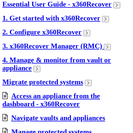
Essential User Guide - x360Recover
1. Get started with x360Recover
2. Configure x360Recover
3. x360Recover Manager (RMC)
4. Manage & monitor from vault or
appliance
Migrate protected systems
Access an appliance from the
dashboard - x360Recover
Navigate vaults and appliances
Manage protected systems