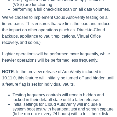
(VSS) are functioning
performing a full checkdisk scan on all data volumes.
We've chosen to implement Cloud AutoVerify testing on a
tiered basis. This ensures that we limit the load and reduce
the impact on other operations (such as Direct-to-Cloud
backups, appliance to vault replications, Virtual Office
recovery, and so on.)
Lighter operations will be performed more frequently, while
heavier operations will be performed less frequently.
NOTE:
In the preview release of AutoVerify included in
10.11.0, this feature will initially be turned off and hidden until
a feature flag is set for individual vaults.
Testing frequency controls will remain hidden and
locked in their default state until a later release.
Initial settings for Cloud AutoVerify will include a
system boot test with heartbeat test and screen capture
(to be run once every 24 hours) with a full checkdisk