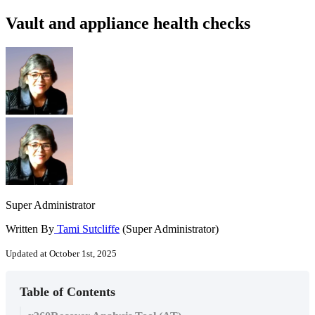
Vault and appliance health checks
Super Administrator
Written By
Tami Sutcliffe
(Super Administrator)
Updated at October 1st, 2025
Table of Contents