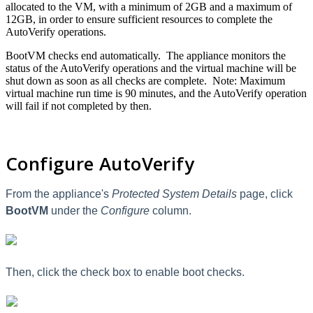
allocated to the VM, with a minimum of 2GB and a maximum of
12GB, in order to ensure sufficient resources to complete the
AutoVerify operations.
BootVM checks end automatically. The appliance monitors the
status of the AutoVerify operations and the virtual machine will be
shut down as soon as all checks are complete. Note: Maximum
virtual machine run time is 90 minutes, and the AutoVerify operation
will fail if not completed by then.
Configure AutoVerify
From the appliance's
Protected System Details
page, c
lick
BootVM
under the
Configure
column.
Then,
click the check box to enable boot checks.