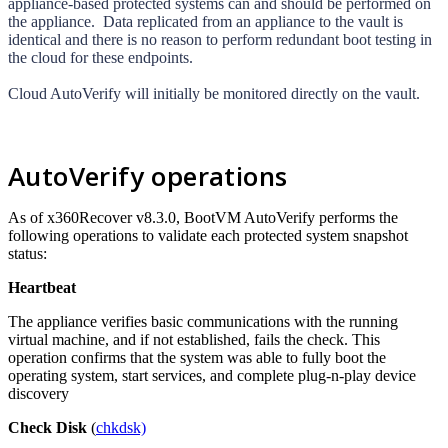
appliance-based protected systems can and should be performed on
the appliance. Data replicated from an appliance to the vault is
identical and there is no reason to perform redundant boot testing in
the cloud for these endpoints.
Cloud AutoVerify
will initially be monitored directly on the vault.
AutoVerify operations
As of x360Recover v8.3.0, BootVM AutoVerify performs the
following operations to validate each protected system snapshot
status:
Heartbeat
The appliance verifies basic communications with the running
virtual machine, and if not established, fails the check. This
operation confirms that the system was able to fully boot the
operating system, start services, and complete plug-n-play device
discovery
Check Disk
(
chkdsk)