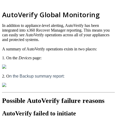
AutoVerify Global Monitoring
In addition to appliance-level alerting, AutoVerify has been
integrated into x360 Recover Manager reporting. This means you
can easily see AutoVerify operations across all of your appliances
and protected systems.
A summary of AutoVerify operations exists in two places:
1. On the
Devices
page:
2. O
n the Backup summary report:
Possible AutoVerify failure reasons
AutoVerify failed to initiate