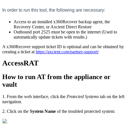
In order to run this tool, the following are necessary:
Access to an installed x360Recover backup agent, the
Recovery Center, or Axcient Direct Restore
Outbound port 2525 must be open to the internet (Used to
automatically update tickets with results.)
A x360Recover support ticket ID is optional and can be obtained by
creating a ticket at
https://axcient.com/partner-support/
AccessRAT
How to run AT from the appliance or
vault
1. From the web interface, click the
Protected Systems
tab on the left
navigation.
2. Click on the
System Name
of the troubled protected system: