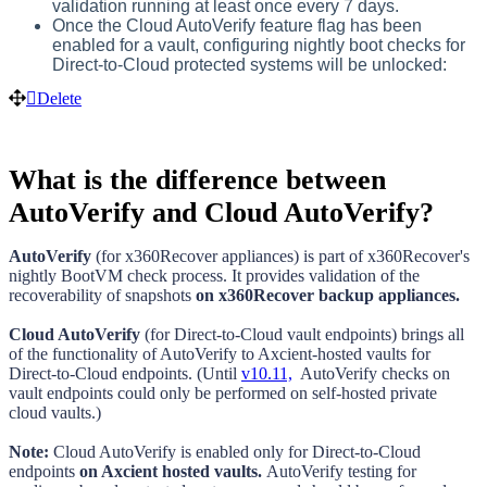
validation running at least once every 7 days.
Once the Cloud AutoVerify feature flag has been
enabled for a vault, configuring nightly boot checks for
Direct-to-Cloud protected systems will be unlocked:
Delete
What is the difference between
AutoVerify and Cloud AutoVerify?
AutoVerify
(for x360Recover appliances) is part of x360Recover's
nightly BootVM check process. It provides validation of the
recoverability of snapshots
on x360Recover backup appliances.
Cloud AutoVerify
(for Direct-to-Cloud vault endpoints) brings all
of the functionality of AutoVerify to Axcient-hosted vaults for
Direct-to-Cloud endpoints. (Until
v10.11,
AutoVerify checks on
vault endpoints could only be performed on
self-hosted private
cloud vaults.)
Note:
Cloud AutoVerify
is enabled only for Direct-to-Cloud
endpoints
on Axcient hosted vaults.
AutoVerify testing for