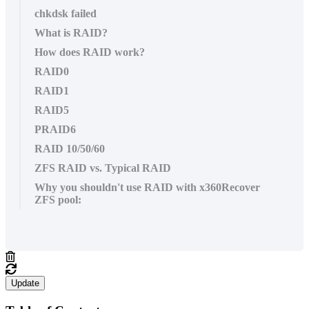
chkdsk failed
What is RAID?
How does RAID work?
RAID0
RAID1
RAID5
PRAID6
RAID 10/50/60
ZFS RAID vs. Typical RAID
Why you shouldn't use RAID with x360Recover
ZFS pool:
Update