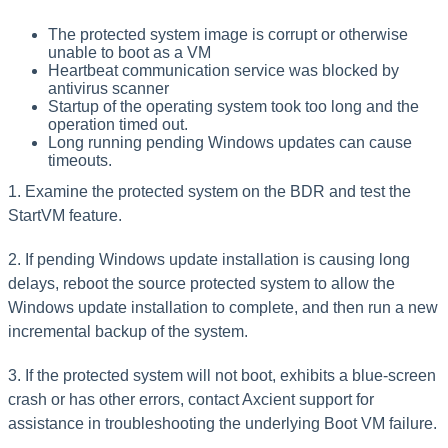
The protected system image is corrupt or otherwise
unable to boot as a VM
Heartbeat communication service was blocked by
antivirus scanner
Startup of the operating system took too long and the
operation timed out.
Long running pending Windows updates can cause
timeouts.
1. Examine the protected system on the BDR and test the
StartVM feature.
2. If pending Windows update installation is causing long
delays, reboot the source protected system to allow the
Windows update installation to complete, and then run a new
incremental backup of the system.
3. If the protected system will not boot, exhibits a blue-screen
crash or has other errors, contact Axcient support for
assistance in troubleshooting the underlying Boot VM failure.