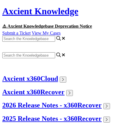
Axcient Knowledge
⚠️ Axcient Knowledgebase Deprecation Notice
Submit a Ticket
View My Cases
Axcient x360Cloud
Axcient x360Recover
2026 Release Notes - x360Recover
2025 Release Notes - x360Recover