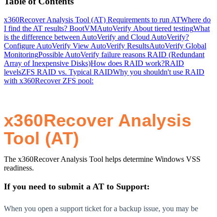
Table of Contents
x360Recover Analysis Tool (AT)
Requirements to run AT
Where do
I find the AT results?
BootVM
AutoVerify
About tiered testing
What
is the difference between AutoVerify and Cloud AutoVerify?
Configure AutoVerify
View AutoVerify Results
AutoVerify Global
Monitoring
Possible AutoVerify failure reasons
RAID (Redundant
Array of Inexpensive Disks)
How does RAID work?
RAID
levels
ZFS RAID vs. Typical RAID
Why you shouldn't use RAID
with x360Recover ZFS pool:
x360Recover Analysis
Tool (AT)
The x360Recover Analysis Tool helps determine Windows VSS
readiness.
If you need to submit a AT to Support:
When you open a support ticket for a backup issue, you may be