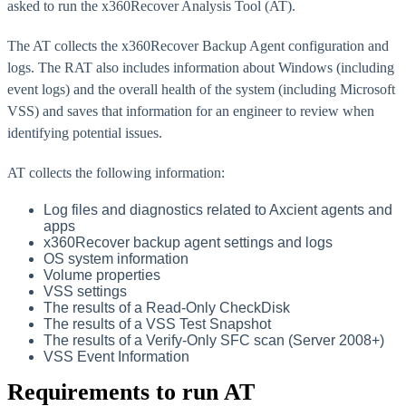
asked to run the x360Recover Analysis Tool (AT).
The AT collects the x360Recover Backup Agent configuration and
logs. The RAT also includes information about Windows (including
event logs) and the overall health of the system (including Microsoft
VSS) and saves that information for an engineer to review when
identifying potential issues.
AT collects the following information:
Log files and diagnostics related to Axcient agents and
apps
x360Recover backup agent settings and logs
OS system information
Volume properties
VSS settings
The results of a Read-Only CheckDisk
The results of a VSS Test Snapshot
The results of a Verify-Only SFC scan (Server 2008+)
VSS Event Information
Requirements to run AT