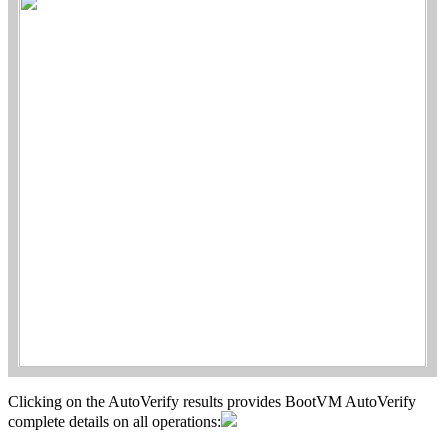
Clicking on the AutoVerify results provides BootVM AutoVerify
complete details on all operations: