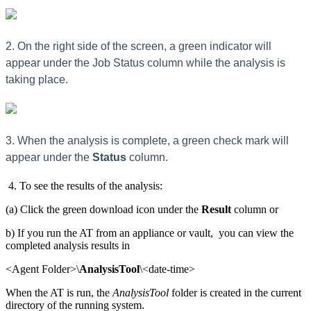
2. On the right side of the screen, a green indicator will
appear under the Job Status column while the analysis is
taking place.
3. When the analysis is complete, a green check mark will
appear under the
Status
column.
4. To see the results of the analysis:
(a) Click the green download icon under the
Result
column or
b) If you run the AT from an appliance or vault, you can view the
completed analysis results in
<Agent Folder>\
AnalysisTool
\<date-time>
When the AT is run, the
AnalysisTool
folder is created in the current
directory of the running system.