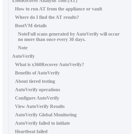
x360Recover Analysis Tool (AT)
How to run AT from the appliance or vault
Where do I find the AT results?
BootVM details
NoteFull scans generated by AutoVerify will occur
no more than once every 30 days.
Note
AutoVerify
What is x360Recover AutoVerify?
Benefits of AutoVerify
About tiered testing
AutoVerify operations
Configure AutoVerify
View AutoVerify Results
AutoVerify Global Monitoring
AutoVerify failed to initiate
Heartbeat failed