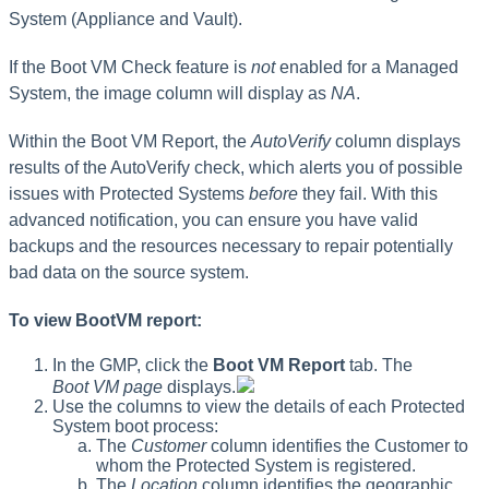
System (Appliance and Vault).
If the Boot VM Check feature is
not
enabled for a Managed
System, the image column will display as
NA
.
Within the Boot VM Report, the
AutoVerify
column displays
results of the AutoVerify check, which alerts you of possible
issues with Protected Systems
before
they fail. With this
advanced notification, you can ensure you have valid
backups and the resources necessary to repair potentially
bad data on the source system.
To view BootVM report:
In the GMP, click the
Boot VM Report
tab. The
Boot VM page
displays.
Use the columns to view the details of each Protected
System boot process:
The
Customer
column identifies the Customer to
whom the Protected System is registered.
The
Location
column identifies the geographic