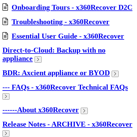
Onboarding Tours - x360Recover D2C
Troubleshooting - x360Recover
Essential User Guide - x360Recover
Direct-to-Cloud: Backup with no
appliance
BDR: Axcient appliance or BYOD
--- FAQs - x360Recover Technical FAQs
------About x360Recover
Release Notes - ARCHIVE - x360Recover