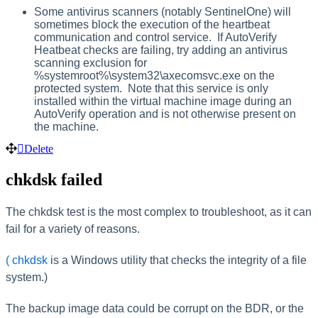
Some antivirus scanners (notably SentinelOne) will
sometimes block the execution of the heartbeat
communication and control service. If AutoVerify
Heatbeat checks are failing, try adding an antivirus
scanning exclusion for
%systemroot%\system32\axecomsvc.exe on the
protected system. Note that this service is only
installed within the virtual machine image during an
AutoVerify operation and is not otherwise present on
the machine.
Delete
chkdsk failed
The chkdsk test is the most complex to troubleshoot, as it can
fail for a variety of reasons.
(
chkdsk
is a Windows utility that checks the integrity of a file
system.)
The backup image data could be corrupt on the BDR, or the