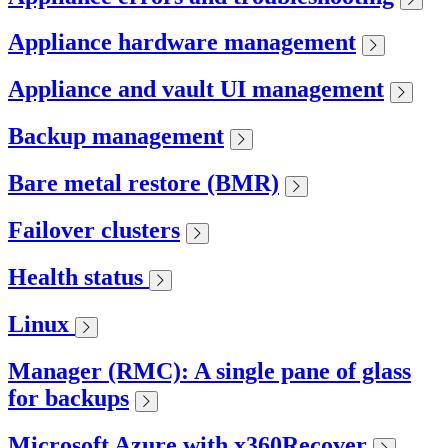
Appliance hardware management
Appliance and vault UI management
Backup management
Bare metal restore (BMR)
Failover clusters
Health status
Linux
Manager (RMC): A single pane of glass
for backups
Microsoft Azure with x360Recover