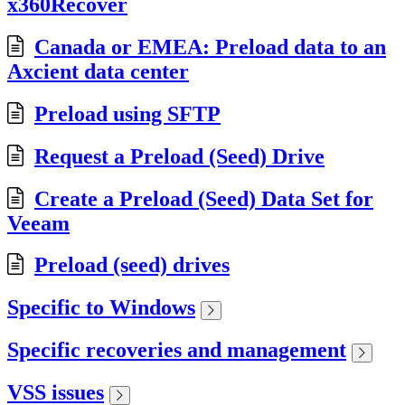
x360Recover
Canada or EMEA: Preload data to an
Axcient data center
Preload using SFTP
Request a Preload (Seed) Drive
Create a Preload (Seed) Data Set for
Veeam
Preload (seed) drives
Specific to Windows
Specific recoveries and management
VSS issues