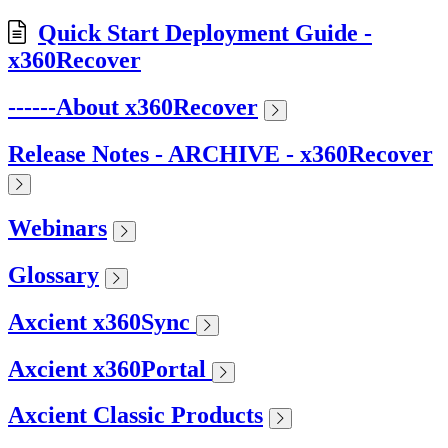
Quick Start Deployment Guide -
x360Recover
------About x360Recover
Release Notes - ARCHIVE - x360Recover
Webinars
Glossary
Axcient x360Sync
Axcient x360Portal
Axcient Classic Products