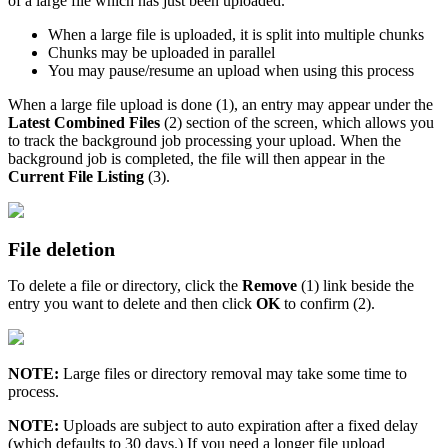
of a large file which has just been uploaded.
When a large file is uploaded, it is split into multiple chunks
Chunks may be uploaded in parallel
You may pause/resume an upload when using this process
When a large file upload is done (1), an entry may appear under the
Latest Combined Files
(2) section of the screen, which allows you
to track the background job processing your upload. When the
background job is completed, the file will then appear in the
Current File Listing
(3).
File deletion
To delete a file or directory, click the
Remove
(1) link beside the
entry you want to delete and then click
OK
to confirm (2).
NOTE:
Large files or directory removal may take some time to
process.
NOTE:
Uploads are subject to auto expiration after a fixed delay
(which defaults to 30 days.) If you need a longer file upload