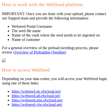
How to work with the WebSeed platform.
IMPORTANT: Once you are done with your upload, please contact
our Support team and provide the following information:
Webseed Portal Username
The seed file name
Name of the vault where the seed needs to be ingested on
Name of customer
For a general overview of the preload (seeding) process, please
review
Overview of Preloading (Seeding)
How to access WebSeed
Depending on your data center, you will access your WebSeed login
using one of these links:
https://webseed.slc.efscloud.net/
https://webseed.atl.efscloud.net/
https://webseed.ams.efscloud.net/
https://webseed.ylw.efscloud.net/