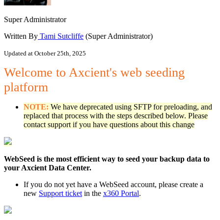
Super Administrator
Written By
Tami Sutcliffe
(Super Administrator)
Updated at October 25th, 2025
Welcome to Axcient's web seeding
platform
NOTE:
We have deprecated using SFTP for preloading, and
replaced that process with the steps described below. Please
contact support if you have questions about this change
WebSeed is the most efficient way to seed your backup data to
your Axcient Data Center.
If you do not yet have a WebSeed account, please create a
new
Support ticket
in the
x360 Portal
.