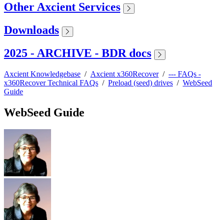
Other Axcient Services
Downloads
2025 - ARCHIVE - BDR docs
Axcient Knowledgebase
/
Axcient x360Recover
/
--- FAQs -
x360Recover Technical FAQs
/
Preload (seed) drives
/
WebSeed
Guide
WebSeed Guide