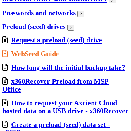
Passwords and networks
Preload (seed) drives
Request a preload (seed) drive
WebSeed Guide
How long will the initial backup take?
x360Recover Preload from MSP
Office
How to request your Axcient Cloud
hosted data on a USB drive - x360Recover
Create a preload (seed) data set -