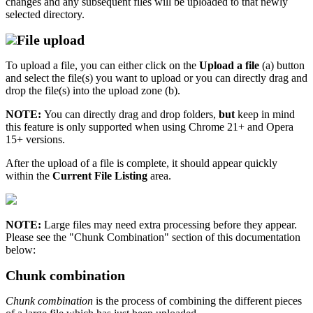
changes and any subsequent files will be uploaded to that newly
selected directory.
File upload
To upload a file, you can either click on the
Upload a file
(a) button
and select the file(s) you want to upload or you can directly drag and
drop the file(s) into the upload zone (b).
NOTE:
You can directly drag and drop folders,
but
keep in mind
this feature is only supported when using Chrome 21+ and Opera
15+ versions.
After the upload of a file is complete, it should appear quickly
within the
Current File Listing
area.
NOTE:
Large files may need extra processing before they appear.
Please see the "Chunk Combination" section of this documentation
below:
Chunk combination
Chunk combination
is the process of combining the different pieces