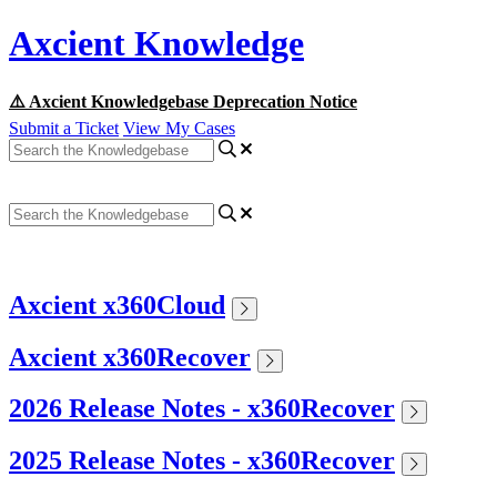
Axcient Knowledge
⚠️ Axcient Knowledgebase Deprecation Notice
Submit a Ticket
View My Cases
Axcient x360Cloud
Axcient x360Recover
2026 Release Notes - x360Recover
2025 Release Notes - x360Recover