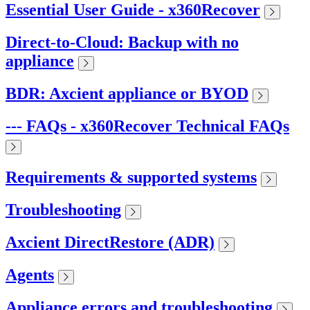
Essential User Guide - x360Recover
Direct-to-Cloud: Backup with no
appliance
BDR: Axcient appliance or BYOD
--- FAQs - x360Recover Technical FAQs
Requirements & supported systems
Troubleshooting
Axcient DirectRestore (ADR)
Agents
Appliance errors and troubleshooting