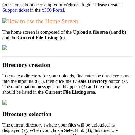
Questions about accessing your Webseed login? Please create a
Support ticket
in the
x360 Portal
.
How to use the Home Screen
The home screen is composed of the
Upload a file
area (a and b)
and the
Current File Listing
(c).
Directory creation
To create a directory for your uploads, first enter the directory name
into the input field (1), then click the
Create Directory
button (2).
The confirmation message should appear (3) and the directory
should be listed in the
Current File Listing
area.
Directory selection
The current directory (where your files will be uploaded) is
displayed (2). When you click a
Select
link (1), this directory