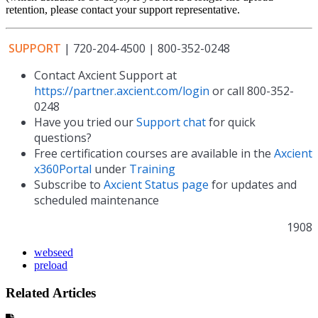
retention, please contact your support representative.
SUPPORT
| 720-204-4500 | 800-352-0248
Contact Axcient Support at
https://partner.axcient.com/login
or call 800-352-
0248
Have you tried our
Support chat
for quick
questions?
Free certification courses are available in the
Axcient
x360Portal
under
Training
Subscribe to
Axcient Status page
for updates and
scheduled maintenance
1908
webseed
preload
Related Articles