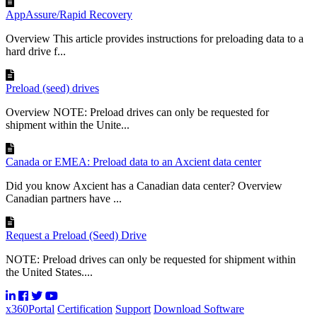
AppAssure/Rapid Recovery
Overview This article provides instructions for preloading data to a
hard drive f...
Preload (seed) drives
Overview NOTE: Preload drives can only be requested for
shipment within the Unite...
Canada or EMEA: Preload data to an Axcient data center
Did you know Axcient has a Canadian data center? Overview
Canadian partners have ...
Request a Preload (Seed) Drive
NOTE: Preload drives can only be requested for shipment within
the United States....
x360Portal
Certification
Support
Download Software