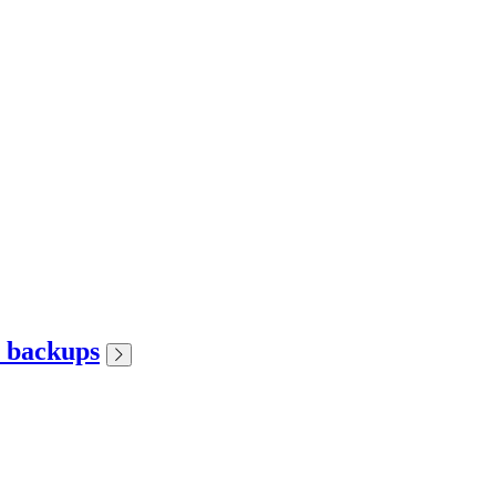
r backups