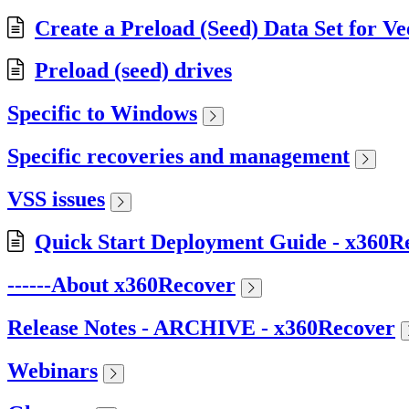
Create a Preload (Seed) Data Set for V
Preload (seed) drives
Specific to Windows
Specific recoveries and management
VSS issues
Quick Start Deployment Guide - x360R
------About x360Recover
Release Notes - ARCHIVE - x360Recover
Webinars