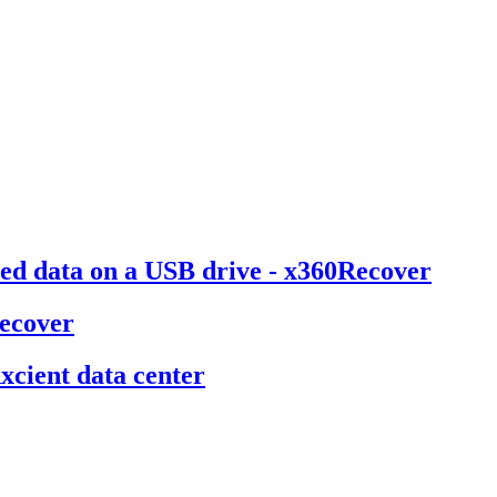
ted data on a USB drive - x360Recover
Recover
cient data center