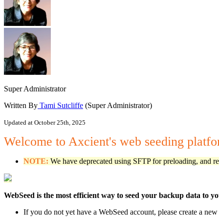
Super Administrator
Written By
Tami Sutcliffe
(Super Administrator)
Updated at October 25th, 2025
Welcome to Axcient's web seeding platf
NOTE:
We have deprecated using SFTP for preloading, and repl
WebSeed is the most efficient way to seed your backup data to y
If you do not yet have a WebSeed account, please create a ne