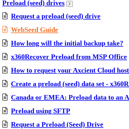
Preload (seed) drives
Request a preload (seed) drive
WebSeed Guide
How long will the initial backup take?
x360Recover Preload from MSP Office
How to request your Axcient Cloud hos
Create a preload (seed) data set - x360
Canada or EMEA: Preload data to an Ax
Preload using SFTP
Request a Preload (Seed) Drive