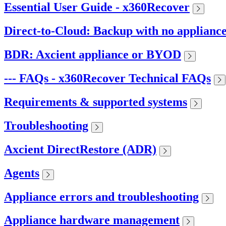
Essential User Guide - x360Recover
Direct-to-Cloud: Backup with no applianc
BDR: Axcient appliance or BYOD
--- FAQs - x360Recover Technical FAQs
Requirements & supported systems
Troubleshooting
Axcient DirectRestore (ADR)
Agents
Appliance errors and troubleshooting
Appliance hardware management