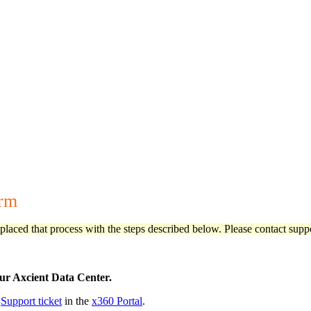
orm
aced that process with the steps described below. Please contact suppo
our Axcient Data Center.
w
Support ticket
in the
x360 Portal
.