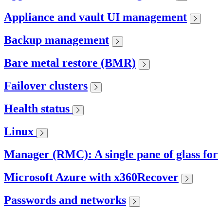
Appliance and vault UI management
Backup management
Bare metal restore (BMR)
Failover clusters
Health status
Linux
Manager (RMC): A single pane of glass fo
Microsoft Azure with x360Recover
Passwords and networks