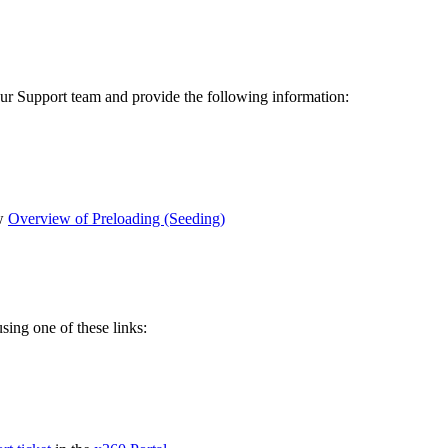
 Support team and provide the following information:
ew
Overview of Preloading (Seeding)
ing one of these links: