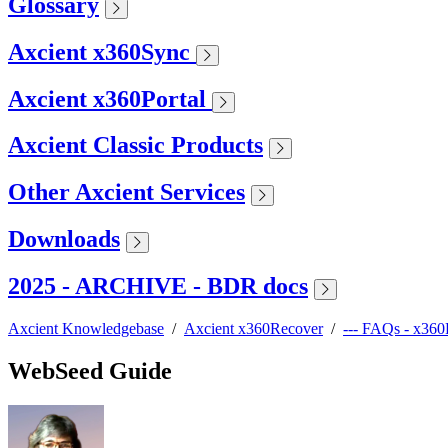
Glossary
Axcient x360Sync
Axcient x360Portal
Axcient Classic Products
Other Axcient Services
Downloads
2025 - ARCHIVE - BDR docs
Axcient Knowledgebase
/
Axcient x360Recover
/
--- FAQs - x36
WebSeed Guide