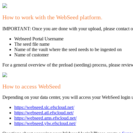
How to work with the WebSeed platform.
IMPORTANT: Once you are done with your upload, please contact our
Webseed Portal Username
The seed file name
Name of the vault where the seed needs to be ingested on
Name of customer
For a general overview of the preload (seeding) process, please revi
How to access WebSeed
Depending on your data center, you will access your WebSeed login us
https://webseed.slc.efscloud.net/
https://webseed.atl.efscloud.net/
https://webseed.ams.efscloud.net/
https://webseed.ylw.efscloud.net/