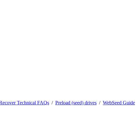
0Recover Technical FAQs
/
Preload (seed) drives
/
WebSeed Guide