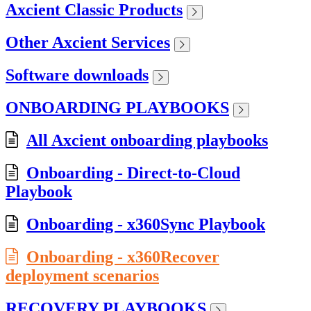
Axcient Classic Products
Other Axcient Services
Software downloads
ONBOARDING PLAYBOOKS
All Axcient onboarding playbooks
Onboarding - Direct-to-Cloud
Playbook
Onboarding - x360Sync Playbook
Onboarding - x360Recover
deployment scenarios
RECOVERY PLAYBOOKS