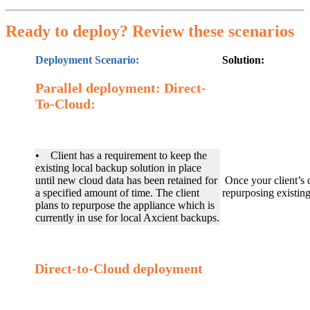
Ready to deploy? Review these scenarios
Deployment Scenario:
Solution:
Parallel deployment: Direct-
To-Cloud:
• Client has a requirement to keep the
existing local backup solution in place
until new cloud data has been retained for
Once your client’s 
a specified amount of time. The client
repurposing existi
plans to repurpose the appliance which is
currently in use for local Axcient backups.
Direct-to-Cloud deployment