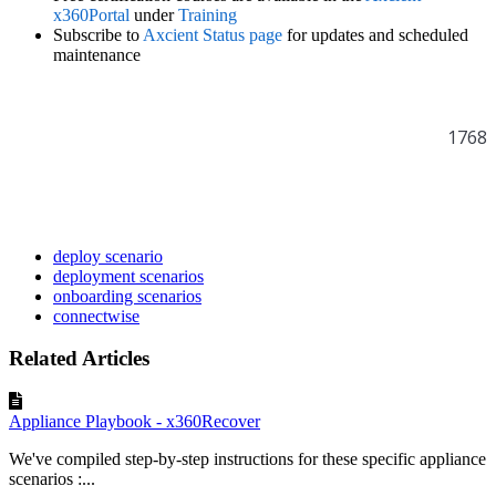
x360Portal
under
Training
Subscribe to
Axcient Status page
for updates and scheduled
maintenance
1768
deploy scenario
deployment scenarios
onboarding scenarios
connectwise
Related Articles
Appliance Playbook - x360Recover
We've compiled step-by-step instructions for these specific appliance
scenarios :...