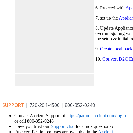
6. Proceed with
Appl
7. set up the
Applian
8. Update Appliance 
over integrating vaul
the setup & initial 
9.
Create local bac
10.
Convert D2C En
SUPPORT
| 720-204-4500 | 800-352-0248
Contact Axcient Support at
https://partner.axcient.com/login
or call 800-352-0248
Have you tried our
Support chat
for quick questions?
Free certification courses are available in the
Axcient