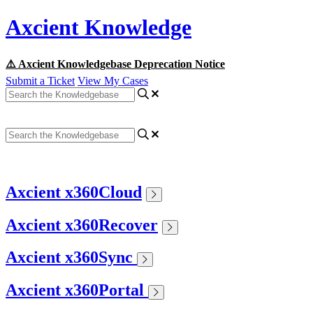
Axcient Knowledge
⚠️ Axcient Knowledgebase Deprecation Notice
Submit a Ticket
View My Cases
Axcient x360Cloud
Axcient x360Recover
Axcient x360Sync
Axcient x360Portal