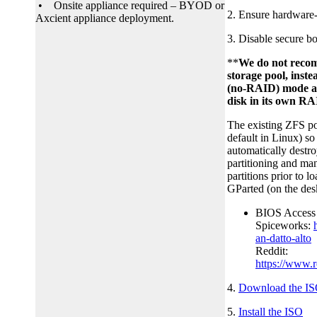
• Onsite appliance required – BYOD or
2. Ensure hardware-a
Axcient appliance deployment.
3. Disable secure b
**
We do not reco
storage pool, ins
(no-RAID) mode an
disk in its own RA
The existing ZFS po
default in Linux) so 
automatically destro
partitioning and ma
partitions prior to
GParted (on the desk
BIOS Access 
Spiceworks:
an-datto-alto
Reddit:
https://www.
4.
Download the ISO
5.
Install the ISO