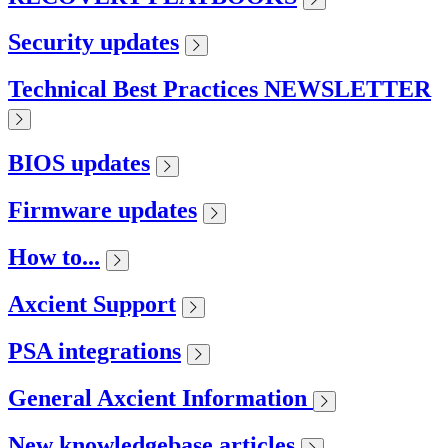
Security updates
Technical Best Practices NEWSLETTER
BIOS updates
Firmware updates
How to...
Axcient Support
PSA integrations
General Axcient Information
New knowledgebase articles