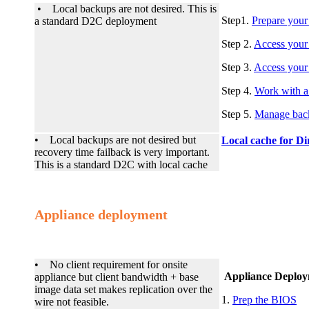
• Local backups are not desired. This is
Step1.
Prepare your
a standard D2C deployment
Step 2.
Access your
Step 3.
Access your 
Step 4.
Work with a
Step 5.
Manage bac
• Local backups are not desired but
Local cache for Di
recovery time failback is very important.
This is a standard D2C with local cache
Appliance deployment
• No client requirement for onsite
Appliance Deploy
appliance but client bandwidth + base
image data set makes replication over the
1.
Prep the BIOS
wire not feasible.