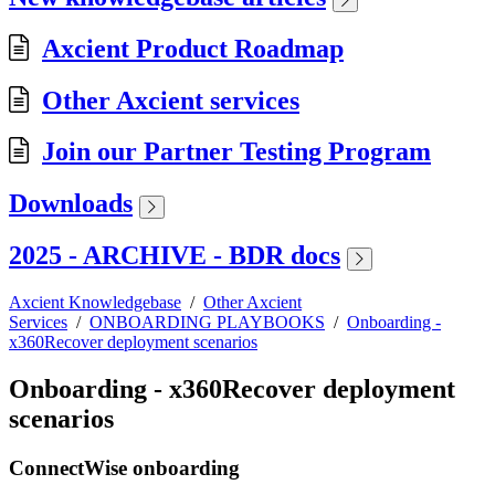
Axcient Product Roadmap
Other Axcient services
Join our Partner Testing Program
Downloads
2025 - ARCHIVE - BDR docs
Axcient Knowledgebase
/
Other Axcient
Services
/
ONBOARDING PLAYBOOKS
/
Onboarding -
x360Recover deployment scenarios
Onboarding - x360Recover deployment
scenarios
ConnectWise onboarding