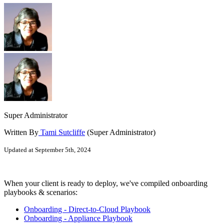
Super Administrator
Written By
Tami Sutcliffe
(Super Administrator)
Updated at September 5th, 2024
When your client is ready to deploy, we've compiled onboarding
playbooks & scenarios:
Onboarding - Direct-to-Cloud Playbook
Onboarding - Appliance Playbook