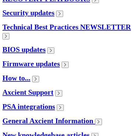
Security updates
Technical Best Practices NEWSLETTER
BIOS updates
Firmware updates
How to...
Axcient Support
PSA integrations
General Axcient Information
New knowledgebase articles