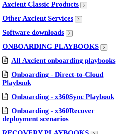
Axcient Classic Products
Other Axcient Services
Software downloads
ONBOARDING PLAYBOOKS
All Axcient onboarding playbooks
Onboarding - Direct-to-Cloud
Playbook
Onboarding - x360Sync Playbook
Onboarding - x360Recover
deployment scenarios
RECOVERY PLAYBOOKS