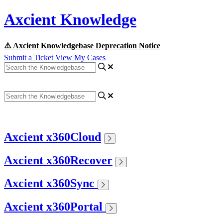
Axcient Knowledge
⚠️ Axcient Knowledgebase Deprecation Notice
Submit a Ticket
View My Cases
Axcient x360Cloud
Axcient x360Recover
Axcient x360Sync
Axcient x360Portal