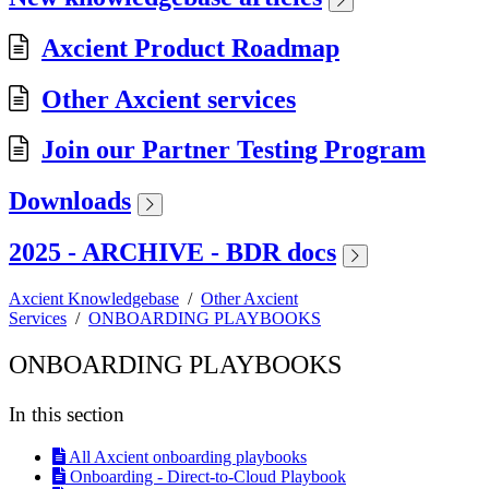
Axcient Product Roadmap
Other Axcient services
Join our Partner Testing Program
Downloads
2025 - ARCHIVE - BDR docs
Axcient Knowledgebase
/
Other Axcient
Services
/
ONBOARDING PLAYBOOKS
ONBOARDING PLAYBOOKS
In this section
All Axcient onboarding playbooks
Onboarding - Direct-to-Cloud Playbook