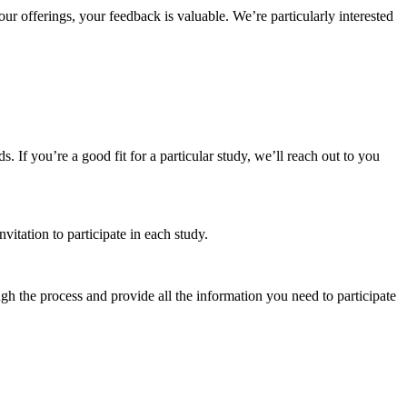
r offerings, your feedback is valuable. We’re particularly interested
 If you’re a good fit for a particular study, we’ll reach out to you
vitation to participate in each study.
gh the process and provide all the information you need to participate