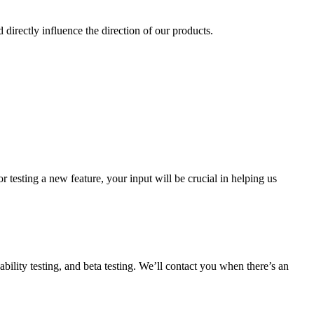
d directly influence the direction of our products.
or testing a new feature, your input will be crucial in helping us
ability testing, and beta testing. We’ll contact you when there’s an