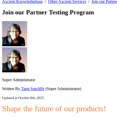
Axcient Knowledgebase
/
Other Axcient Services
/
Join our Partne
Join our Partner Testing Program
Super Administrator
Written By
Tami Sutcliffe
(Super Administrator)
Updated at October 8th, 2025
Shape the future of our products!