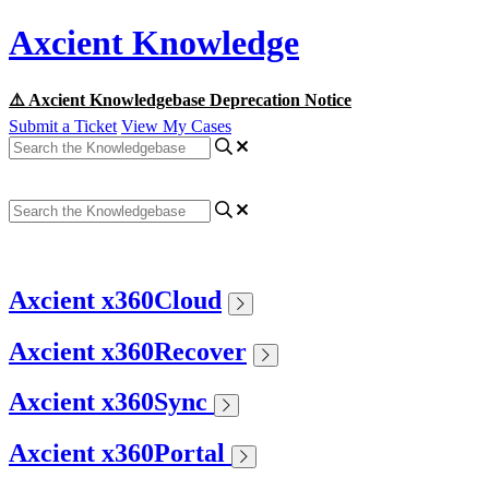
Axcient Knowledge
⚠️ Axcient Knowledgebase Deprecation Notice
Submit a Ticket
View My Cases
Axcient x360Cloud
Axcient x360Recover
Axcient x360Sync
Axcient x360Portal