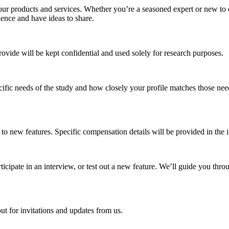
ur products and services. Whether you’re a seasoned expert or new to ou
ence and have ideas to share.
provide will be kept confidential and used solely for research purposes.
ific needs of the study and how closely your profile matches those needs.
 to new features. Specific compensation details will be provided in the in
cipate in an interview, or test out a new feature. We’ll guide you throu
ut for invitations and updates from us.