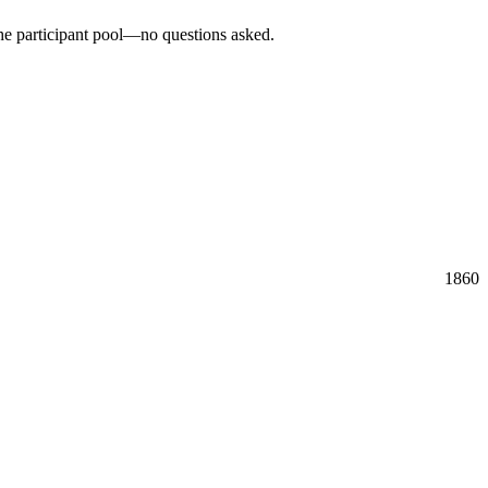
the participant pool—no questions asked.
1860