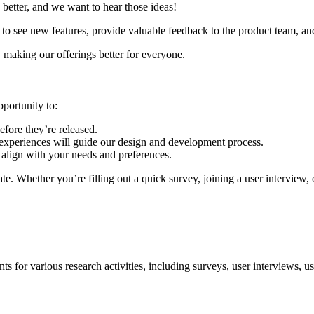
better, and we want to hear those ideas!
t to see new features, provide valuable feedback to the product team, an
, making our offerings better for everyone.
portunity to:
efore they’re released.
experiences will guide our design and development process.
 align with your needs and preferences.
pate. Whether you’re filling out a quick survey, joining a user interview, 
ts for various research activities, including surveys, user interviews, us