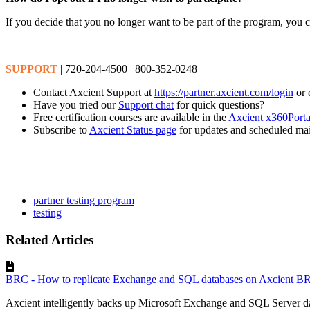
If you decide that you no longer want to be part of the program, you 
SUPPORT
| 720-204-4500 | 800-352-0248
Contact Axcient Support at
https://partner.axcient.com/login
or 
Have you tried our
Support chat
for quick questions?
Free certification courses are available in the
Axcient x360Porta
Subscribe to
Axcient Status page
for updates and scheduled ma
partner testing program
testing
Related Articles
BRC - How to replicate Exchange and SQL databases on Axcient B
Axcient intelligently backs up Microsoft Exchange and SQL Server dat