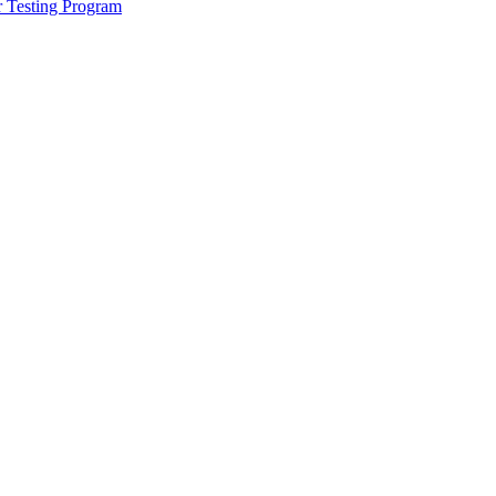
r Testing Program