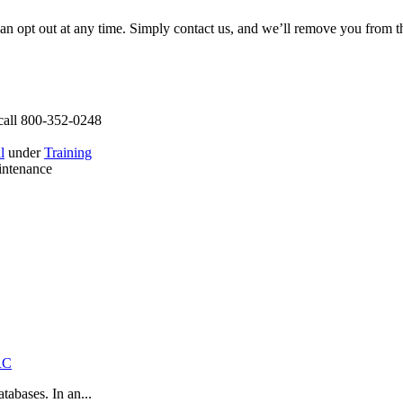
can opt out at any time. Simply contact us, and we’ll remove you from 
call 800-352-0248
l
under
Training
intenance
RC
abases. In an...