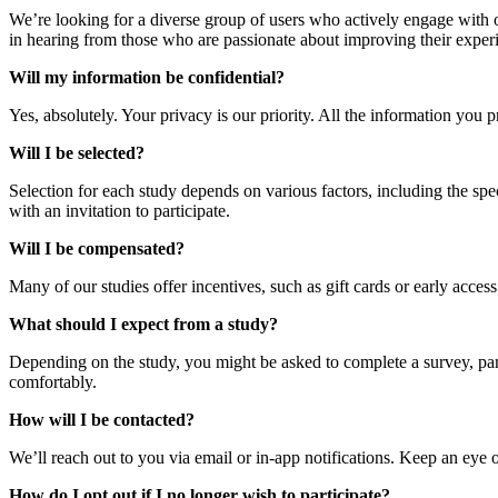
We’re looking for a diverse group of users who actively engage with o
in hearing from those who are passionate about improving their experi
Will my information be confidential?
Yes, absolutely. Your privacy is our priority. All the information you 
Will I be selected?
Selection for each study depends on various factors, including the spec
with an invitation to participate.
Will I be compensated?
Many of our studies offer incentives, such as gift cards or early access
What should I expect from a study?
Depending on the study, you might be asked to complete a survey, parti
comfortably.
How will I be contacted?
We’ll reach out to you via email or in-app notifications. Keep an eye o
How do I opt out if I no longer wish to participate?