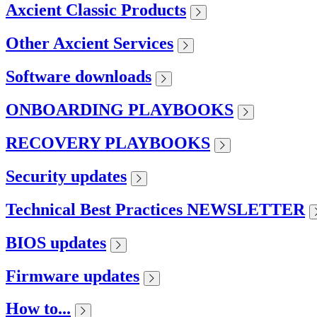
Axcient Classic Products
Other Axcient Services
Software downloads
ONBOARDING PLAYBOOKS
RECOVERY PLAYBOOKS
Security updates
Technical Best Practices NEWSLETTER
BIOS updates
Firmware updates
How to...