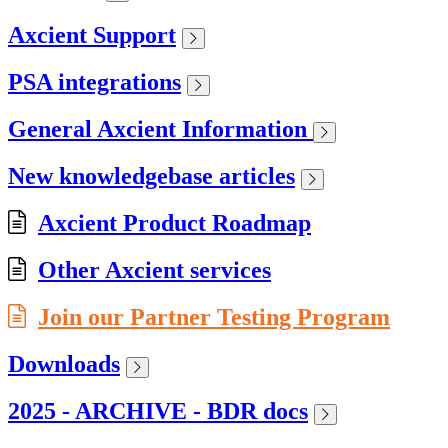
Axcient Support
PSA integrations
General Axcient Information
New knowledgebase articles
Axcient Product Roadmap
Other Axcient services
Join our Partner Testing Program
Downloads
2025 - ARCHIVE - BDR docs