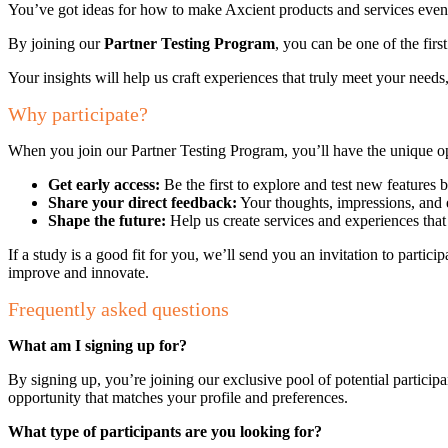
You’ve got ideas for how to make Axcient products and services even 
By joining our
Partner Testing Program
, you can be one of the firs
Your insights will help us craft experiences that truly meet your needs
Why participate?
When you join our Partner Testing Program, you’ll have the unique op
Get early access:
Be the first to explore and test new features b
Share your direct feedback:
Your thoughts, impressions, and 
Shape the future:
Help us create services and experiences that
If a study is a good fit for you, we’ll send you an invitation to partici
improve and innovate.
Frequently asked questions
What am I signing up for?
By signing up, you’re joining our exclusive pool of potential participan
opportunity that matches your profile and preferences.
What type of participants are you looking for?