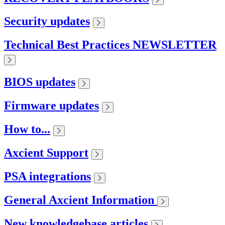
Security updates
Technical Best Practices NEWSLETTER
BIOS updates
Firmware updates
How to...
Axcient Support
PSA integrations
General Axcient Information
New knowledgebase articles