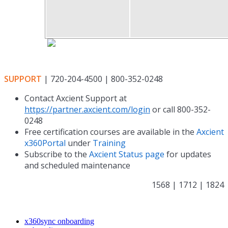
SUPPORT
| 720-204-4500 | 800-352-0248
Contact Axcient Support at
https://partner.axcient.com/login
or call 800-352-
0248
Free certification courses are available in the
Axcient
x360Portal
under
Training
Subscribe to the
Axcient Status page
for updates
and scheduled maintenance
1568 | 1712 | 1824
x360sync onboarding