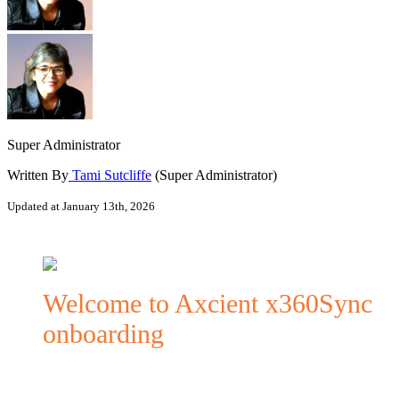
Super Administrator
Written By
Tami Sutcliffe
(Super Administrator)
Updated at January 13th, 2026
Welcome to Axcient x360Sync
onboarding