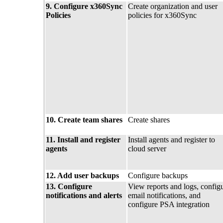
9. Configure x360Sync
Create organization and user
Policies
policies for x360Sync
10. Create team shares
Create shares
11. Install and register
Install agents and register to
agents
cloud server
12. Add user backups
Configure backups
13. Configure
View reports and logs, config
notifications and alerts
email notifications, and
configure PSA integration