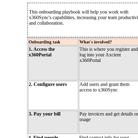
This onboarding playbook will help you work with
x360Sync's capabilities, increasing your team productivi
and collaboration.
Onboarding task
What's involved?
1. Access the
This is where you register and
x360Portal
log into your Axcient
x360Portal
2. Configure users
Add users and grant them
access to x360Sync
3. Pay your bill
Pay invoices and get details o
usage
4. Find people
Find contact info for your