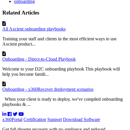
onboarding
Related Articles
All Axcient onboarding playbooks
Training your staff and clients in the most efficient ways to use
Axcient product...
Onboarding - Direct-to-Cloud Playbook
Welcome to your D2C onboarding playbook This playbook will
help you become famili...
Onboarding - x360Recover deployment scenarios
When your client is ready to deploy, we've compiled onboarding
playbooks & ...
x360Portal
Certification
Support
Download Software
Get full disaster recovery with no appliance and reduced