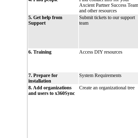
Axcient Partner Success Tea
and other resources
5. Get help from
Submit tickets to our support
Support
team
6. Training
Access DIY resources
7. Prepare for
System Requirements
installation
8. Add organizations
Create an organizational tree
and users to x360Sync