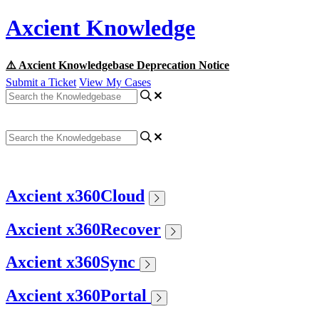
Axcient Knowledge
⚠️ Axcient Knowledgebase Deprecation Notice
Submit a Ticket
View My Cases
Axcient x360Cloud
Axcient x360Recover
Axcient x360Sync
Axcient x360Portal