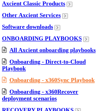
Axcient Classic Products
Other Axcient Services
Software downloads
ONBOARDING PLAYBOOKS
All Axcient onboarding playbooks
Onboarding - Direct-to-Cloud
Playbook
Onboarding - x360Sync Playbook
Onboarding - x360Recover
deployment scenarios
RECOVERY PLAYBOOKS