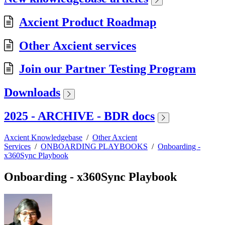
Axcient Product Roadmap
Other Axcient services
Join our Partner Testing Program
Downloads
2025 - ARCHIVE - BDR docs
Axcient Knowledgebase
/
Other Axcient
Services
/
ONBOARDING PLAYBOOKS
/
Onboarding -
x360Sync Playbook
Onboarding - x360Sync Playbook