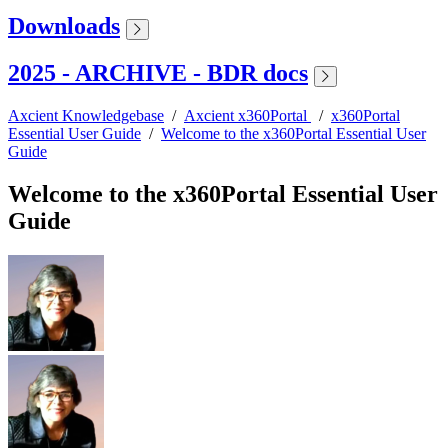
Downloads
2025 - ARCHIVE - BDR docs
Axcient Knowledgebase
/
Axcient x360Portal
/
x360Portal
Essential User Guide
/
Welcome to the x360Portal Essential User
Guide
Welcome to the x360Portal Essential User
Guide