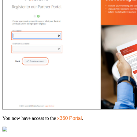
You now have access to the
x360 Portal
.