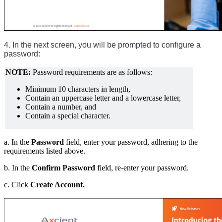
4. In the next screen, you will be prompted to configure a
password:
NOTE:
Password requirements are as follows:
Minimum 10 characters in length,
Contain an uppercase letter and a lowercase letter,
Contain a number, and
Contain a special character.
a. In the
Password
field, enter your password, adhering to the
requirements listed above.
b. In the
Confirm Password
field, re-enter your password.
c. Click
Create Account.