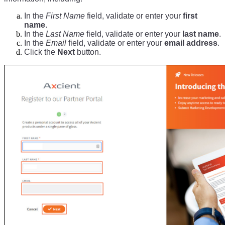
In the
First Name
field, validate or enter your
first
name
.
In the
Last Name
field, validate or enter your
last name
.
In the
Email
field, validate or enter your
email address
.
Click the
Next
button.