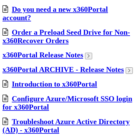
Do you need a new x360Portal
account?
Order a Preload Seed Drive for Non-
x360Recover Orders
x360Portal Release Notes
x360Portal ARCHIVE - Release Notes
Introduction to x360Portal
Configure Azure/Microsoft SSO login
for x360Portal
Troubleshoot Azure Active Directory
(AD) - x360Portal