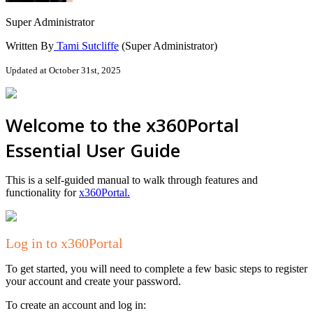
Super Administrator
Written By
Tami Sutcliffe
(Super Administrator)
Updated at October 31st, 2025
Welcome to the x360Portal
Essential User Guide
This is a self-guided manual to walk through features and
functionality for
x360Portal.
Log in to x360Portal
To get started, you will need to complete a few basic steps to register
your account and create your password.
To create an account and log in: