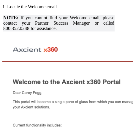
1. Locate the Welcome email.
NOTE:
If you cannot find your Welcome email, please
contact your Partner Success Manager or called
800.352.0248 for assistance.