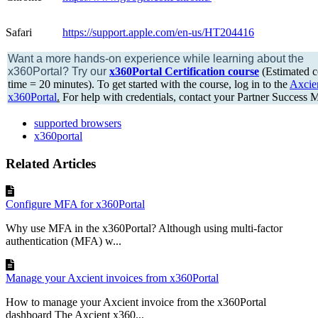
Safari
https://support.apple.com/en-us/HT204416
Want a more hands-on experience while learning about the
x360Portal?
Try our
x360Portal Certification course
(Estimated c
time = 20 minutes). To get started with the course, log in to the
Axcie
x360Portal
.
For help with credentials, contact your Partner Success 
supported browsers
x360portal
Related Articles
Configure MFA for x360Portal
Why use MFA in the x360Portal? Although using multi-factor
authentication (MFA) w...
Manage your Axcient invoices from x360Portal
How to manage your Axcient invoice from the x360Portal
dashboard The Axcient x360...