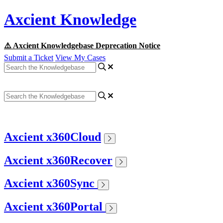
Axcient Knowledge
⚠️ Axcient Knowledgebase Deprecation Notice
Submit a Ticket
View My Cases
Axcient x360Cloud
Axcient x360Recover
Axcient x360Sync
Axcient x360Portal