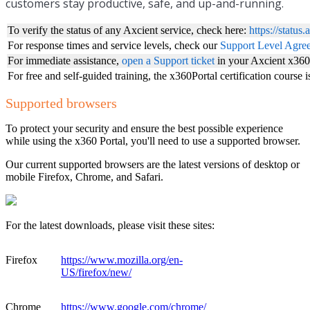
customers stay productive, safe, and up-and-running.
To verify the status of any Axcient service, check here:
https://status
For response times and service levels, check our
Support Level Agr
For immediate assistance,
open a Support ticket
in your Axcient x360
For free and self-guided training, the x360Portal certification course 
Supported browsers
To protect your security and ensure the best possible experience
while using the x360 Portal, you'll need to use a supported browser.
Our current supported browsers are the latest versions of desktop or
mobile Firefox, Chrome, and Safari.
For the latest downloads, please visit these sites:
Firefox
https://www.mozilla.org/en-
US/firefox/new/
Chrome
https://www.google.com/chrome/