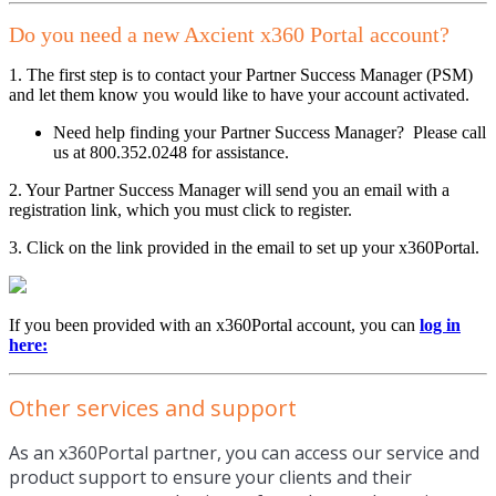
Do you need a new Axcient x360 Portal account?
1. The first step is to contact your Partner Success Manager (PSM)
and let them know you would like to have your account activated.
Need help finding your Partner Success Manager? Please call
us at 800.352.0248 for assistance.
2. Your Partner Success Manager will send you an email with a
registration link, which you must click to register.
3. Click on the link provided in the email to set up your x360Portal.
If you been provided with an x360Portal account, you can
log in
here:
Other services and support
As an x360Portal partner, you can access our service and
product support to ensure your clients and their