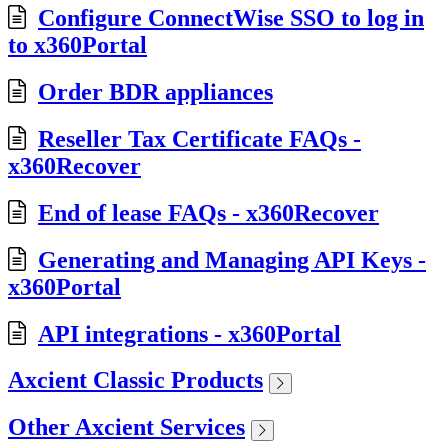
Configure ConnectWise SSO to log in
to x360Portal
Order BDR appliances
Reseller Tax Certificate FAQs -
x360Recover
End of lease FAQs - x360Recover
Generating and Managing API Keys -
x360Portal
API integrations - x360Portal
Axcient Classic Products
Other Axcient Services