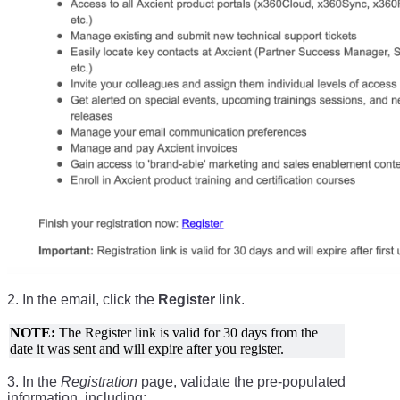
2. In the email, click the
Register
link.
NOTE:
The Register link is valid for 30 days from the
date it was sent and will expire after you register.
3. In the
Registration
page, validate the pre-populated
information, including: