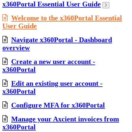
x360Portal Essential User Guide
Welcome to the x360Portal Essential
User Guide
Navigate x360Portal - Dashboard
overview
Create a new user account -
x360Portal
Edit an existing user account -
x360Portal
Configure MFA for x360Portal
Manage your Axcient invoices from
x360Portal