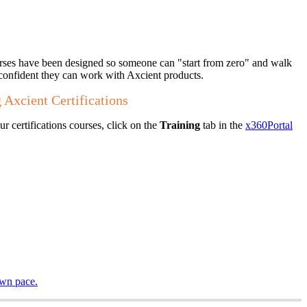
urses have been designed so someone can "start from zero" and walk
confident they can work with Axcient products.
 Axcient Certifications
r certifications courses, click on the
Training
tab in the
x360Portal
own pace.