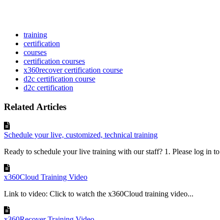
training
certification
courses
certification courses
x360recover certification course
d2c certification course
d2c certification
Related Articles
Schedule your live, customized, technical training
Ready to schedule your live training with our staff? 1. Please log in t
x360Cloud Training Video
Link to video: Click to watch the x360Cloud training video...
x360Recover Training Video