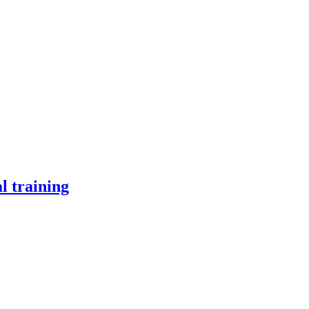
l training