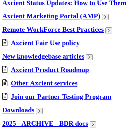
Axcient Status Updates: How to Use Them
Axcient Marketing Portal (AMP)
Remote WorkForce Best Practices
Axcient Fair Use policy
New knowledgebase articles
Axcient Product Roadmap
Other Axcient services
Join our Partner Testing Program
Downloads
2025 - ARCHIVE - BDR docs