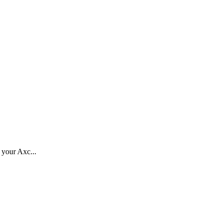
o your Axc...