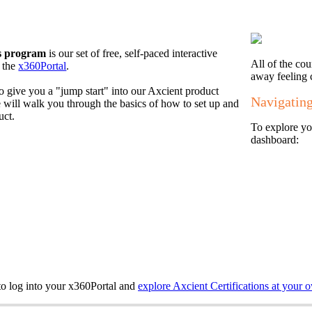
ns program
is our set of free, self-paced interactive
All of the co
n the
x360Portal
.
away feeling 
o give you a "jump start" into our Axcient product
Navigating
will walk you through the basics of how to set up and
uct.
To explore you
dashboard:
 to log into your x360Portal and
explore Axcient Certifications at your 