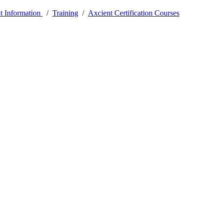
t Information
/
Training
/
Axcient Certification Courses