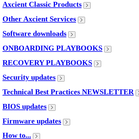
Axcient Classic Products
Other Axcient Services
Software downloads
ONBOARDING PLAYBOOKS
RECOVERY PLAYBOOKS
Security updates
Technical Best Practices NEWSLETTER
BIOS updates
Firmware updates
How to...