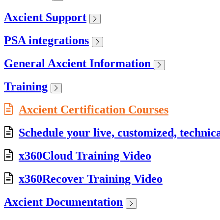
Axcient Support
PSA integrations
General Axcient Information
Training
Axcient Certification Courses
Schedule your live, customized, technica
x360Cloud Training Video
x360Recover Training Video
Axcient Documentation