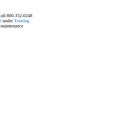
call 800-352-0248
l
under
Training
 maintenance