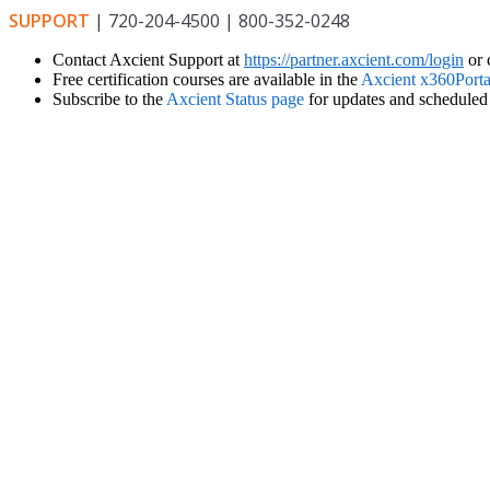
SUPPORT
| 720-204-4500 | 800-352-0248
Contact Axcient Support at
https://partner.axcient.com/login
or 
Free certification courses are available in the
Axcient x360Porta
Subscribe to the
Axcient Status page
for updates and scheduled