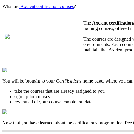
What are
Axcient certification courses
?
The
Axcient certificatio
training courses, offered i
The courses are designed t
environments. Each course 
maintain that Axcient prod
You will be brought to your
Certifications
home page, where you can
take the courses that are already assigned to you
sign up for courses
review all of your course completion data
Now that you have learned about the certifications program, feel free