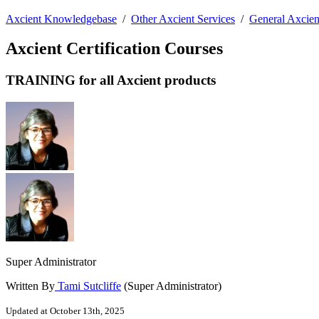
Axcient Knowledgebase
/
Other Axcient Services
/
General Axcien
Axcient Certification Courses
TRAINING for all Axcient products
Super Administrator
Written By
Tami Sutcliffe
(Super Administrator)
Updated at October 13th, 2025