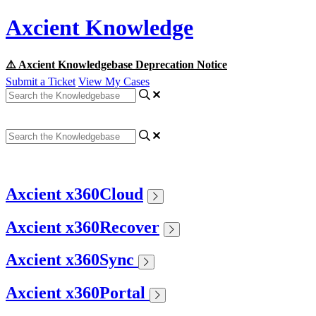
Axcient Knowledge
⚠️ Axcient Knowledgebase Deprecation Notice
Submit a Ticket
View My Cases
Axcient x360Cloud
Axcient x360Recover
Axcient x360Sync
Axcient x360Portal