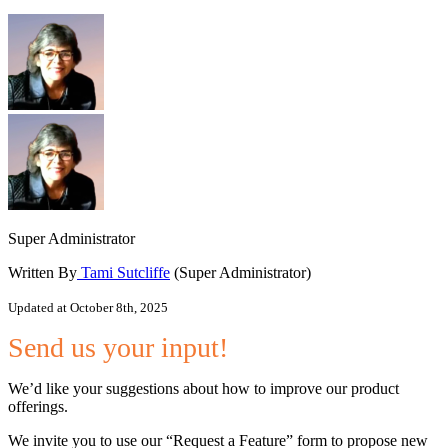
Super Administrator
Written By
Tami Sutcliffe
(Super Administrator)
Updated at October 8th, 2025
Send us your input!
We’d like your suggestions about how to improve our product
offerings.
We invite you to use our “Request a Feature” form to propose new