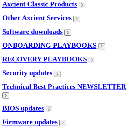
Axcient Classic Products
Other Axcient Services
Software downloads
ONBOARDING PLAYBOOKS
RECOVERY PLAYBOOKS
Security updates
Technical Best Practices NEWSLETTER
BIOS updates
Firmware updates