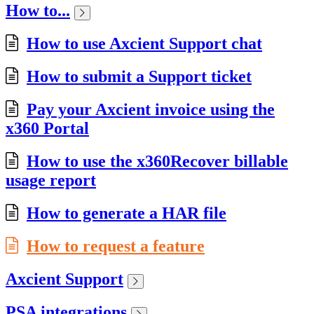
How to...
How to use Axcient Support chat
How to submit a Support ticket
Pay your Axcient invoice using the
x360 Portal
How to use the x360Recover billable
usage report
How to generate a HAR file
How to request a feature
Axcient Support
PSA integrations