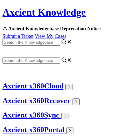
Axcient Knowledge
⚠️ Axcient Knowledgebase Deprecation Notice
Submit a Ticket
View My Cases
Axcient x360Cloud
Axcient x360Recover
Axcient x360Sync
Axcient x360Portal