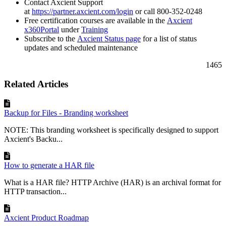
Contact Axcient Support
at
https://partner.axcient.com/login
or call 800-352-0248
Free certification courses are available in the
Axcient
x360Portal
under
Training
Subscribe to the
Axcient Status page
for a list of status
updates and scheduled maintenance
1465
Related Articles
Backup for Files - Branding worksheet
NOTE: This branding worksheet is specifically designed to support
Axcient's Backu...
How to generate a HAR file
What is a HAR file? HTTP Archive (HAR) is an archival format for
HTTP transaction...
Axcient Product Roadmap