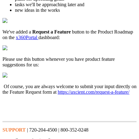
tasks we'll be approaching later and
new ideas in the works
We've added a
Request a Feature
button to the Product Roadmap
on the
x360Portal
dashboard:
Please use this button whenever you have product feature
suggestions for us:
Of course, you are always welcome to submit your input directly on
the Feature Request form at
https://axcient.com/request-a-feature/
SUPPORT
| 720-204-4500 | 800-352-0248