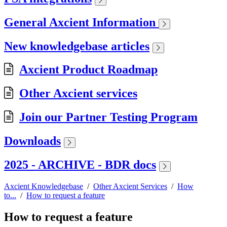
General Axcient Information
New knowledgebase articles
Axcient Product Roadmap
Other Axcient services
Join our Partner Testing Program
Downloads
2025 - ARCHIVE - BDR docs
Axcient Knowledgebase
/
Other Axcient Services
/
How
to...
/
How to request a feature
How to request a feature