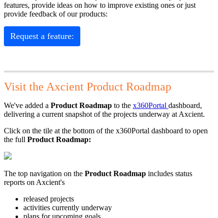
features, provide ideas on how to improve existing ones or just
provide feedback of our products:
Request a feature:
Visit the Axcient Product Roadmap
We've added a
Product Roadmap
to the
x360Portal
dashboard,
delivering a current snapshot of the projects underway at Axcient.
Click on the tile at the bottom of the x360Portal dashboard to open
the full
Product Roadmap:
The top navigation on the
Product Roadmap
includes status
reports on Axcient's
released projects
activities currently underway
plans for upcoming goals