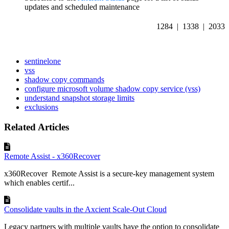
updates and scheduled maintenance
1284 | 1338 | 2033
sentinelone
vss
shadow copy commands
configure microsoft volume shadow copy service (vss)
understand snapshot storage limits
exclusions
Related Articles
Remote Assist - x360Recover
x360Recover Remote Assist is a secure-key management system
which enables certif...
Consolidate vaults in the Axcient Scale-Out Cloud
Legacy partners with multiple vaults have the option to consolidate