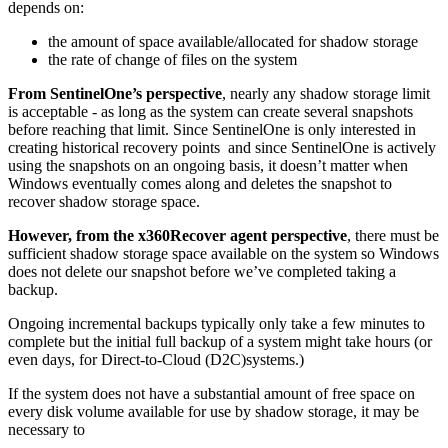
depends on:
the amount of space available/allocated for shadow storage
the rate of change of files on the system
From SentinelOne’s perspective
, nearly any shadow storage limit
is acceptable - as long as the system can create several snapshots
before reaching that limit. Since SentinelOne is only interested in
creating historical recovery points and since SentinelOne is actively
using the snapshots on an ongoing basis, it doesn’t matter when
Windows eventually comes along and deletes the snapshot to
recover shadow storage space.
However, from the x360Recover agent perspective
, there must be
sufficient shadow storage space available on the system so Windows
does not delete our snapshot before we’ve completed taking a
backup.
Ongoing incremental backups typically only take a few minutes to
complete but the initial full backup of a system might take hours (or
even days, for Direct-to-Cloud (D2C)systems.)
If the system does not have a substantial amount of free space on
every disk volume available for use by shadow storage, it may be
necessary to