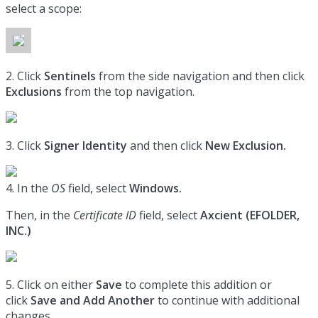
select a scope:
2. Click
Sentinels
from the side navigation and then click
Exclusions
from the top navigation.
3. Click
Signer Identity
and then click
New Exclusion.
4. In the
OS
field, select
Windows.
Then, in the
Certificate ID
field, select
Axcient (
EFOLDER,
INC.)
5. Click on either
Save
to complete this addition or
click
Save and Add Another
to continue with additional
changes.