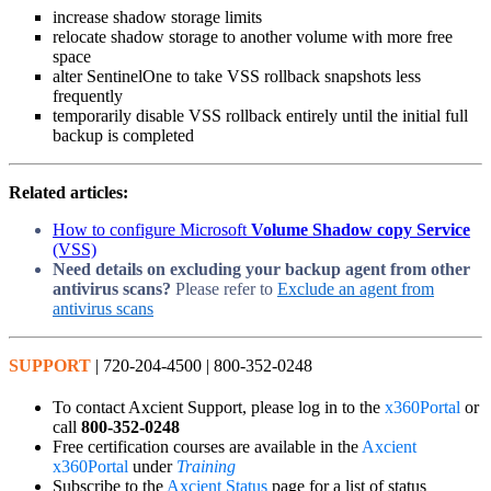
increase shadow storage limits
relocate shadow storage to another volume with more free
space
alter SentinelOne to take VSS rollback snapshots less
frequently
temporarily disable VSS rollback entirely until the initial full
backup is completed
Related articles:
How to configure Microsoft
Volume Shadow copy Service
(VSS)
Need details on excluding your backup agent from other
antivirus scans?
Please refer to
Exclude an agent from
antivirus scans
SUPPORT
| 720-204-4500 | 800-352-0248
To contact Axcient Support, please log in to the
x360Portal
or
call
800-352-0248
Free certification courses are available in the
Axcient
x360Portal
under
Training
Subscribe to the
Axcient Status
page for a list of status