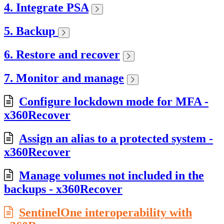
4. Integrate PSA
5. Backup
6. Restore and recover
7. Monitor and manage
Configure lockdown mode for MFA -
x360Recover
Assign an alias to a protected system -
x360Recover
Manage volumes not included in the
backups - x360Recover
SentinelOne interoperability with