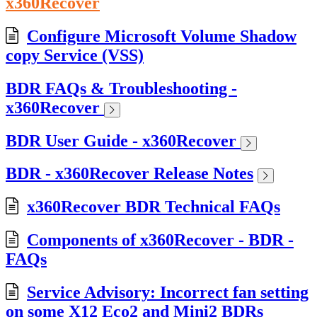
x360Recover
Configure Microsoft Volume Shadow
copy Service (VSS)
BDR FAQs & Troubleshooting -
x360Recover
BDR User Guide - x360Recover
BDR - x360Recover Release Notes
x360Recover BDR Technical FAQs
Components of x360Recover - BDR -
FAQs
Service Advisory: Incorrect fan setting
on some X12 Eco2 and Mini2 BDRs