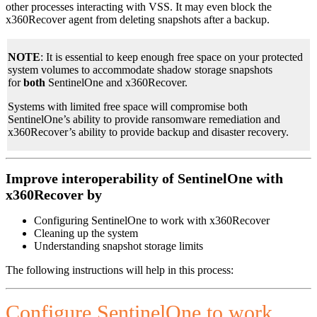
other processes interacting with VSS. It may even block the
x360Recover agent from deleting snapshots after a backup.
NOTE
: It is essential to keep enough free space on your protected
system volumes to accommodate shadow storage snapshots
for
both
SentinelOne and x360Recover.
Systems with limited free space will compromise both
SentinelOne’s ability to provide ransomware remediation and
x360Recover’s ability to provide backup and disaster recovery.
Improve interoperability of SentinelOne with
x360Recover by
Configuring SentinelOne to work with x360Recover
Cleaning up the system
Understanding snapshot storage limits
The following instructions will help in this process:
Configure SentinelOne to work