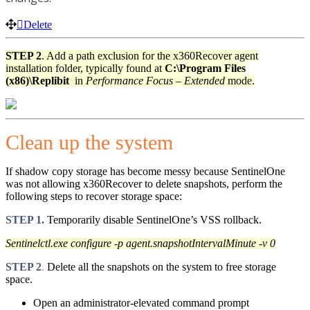
Delete
STEP 2
. Add a path exclusion for the x360Recover agent
installation folder, typically found at
C:\Program Files
(x86)\Replibit
in
Performance Focus – Extended
mode.
Clean up the system
If shadow copy storage has become messy because SentinelOne
was not allowing x360Recover to delete snapshots, perform the
following steps to recover storage space:
STEP 1.
Temporarily disable SentinelOne’s VSS rollback.
Sentinelctl.exe configure -p agent.snapshotIntervalMinute -v 0
STEP 2
.
Delete all the snapshots on the system to free storage
space.
Open an administrator-elevated command prompt