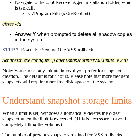
Navigate to the x360Recover Agent installation folder, which
is typically
C:\Program Files(x86)\Replibit)
efsvss -da
Answer
Y
when prompted to delete all shadow copies
in the system
STEP 3
. Re-enable SentinelOne VSS rollback
Sentinelctl.exe configure -p agent.snapshotIntervalMinute -v 240
Note: You can set any minute interval you prefer for snapshot
creation. The default is four hours. Please note that more frequent
snapshots will require more free disk space on the system.
Understand snapshot storage limits
When a limit is set, Windows automatically deletes the oldest
snapshot when the limit is exceeded. (This is necessary to avoid
completely filling the volume.)
The number of previous snapshots retained for VSS rollbacks