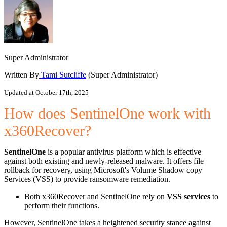
Super Administrator
Written By
Tami Sutcliffe
(Super Administrator)
Updated at October 17th, 2025
How does SentinelOne work with
x360Recover?
SentinelOne
is a popular antivirus platform which is effective
against both existing and newly-released malware. It offers file
rollback for recovery, using Microsoft's Volume Shadow copy
Services (VSS) to provide ransomware remediation.
Both x360Recover and SentinelOne rely on
VSS services
to
perform their functions.
However, SentinelOne takes a heightened security stance against