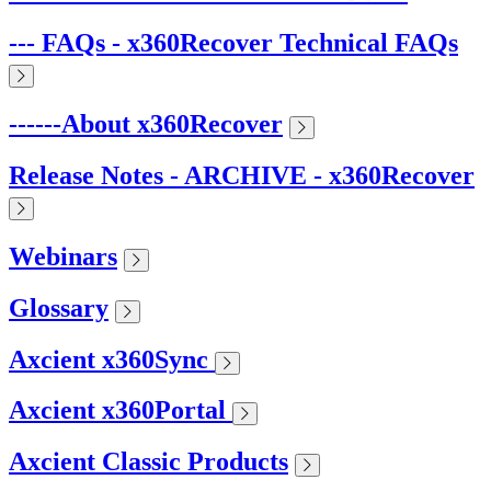
--- FAQs - x360Recover Technical FAQs
------About x360Recover
Release Notes - ARCHIVE - x360Recover
Webinars
Glossary
Axcient x360Sync
Axcient x360Portal
Axcient Classic Products