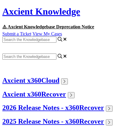
Axcient Knowledge
⚠️ Axcient Knowledgebase Deprecation Notice
Submit a Ticket
View My Cases
Axcient x360Cloud
Axcient x360Recover
2026 Release Notes - x360Recover
2025 Release Notes - x360Recover