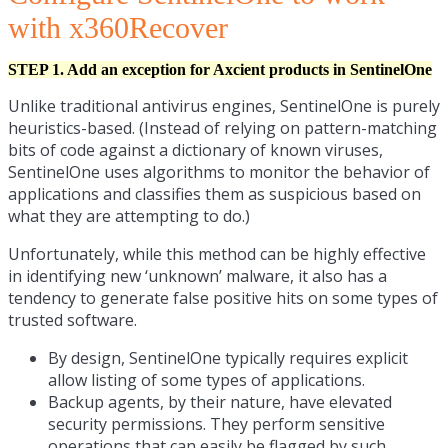
with x360Recover
STEP 1. Add an exception for Axcient products in SentinelOne
Unlike traditional antivirus engines, SentinelOne is purely
heuristics-based. (Instead of relying on pattern-matching
bits of code against a dictionary of known viruses,
SentinelOne uses algorithms to monitor the behavior of
applications and classifies them as suspicious based on
what they are attempting to do.)
Unfortunately, while this method can be highly effective
in identifying new ‘unknown’ malware, it also has a
tendency to generate false positive hits on some types of
trusted software.
By design, SentinelOne typically requires explicit
allow listing of some types of applications.
Backup agents, by their nature, have elevated
security permissions. They perform sensitive
operations that can easily be flagged by such