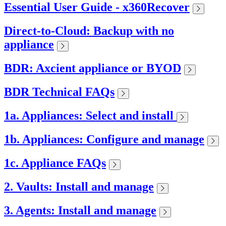
Essential User Guide - x360Recover
Direct-to-Cloud: Backup with no
appliance
BDR: Axcient appliance or BYOD
BDR Technical FAQs
1a. Appliances: Select and install
1b. Appliances: Configure and manage
1c. Appliance FAQs
2. Vaults: Install and manage
3. Agents: Install and manage