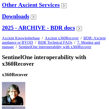
Other Axcient Services
Downloads
2025 - ARCHIVE - BDR docs
Axcient Knowledgebase
/
Axcient x360Recover
/
BDR: Axcient
appliance or BYOD
/
BDR Technical FAQs
/
7. Monitor and
manage
/
SentinelOne interoperability with x360Recover
SentinelOne interoperability with
x360Recover
x360Recover