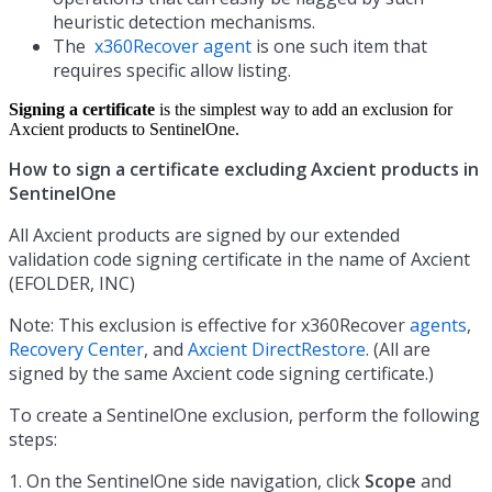
heuristic detection mechanisms.
The
x360Recover agent
is one such item that
requires specific allow listing.
Signing a certificate
is the simplest way to add an exclusion for
Axcient products to SentinelOne.
How to sign a certificate excluding Axcient products in
SentinelOne
All Axcient products are signed by our extended
validation code signing certificate in the name of Axcient
(EFOLDER, INC)
Note: This exclusion is effective for x360Recover
agents
,
Recovery Center
, and
Axcient DirectRestore
. (All are
signed by the same Axcient code signing certificate.)
To create a SentinelOne exclusion, perform the following
steps:
1. On the SentinelOne side navigation, click
Scope
and