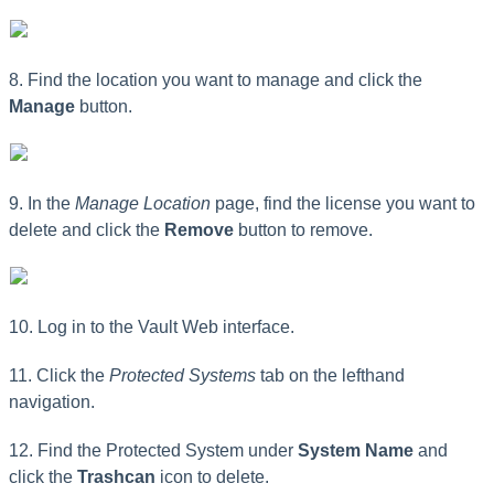
8. Find the location you want to manage and click the
Manage
button.
9. In the
Manage Location
page, find the license you want to
delete and click the
Remove
button to remove.
10. Log in to the Vault Web interface.
11. Click the
Protected Systems
tab on the lefthand
navigation.
12. Find the Protected System under
System Name
and
click the
Trashcan
icon to delete.