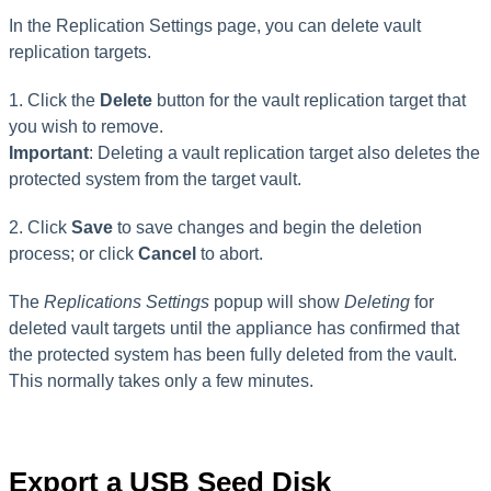
In the Replication Settings page, you can delete vault
replication targets.
1. Click the
Delete
button for the vault replication target that
you wish to remove.
Important
: Deleting a vault replication target also deletes the
protected system from the target vault.
2. Click
Save
to save changes and begin the deletion
process; or click
Cancel
to abort.
The
Replications Settings
popup will show
Deleting
for
deleted vault targets until the appliance has confirmed that
the protected system has been fully deleted from the vault.
This normally takes only a few minutes.
Export a USB Seed Disk