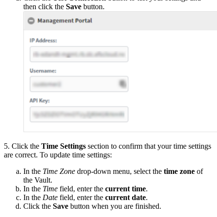
then click the
Save
button.
5. Click the
Time Settings
section to confirm that your time settings
are correct. To update time settings:
In the
Time Zone
drop-down menu, select the
time zone
of
the Vault.
In the
Time
field, enter the
current time
.
In the
Date
field, enter the
current date
.
Click the
Save
button when you are finished.