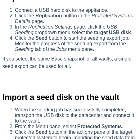
Connect a USB hard disk to the appliance.
Click the
Replication
button in the
Protected Systems
Details
page.
In the
Replication Settings
page, click the
USB
Seeding
dropdown menu select the
target USB disk
.
Click the
Seed
button to start the seeding export job.
Monitor the progress of the seeding export from the
Seeding
tab of the
Jobs
menu pane.
If you select the same Base snapshot for all vaults, a single
seed export can be used for all.
Import a seed disk on the vault
When the seeding job has successfully completed,
transport the USB disk to the datacenter and connect it
to the vault.
From the Menu pane, select
Protected
Systems
.
Click the
Seed
button in the actions pane of the target
protected system to begin importing the seed data from