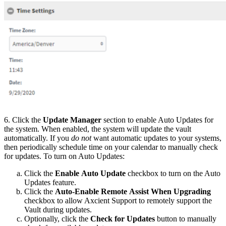
6. Click the
Update Manager
section to enable Auto Updates for
the system. When enabled, the system will update the vault
automatically. If you
do not
want automatic updates to your systems,
then periodically schedule time on your calendar to manually check
for updates. To turn on Auto Updates:
Click the
Enable Auto Update
checkbox to turn on the Auto
Updates feature.
Click the
Auto-Enable Remote Assist When Upgrading
checkbox to allow Axcient Support to remotely support the
Vault during updates.
Optionally, click the
Check for Updates
button to manually