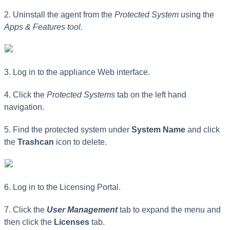
2. Uninstall the agent from the
Protected System
using the
Apps & Features tool.
3. Log in to the appliance Web interface.
4. Click the
Protected Systems
tab on the left hand
navigation.
5. Find the protected system under
System Name
and click
the
Trashcan
icon to delete.
6. Log in to the Licensing Portal.
7. Click the
User Management
tab to expand the menu and
then click the
Licenses
tab.