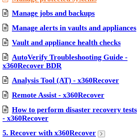
Manage jobs and backups
Manage alerts in vaults and appliances
Vault and appliance health checks
AutoVerify Troubleshooting Guide -
x360Recover BDR
Analysis Tool (AT) - x360Recover
Remote Assist - x360Recover
How to perform disaster recovery tests
- x360Recover
5. Recover with x360Recover