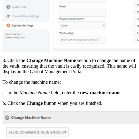
3. Click the
Change Machine Name
section to change the name of
the vault, ensuring that the vault is easily recognized. This name will
display in the Global Management Portal.
To change the machine name:
a. In the
Machine Name
field, enter the
new machine name
.
b. Click the
Change
button when you are finished.