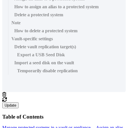
How to assign an alias to a protected system
Delete a protected system
Note
How to delete a protected system
Vault-specific settings
Delete vault replication target(s)
Export a USB Seed Disk
Import a seed disk on the vault
Temporarily disable replication
Update
Table of Contents
Manage protected systems in a vault or appliance
Assign an alias