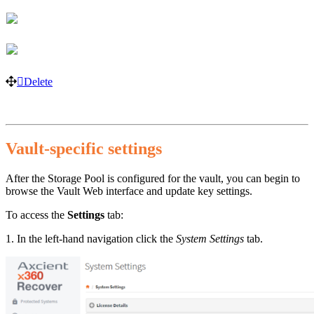
Delete
Vault-specific settings
After the Storage Pool is configured for the vault, you can begin to
browse the Vault Web interface and update key settings.
To access the
Settings
tab:
1. In the left-hand navigation click the
System Settings
tab.