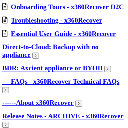
Onboarding Tours - x360Recover D2C
Troubleshooting - x360Recover
Essential User Guide - x360Recover
Direct-to-Cloud: Backup with no
appliance
BDR: Axcient appliance or BYOD
--- FAQs - x360Recover Technical FAQs
------About x360Recover
Release Notes - ARCHIVE - x360Recover