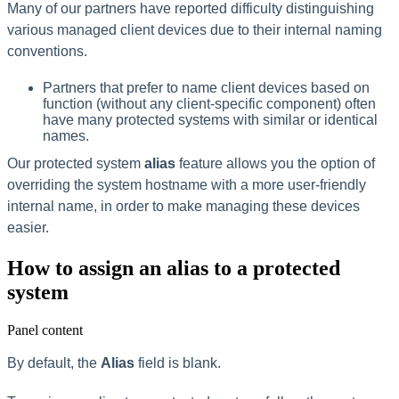
Many of our partners have reported difficulty distinguishing
various managed client devices due to their internal naming
conventions.
Partners that prefer to name client devices based on
function (without any client-specific component) often
have many protected systems with similar or identical
names.
Our protected system
alias
feature allows you the option of
overriding the system hostname with a more user-friendly
internal name, in order to make managing these devices
easier.
How to assign an alias to a protected
system
Panel content
By default, the
Alias
field is blank.