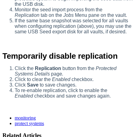
the USB disk.
Monitor the seed import process from the
Replication
tab on the
Jobs
Menu pane on the vault.
If the same base snapshot was selected for all vaults
when configuring replication (above), you may use the
same USB Seed export disk for all vaults, if desired.
Temporarily disable replication
Click the
Replication
button from the
Protected
Systems Details
page
.
Click to clear the
Enabled
checkbox.
Click
Save
to save changes.
To re-enable replication, click to enable the
Enabled
checkbox and save changes again.
monitoring
protect systems
Related Articles