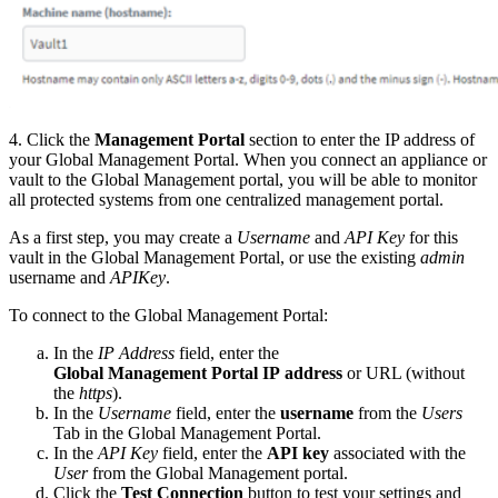
4. Click the
Management Portal
section to enter the IP address of
your Global Management Portal. When you connect an appliance or
vault to the Global Management portal, you will be able to monitor
all protected systems from one centralized management portal.
As a first step, you may create a
Username
and
API Key
for this
vault in the Global Management Portal, or use the existing
admin
username and
APIKey
.
To connect to the Global Management Portal:
In the
IP Address
field, enter the
Global Management Portal IP address
or URL (without
the
https
).
In the
Username
field, enter the
username
from the
Users
Tab in the Global Management Portal.
In the
API Key
field, enter the
API key
associated with the
User
from the Global Management portal.
Click the
Test Connection
button to test your settings and