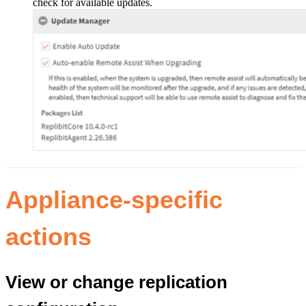
check for available updates.
Appliance-specific
actions
View or change replication