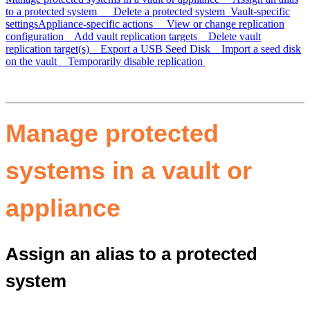
to a protected system
Delete a protected system
Vault-specific
settings
Appliance-specific actions
View or change replication
configuration
Add vault replication targets
Delete vault
replication target(s)
Export a USB Seed Disk
Import a seed disk
on the vault
Temporarily disable replication
Manage protected
systems in a vault or
appliance
Assign an alias to a protected
system