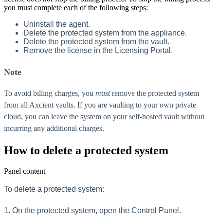
you must complete each of the following steps:
Uninstall the agent.
Delete the protected system from the appliance.
Delete the protected system from the vault.
Remove the license in the Licensing Portal.
Note
To avoid billing charges, you
must
remove the protected system
from all Axcient vaults. If you are vaulting to your own private
cloud, you can leave the system on your self-hosted vault without
incurring any additional charges.
How to delete a protected system
Panel content
To delete a protected system:
1. On the protected system, open the Control Panel.