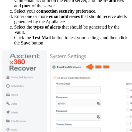
valid email account on the email server, and the
IP address
and
port
of the server.
Select your
connection security
preference.
Enter one or more
email addresses
that should receive alerts
generated by the Appliance.
Select the
types of alerts
that should be generated by the
Vault.
Click the
Test Mail
button to test your settings and then click
the
Save
button.