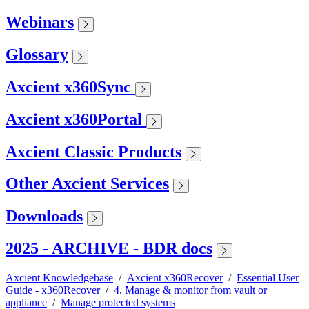
Webinars
Glossary
Axcient x360Sync
Axcient x360Portal
Axcient Classic Products
Other Axcient Services
Downloads
2025 - ARCHIVE - BDR docs
Axcient Knowledgebase
/
Axcient x360Recover
/
Essential User
Guide - x360Recover
/
4. Manage & monitor from vault or
appliance
/
Manage protected systems