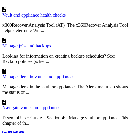
Vault and appliance health checks
x360Recover Analysis Tool (AT) The x360Recover Analysis Tool
helps determine Win...
Manage jobs and backups
Looking for information on creating backup schedules? See:
Backup policies (sched...
Manage alerts in vaults and appliances
Manage alerts in the vault or appliance The Alerts menu tab shows
the status of ...
Navigate vaults and appliances
Essential User Guide Section 4: Manage vault or appliance This
chapter of th...