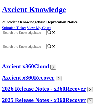
Axcient Knowledge
⚠️ Axcient Knowledgebase Deprecation Notice
Submit a Ticket
View My Cases
Axcient x360Cloud
Axcient x360Recover
2026 Release Notes - x360Recover
2025 Release Notes - x360Recover