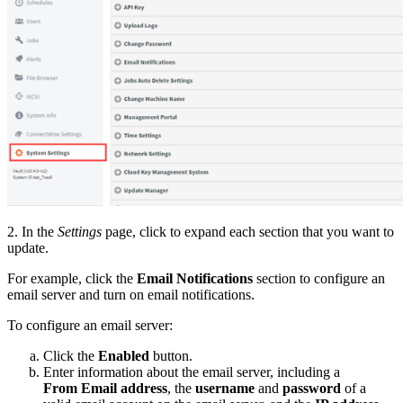
2. In the
Settings
page, click to expand each section that you want to
update.
For example, click the
Email Notifications
section to configure an
email server and turn on email notifications.
To configure an email server:
Click the
Enabled
button.
Enter information about the email server, including a
From Email address
, the
username
and
password
of a