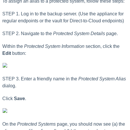
To assign an alias to a protected system, follow these steps:
STEP 1. Log in to the backup server. (Use the appliance for
regular endpoints or the vault for Direct-to-Cloud endpoints)
STEP 2. Navigate to the
Protected System Details
page.
Within the
Protected System Information
section, click the
Edit
button:
STEP 3. Enter a friendly name in the
Protected System Alias
dialog.
Click
Save
.
On the
Protected Systems
page, you should now
see (a) the