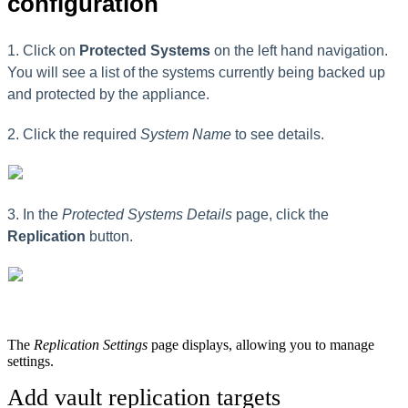
configuration
1. Click on
Protected
Systems
on the left hand navigation.
You will see a list of the systems currently being backed up
and protected by the appliance.
2. Click the required
System Name
to see details.
3. In the
Protected Systems Details
page, click the
Replication
button.
The
Replication Settings
page displays, allowing you to manage
settings.
Add vault replication targets