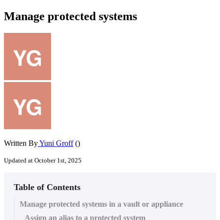
Manage protected systems
Written By
Yuni Groff
()
Updated at October 1st, 2025
Table of Contents
Manage protected systems in a vault or appliance
Assign an alias to a protected system