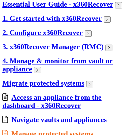
Essential User Guide - x360Recover
1. Get started with x360Recover
2. Configure x360Recover
3. x360Recover Manager (RMC)
4. Manage & monitor from vault or
appliance
Migrate protected systems
Access an appliance from the
dashboard - x360Recover
Navigate vaults and appliances
Manage protected systems