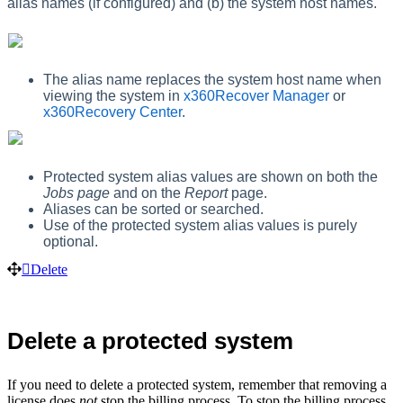
alias names (if configured) and (b) the system host names.
The alias name replaces the system host name when
viewing the system in
x360Recover Manager
or
x360Recovery Center
.
Protected system alias values are shown on both the
Jobs page
and on the
Report
page.
Aliases can be sorted or searched.
Use of the protected system alias values is purely
optional.
Delete
Delete a protected system
If you need to delete a protected system, remember that removing a
license does
not
stop the billing process. To stop the billing process,