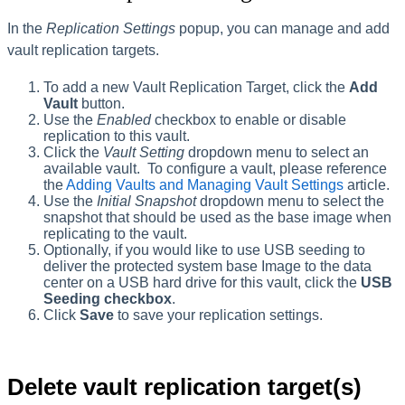
In the
Replication Settings
popup, you can manage and add
vault replication targets.
To add a new Vault Replication Target, click the
Add
Vault
button.
Use the
Enabled
checkbox to enable or disable
replication to this vault.
Click the
Vault Setting
dropdown menu to select an
available vault. To configure a vault, please reference
the
Adding Vaults and Managing Vault Settings
article.
Use the
Initial Snapshot
dropdown menu to select the
snapshot that should be used as the base image when
replicating to the vault.
Optionally, if you would like to use USB seeding to
deliver the protected system base Image to the data
center on a USB hard drive for this vault, click the
USB
Seeding checkbox
.
Click
Save
to save your replication settings.
Delete vault replication target(s)