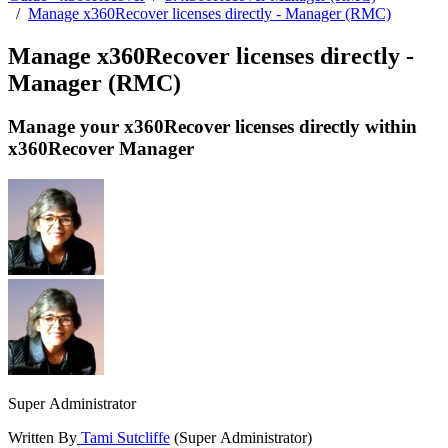
/
Manage x360Recover licenses directly - Manager (RMC)
Manage x360Recover licenses directly -
Manager (RMC)
Manage your x360Recover licenses directly within
x360Recover Manager
Super Administrator
Written By
Tami Sutcliffe
(Super Administrator)