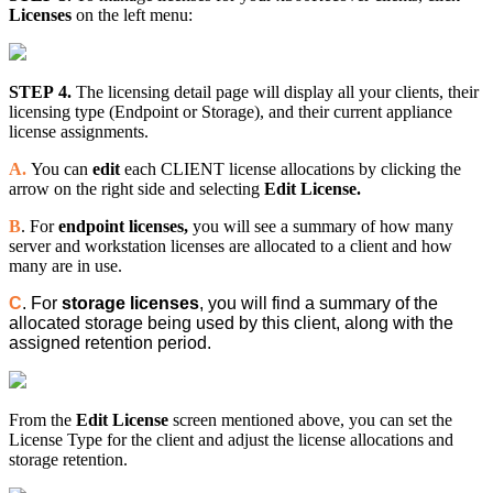
Licenses
on the left menu:
STEP 4.
The licensing detail page will display all your clients, their
licensing type (Endpoint or Storage), and their current appliance
license assignments.
A.
You can
edit
each CLIENT license allocations by clicking the
arrow on the right side and selecting
Edit License.
B
. For
endpoint licenses,
you will see a summary of how many
server and workstation licenses are allocated to a client and how
many are in use.
C
. For
storage licenses
, you will find a summary of the
allocated storage being used by this client, along with the
assigned retention period.
From the
Edit License
screen mentioned above, you can set the
License Type for the client and adjust the license allocations and
storage retention.