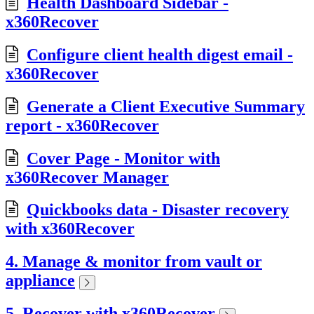
Health Dashboard Sidebar -
x360Recover
Configure client health digest email -
x360Recover
Generate a Client Executive Summary
report - x360Recover
Cover Page - Monitor with
x360Recover Manager
Quickbooks data - Disaster recovery
with x360Recover
4. Manage & monitor from vault or
appliance
5. Recover with x360Recover