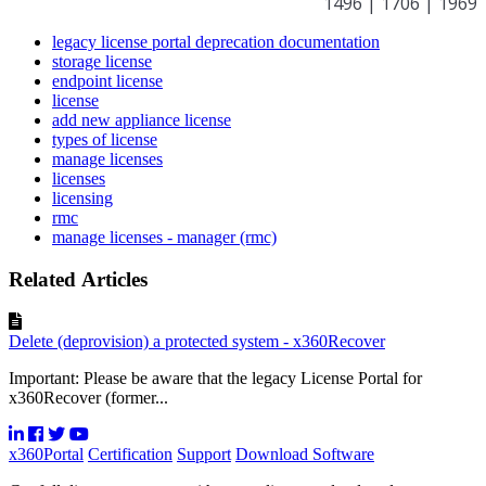
1496 | 1706 | 1969
legacy license portal deprecation documentation
storage license
endpoint license
license
add new appliance license
types of license
manage licenses
licenses
licensing
rmc
manage licenses - manager (rmc)
Related Articles
Delete (deprovision) a protected system - x360Recover
Important: Please be aware that the legacy License Portal for
x360Recover (former...
x360Portal
Certification
Support
Download Software