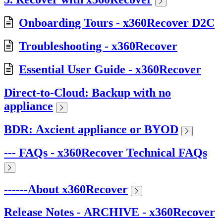
Onboarding Tours - x360Recover D2C
Troubleshooting - x360Recover
Essential User Guide - x360Recover
Direct-to-Cloud: Backup with no
appliance
BDR: Axcient appliance or BYOD
--- FAQs - x360Recover Technical FAQs
------About x360Recover
Release Notes - ARCHIVE - x360Recover