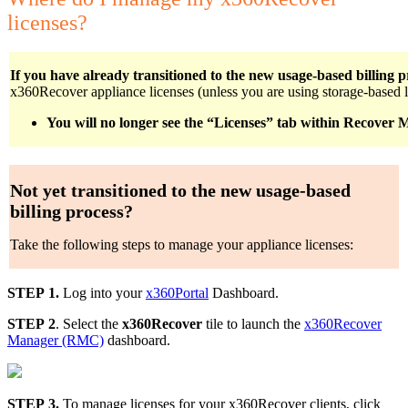
licenses?
If you have already transitioned to the new usage-based billing p
x360Recover appliance licenses (unless you are using storage-based l
You will no longer see the “Licenses” tab within Recover
Not yet transitioned to the new usage-based
billing process?
Take the following steps to manage your appliance licenses:
STEP 1.
Log into your
x360Portal
Dashboard.
STEP 2
. Select the
x360Recover
tile to launch the
x360Recover
Manager (RMC)
dashboard.
STEP 3.
To manage licenses for your x360Recover clients, click