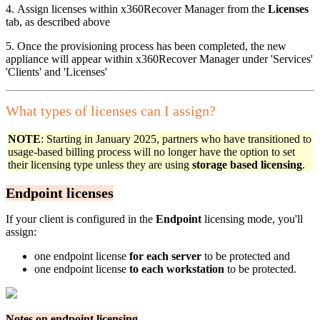
4. Assign licenses within x360Recover Manager from the
Licenses
tab, as described above
5. Once the provisioning process has been completed, the new
appliance will appear within x360Recover Manager under 'Services'
'Clients' and 'Licenses'
What types of licenses can I assign?
NOTE
: Starting in January 2025, partners who have transitioned to
usage-based billing process will no longer have the option to set
their licensing type unless they are using
storage based licensing
.
Endpoint licenses
If your client is configured in the
Endpoint
licensing mode, you'll
assign:
one endpoint license
for each server
to be protected and
one endpoint license
to each workstation
to be protected.
Notes on endpoint licensing