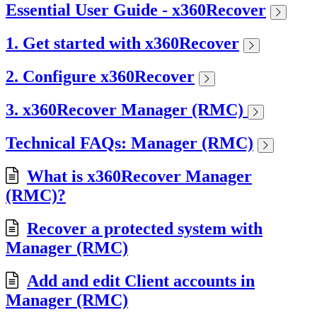
Essential User Guide - x360Recover
1. Get started with x360Recover
2. Configure x360Recover
3. x360Recover Manager (RMC)
Technical FAQs: Manager (RMC)
What is x360Recover Manager
(RMC)?
Recover a protected system with
Manager (RMC)
Add and edit Client accounts in
Manager (RMC)