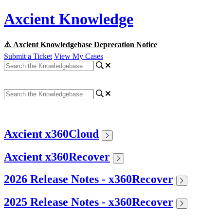
Axcient Knowledge
⚠️ Axcient Knowledgebase Deprecation Notice
Submit a Ticket
View My Cases
Axcient x360Cloud
Axcient x360Recover
2026 Release Notes - x360Recover
2025 Release Notes - x360Recover