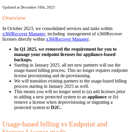
Updated at December 10th, 2025
Overview
In October 2023, we consolidated services and tasks within
x360Recover Manager
, including management of x360Recover
licenses directly within
x360Recover Manager
.
In Q1 2025, we removed the requirement for you to
manage your endpoint licenses for appliance-based
backups.
Starting in January 2025, all net new partners will use the
usage-based billing process. This no longer requires endpoint
license provisioning and de-provisioning.
We will transition existing partners to the usage-based billing
process starting in January 2025 as well.
This means you will no longer need to (a) add licenses prior
to adding a new protected system to an
appliance
or (b)
remove a license when deprovisioning or migrating a
protected system to
D2C.
Usage-based billing vs Endpoint and