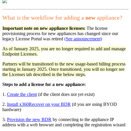
What is the workflow for adding a
new
appliance?
Important note on new appliance licenses:
The license
provisioning process for new appliances has changed since our
legacy License Portal was retired
(See announcement)
As of January 2025, you are no longer required to add and manage
Endpoint Licenses.
Partners will be transitioned to the new usage-based billing process
starting in January 2025. Once transitioned, you will no longer see
the Licenses tab described in the below steps
.
Steps to add a license for a new appliance:
1.
Create the client
(if the client does not yet exist)
2.
Install x360Recover on your BDR
(if you are using BYOD
hardware)
3.
Provision the new BDR
by connecting to the appliance IP
address with a web browser and completing the registration wizard