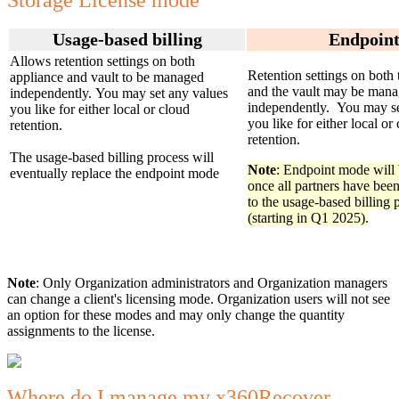
Storage License mode
Usage-based billing
Endpoin
Allows retention settings on both
Retention settings on both 
appliance and vault to be managed
and the vault may be man
independently. You may set any values
independently. You may se
you like for either local or cloud
you like for either local or
retention.
retention.
The usage-based billing process will
Note
: Endpoint mode will
eventually replace the endpoint mode
once all partners have been
to the usage-based billing 
(starting in Q1 2025).
Note
: Only Organization administrators and Organization managers
can change a client's licensing mode. Organization users will not see
an option for these modes and may only change the quantity
assignments to the license.
Where do I manage my x360Recover