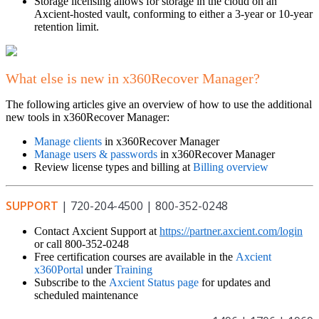
Storage licensing allows for storage in the cloud on an
Axcient-hosted vault, conforming to either a 3-year or 10-year
retention limit.
What else is new in x360Recover Manager?
The following articles give an overview of how to use the additional
new tools in x360Recover Manager:
Manage clients
in x360Recover Manager
Manage users & passwords
in x360Recover Manager
Review license types and billing at
Billing overview
SUPPORT
| 720-204-4500 | 800-352-0248
Contact Axcient Support at
https://partner.axcient.com/login
or call 800-352-0248
Free certification courses are available in the
Axcient
x360Portal
under
Training
Subscribe to the
Axcient Status page
for updates and
scheduled maintenance