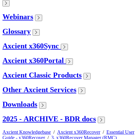
Webinars
Glossary
Axcient x360Sync
Axcient x360Portal
Axcient Classic Products
Other Axcient Services
Downloads
2025 - ARCHIVE - BDR docs
Axcient Knowledgebase
/
Axcient x360Recover
/
Essential User
Guide - x360Recover
/
3. x360Recover Manager (RMC)