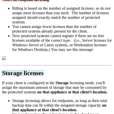
Billing is based on the number of assigned licenses, so do not
assign more licenses than you need. The number of licenses
assigned should exactly match the number of protected
systems.
You cannot assign fewer licenses than the number of
protected systems already present for the client.
New protected systems cannot register if there are no free
licenses available of the correct type. (i.e., Server licenses for
Windows Server or Linux systems, or Workstation licenses
for Windows Desktop.) You may see this message:
Storage licenses
If your client is configured in the
Storage
licensing mode, you'll
assign the maximum amount of storage that may be consumed by
the protected systems
on that appliance at that client’s location.
Storage licensing allows for endpoints, as long as their total
backup data can fit within the assigned storage capacity
on
that appliance at that client’s location.