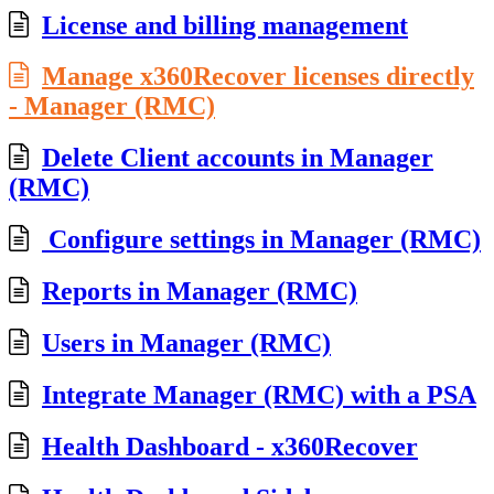
License and billing management
Manage x360Recover licenses directly
- Manager (RMC)
Delete Client accounts in Manager
(RMC)
Configure settings in Manager (RMC)
Reports in Manager (RMC)
Users in Manager (RMC)
Integrate Manager (RMC) with a PSA
Health Dashboard - x360Recover