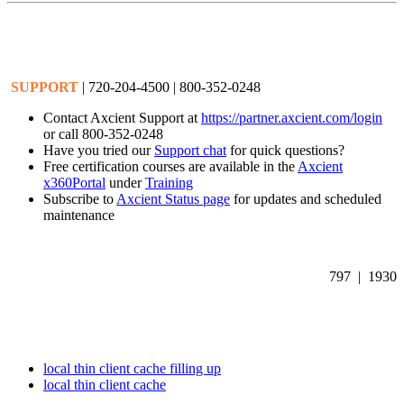
SUPPORT
| 720-204-4500 | 800-352-0248
Contact Axcient Support at
https://partner.axcient.com/login
or call 800-352-0248
Have you tried our
Support chat
for quick questions?
Free certification courses are available in the
Axcient
x360Portal
under
Training
Subscribe to
Axcient Status page
for updates and scheduled
maintenance
797 | 1930
local thin client cache filling up
local thin client cache