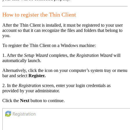
How to register the Thin Client
After the Thin Client is installed, it must be registered to your user
account so that it can recognize the files and folders that belong to
you.
To register the Thin Client on a Windows machine:
1. After the
Setup Wizard
completes, the
Registration Wizard
will
automatically launch.
Alternatively, click the icon on your computer’s system tray or menu
bar and select
Register.
2. In the
Registration
screen, enter your login credentials as
provided by your administrator.
Click the
Next
button to continue.