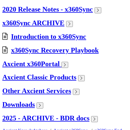
2020 Release Notes - x360Sync
x360Sync ARCHIVE
Introduction to x360Sync
x360Sync Recovery Playbook
Axcient x360Portal
Axcient Classic Products
Other Axcient Services
Downloads
2025 - ARCHIVE - BDR docs