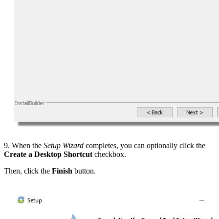
9. When the
Setup Wizard
completes, you can optionally click the
Create a Desktop Shortcut
checkbox.
Then, click the
Finish
button.