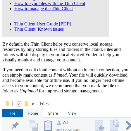
How to sync files with the Thin Client
How to manage the Thin Client
Thin Client User Guide [PDF]
Thin Client: Known issues
By default, the Thin Client helps you conserve local storage
resources by only storing files and folders in the cloud. Files and
folders will still display in your local Synced Folder to help you
visually monitor and manage your content.
If you need to edit cloud content without an internet connection, you
can simply mark content as
Pinned
. Your file will quickly download
and become available for offline use. If you no longer need offline
access to your content, we recommend that you mark the file or
folder as
Unpinned
for improved storage management.