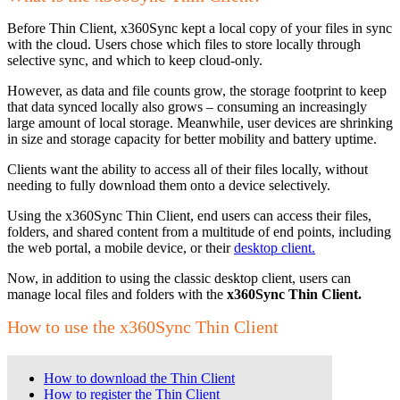
Before Thin Client, x360Sync kept a local copy of your files in sync
with the cloud. Users chose which files to store locally through
selective sync, and which to keep cloud-only.
However, as data and file counts grow, the storage footprint to keep
that data synced locally also grows – consuming an increasingly
large amount of local storage. Meanwhile, user devices are shrinking
in size and storage capacity for better mobility and battery uptime.
Clients want the ability to access all of their files locally, without
needing to fully download them onto a device selectively.
Using the x360Sync Thin Client, end users can access their files,
folders, and shared content from a multitude of end points, including
the web portal, a mobile device, or their
desktop client.
Now, in addition to using the classic desktop client, users can
manage local files and folders with the
x360Sync Thin Client.
How to use the x360Sync Thin Client
How to download the Thin Client
How to register the Thin Client