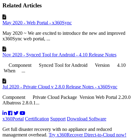
Related Articles
May 2020 - Web Portal - x360Sync
May 2020 ~ We are excited to introduce the new and improved
x360Sync web portal, ...
Nov 2020 - Synced Tool for Android - 4.10 Release Notes
Component Synced Tool for Android Version 4.10
When ...
Jul 2020 - Private Cloud v 2.8.0 Release Notes - x360Sync
Component Private Cloud Package Version Web Portal 2.20.0
Albatross 2.8.0.1...
x360Portal
Certification
Support
Download Software
Get full disaster recovery with no appliance and reduced
management overhead.
Try x360Recover Direct-to-Cloud now!