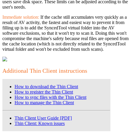
users save disk space. These limits can be adjusted according to the
user's needs.
Immediate solution:
If the cache still accumulates very quickly as a
result of AV activity, the fastest and easiest way to prevent it from
filling up is to add the SyncedTool virtual folder into the AV
software exclusions, so that it won't try to scan it. Doing this won't
compromise the machine's safety because real files are opened from
the cache location (which is not directly related to the SyncedTool
virtual folder and won't be excluded from such scans).
Additional Thin Client instructions
How to download the Thin Client
How to register the Thin Client
How to sync files with the Thin Client
How to manage the Thin Client
Thin Client User Guide [PDF]
Thin Client: Known issues