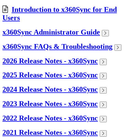
Introduction to x360Sync for End
Users
x360Sync Administrator Guide
x360Sync FAQs & Troubleshooting
2026 Release Notes - x360Sync
2025 Release Notes - x360Sync
2024 Release Notes - x360Sync
2023 Release Notes - x360Sync
2022 Release Notes - x360Sync
2021 Release Notes - x360Sync