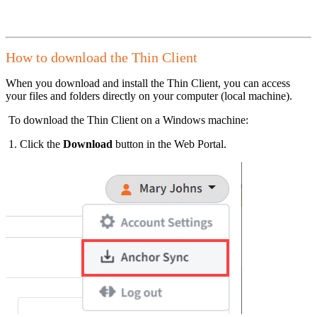
How to download the Thin Client
When you download and install the Thin Client, you can access
your files and folders directly on your computer (local machine).
To download the Thin Client on a Windows machine:
1. Click the
Download
button in the Web Portal.