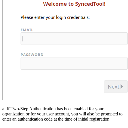
a. If Two-Step Authentication has been enabled for your
organization or for your user account, you will also be prompted to
enter an authentication code at the time of initial registration.