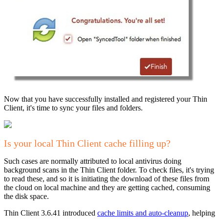
Now that you have successfully installed and registered your Thin
Client, it's time to sync your files and folders.
Is your local Thin Client cache filling up?
Such cases are normally attributed to local antivirus doing
background scans in the Thin Client folder. To check files, it's trying
to read these, and so it is initiating the download of these files from
the cloud on local machine and they are getting cached, consuming
the disk space.
Thin Client 3.6.41 introduced
cache limits and auto-cleanup
, helping