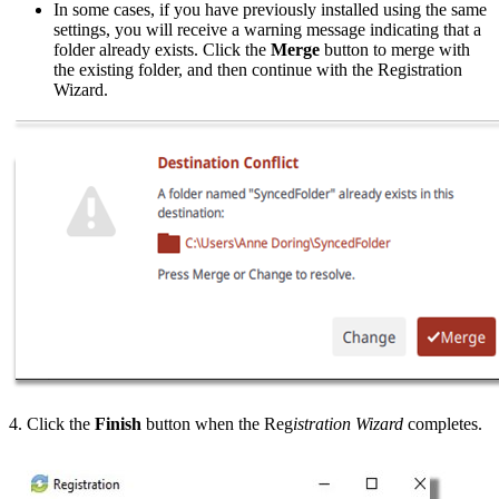
In some cases, if you have previously installed using the same
settings, you will receive a warning message indicating that a
folder already exists. Click the
Merge
button to merge with
the existing folder, and then continue with the Registration
Wizard.
4. Click the
Finish
button when the Reg
istration Wizard
completes.