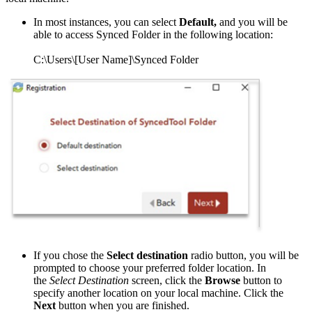
In most instances, you can select
Default,
and you will be
able to access Synced Folder in the following location:
C:\Users\[User Name]\Synced Folder
If you chose the
Select destination
radio button, you will be
prompted to choose your preferred folder location. In
the
Select Destination
screen, click the
Browse
button to
specify another location on your local machine. Click the
Next
button when you are finished.