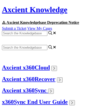
Axcient Knowledge
⚠️ Axcient Knowledgebase Deprecation Notice
Submit a Ticket
View My Cases
Axcient x360Cloud
Axcient x360Recover
Axcient x360Sync
x360Sync End User Guide