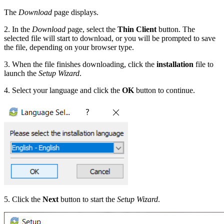
The
Download
page displays.
2. In the
Download
page, select the
Thin Client
button. The
selected file will start to download, or you will be prompted to save
the file, depending on your browser type.
3. When the file finishes downloading, click the
installation
file to
launch the
Setup Wizard
.
4. Select your language and click the
OK
button to continue.
5. Click the
Next
button to start the
Setup Wizard
.