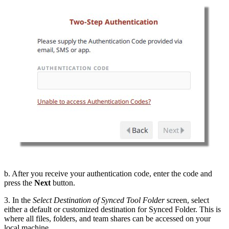
b. After you receive your authentication code, enter the code and
press the
Next
button.
3. In the
Select Destination of Synced Tool Folder
screen, select
either a default or customized destination for Synced Folder. This is
where all files, folders, and team shares can be accessed on your
local machine.