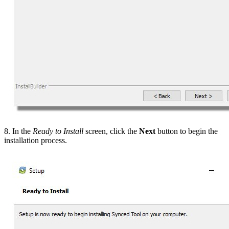
8. In the
Ready to Install
screen, click the
Next
button to begin the
installation process.