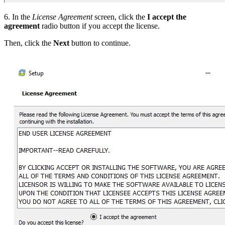
6. In the
License Agreement
screen, click the
I accept the
agreement
radio button if you accept the license.
Then, click the
Next
button to continue.