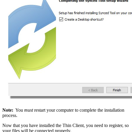
Note:
You
must
restart your computer to complete the installation
process.
Now that you have installed the Thin Client, you need to register, so
your files will be connected properly.