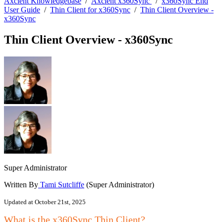
Axcient Knowledgebase
/
Axcient x360Sync
/
x360Sync End
User Guide
/
Thin Client for x360Sync
/
Thin Client Overview -
x360Sync
Thin Client Overview - x360Sync
Super Administrator
Written By
Tami Sutcliffe
(Super Administrator)
Updated at October 21st, 2025
What is the x360Sync Thin Client?