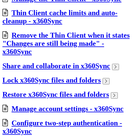
Thin Client cache limits and auto-
cleanup - x360Sync
Remove the Thin Client when it states
"Changes are still being made" -
x360Sync
Share and collaborate in x360Sync
Lock x360Sync files and folders
Restore x360Sync files and folders
Manage account settings - x360Sync
Configure two-step authentication -
x360Sync