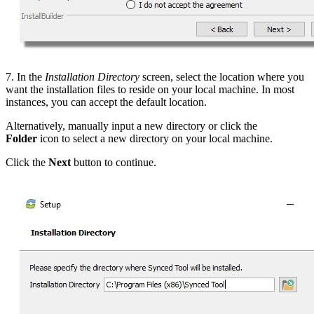
7. In the
Installation Directory
screen, select the location where you
want the installation files to reside on your local machine. In most
instances, you can accept the default location.
Alternatively, manually input a new directory or click the
Folder
icon to select a new directory on your local machine.
Click the
Next
button to continue.