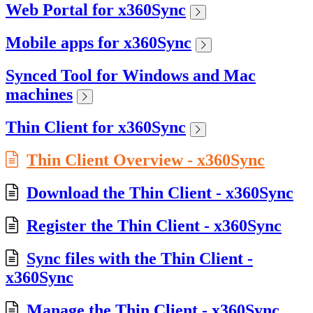
Web Portal for x360Sync
Mobile apps for x360Sync
Synced Tool for Windows and Mac
machines
Thin Client for x360Sync
Thin Client Overview - x360Sync
Download the Thin Client - x360Sync
Register the Thin Client - x360Sync
Sync files with the Thin Client -
x360Sync
Manage the Thin Client - x360Sync