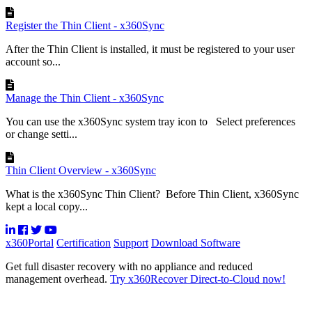
Register the Thin Client - x360Sync
After the Thin Client is installed, it must be registered to your user
account so...
Manage the Thin Client - x360Sync
You can use the x360Sync system tray icon to Select preferences
or change setti...
Thin Client Overview - x360Sync
What is the x360Sync Thin Client? Before Thin Client, x360Sync
kept a local copy...
x360Portal
Certification
Support
Download Software
Get full disaster recovery with no appliance and reduced
management overhead.
Try x360Recover Direct-to-Cloud now!