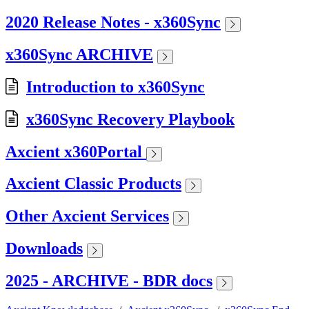
2020 Release Notes - x360Sync
x360Sync ARCHIVE
Introduction to x360Sync
x360Sync Recovery Playbook
Axcient x360Portal
Axcient Classic Products
Other Axcient Services
Downloads
2025 - ARCHIVE - BDR docs