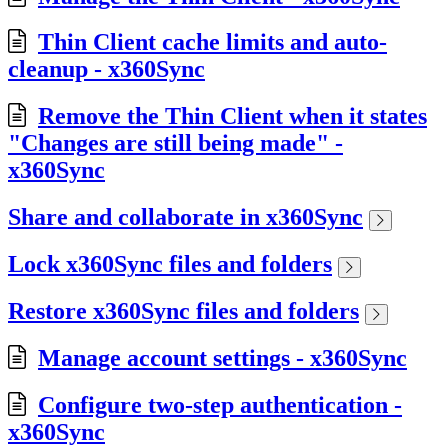
Thin Client cache limits and auto-
cleanup - x360Sync
Remove the Thin Client when it states
"Changes are still being made" -
x360Sync
Share and collaborate in x360Sync
Lock x360Sync files and folders
Restore x360Sync files and folders
Manage account settings - x360Sync
Configure two-step authentication -
x360Sync