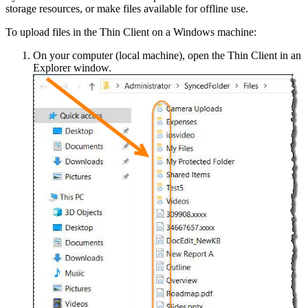
storage resources, or make files available for offline use.
To upload files in the Thin Client on a Windows machine:
On your computer (local machine), open the Thin Client in an
Explorer window.