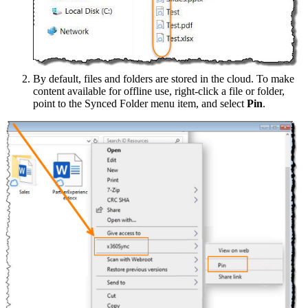
By default, files and folders are stored in the cloud. To make
content available for offline use, right-click a file or folder,
point to the Synced Folder menu item, and select
Pin
.