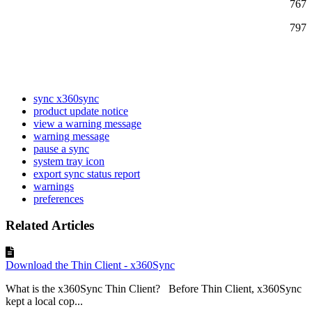
767
797
sync x360sync
product update notice
view a warning message
warning message
pause a sync
system tray icon
export sync status report
warnings
preferences
Related Articles
Download the Thin Client - x360Sync
What is the x360Sync Thin Client? Before Thin Client, x360Sync
kept a local cop...