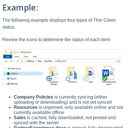
Example:
The following example displays four types of Thin Client
status.
Review the icons to determine the status of each item:
Company Policies
is currently syncing (either
uploading or downloading) and is not yet synced
Resources
is unpinned, only available online and not
currently available offline
Sales
is cached, fully downloaded,
not
pinned and
synced with the server
PartnerExperience.docx
is pinned, fully downloaded,