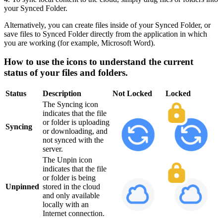
your Synced Folder.
Alternatively, you can create files inside of your Synced Folder, or
save files to Synced Folder directly from the application in which
you are working (for example, Microsoft Word).
How to use the icons to understand the current
status of your files and folders.
Status
Description
Not Locked
Locked
The Syncing icon
indicates that the file
or folder is uploading
Syncing
or downloading, and
not synced with the
server.
The Unpin icon
indicates that the file
or folder is being
Unpinned
stored in the cloud
and only available
locally with an
Internet connection.