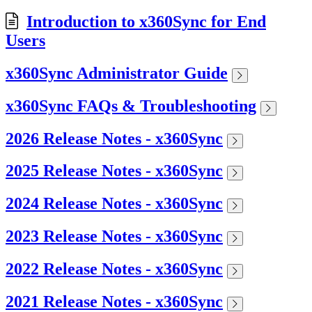
Introduction to x360Sync for End
Users
x360Sync Administrator Guide
x360Sync FAQs & Troubleshooting
2026 Release Notes - x360Sync
2025 Release Notes - x360Sync
2024 Release Notes - x360Sync
2023 Release Notes - x360Sync
2022 Release Notes - x360Sync
2021 Release Notes - x360Sync