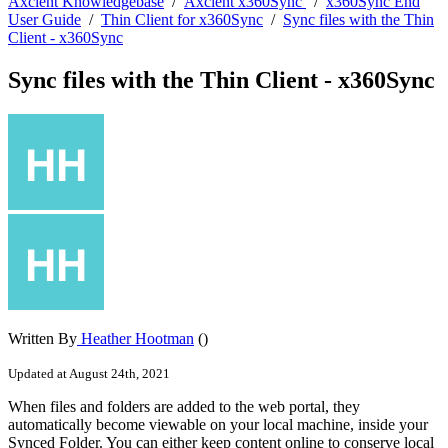
Axcient Knowledgebase
/
Axcient x360Sync
/
x360Sync End
User Guide
/
Thin Client for x360Sync
/
Sync files with the Thin
Client - x360Sync
Sync files with the Thin Client - x360Sync
Written By
Heather Hootman
()
Updated at August 24th, 2021
When files and folders are added to the web portal, they
automatically become viewable on your local machine, inside your
Synced Folder. You can either keep content online to conserve local