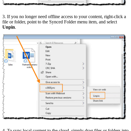
3. If you no longer need offline access to your content, right-click a
file or folder, point to the Synced Folder menu item, and select
Unpin
.
4. To sync local content to the cloud, simply drag files or folders into