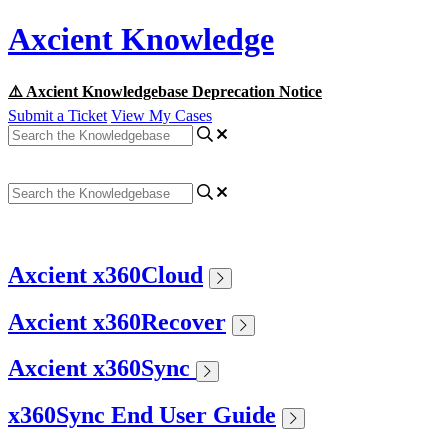
Axcient Knowledge
⚠️ Axcient Knowledgebase Deprecation Notice
Submit a Ticket
View My Cases
Axcient x360Cloud
Axcient x360Recover
Axcient x360Sync
x360Sync End User Guide