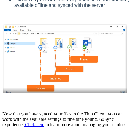
available offline and synced with the server
Now that you have synced your files to the Thin Client, you can
work with the available settings to fine tune your x360Sync
experience.
Click here
to learn more about managing your choices.