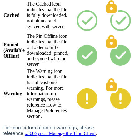
The Cached icon
indicates that the file
Cached
is fully downloaded,
not pinned and
synced with server.
The Pin Offline icon
indicates that the file
Pinned
or folder is fully
(Available
downloaded, pinned,
Offline)
and synced with the
server.
The Warning icon
indicates that the file
has at least one
warning. For more
Warning
information on
warnings, please
reference How to
Manage Preferences
section.
For more information on warnings, please
reference
x360Sync - Manage the Thin Client
.