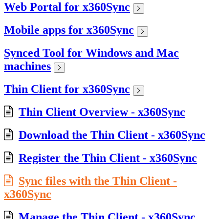
Web Portal for x360Sync
Mobile apps for x360Sync
Synced Tool for Windows and Mac
machines
Thin Client for x360Sync
Thin Client Overview - x360Sync
Download the Thin Client - x360Sync
Register the Thin Client - x360Sync
Sync files with the Thin Client -
x360Sync
Manage the Thin Client - x360Sync