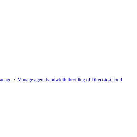
manage
/
Manage agent bandwidth throttling of Direct-to-Cloud