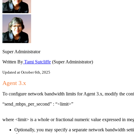
Super Administrator
Written By
Tami Sutcliffe
(Super Administrator)
Updated at October 6th, 2025
Agent 3.x
To configure network bandwidth limits for Agent 3.x, modify the config
“send_mbps_per_second” : “<limit>”
where <limit> is a whole or fractional numeric value expresse
Optionally, you may specify a separate network bandwidth setting