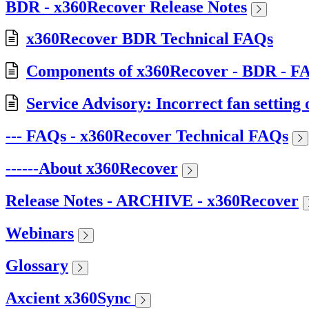
BDR - x360Recover Release Notes
x360Recover BDR Technical FAQs
Components of x360Recover - BDR - F
Service Advisory: Incorrect fan setti
--- FAQs - x360Recover Technical FAQs
------About x360Recover
Release Notes - ARCHIVE - x360Recover
Webinars
Glossary
Axcient x360Sync