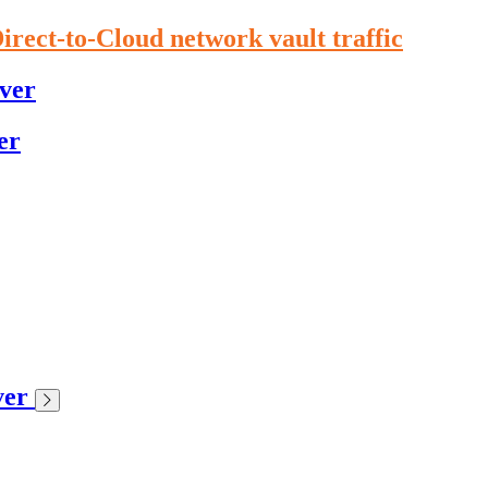
irect-to-Cloud network vault traffic
ver
er
ver