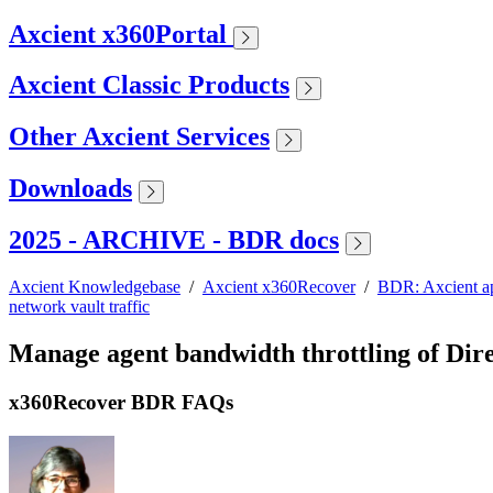
Axcient x360Portal
Axcient Classic Products
Other Axcient Services
Downloads
2025 - ARCHIVE - BDR docs
Axcient Knowledgebase
/
Axcient x360Recover
/
BDR: Axcient a
network vault traffic
Manage agent bandwidth throttling of Dire
x360Recover BDR FAQs