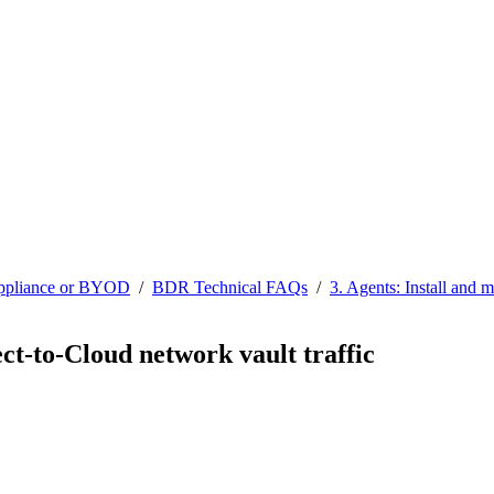
ppliance or BYOD
/
BDR Technical FAQs
/
3. Agents: Install and 
ct-to-Cloud network vault traffic