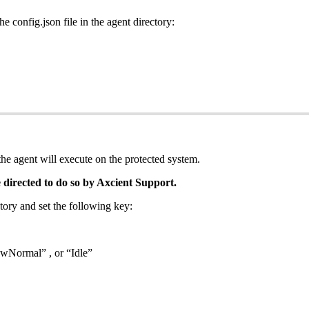
e config.json file in the agent directory:
he agent will execute on the protected system.
 directed to do so by Axcient Support.
ctory and set the following key:
wNormal” , or “Idle”