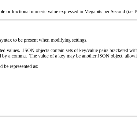
 whole or fractional numeric value expressed in Megabits per Se
syntax to be present when modifying settings.
ed values. JSON objects contain sets of key/value pairs bracketed withi
ated by a comma. The value of a key may be another JSON object, allowi
d be represented as: