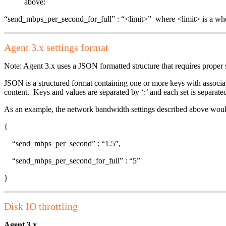
above:
“send_mbps_per_second_for_full” : “<limit>” where <limit> is a
Agent 3.x settings format
Note: Agent 3.x uses a JSON formatted structure that requires proper 
JSON is a structured format containing one or more keys with associat
content. Keys and values are separated by ‘:’ and each set is separ
As an example, the network bandwidth settings described above woul
{
“send_mbps_per_second” : “1.5”,
“send_mbps_per_second_for_full” : “5”
}
Disk IO throttling
Agent 3.x