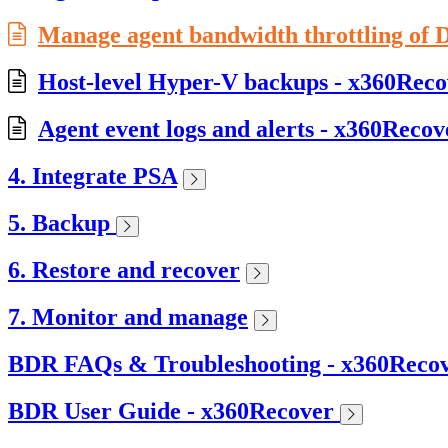
Manage agent bandwidth throttling of D
Host-level Hyper-V backups - x360Reco
Agent event logs and alerts - x360Recov
4. Integrate PSA
5. Backup
6. Restore and recover
7. Monitor and manage
BDR FAQs & Troubleshooting - x360Reco
BDR User Guide - x360Recover