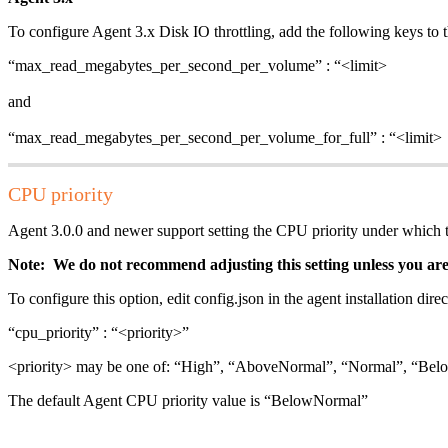
To configure Agent 3.x Disk IO throttling, add the following keys to th
“max_read_megabytes_per_second_per_volume” : “<limit>
and
“max_read_megabytes_per_second_per_volume_for_full” : “<limit>
CPU priority
Agent 3.0.0 and newer support setting the CPU priority under which t
Note: We do not recommend adjusting this setting unless you are
To configure this option, edit config.json in the agent installation dire
“cpu_priority” : “<priority>”
<priority> may be one of: “High”, “AboveNormal”, “Normal”, “Belo
The default Agent CPU priority value is “BelowNormal”