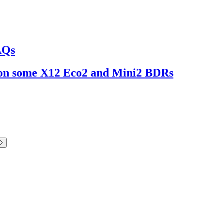
AQs
ng on some X12 Eco2 and Mini2 BDRs