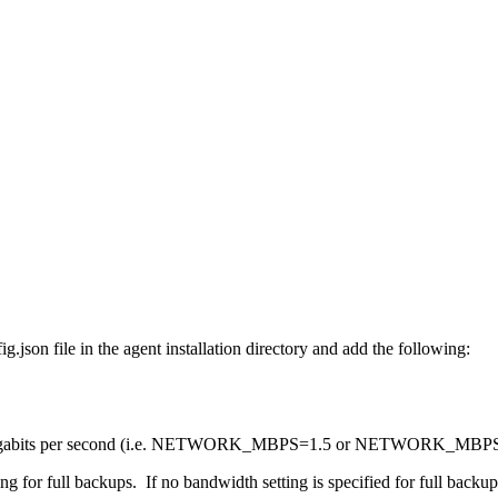
.json file in the agent installation directory and add the following:
d in megabits per second (i.e. NETWORK_MBPS=1.5 or NETWORK_MBPS=
 for full backups. If no bandwidth setting is specified for full backups