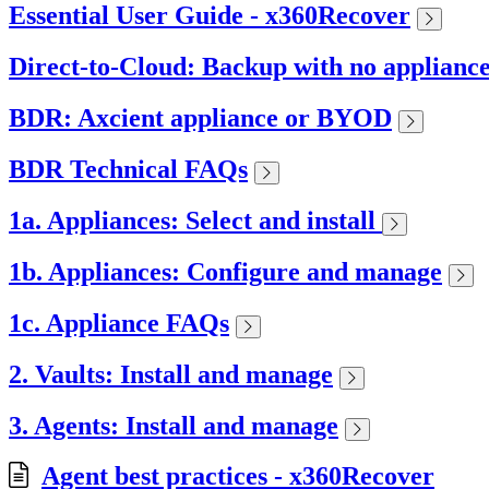
Essential User Guide - x360Recover
Direct-to-Cloud: Backup with no applianc
BDR: Axcient appliance or BYOD
BDR Technical FAQs
1a. Appliances: Select and install
1b. Appliances: Configure and manage
1c. Appliance FAQs
2. Vaults: Install and manage
3. Agents: Install and manage
Agent best practices - x360Recover