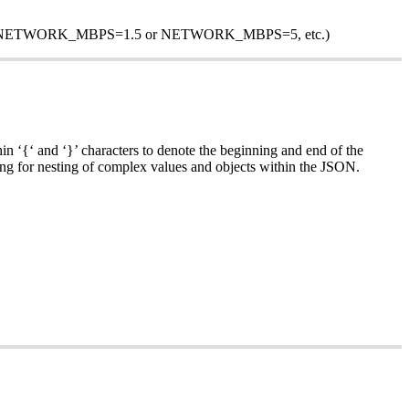
cond (i.e. NETWORK_MBPS=1.5 or NETWORK_MBPS=5, etc.)
n ‘{‘ and ‘}’ characters to denote the beginning and end of the
ng for nesting of complex values and objects within the JSON.