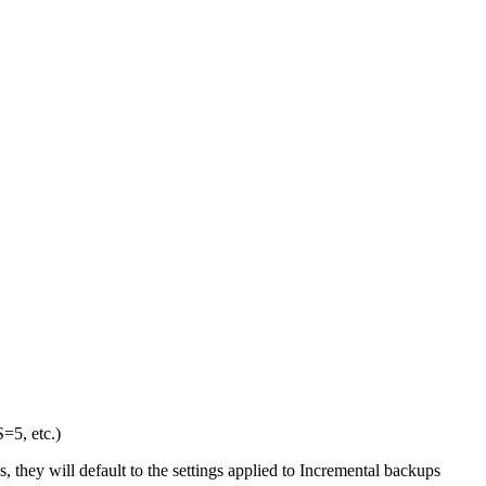
5, etc.)
, they will default to the settings applied to Incremental backups