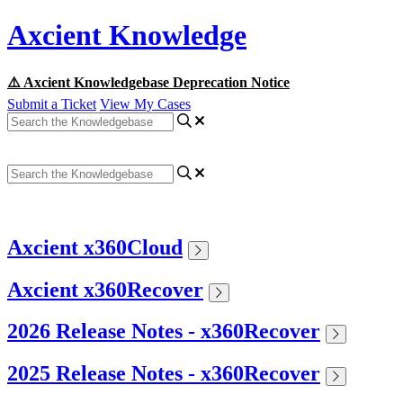
Axcient Knowledge
⚠️ Axcient Knowledgebase Deprecation Notice
Submit a Ticket
View My Cases
Axcient x360Cloud
Axcient x360Recover
2026 Release Notes - x360Recover
2025 Release Notes - x360Recover