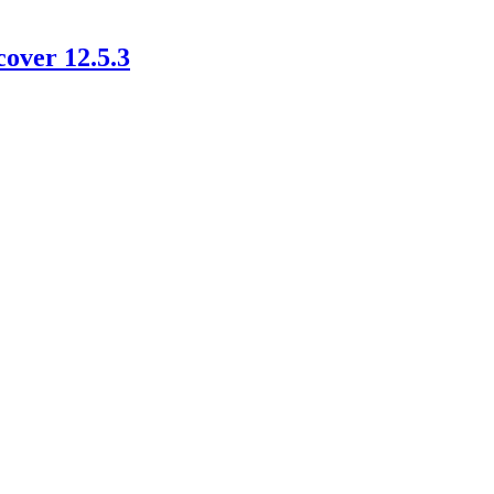
cover 12.5.3