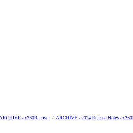
- ARCHIVE - x360Recover
/
ARCHIVE - 2024 Release Notes - x360