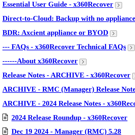
Essential User Guide - x360Recover
Direct-to-Cloud: Backup with no applianc
BDR: Axcient appliance or BYOD
--- FAQs - x360Recover Technical FAQs
------About x360Recover
Release Notes - ARCHIVE - x360Recover
ARCHIVE - RMC (Manager) Release Note
ARCHIVE - 2024 Release Notes - x360Rec
2024 Release Roundup - x360Recover
Dec 19 2024 - Manager (RMC) 5.28