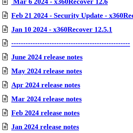
Mar 6 2024 - x360Recover 12.6
Feb 21 2024 - Security Update - x360Re
Jan 10 2024 - x360Recover 12.5.1
--------------------------------------------------
June 2024 release notes
May 2024 release notes
Apr 2024 release notes
Mar 2024 release notes
Feb 2024 release notes
Jan 2024 release notes