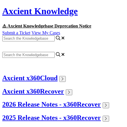
Axcient Knowledge
⚠️ Axcient Knowledgebase Deprecation Notice
Submit a Ticket
View My Cases
Axcient x360Cloud
Axcient x360Recover
2026 Release Notes - x360Recover
2025 Release Notes - x360Recover