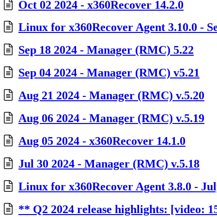
Oct 02 2024 - x360Recover 14.2.0
Linux for x360Recover Agent 3.10.0 - Se
Sep 18 2024 - Manager (RMC) 5.22
Sep 04 2024 - Manager (RMC) v5.21
Aug 21 2024 - Manager (RMC) v.5.20
Aug 06 2024 - Manager (RMC) v.5.19
Aug 05 2024 - x360Recover 14.1.0
Jul 30 2024 - Manager (RMC) v.5.18
Linux for x360Recover Agent 3.8.0 - Jul
** Q2 2024 release highlights: [video: 1