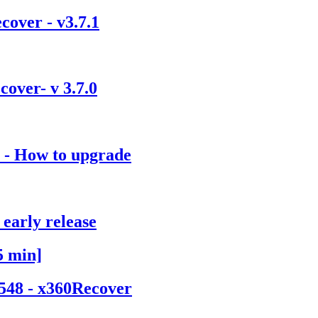
over - v3.7.1
over- v 3.7.0
) - How to upgrade
early release
5 min]
1548 - x360Recover