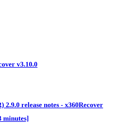
over v3.10.0
 2.9.0 release notes - x360Recover
3 minutes]