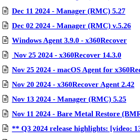
Dec 11 2024 - Manager (RMC) 5.27
Dec 02 2024 - Manager (RMC) v.5.26
Windows Agent 3.9.0 - x360Recover
Nov 25 2024 - x360Recover 14.3.0
Nov 25 2024 - macOS Agent for x360Rec
Nov 20 2024 - x360Recover Agent 2.42
Nov 13 2024 - Manager (RMC) 5.25
Nov 11 2024 - Bare Metal Restore (BMR)
** Q3 2024 release highlights: [video: 1