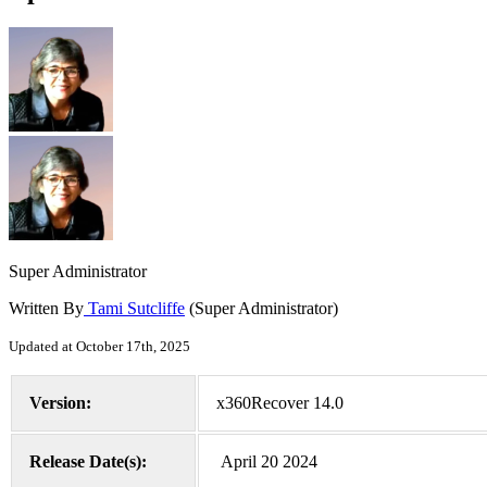
Super Administrator
Written By
Tami Sutcliffe
(Super Administrator)
Updated at October 17th, 2025
Version:
x360Recover 14.0
Release Date(s):
April 20 2024