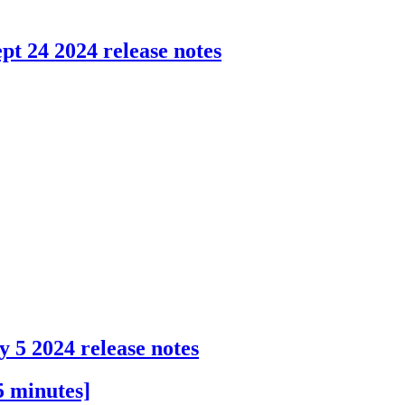
pt 24 2024 release notes
y 5 2024 release notes
5 minutes]