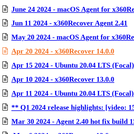
June 24 2024 - macOS Agent for x360Rec
Jun 11 2024 - x360Recover Agent 2.41
May 20 2024 - macOS Agent for x360Rec
Apr 20 2024 - x360Recover 14.0.0
Apr 15 2024 - Ubuntu 20.04 LTS (Focal
Apr 10 2024 - x360Recover 13.0.0
Apr 11 2024 - Ubuntu 20.04 LTS (Focal) 
** Q1 2024 release highlights: [video: 1
Mar 30 2024 - Agent 2.40 hot fix build 