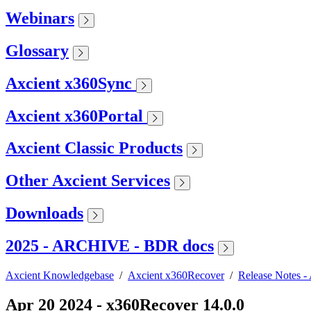
Webinars
Glossary
Axcient x360Sync
Axcient x360Portal
Axcient Classic Products
Other Axcient Services
Downloads
2025 - ARCHIVE - BDR docs
Axcient Knowledgebase
/
Axcient x360Recover
/
Release Notes 
Apr 20 2024 - x360Recover 14.0.0