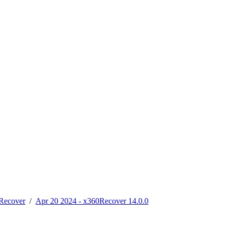
Recover
/
Apr 20 2024 - x360Recover 14.0.0