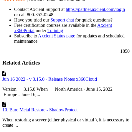
Contact Axcient Support at
https://partner.axcient.com/login
or call 800-352-0248
Have you tried our
Support chat
for quick questions?
Free certification courses are available in the
Axcient
x360Portal
under
Training
Subscribe to
Axcient Status page
for updates and scheduled
maintenance
1850
Related Articles
Jun 16 2022 - v 3.15.0 - Release Notes x360Cloud
Version 3.15.0 When North America - June 15, 2022
Europe - June 16,...
10. Bare Metal Restore - ShadowProtect
When restoring a server (either physical or virtual ), it is necessary to
create ...