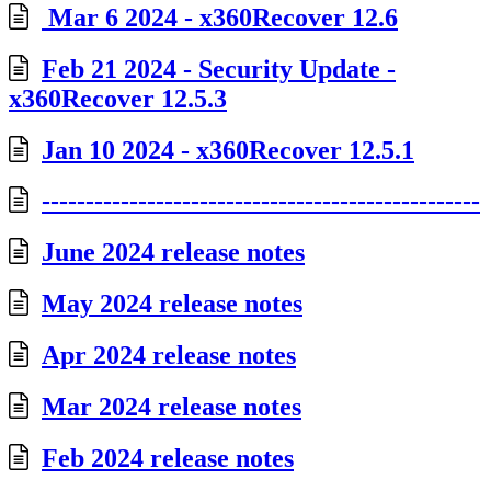
Mar 6 2024 - x360Recover 12.6
Feb 21 2024 - Security Update -
x360Recover 12.5.3
Jan 10 2024 - x360Recover 12.5.1
--------------------------------------------------
June 2024 release notes
May 2024 release notes
Apr 2024 release notes
Mar 2024 release notes
Feb 2024 release notes