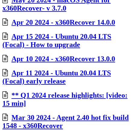
May 20 2024 - macOS Agent for
x360Recover- v 3.7.0
Apr 20 2024 - x360Recover 14.0.0
Apr 15 2024 - Ubuntu 20.04 LTS
(Focal) - How to upgrade
Apr 10 2024 - x360Recover 13.0.0
Apr 11 2024 - Ubuntu 20.04 LTS
(Focal) early release
** Q1 2024 release highlights: [video:
15 min]
Mar 30 2024 - Agent 2.40 hot fix build
1548 - x360Recover