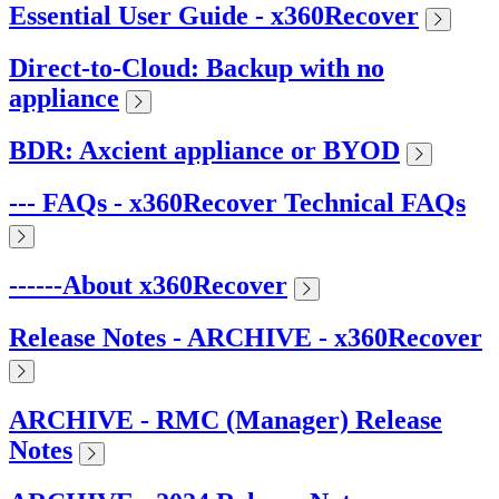
Essential User Guide - x360Recover
Direct-to-Cloud: Backup with no
appliance
BDR: Axcient appliance or BYOD
--- FAQs - x360Recover Technical FAQs
------About x360Recover
Release Notes - ARCHIVE - x360Recover
ARCHIVE - RMC (Manager) Release
Notes