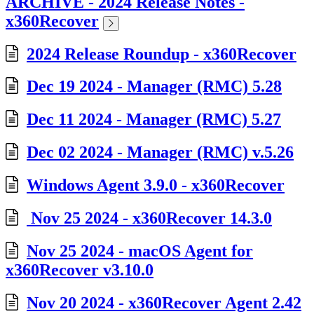
ARCHIVE - 2024 Release Notes -
x360Recover
2024 Release Roundup - x360Recover
Dec 19 2024 - Manager (RMC) 5.28
Dec 11 2024 - Manager (RMC) 5.27
Dec 02 2024 - Manager (RMC) v.5.26
Windows Agent 3.9.0 - x360Recover
Nov 25 2024 - x360Recover 14.3.0
Nov 25 2024 - macOS Agent for
x360Recover v3.10.0
Nov 20 2024 - x360Recover Agent 2.42