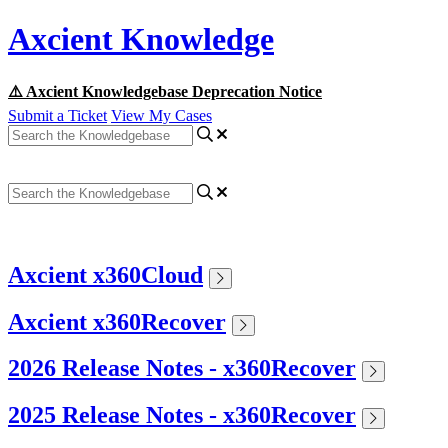
Axcient Knowledge
⚠️ Axcient Knowledgebase Deprecation Notice
Submit a Ticket
View My Cases
Axcient x360Cloud
Axcient x360Recover
2026 Release Notes - x360Recover
2025 Release Notes - x360Recover