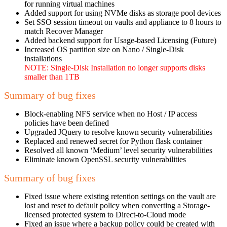
for running virtual machines
Added support for using NVMe disks as storage pool devices
Set SSO session timeout on vaults and appliance to 8 hours to
match Recover Manager
Added backend support for Usage-based Licensing (Future)
Increased OS partition size on Nano / Single-Disk
installations
NOTE: Single-Disk Installation no longer supports disks
smaller than 1TB
Summary of bug fixes
Block-enabling NFS service when no Host / IP access
policies have been defined
Upgraded JQuery to resolve known security vulnerabilities
Replaced and renewed secret for Python flask container
Resolved all known ‘Medium’ level security vulnerabilities
Eliminate known OpenSSL security vulnerabilities
Summary of bug fixes
Fixed issue where existing retention settings on the vault are
lost and reset to default policy when converting a Storage-
licensed protected system to Direct-to-Cloud mode
Fixed an issue where a backup policy could be created with