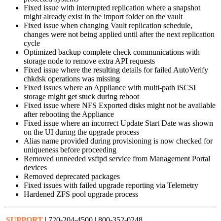
Fixed issue with interrupted replication where a snapshot
might already exist in the import folder on the vault
Fixed issue when changing Vault replication schedule,
changes were not being applied until after the next replication
cycle
Optimized backup complete check communications with
storage node to remove extra API requests
Fixed issue where the resulting details for failed AutoVerify
chkdsk operations was missing
Fixed issues where an Appliance with multi-path iSCSI
storage might get stuck during reboot
Fixed issue where NFS Exported disks might not be available
after rebooting the Appliance
Fixed issue where an incorrect Update Start Date was shown
on the UI during the upgrade process
Alias name provided during provisioning is now checked for
uniqueness before proceeding
Removed unneeded vsftpd service from Management Portal
devices
Removed deprecated packages
Fixed issues with failed upgrade reporting via Telemetry
Hardened ZFS pool upgrade process
SUPPORT
| 720-204-4500 | 800-352-0248