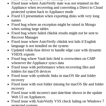
Fixed issue where AutoVerify state was not retained on the
Appliance when recovering and converting a Direct to Cloud
protected system back to Appliance mode
Fixed UI presentation when exporting disks with very long
names
Fixed bug where an exception might be raised in Mongo
when sorting large tables
Fixed bug where failed chkdsk results might not be sent to
Recover Manager
Fixed issue where AutoVerify chkdsk test fails if English
language is not installed on the system
Updated vdisk-fuse driver to handle edge case with dynamic
VHDX exports
Fixed bug where Vault Info field is overwritten on GMP
whenever the Appliance syncs data
Fixed issue with performance when recovering files and
folders for macOS devices
Fixed issue with symbolic links in macOS file and folder
recovery
Fixed issue with root folder missing for macOS file and folder
recovery
Fixed issue with incorrect start date/time shown in the update
Web UI on Appliances
Fixed issue with AutoVerify VSS check failing on Windows 7
protected systems