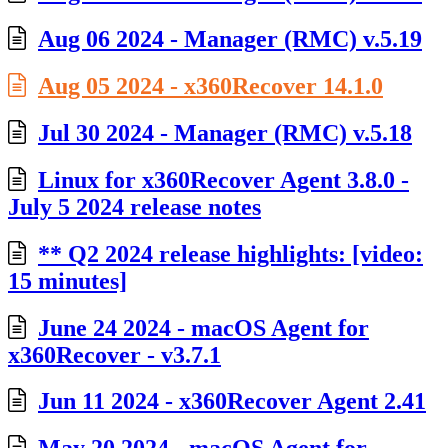
Aug 06 2024 - Manager (RMC) v.5.19
Aug 05 2024 - x360Recover 14.1.0
Jul 30 2024 - Manager (RMC) v.5.18
Linux for x360Recover Agent 3.8.0 -
July 5 2024 release notes
** Q2 2024 release highlights: [video:
15 minutes]
June 24 2024 - macOS Agent for
x360Recover - v3.7.1
Jun 11 2024 - x360Recover Agent 2.41