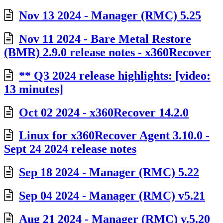
Nov 13 2024 - Manager (RMC) 5.25
Nov 11 2024 - Bare Metal Restore
(BMR) 2.9.0 release notes - x360Recover
** Q3 2024 release highlights: [video:
13 minutes]
Oct 02 2024 - x360Recover 14.2.0
Linux for x360Recover Agent 3.10.0 -
Sept 24 2024 release notes
Sep 18 2024 - Manager (RMC) 5.22
Sep 04 2024 - Manager (RMC) v5.21
Aug 21 2024 - Manager (RMC) v.5.20