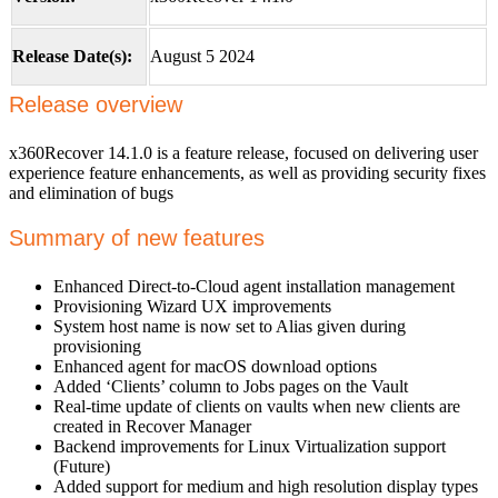
Release Date(s):
August 5 2024
Release overview
x360Recover 14.1.0 is a feature release, focused on delivering user
experience feature enhancements, as well as providing security fixes
and elimination of bugs
Summary of new features
Enhanced Direct-to-Cloud agent installation management
Provisioning Wizard UX improvements
System host name is now set to Alias given during
provisioning
Enhanced agent for macOS download options
Added ‘Clients’ column to Jobs pages on the Vault
Real-time update of clients on vaults when new clients are
created in Recover Manager
Backend improvements for Linux Virtualization support
(Future)
Added support for medium and high resolution display types