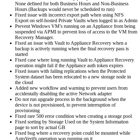
None defined for both Business Hours and Non-Business
Hours (Backups would never be scheduled to run)
Fixed issue with incorrect export path when using NFS
Export on self-hosted Private Vaults when logged in as Admin
Prevent Windows VM’s running on an Appliance from being
suspended via APMI to prevent loss of access to the VM from
Recovery Manager.
Fixed an issue with Vault to Appliance Recovery when a
backup is actively running when the final recovery pass is
started
Fixed case where long running Vault to Appliance Recovery
operation might fail if the Appliance auth token expires
Fixed issues with failing replications when the Protected
System dataset has been relocated to a new storage node in
the cloud
Added new workflow and warning to prevent users from
accidentally disabling the active Network adapter
Do not run upgrade process in the background when the
device is not provisioned, to prevent interruption of
provisioning
Fixed rare 500 error condition when creating a storage pool
Fixed sorting by Storage Used on the System Information
page to sort by actual GB
Fixed bug where a recovery point could be mounted while
AutoVerify operation was running on it