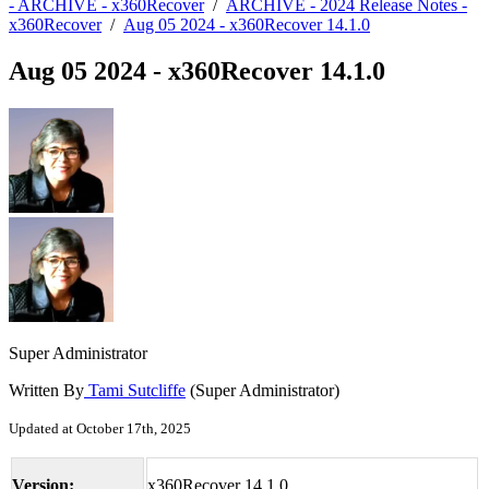
- ARCHIVE - x360Recover
/
ARCHIVE - 2024 Release Notes -
x360Recover
/
Aug 05 2024 - x360Recover 14.1.0
Aug 05 2024 - x360Recover 14.1.0
Super Administrator
Written By
Tami Sutcliffe
(Super Administrator)
Updated at October 17th, 2025
Version:
x360Recover 14.1.0