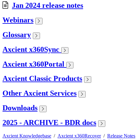
Jan 2024 release notes
Webinars
Glossary
Axcient x360Sync
Axcient x360Portal
Axcient Classic Products
Other Axcient Services
Downloads
2025 - ARCHIVE - BDR docs
Axcient Knowledgebase
/
Axcient x360Recover
/
Release Notes