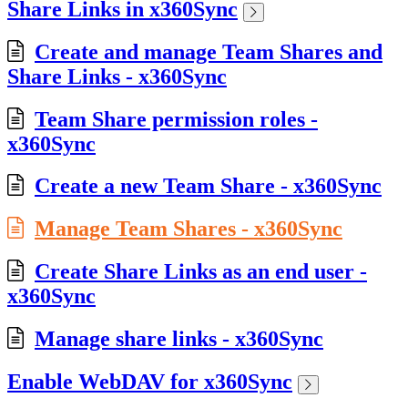
Share Links in x360Sync
Create and manage Team Shares and
Share Links - x360Sync
Team Share permission roles -
x360Sync
Create a new Team Share - x360Sync
Manage Team Shares - x360Sync
Create Share Links as an end user -
x360Sync
Manage share links - x360Sync
Enable WebDAV for x360Sync