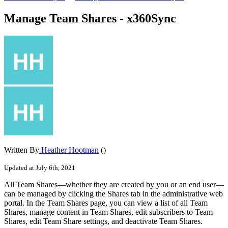
Manage Team Shares - x360Sync
Written By
Heather Hootman
()
Updated at July 6th, 2021
All Team Shares—whether they are created by you or an end user—
can be managed by clicking the Shares tab in the administrative web
portal. In the Team Shares page, you can view a list of all Team
Shares, manage content in Team Shares, edit subscribers to Team
Shares, edit Team Share settings, and deactivate Team Shares.