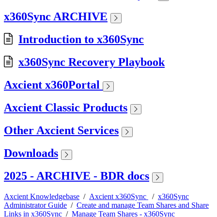
x360Sync ARCHIVE
Introduction to x360Sync
x360Sync Recovery Playbook
Axcient x360Portal
Axcient Classic Products
Other Axcient Services
Downloads
2025 - ARCHIVE - BDR docs
Axcient Knowledgebase
/
Axcient x360Sync
/
x360Sync
Administrator Guide
/
Create and manage Team Shares and Share
Links in x360Sync
/
Manage Team Shares - x360Sync