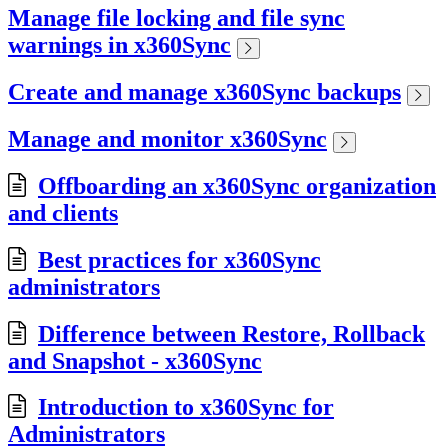
Manage file locking and file sync
warnings in x360Sync
Create and manage x360Sync backups
Manage and monitor x360Sync
Offboarding an x360Sync organization
and clients
Best practices for x360Sync
administrators
Difference between Restore, Rollback
and Snapshot - x360Sync
Introduction to x360Sync for
Administrators