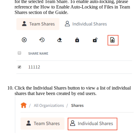
for the selected Team Share. To enable auto-locking, please
reference the How to Enable Auto-Locking of Files in Team
Shares section of the Guide.
Click the Individual Shares button to view a list of individual
shares that have been created by end users.