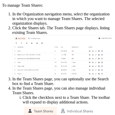
To manage Team Shares:
In the Organization navigation menu, select the organization
in which you want to manage Team Shares. The selected
organization displays.
Click the Shares tab. The Team Shares page displays, listing
existing Team Shares.
In the Team Shares page, you can optionally use the Search
box to find a Team Share.
In the Team Shares page, you can also manage individual
Team Shares.
Click the checkbox next to a Team Share. The toolbar
will expand to display additional actions.