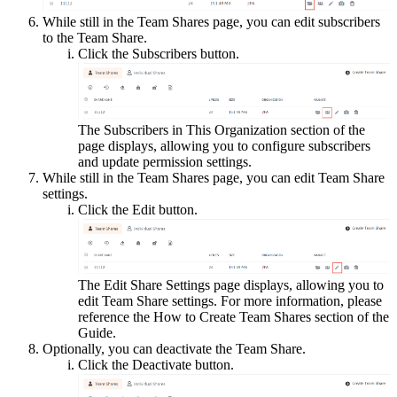
While still in the Team Shares page, you can edit subscribers
to the Team Share.
Click the Subscribers button.
The Subscribers in This Organization section of the
page displays, allowing you to configure subscribers
and update permission settings.
While still in the Team Shares page, you can edit Team Share
settings.
Click the Edit button.
The Edit Share Settings page displays, allowing you to
edit Team Share settings. For more information, please
reference the How to Create Team Shares section of the
Guide.
Optionally, you can deactivate the Team Share.
Click the Deactivate button.