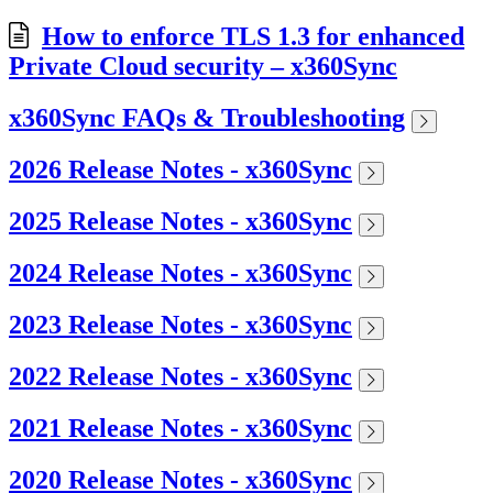
How to enforce TLS 1.3 for enhanced
Private Cloud security – x360Sync
x360Sync FAQs & Troubleshooting
2026 Release Notes - x360Sync
2025 Release Notes - x360Sync
2024 Release Notes - x360Sync
2023 Release Notes - x360Sync
2022 Release Notes - x360Sync
2021 Release Notes - x360Sync
2020 Release Notes - x360Sync