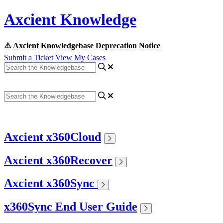
Axcient Knowledge
⚠️ Axcient Knowledgebase Deprecation Notice
Submit a Ticket
View My Cases
Axcient x360Cloud
Axcient x360Recover
Axcient x360Sync
x360Sync End User Guide