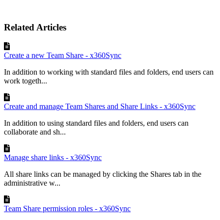
Related Articles
Create a new Team Share - x360Sync
In addition to working with standard files and folders, end users can
work togeth...
Create and manage Team Shares and Share Links - x360Sync
In addition to using standard files and folders, end users can
collaborate and sh...
Manage share links - x360Sync
All share links can be managed by clicking the Shares tab in the
administrative w...
Team Share permission roles - x360Sync