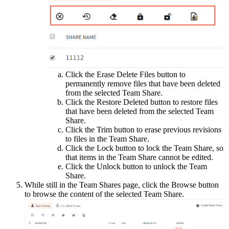
Click the Erase Delete Files button to
permanently remove files that have been deleted
from the selected Team Share.
Click the Restore Deleted button to restore files
that have been deleted from the selected Team
Share.
Click the Trim button to erase previous revisions
to files in the Team Share.
Click the Lock button to lock the Team Share, so
that items in the Team Share cannot be edited.
Click the Unlock button to unlock the Team
Share.
While still in the Team Shares page, click the Browse button
to browse the content of the selected Team Share.