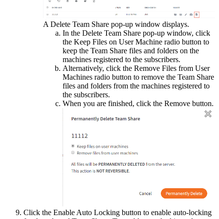
A Delete Team Share pop-up window displays.
In the Delete Team Share pop-up window, click
the Keep Files on User Machine radio button to
keep the Team Share files and folders on the
machines registered to the subscribers.
Alternatively, click the Remove Files from User
Machines radio button to remove the Team Share
files and folders from the machines registered to
the subscribers.
When you are finished, click the Remove button.
Click the Enable Auto Locking button to enable auto-locking