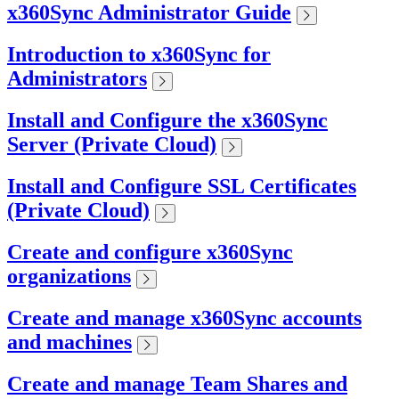
x360Sync Administrator Guide
Introduction to x360Sync for
Administrators
Install and Configure the x360Sync
Server (Private Cloud)
Install and Configure SSL Certificates
(Private Cloud)
Create and configure x360Sync
organizations
Create and manage x360Sync accounts
and machines
Create and manage Team Shares and