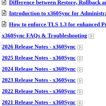
Difference between Restore, Rollback a
Introduction to x360Sync for Administr
How to enforce TLS 1.3 for enhanced Pr
x360Sync FAQs & Troubleshooting
2026 Release Notes - x360Sync
2025 Release Notes - x360Sync
2024 Release Notes - x360Sync
2023 Release Notes - x360Sync
2022 Release Notes - x360Sync
2021 Release Notes - x360Sync