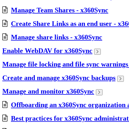
Manage Team Shares - x360Sync
Create Share Links as an end user - x3
Manage share links - x360Sync
Enable WebDAV for x360Sync
Manage file locking and file sync warning
Create and manage x360Sync backups
Manage and monitor x360Sync
Offboarding an x360Sync organization a
Best practices for x360Sync administrat