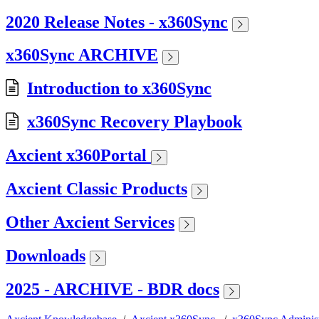
2020 Release Notes - x360Sync
x360Sync ARCHIVE
Introduction to x360Sync
x360Sync Recovery Playbook
Axcient x360Portal
Axcient Classic Products
Other Axcient Services
Downloads
2025 - ARCHIVE - BDR docs