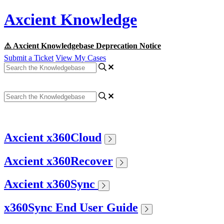
Axcient Knowledge
⚠️ Axcient Knowledgebase Deprecation Notice
Submit a Ticket
View My Cases
Axcient x360Cloud
Axcient x360Recover
Axcient x360Sync
x360Sync End User Guide