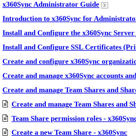
x360Sync Administrator Guide
Introduction to x360Sync for Administrato
Install and Configure the x360Sync Server
Install and Configure SSL Certificates (Pr
Create and configure x360Sync organizati
Create and manage x360Sync accounts an
Create and manage Team Shares and Share
Create and manage Team Shares and Sh
Team Share permission roles - x360Syn
Create a new Team Share - x360Sync