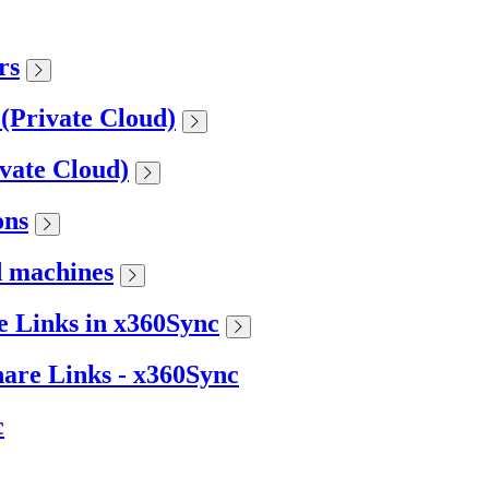
rs
 (Private Cloud)
ivate Cloud)
ons
d machines
 Links in x360Sync
are Links - x360Sync
c