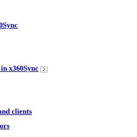
60Sync
s in x360Sync
nd clients
ors