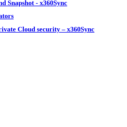
nd Snapshot - x360Sync
ators
ivate Cloud security – x360Sync