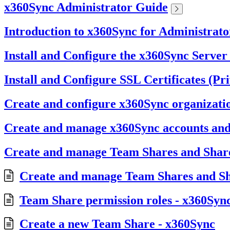
x360Sync Administrator Guide
Introduction to x360Sync for Administrato
Install and Configure the x360Sync Server
Install and Configure SSL Certificates (Pr
Create and configure x360Sync organizati
Create and manage x360Sync accounts an
Create and manage Team Shares and Share
Create and manage Team Shares and Sh
Team Share permission roles - x360Syn
Create a new Team Share - x360Sync