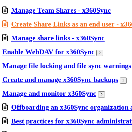
Manage Team Shares - x360Sync
Create Share Links as an end user - x3
Manage share links - x360Sync
Enable WebDAV for x360Sync
Manage file locking and file sync warning
Create and manage x360Sync backups
Manage and monitor x360Sync
Offboarding an x360Sync organization a
Best practices for x360Sync administrat