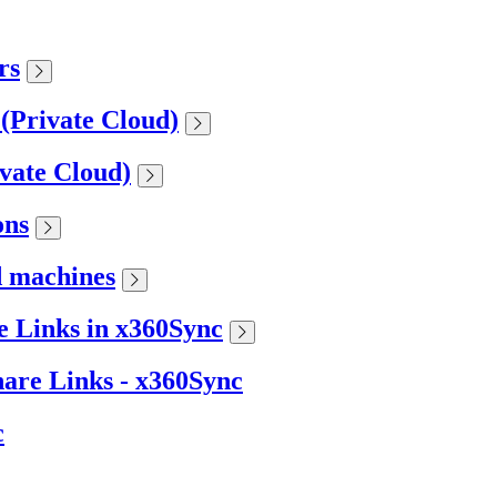
rs
 (Private Cloud)
ivate Cloud)
ons
d machines
 Links in x360Sync
are Links - x360Sync
c