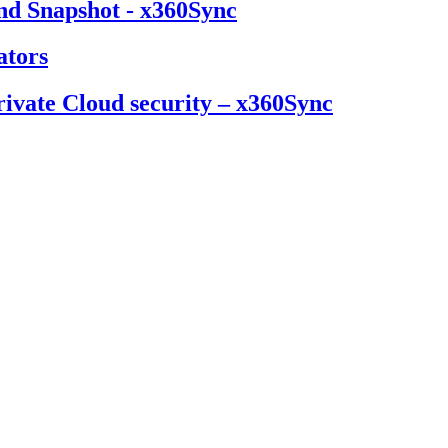
nd Snapshot - x360Sync
ators
ivate Cloud security – x360Sync