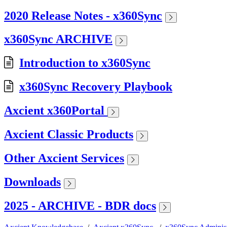
2020 Release Notes - x360Sync
x360Sync ARCHIVE
Introduction to x360Sync
x360Sync Recovery Playbook
Axcient x360Portal
Axcient Classic Products
Other Axcient Services
Downloads
2025 - ARCHIVE - BDR docs