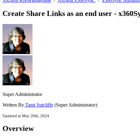
Axcient Knowledgebase
/
Axcient x360Sync
/
x360Sync Administ
Create Share Links as an end user - x360S
Super Administrator
Written By
Tami Sutcliffe
(Super Administrator)
Updated at May 26th, 2024
Overview