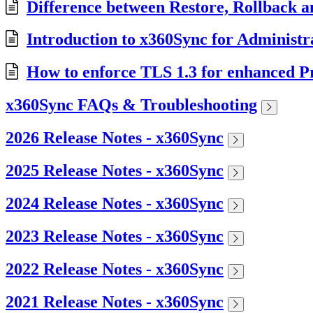
Difference between Restore, Rollback a
Introduction to x360Sync for Administr
How to enforce TLS 1.3 for enhanced Pr
x360Sync FAQs & Troubleshooting
2026 Release Notes - x360Sync
2025 Release Notes - x360Sync
2024 Release Notes - x360Sync
2023 Release Notes - x360Sync
2022 Release Notes - x360Sync
2021 Release Notes - x360Sync