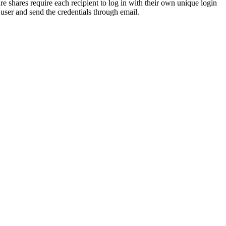
re shares require each recipient to log in with their own unique login
t user and send the credentials through email.