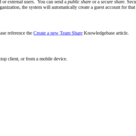
nal or external users. You can send a
public share
or a
secure share.
Secu
organization, the system will automatically create a guest account for tha
ase reference the
Create a new Team Share
Knowledgebase article.
ktop client, or from a mobile device.