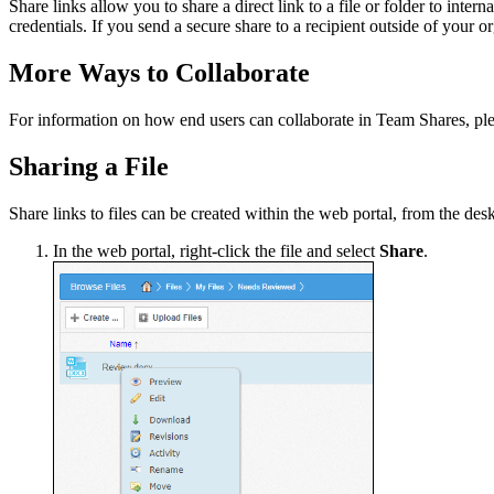
Share links allow you to share a direct link to a file or folder to inter
credentials. If you send a secure share to a recipient outside of your 
More Ways to Collaborate
For information on how end users can collaborate in Team Shares, ple
Sharing a File
Share links to files can be created within the web portal, from the des
In the web portal, right-click the file and select
Share
.