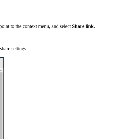
, point to the context menu, and select
Share link
.
share settings.