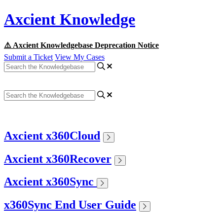
Axcient Knowledge
⚠️ Axcient Knowledgebase Deprecation Notice
Submit a Ticket
View My Cases
Axcient x360Cloud
Axcient x360Recover
Axcient x360Sync
x360Sync End User Guide