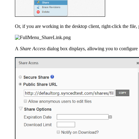
Or, if you are working in the desktop client, right-click the file
A
Share Access
dialog box displays, allowing you to configure 