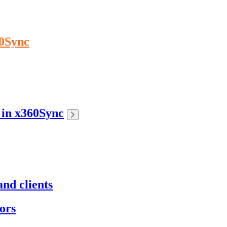
60Sync
s in x360Sync
nd clients
ors