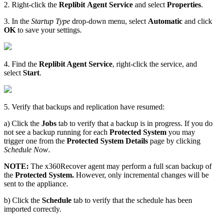
2. Right-click the
Replibit
Agent Service
and select
Properties
.
3. In the
Startup Type
drop-down menu, select
Automatic
and click
OK
to save your settings.
4. Find the
Replibit Agent Service
, right-click the service, and
select
Start
.
5. Verify that backups and replication have resumed:
a) Click the
Jobs
tab to verify that a backup is in progress. If you do
not see a backup running for each
Protected
System
you may
trigger one from the
Protected
System
Details
page by clicking
Schedule Now
.
NOTE:
The x360Recover agent may perform a full scan backup of
the
Protected
System.
However, only incremental changes will be
sent to the appliance.
b) Click the
Schedule
tab to verify that the schedule has been
imported correctly.