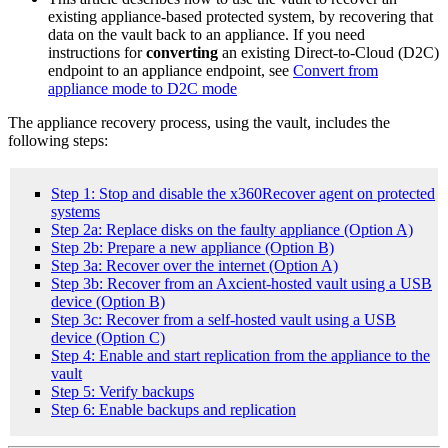
existing appliance-based protected system, by recovering that
data on the vault back to an appliance. If you need
instructions for
converting
an existing Direct-to-Cloud (D2C)
endpoint to an appliance endpoint, see
Convert from
appliance mode to D2C mode
The appliance recovery process, using the vault, includes the
following steps:
Step 1: Stop and disable the x360Recover agent on protected
systems
Step 2a: Replace disks on the faulty appliance (Option A)
Step 2b: Prepare a new appliance (Option B)
Step 3a: Recover over the internet (Option A)
Step 3b: Recover from an Axcient-hosted vault using a USB
device (Option B)
Step 3c: Recover from a self-hosted vault using a USB
device (Option C)
Step 4: Enable and start replication from the appliance to the
vault
Step 5: Verify backups
Step 6: Enable backups and replication