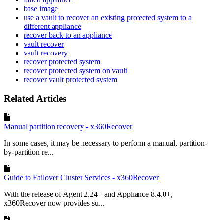
base image
use a vault to recover an existing protected system to a
different appliance
recover back to an appliance
vault recover
vault recovery
recover protected system
recover protected system on vault
recover vault protected system
Related Articles
Manual partition recovery - x360Recover
In some cases, it may be necessary to perform a manual, partition-
by-partition re...
Guide to Failover Cluster Services - x360Recover
With the release of Agent 2.24+ and Appliance 8.4.0+,
x360Recover now provides su...