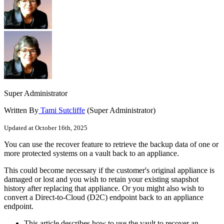
Super Administrator
Written By
Tami Sutcliffe
(Super Administrator)
Updated at October 16th, 2025
You can use the recover feature to retrieve the backup data of one or
more protected systems on a vault back to an appliance.
This could become necessary if the customer's original appliance is
damaged or lost and you wish to retain your existing snapshot
history after replacing that appliance. Or you might also wish to
convert a Direct-to-Cloud (D2C) endpoint back to an appliance
endpoint.
This article describes how to use the vault to recover an