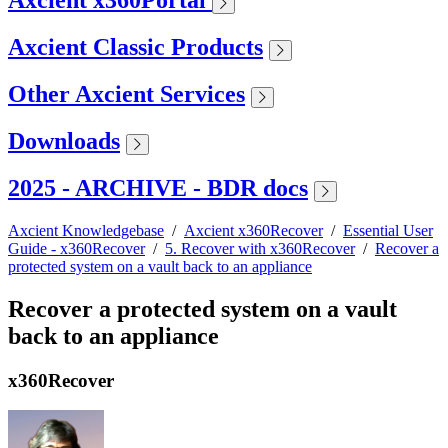
Axcient x360Portal
Axcient Classic Products
Other Axcient Services
Downloads
2025 - ARCHIVE - BDR docs
Axcient Knowledgebase
/
Axcient x360Recover
/
Essential User
Guide - x360Recover
/
5. Recover with x360Recover
/
Recover a
protected system on a vault back to an appliance
Recover a protected system on a vault
back to an appliance
x360Recover