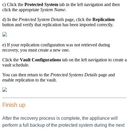
c) Click the
Protected System
tab in the left navigation and then
click the appropriate
System Name
.
d) In the
Protected System Details
page, click the
Replication
button and verify that replication has been imported correctly.
e) If your replication configuration was not retrieved during
recovery, you must create a new one.
Click the
Vault Configurations
tab on the left navigation to create a
vault schedule.
You can then return to the
Protected Systems Details
page and
enable replication to the vault.
Finish up
After the recovery process is complete, the appliance will
perform a full backup of the protected system during the next