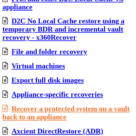
appliance
D2C No Local Cache restore using a
temporary BDR and incremental vault
recovery - x360Recover
File and folder recovery
Virtual machines
Export full disk images
Appliance-specific recoveries
Recover a protected system on a vault
back to an appliance
Axcient DirectRestore (ADR)