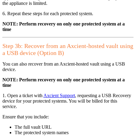
the appliance is limited.
6. Repeat these steps for each protected system.
NOTE: Perform recovery on only one protected system at a
time
Step 3b: Recover from an Axcient-hosted vault using
a USB device (Option B)
You can also recover from an Axcient-hosted vault using a USB
device.
NOTE: Perform recovery on only one protected system at a
time
1. Open a ticket with
Axcient Support
,
requesting a USB Recovery
device for your protected systems. You will be billed for this
service.
Ensure that you include:
The full vault URL
The protected system names