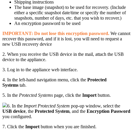
Shipping instructions
The base image (snapshot) to be used for recovery. (Include
either a specific snapshot date/time or specify the number of
snapshots, number of days, etc. that you wish to recover.)
An encryption password to be used
IMPORTANT: Do not lose this encryption password.
We cannot
recover this password, and if it is lost, you will need to request a
new USB recovery device
2. When you receive the USB device in the mail, attach the USB
device to the appliance.
3. Log in to the appliance web interface.
4. In the left-hand navigation menu, click the
Protected
System
s
tab.
5. In the
Protected Systems
page, click the
Import
button.
6. In the
Import Protected System
pop-up window, select the
USB device
, the
Protected System
, and the
Encryption Password
you configured.
7. Click the
Import
button when you are finished.