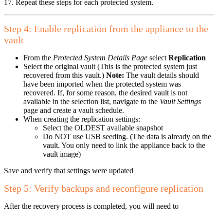
17. Repeat these steps for each protected system.
Step 4: Enable replication from the appliance to the
vault
From the
Protected System Details Page
select
Replication
Select the original vault (This is the protected system just
recovered from this vault.)
Note:
The vault details should
have been imported when the protected system was
recovered. If, for some reason, the desired vault is not
available in the selection list, navigate to the
Vault Settings
page and create a vault schedule.
When creating the replication settings:
Select the OLDEST available snapshot
Do NOT use USB seeding. (The data is already on the
vault. You only need to link the appliance back to the
vault image)
Save and verify that settings were updated
Step 5: Verify backups and reconfigure replication
After the recovery process is completed, you will need to