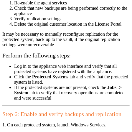
Re-enable the agent services
Check that new backups are being performed correctly to the
appliance
Verify replication settings
Delete the original customer location in the License Portal
It may be necessary to manually reconfigure replication for the
protected system, back up to the vault, if the original replication
settings were unrecoverable.
Perform the following steps
:
Log in to the appliance web interface and verify that all
protected systems have registered with the appliance.
Click the
Protected Systems
tab and verify that the protected
system is listed.
If the protected systems are not present, check the
Jobs ->
System
tab to verify that recovery operations are completed
and were successful
Step 6: Enable and verify backups and replication
1. On each protected system, launch Windows Services.