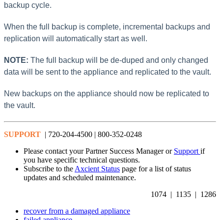
backup cycle.
When the full backup is complete, incremental backups and
replication will automatically start as well.
NOTE:
The full backup will be de-duped and only changed
data will be sent to the appliance and replicated to the vault.
New backups on the appliance should now be replicated to
the vault.
SUPPORT
| 720-204-4500 | 800-352-0248
Please contact your Partner Success Manager or
Support
if
you have specific technical questions.
Subscribe to the
Axcient Status
page for a list of status
updates and scheduled maintenance.
1074 | 1135 | 1286
recover from a damaged appliance
failed appliance