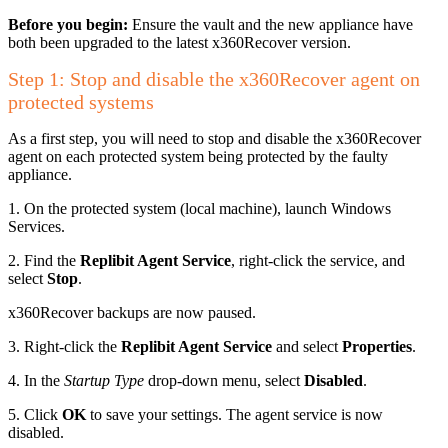
Before you begin:
Ensure the vault and the new appliance have
both been upgraded to the latest x360Recover version.
Step 1: Stop and disable the x360Recover agent on
protected systems
As a first step, you will need to stop and disable the x360Recover
agent on each protected system being protected by the faulty
appliance.
1. On the protected system (local machine), launch Windows
Services.
2. Find the
Replibit Agent Service
, right-click the service, and
select
Stop
.
x360Recover backups are now paused.
3. Right-click the
Replibit Agent Service
and select
Properties
.
4. In the
Startup Type
drop-down menu, select
Disabled
.
5. Click
OK
to save your settings. The agent service is now
disabled.