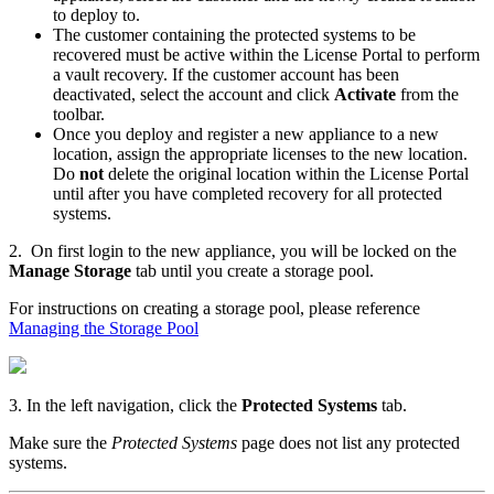
to deploy to.
The customer containing the protected systems to be
recovered must be active within the License Portal to perform
a vault recovery.
If the customer account has been
deactivated, select the account and click
Activate
from the
toolbar.
Once you deploy and register a new appliance to a new
location, assign the appropriate licenses to the new location.
Do
not
delete the original location within the License Portal
until after you have completed recovery for all protected
systems.
2. On first login to the new appliance, you will be locked on the
Manage Storage
tab until you create a storage pool.
For instructions on creating a storage pool, please reference
Managing the Storage Pool
3. In the left navigation, click the
Protected Systems
tab.
Make sure the
Protected Systems
page does not list any protected
systems.