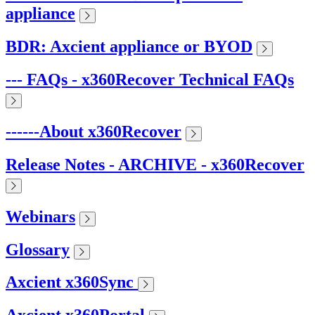
appliance
BDR: Axcient appliance or BYOD
--- FAQs - x360Recover Technical FAQs
------About x360Recover
Release Notes - ARCHIVE - x360Recover
Webinars
Glossary
Axcient x360Sync