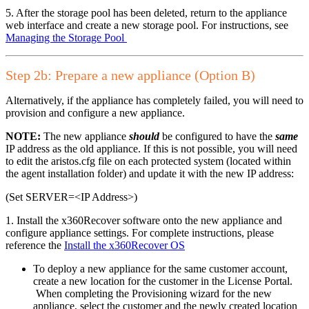
5. After the storage pool has been deleted, return to the appliance
web interface and create a new storage pool. For instructions, see
Managing the Storage Pool
Step 2b: Prepare a new appliance (Option B)
Alternatively, if the appliance has completely failed, you will need to
provision and configure a new appliance.
NOTE:
The new appliance
should
be configured to have the
same
IP address as the old appliance. If this is not possible, you will need
to edit the aristos.cfg file on each protected system (located within
the agent installation folder) and update it with the new IP address:
(Set SERVER=<IP Address>)
1. Install the x360Recover software onto the new appliance and
configure appliance settings. For complete instructions, please
reference the
Install the x360Recover OS
To deploy a new appliance for the same customer account,
create a new location for the customer in the License Portal.
When completing the Provisioning wizard for the new
appliance, select the customer and the newly created location