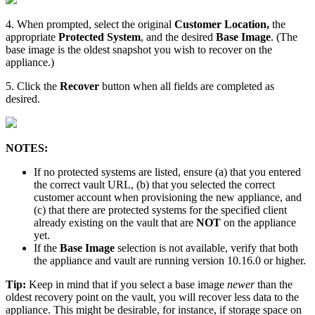
4. When prompted, select the original
Customer Location,
the
appropriate
Protected System
, and the desired
Base Image
. (The
base image is the oldest snapshot you wish to recover on the
appliance.)
5. Click the
Recover
button when all fields are completed as
desired.
NOTES:
If no protected systems are listed, ensure (a) that you entered
the correct vault URL, (b) that you selected the correct
customer account when provisioning the new appliance, and
(c) that there are protected systems for the specified client
already existing on the vault that are
NOT
on the appliance
yet.
If the
Base Image
selection is not available, verify that both
the appliance and vault are running version 10.16.0 or higher.
Tip:
Keep in mind that if you select a base image
newer
than the
oldest recovery point on the vault, you will recover less data to the
appliance. This might be desirable, for instance, if storage space on