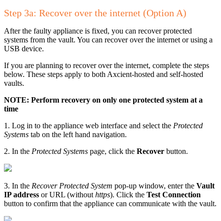
Step 3a: Recover over the internet (Option A)
After the faulty appliance is fixed, you can recover protected
systems from the vault. You can recover over the internet or using a
USB device.
If you are planning to recover over the internet, complete the steps
below. These steps apply to both Axcient-hosted and self-hosted
vaults.
NOTE: Perform recovery on only one protected system at a
time
1. Log in to the appliance web interface and select the
Protected
Systems
tab on the left hand navigation.
2. In the
Protected Systems
page, click the
Recover
button.
3. In the
Recover Protected System
pop-up window, enter the
Vault
IP address
or URL (without
https
). Click the
Test Connection
button to confirm that the appliance can communicate with the vault.