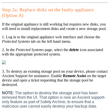
Step 2a: Replace disks on the faulty appliance
(Option A)
If the original appliance is still working but requires new disks, you
will need to install replacement disks and create a new storage pool.
1. Log in to the original appliance web interface and choose the
Protected Systems
tab on the left hand menu.
2. In the
Protected Systems
page, select the
delete
icon associated
with the appropriate protected system.
3. To destroy an existing storage pool on your device, please contact
Axcient Support for assistance. Enable
Remote Assist
on the target
device and open a ticket requesting that the storage pool be
destroyed.
NOTE
: The option to destroy the storage pool has been
removed from the UI.
That option is now an Axcient support-
only feature as part of Safety Archive, to ensure that a
malicious user cannot easily destroy your backup data.