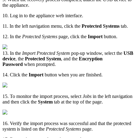
the appliance.
10. Log in to the appliance web interface.
11. In the left navigation menu, click the
Protected Systems
tab.
12. In the
Protected Systems
page, click the
Import
button.
13. In the
Import Protected System
pop-up window, select the
USB
device
, the
Protected System
, and the
Encryption
Password
when prompted.
14. Click the
Import
button when you are finished.
15. To monitor the import process, select
Jobs
in the left navigation
and then click the
System
tab at the top of the page.
16. Verify the import process was successful and that the protected
system is listed on the
Protected Systems
page.