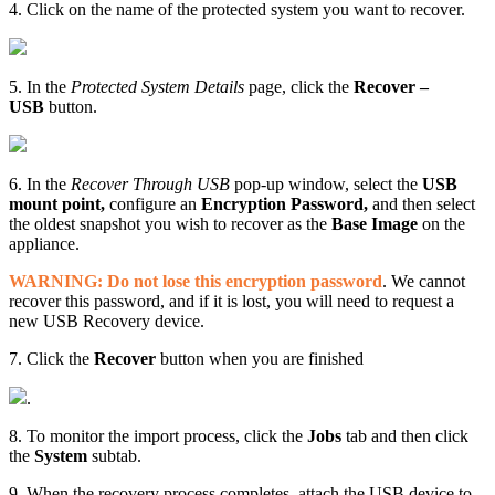
4. Click on the name of the protected system you want to recover.
5. In the
Protected System Details
page, click the
Recover –
USB
button.
6. In the
Recover Through USB
pop-up window, select the
USB
mount point,
configure an
Encryption Password,
and then select
the oldest snapshot you wish to recover as the
Base Image
on the
appliance.
WARNING: Do not lose this encryption password
. We cannot
recover this password, and if it is lost, you will need to request a
new USB Recovery device.
7. Click the
Recover
button when you are finished
.
8. To monitor the import process, click the
Jobs
tab and then click
the
System
subtab.
9. When the recovery process completes, attach the USB device to