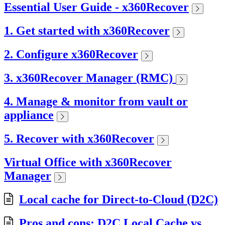
Essential User Guide - x360Recover
1. Get started with x360Recover
2. Configure x360Recover
3. x360Recover Manager (RMC)
4. Manage & monitor from vault or
appliance
5. Recover with x360Recover
Virtual Office with x360Recover
Manager
Local cache for Direct-to-Cloud (D2C)
Pros and cons: D2C Local Cache vs.