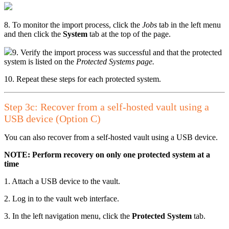
8. To monitor the import process, click the
Jobs
tab in the left menu
and then click the
System
tab at the top of the page.
9. Verify the import process was successful and that the protected
system is listed on the
Protected Systems page.
10. Repeat these steps for each protected system.
Step 3c: Recover from a self-hosted vault using a
USB device (Option C)
You can also recover from a self-hosted vault using a USB device.
NOTE: Perform recovery on only one protected system at a
time
1. Attach a USB device to the vault.
2. Log in to the vault web interface.
3. In the left navigation menu, click the
Protected System
tab.