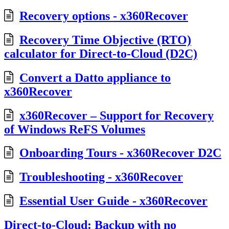
Recovery options - x360Recover
Recovery Time Objective (RTO)
calculator for Direct-to-Cloud (D2C)
Convert a Datto appliance to
x360Recover
x360Recover – Support for Recovery
of Windows ReFS Volumes
Onboarding Tours - x360Recover D2C
Troubleshooting - x360Recover
Essential User Guide - x360Recover
Direct-to-Cloud: Backup with no