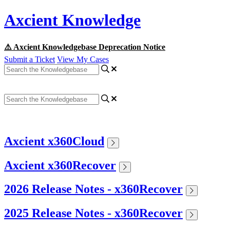
Axcient Knowledge
⚠️ Axcient Knowledgebase Deprecation Notice
Submit a Ticket
View My Cases
Axcient x360Cloud
Axcient x360Recover
2026 Release Notes - x360Recover
2025 Release Notes - x360Recover