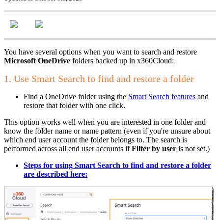
You have several options when you want to search and restore
Microsoft OneDrive
folders backed up in x360Cloud:
1. Use Smart Search to find and restore a folder
Find a OneDrive folder using the
Smart Search features
and
restore that folder with one click.
This option works well when you are interested in one folder and
know the folder name or name pattern (even if you're unsure about
which end user account the folder belongs to. The search is
performed across all end user accounts if
Filter by user
is not set.)
Steps for using Smart Search to find and restore a folder
are described
here: