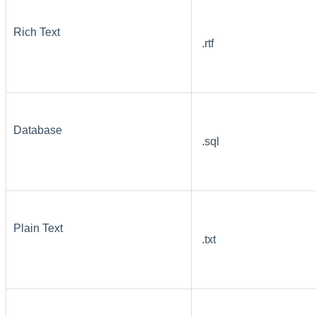
Rich Text
.rtf
Database
.sql
Plain Text
.txt