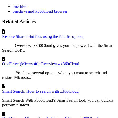
onedrive
onedrive and x360cloud browser
Related Articles
Restore SharePoint files using the full site option
Overview x360Cloud gives you the power (with the Smart
Search tool) ...
OneDrive (Microsoft): Overview - x360Cloud
You have several options when you want to search and
restore Microso...
Smart Search: How to search with x360Cloud
Smart Search With x360Cloud’s SmartSearch tool, you can quickly
perform full-text...