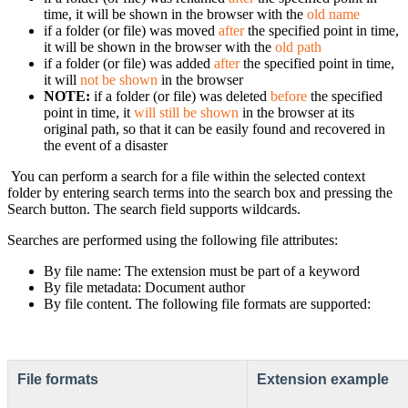
time, it will be shown in the browser with the
old name
if a folder (or file) was moved
after
the specified point in time,
it will be shown in the browser with the
old path
if a folder (or file) was added
after
the specified point in time,
it will
not be shown
in the browser
NOTE:
if a folder (or file) was deleted
before
the specified
point in time, it
will still be shown
in the browser at its
original path, so that it can be easily found and recovered in
the event of a disaster
You can perform a search for a file within the selected context
folder by entering search terms into the search box and pressing the
Search button. The search field supports wildcards.
Searches are performed using the following file attributes:
By file name: The extension must be part of a keyword
By file metadata: Document author
By file content. The following file formats are supported:
File formats
Extension example