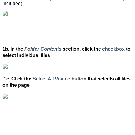
included)
1b. In the
Folder Contents
section, click the
checkbox
to
select individual files
1c. Click the
Select All Visible
button that selects all files
on the page