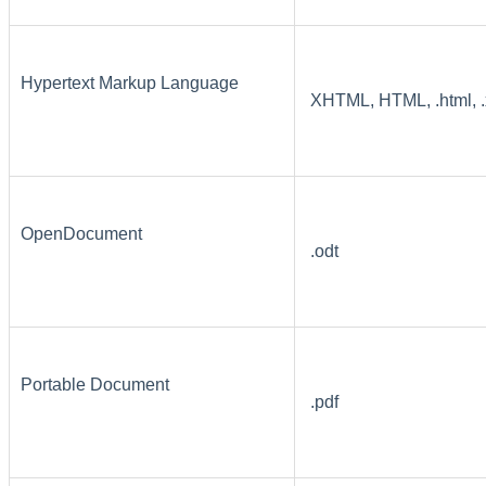
Hypertext Markup Language
XHTML, HTML, .html, .x
OpenDocument
.odt
Portable Document
.pdf