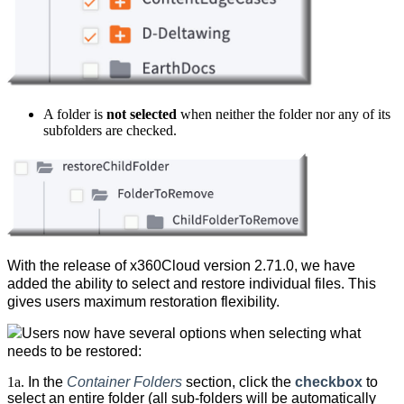
A folder is
not
selected
when neither the folder nor any of its
subfolders are checked.
With the release of x360Cloud version 2.71.0, we have
added the ability to select and restore individual files. This
gives users maximum restoration flexibility.
Users now have several options when selecting what
needs to be restored:
1a.
In the
Container Folders
section, click the
checkbox
to
select an entire
folder (all sub-folders will be automatically