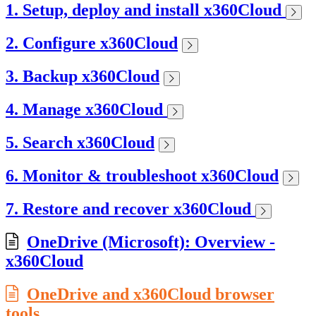
1. Setup, deploy and install x360Cloud
2. Configure x360Cloud
3. Backup x360Cloud
4. Manage x360Cloud
5. Search x360Cloud
6. Monitor & troubleshoot x360Cloud
7. Restore and recover x360Cloud
OneDrive (Microsoft): Overview -
x360Cloud
OneDrive and x360Cloud browser
tools