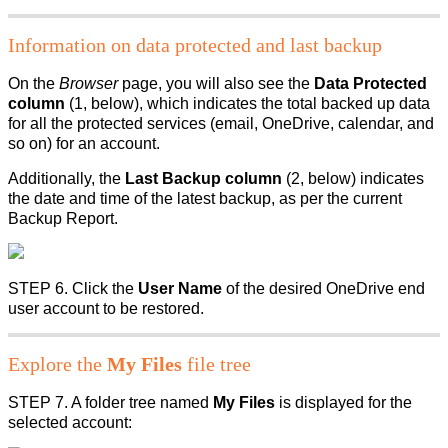
Information on data protected and last backup
On the
Browser
page, you will also see the
Data Protected
column
(1, below), which indicates the total backed up data
for all the protected services (email, OneDrive, calendar, and
so on) for an account.
Additionally, the
Last Backup column
(2, below) indicates
the date and time of the latest backup, as per the current
Backup Report.
STEP 6. Click the
User Name
of the desired OneDrive end
user account to be restored.
Explore the
My Files
file tree
STEP 7. A folder tree named
My Files
is displayed for the
selected account: