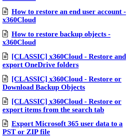
How to restore an end user account -
x360Cloud
How to restore backup objects -
x360Cloud
[CLASSIC] x360Cloud - Restore and
export OneDrive folders
[CLASSIC] x360Cloud - Restore or
Download Backup Objects
[CLASSIC] x360Cloud - Restore or
export items from the search tab
Export Microsoft 365 user data to a
PST or ZIP file