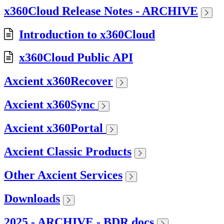
x360Cloud Release Notes - ARCHIVE
Introduction to x360Cloud
x360Cloud Public API
Axcient x360Recover
Axcient x360Sync
Axcient x360Portal
Axcient Classic Products
Other Axcient Services
Downloads
2025 - ARCHIVE - BDR docs