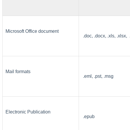
Microsoft Office document
.doc, .docx, .xls, .xlsx, 
Mail formats
.eml, .pst, .msg
Electronic Publication
.epub