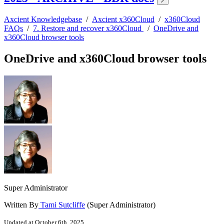
Axcient Knowledgebase
/
Axcient x360Cloud
/
x360Cloud
FAQs
/
7. Restore and recover x360Cloud
/
OneDrive and
x360Cloud browser tools
OneDrive and x360Cloud browser tools
Super Administrator
Written By
Tami Sutcliffe
(Super Administrator)
Updated at October 6th, 2025