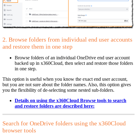
2. Browse folders from individual end user accounts
and restore them in one step
Browse folders of an individual OneDrive end user account
backed up in x360Cloud, then select and restore those folders
in one step.
This option is useful when you know the exact end user account,
but you are not sure about the folder names. Also, this option gives
you the flexibility of de-selecting some nested sub-folders.
Details on using the x360Cloud Browse tools to search
and restore folders are described
here:
Search for OneDrive folders using the x360Cloud
browser tools