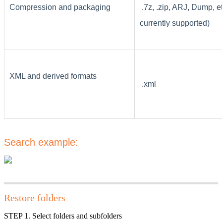
Compression and packaging
.7z, .zip, ARJ, Dump, e
currently supported)
XML and derived formats
.xml
Search example:
Restore folders
STEP 1. Select folders and subfolders