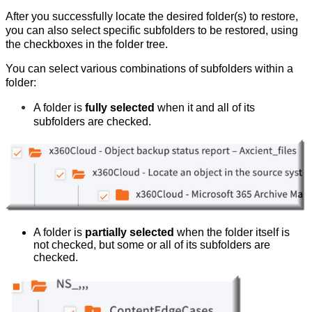
After you successfully locate the desired folder(s) to restore,
you can also select specific subfolders to be restored, using
the checkboxes in the folder tree.
You can select various combinations of subfolders within a
folder:
A folder is
fully selected
when it and all of its
subfolders are checked.
A folder is
partially selected
when the folder itself is
not checked, but some or all of its subfolders are
checked.