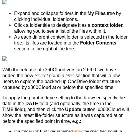
Expand and collapse folders in the
My Files
tree by
clicking individual folder icons.
Click a folder title to designate it as a
context folder,
allowing you to see a list of the files within it.
As each different context folder is selected in the folder
tree, its files are loaded into the
Folder Contents
section to the right of the tree.
With the release of x360Cloud version 2.69.0, w
e have
added the new
Select point in time
section that will allow
users to explore the backed-up OneDrive folder structure
captured by x360Cloud at or before the specified time.
To apply the point-in-time setting to the browser, specify the
date in the
DATE
field (and optionally, the time in the
TIME
field), and then click the
Update
button. x360Cloud will
show the latest file-folder structure as it was captured at or
before the specified point in time, e.g.:
if a folder (or file) was renamed
after
the specified point in