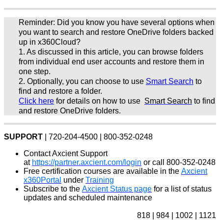
Reminder: Did you know you have several options when
you want to search and restore OneDrive folders backed
up in x360Cloud?
1. As discussed in this article, you can browse folders
from individual end user accounts and restore them in
one step.
2. Optionally, you can choose to use
Smart Search
to
find and restore a folder.
Click here
for details on how to use
Smart Search
to find
and restore OneDrive folders.
SUPPORT
| 720-204-4500 | 800-352-0248
Contact Axcient Support
at
https://partner.axcient.com/login
or call 800-352-0248
Free certification courses are available in the
Axcient
x360Portal
under
Training
Subscribe to the
Axcient Status page
for a list of status
updates and scheduled maintenance
818 | 984 | 1002 | 1121