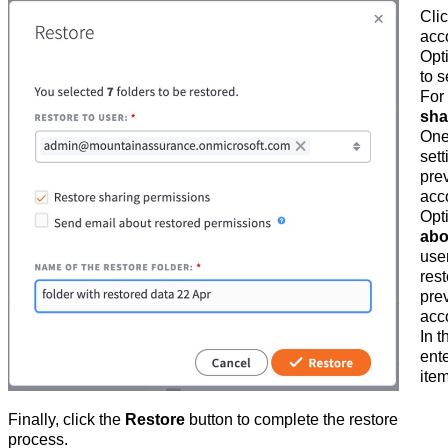
Cli
acco
Opt
to s
For
sha
One
sett
pre
acc
Opti
abo
use
rest
pre
acc
In 
ente
ite
Finally, click the
Restore
button to complete the restore
process.