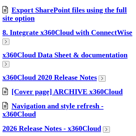
Export SharePoint files using the full
site option
8. Integrate x360Cloud with ConnectWise
x360Cloud Data Sheet & documentation
x360Cloud 2020 Release Notes
[Cover page] ARCHIVE x360Cloud
Navigation and style refresh -
x360Cloud
2026 Release Notes - x360Cloud