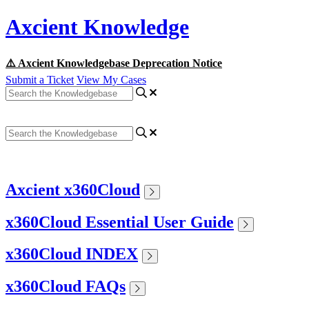
Axcient Knowledge
⚠️ Axcient Knowledgebase Deprecation Notice
Submit a Ticket
View My Cases
Axcient x360Cloud
x360Cloud Essential User Guide
x360Cloud INDEX
x360Cloud FAQs