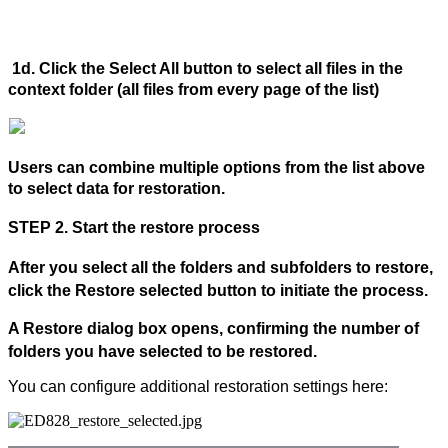
1d. Click the
Select All
button to select all files in the
context folder (all files from every page of the list)
Users can combine multiple options from the list above
to select data for restoration.
STEP 2. Start the restore process
After you select all the folders and subfolders to restore,
click the Restore selected button to initiate the process.
A
Restore
dialog box opens, confirming the number of
folders you have selected to be restored.
You can configure additional restoration settings here: