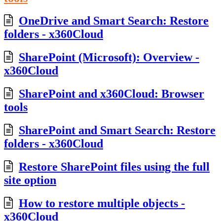
OneDrive and Smart Search: Restore
folders - x360Cloud
SharePoint (Microsoft): Overview -
x360Cloud
SharePoint and x360Cloud: Browser
tools
SharePoint and Smart Search: Restore
folders - x360Cloud
Restore SharePoint files using the full
site option
How to restore multiple objects -
x360Cloud