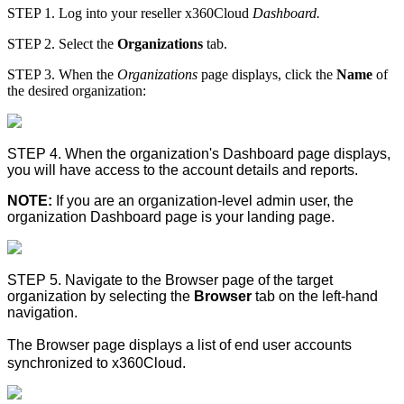
STEP 1. Log into your reseller x360Cloud
Dashboard.
STEP 2. Select the
Organizations
tab.
STEP 3. When the
Organizations
page displays, click the
Name
of
the desired organization:
STEP 4. When the organization's
Dashboard
page displays,
you will have access to the account details and reports.
NOTE:
If you are an organization-level admin user, the
organization
Dashboard
page is your landing page.
STEP 5. Navigate to the
Browser
page of the target
organization by selecting the
Browser
tab on the left-hand
navigation.
The
Browser
page displays a list of end user accounts
synchronized to x360Cloud.