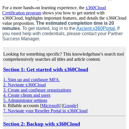
For a more hands-on learning experience, the
x360Cloud
Certification program
shows you how to get started with
x360Cloud, highlights important features, and details the x360Cloud
value proposition.
The estimated completion time is 20
minutes
. To get started, log in to the
Axcient x360Portal
.
If
you need help with credentials, please contact your Partner
Success Manager.
Looking for something specific? This knowledgebase's search tool
comprehensively searches all titles and article content.
Section 1: Get started with x360Cloud
1. Sign up and configure MFA
2. Navigate x360Cloud
3. Create and configure organizations
4. Create clients and users
5. Administrator settings
6. Billable accounts [
Microsoft
] [
Google
]
7. Navigate your Reseller Portal in x360Cloud
Section 2: Backup with x360Cloud