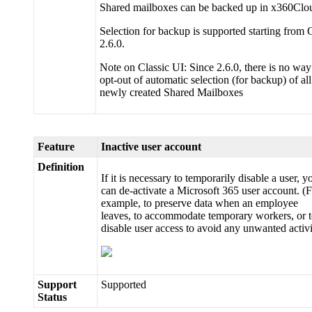
Shared mailboxes can be backed up in x360Clo
Selection for backup is supported starting from
2.6.0.
Note on Classic UI: Since 2.6.0, there is no way
opt-out of automatic selection (for backup) of all
newly created Shared Mailboxes
Feature
Inactive user account
Definition
If it is necessary to temporarily disable a user, y
can de-activate a Microsoft 365 user account. (
example, to preserve data when an employee
leaves, to accommodate temporary workers, or 
disable user access to avoid any unwanted activi
Support
Supported
Status