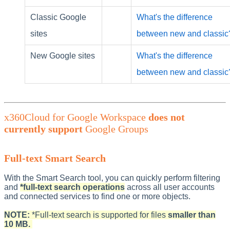
Classic Google
What's the difference
sites
between new and classic
New Google sites
What's the difference
between new and classic
x360Cloud for Google Workspace
does not
currently support
Google Groups
Full-text Smart Search
With the Smart Search tool, you can quickly perform filtering
and
*full-text search operations
across all user accounts
and connected services to find one or more objects.
NOTE:
*Full-text search is supported for files
smaller than
10 MB.