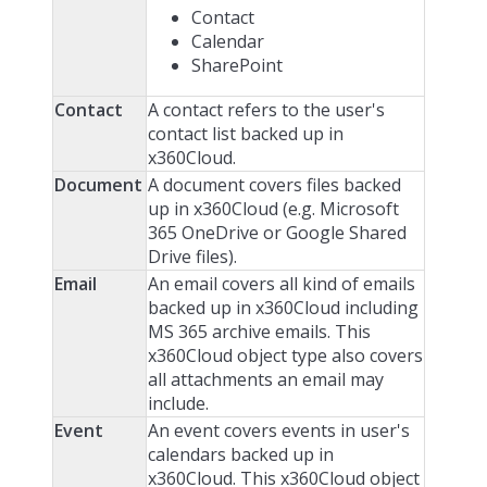
Contact
Calendar
SharePoint
Contact
A contact refers to the user's
contact list backed up in
x360Cloud.
Document
A document covers files backed
up in x360Cloud (e.g. Microsoft
365 OneDrive or Google Shared
Drive files).
Email
An email covers all kind of emails
backed up in x360Cloud including
MS 365 archive emails. This
x360Cloud object type also covers
all attachments an email may
include.
Event
An event covers events in user's
calendars backed up in
x360Cloud. This x360Cloud object