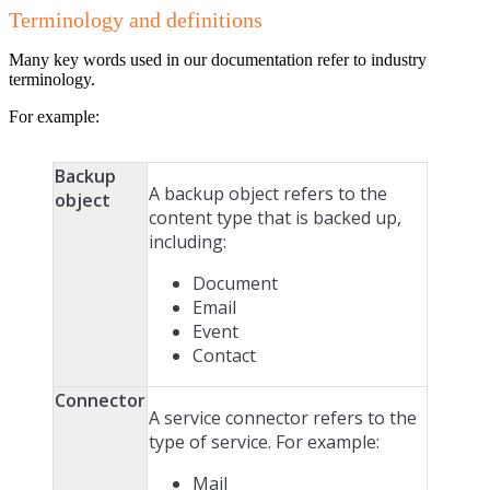
Terminology and definitions
Many key words used in our documentation refer to industry
terminology.
For example:
Backup
A backup object refers to the
object
content type that is backed up,
including:
Document
Email
Event
Contact
Connector
A service connector refers to the
type of service. For example:
Mail