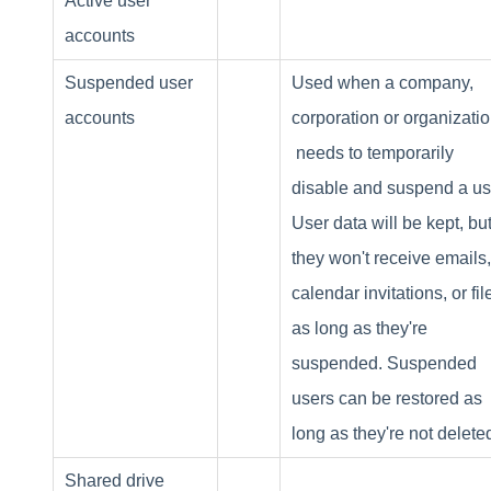
Active user
accounts
Suspended user
Used when a company,
accounts
corporation or organizati
needs to temporarily
disable and suspend a us
User data will be kept, bu
they won't receive emails,
calendar invitations, or fil
as long as they're
suspended. Suspended
users can be restored as
long as they're not delete
Shared drive