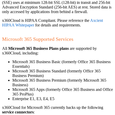
(SSE) uses at minimum 128-bit SSL (128-bit) in transit and 256-bit
Advanced Encryption Standard (256-bit AES) at rest. Stored data is
only accessed by applications from behind a firewall.
x360Cloud is HIPAA Compliant. Please reference the
Axcient
HIPAA Whitepaper
for details and requirements.
Microsoft 365 Supported Services
All
Microsoft 365 Business Plans plans
are supported by
x360Cloud, including:
Microsoft 365 Business Basic (formerly Office 365 Business
Essentials)
Microsoft 365 Business Standard (formerly Office 365
Business Premium)
Microsoft 365 Business Premium (formerly Microsoft 365
Business)
Microsoft 365 Apps (formerly Office 365 Business and Office
365 ProPlus)
Enterprise E1, E3, E4, E5
x360Cloud for Microsoft 365 currently backs up the following
service connectors
: