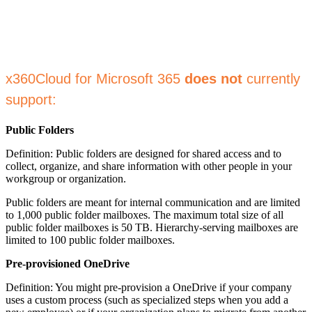
x360Cloud for Microsoft 365
does not
currently
support:
Public Folders
Definition: Public folders are designed for shared access and to
collect, organize, and share information with other people in your
workgroup or organization.
Public folders are meant for internal communication and are limited
to 1,000 public folder mailboxes. The maximum total size of all
public folder mailboxes is 50 TB. Hierarchy-serving mailboxes are
limited to 100 public folder mailboxes.
Pre-provisioned OneDrive
Definition: You might pre-provision a OneDrive if your company
uses a custom process (such as specialized steps when you add a