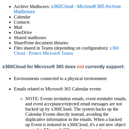
Archive Mailboxes:
x360Cloud - Microsoft 365 Archive
Mailboxes
Calendar
Contacts
Mail
OneDrive
Shared mailboxes
SharePoint document libraries
Files shared in Teams (depending on configuration):
x360
Cloud - Protect Microsoft Teams
x360Cloud for Microsoft 365 does
not
currently support:
Environments connected to a physical environment
Emails related to Microsoft 365 Calendar events
NOTE: Events invitation emails, event reminder emails,
and event acceptance/rejected email messages are not
backed up by x360Cloud. The system backs up the
Calendar Events directly instead, avoiding the
duplicative information in the emails. When a backed
up Event is restored in x360Cloud, it's a net new object