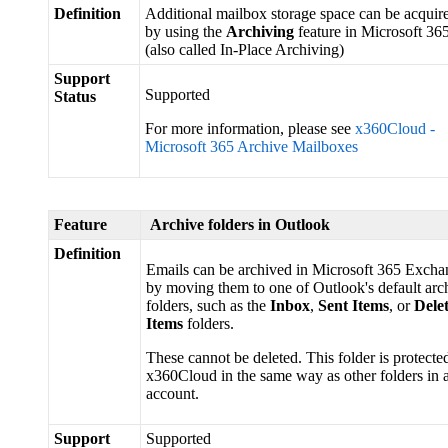
Definition
Additional mailbox storage space can be acquir
by using the
Archiving
feature in Microsoft 36
(also called In-Place Archiving)
Support
Supported
Status
For more information, please see
x360Cloud -
Microsoft 365 Archive Mailboxes
Feature
Archive folders in Outlook
Definition
Emails can be archived in Microsoft 365 Excha
by moving them to one of Outlook's default arc
folders, such as the
Inbox
,
Sent Items
, or
Dele
Items
folders.
These cannot be deleted. This folder is protecte
x360Cloud in the same way as other folders in 
account.
Support
Supported