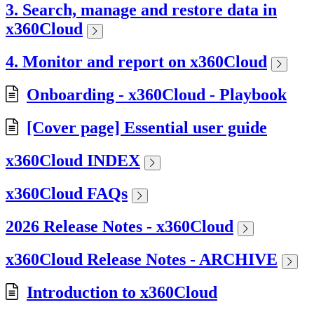
3. Search, manage and restore data in
x360Cloud
4. Monitor and report on x360Cloud
Onboarding - x360Cloud - Playbook
[Cover page] Essential user guide
x360Cloud INDEX
x360Cloud FAQs
2026 Release Notes - x360Cloud
x360Cloud Release Notes - ARCHIVE
Introduction to x360Cloud