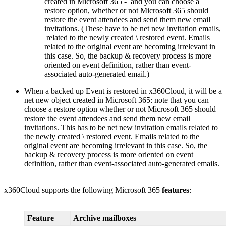
created in Microsoft 365 - and you can choose a
restore option, whether or not Microsoft 365 should
restore the event attendees and send them new email
invitations. (These have to be net new invitation emails,
related to the newly created \ restored event. Emails
related to the original event are becoming irrelevant in
this case. So, the backup & recovery process is more
oriented on event definition, rather than event-
associated auto-generated email.)
When a backed up Event is restored in x360Cloud, it will be a
net new object created in Microsoft 365: note that you can
choose a restore option whether or not Microsoft 365 should
restore the event attendees and send them new email
invitations. This has to be net new invitation emails related to
the newly created \ restored event. Emails related to the
original event are becoming irrelevant in this case. So, the
backup & recovery process is more oriented on event
definition, rather than event-associated auto-generated emails.
x360Cloud supports the following Microsoft 365
features
:
Feature
Archive mailboxes