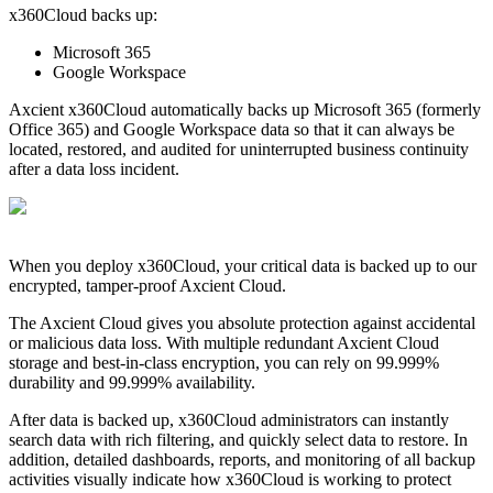
x360Cloud backs up:
Microsoft 365
Google Workspace
Axcient x360Cloud automatically backs up Microsoft 365 (formerly
Office 365) and Google Workspace data so that it can always be
located, restored, and audited for uninterrupted business continuity
after a data loss incident.
When you deploy x360Cloud, your critical data is backed up to our
encrypted, tamper-proof Axcient Cloud.
The Axcient Cloud gives you absolute protection against accidental
or malicious data loss. With multiple redundant Axcient Cloud
storage and best-in-class encryption, you can rely on 99.999%
durability and 99.999% availability.
After data is backed up, x360Cloud administrators can instantly
search data with rich filtering, and quickly select data to restore. In
addition, detailed dashboards, reports, and monitoring of all backup
activities visually indicate how x360Cloud is working to protect