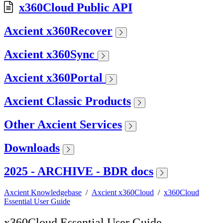
x360Cloud Public API
Axcient x360Recover
Axcient x360Sync
Axcient x360Portal
Axcient Classic Products
Other Axcient Services
Downloads
2025 - ARCHIVE - BDR docs
Axcient Knowledgebase
/
Axcient x360Cloud
/
x360Cloud
Essential User Guide
x360Cloud Essential User Guide