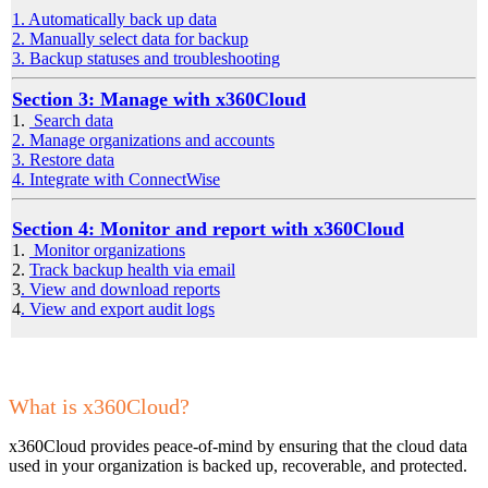
1. Automatically back up data
2. Manually select data for backup
3. Backup statuses and troubleshooting
Section 3: Manage with x360Cloud
1.
Search data
2. Manage organizations and accounts
3. Restore data
4. Integrate with ConnectWise
Section 4: Monitor and report with x360Cloud
1.
Monitor organizations
2.
Track backup health via email
3
. View and download reports
4
. View and export audit logs
What is x360Cloud?
x360Cloud provides peace-of-mind by ensuring that the cloud data
used in your organization is backed up, recoverable, and protected.