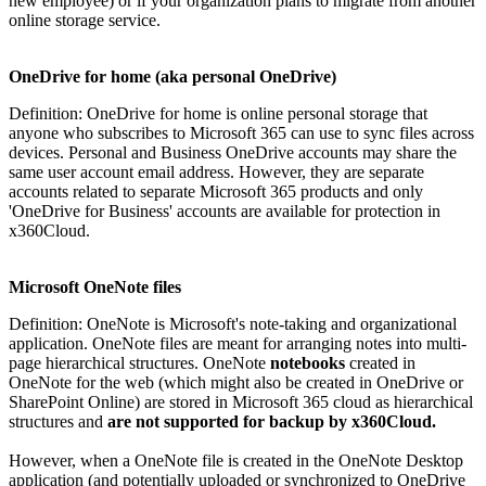
new employee) or if your organization plans to migrate from another
online storage service.
OneDrive for home (aka personal OneDrive)
Definition: OneDrive for home is online personal storage that
anyone who subscribes to Microsoft 365 can use to sync files across
devices. Personal and Business OneDrive accounts may share the
same user account email address. However, they are separate
accounts related to separate Microsoft 365 products and only
'OneDrive for Business' accounts are available for protection in
x360Cloud.
Microsoft OneNote files
Definition: OneNote is Microsoft's note-taking and organizational
application. OneNote files are meant for arranging notes into multi-
page hierarchical structures. OneNote
notebooks
created in
OneNote for the web (which might also be created in OneDrive or
SharePoint Online) are stored in Microsoft 365 cloud as hierarchical
structures and
are not supported for backup by x360Cloud.
However, when a OneNote file is created in the OneNote Desktop
application (and potentially uploaded or synchronized to OneDrive