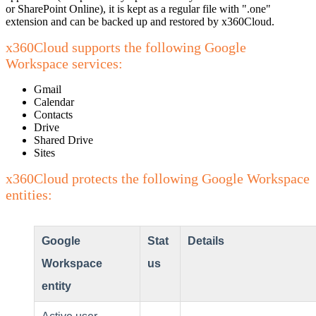
or SharePoint Online), it is kept as a regular file with ".one"
extension and can be backed up and restored by x360Cloud.
x360Cloud supports the following Google
Workspace services:
Gmail
Calendar
Contacts
Drive
Shared Drive
Sites
x360Cloud protects the following Google Workspace
entities:
Google
Stat
Details
Workspace
us
entity