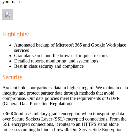
your data.
Highlights:
Automated backup of Microsoft 365 and Google Workplace
services
Granular search and file browser for quick restores
Detailed reports, monitoring, and system logs
Best-in-class security and compliance
Security
Axcient holds our partners' data in highest regard. We maintain data
integrity and protect partner data through methods that avoid
compromise. Our data policies meet the requirements of GDPR
(General Data Protection Regulation).
x360Cloud uses military-grade encryption when transporting data
over Secure Sockets Layer (SSL) encrypted connections. From the
SSL encrypted connections, it routes to an HTTPS stand-alone
processes running behind a firewall. Our Server-Side Encryption