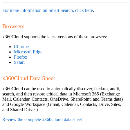
For more information on Smart Search, click here
.
Browsers
x360Cloud supports the latest versions of these browsers:
Chrome
Microsoft Edge
Firefox
Safari
x360Cloud Data Sheet
x360Cloud can be used to automatically discover, backup, audit,
search, and then restore critical data in Microsoft 365 (Exchange
Mail, Calendar, Contacts, OneDrive, SharePoint, and Teams data)
and Google Workspace (Gmail, Calendar, Contacts, Drive, Sites,
and Shared Drives)
Review the complete x360Cloud data sheet