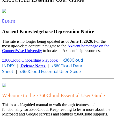
Delete
Axcient Knowledgebase Deprecation Notice
This site is no longer being updated as of
June 1, 2026
. For the
most up-to-date content, navigate to the
Axcient homepage on the
ConnectWise University
to locate all Axcient help resources.
x360Cloud
x360Cloud Onboarding Playbook |
INDEX
|
|
x360Cloud Data
Release Notes
Sheet
|
x360Cloud Essential User Guide
Welcome to the x360Cloud Essential User Guide
This is a self-guided manual to walk through features and
functionality for x360Cloud. Keep reading to learn more about the
Microsoft and Google services and features x360Cloud supports.