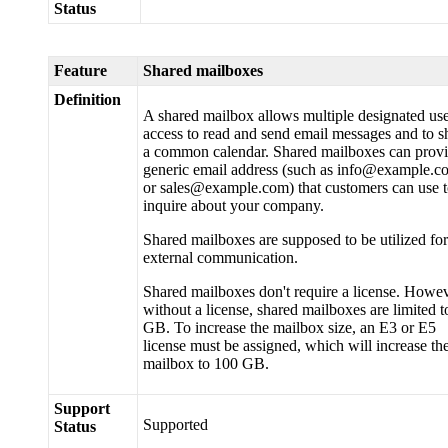
Status
Feature
Shared mailboxes
Definition
A shared mailbox allows multiple designated us
access to read and send email messages and to s
a common calendar. Shared mailboxes can provi
generic email address (such as info@example.c
or sales@example.com) that customers can use 
inquire about your company.
Shared mailboxes are supposed to be utilized for
external communication.
Shared mailboxes don't require a license. Howev
without a license, shared mailboxes are limited t
GB. To increase the mailbox size, an E3 or E5
license must be assigned, which will increase th
mailbox to 100 GB.
Support
Supported
Status