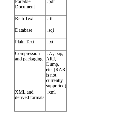
Portable
.pdf
Document
Rich Text
.rtf
Database
.sql
Plain Text
.txt
Compression
.7z, .zip,
and packaging
ARJ,
Dump,
etc. (RAR
is not
currently
supported)
XML and
.xml
derived formats