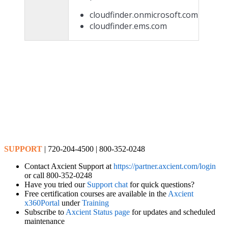
cloudfinder.onmicrosoft.com
cloudfinder.ems.com
SUPPORT
| 720-204-4500 | 800-352-0248
Contact Axcient Support at
https://partner.axcient.com/login
or call 800-352-0248
Have you tried our
Support chat
for quick questions?
Free certification courses are available in the
Axcient
x360Portal
under
Training
Subscribe to
Axcient Status page
for updates and scheduled
maintenance