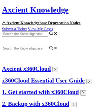
Axcient Knowledge
⚠️ Axcient Knowledgebase Deprecation Notice
Submit a Ticket
View My Cases
Axcient x360Cloud
x360Cloud Essential User Guide
1. Get started with x360Cloud
2. Backup with x360Cloud