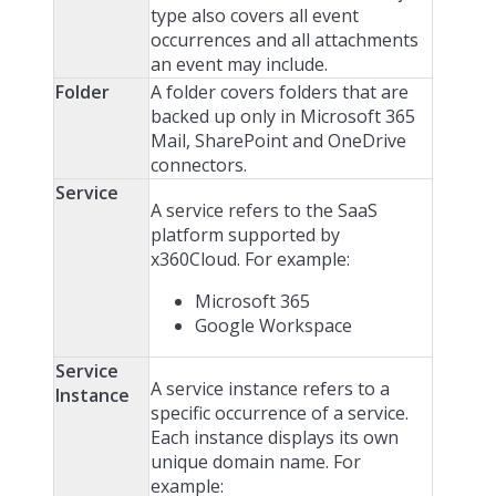
type also covers all event
occurrences and all attachments
an event may include.
Folder
A folder covers folders that are
backed up only in Microsoft 365
Mail, SharePoint and OneDrive
connectors.
Service
A service refers to the SaaS
platform supported by
x360Cloud. For example:
Microsoft 365
Google Workspace
Service
A service instance refers to a
Instance
specific occurrence of a service.
Each instance displays its own
unique domain name. For
example: