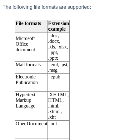
The following file formats are supported:
File formats
Extension
example
.doc,
Microsoft
.docx,
Office
.xls, .xlsx,
document
.ppt,
.pptx
Mail formats
.eml, .pst,
.msg
Electronic
.epub
Publication
Hypertext
XHTML,
Markup
HTML,
Language
.html,
.xhtml,
.xht
OpenDocument
.odt