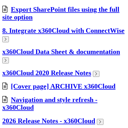
Export SharePoint files using the full
site option
8. Integrate x360Cloud with ConnectWise
x360Cloud Data Sheet & documentation
x360Cloud 2020 Release Notes
[Cover page] ARCHIVE x360Cloud
Navigation and style refresh -
x360Cloud
2026 Release Notes - x360Cloud