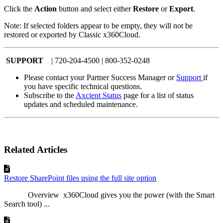
Click the
Action
button and select either
Restore
or
Export
.
Note: If selected folders appear to be empty, they will not be
restored or exported by Classic x360Cloud.
SUPPORT
| 720-204-4500 | 800-352-0248
Please contact your Partner Success Manager or
Support
if
you have specific technical questions.
Subscribe to the
Axcient Status
page for a list of status
updates and scheduled maintenance.
Related Articles
Restore SharePoint files using the full site option
Overview x360Cloud gives you the power (with the Smart
Search tool) ...