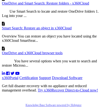
OneDrive and Smart Search: Restore folders - x360Cloud
Use Smart Search to locate and restore OneDrive folders 1.
Log into your ...
Smart Search: Restore an object in x360Cloud
Overview You can restore an object you have located using the
x360Cloud SmartSear...
OneDrive and x360Cloud browser tools
You have several options when you want to search and
restore Microso...
x360Portal
Certification
Support
Download Software
Get full disaster recovery with no appliance and reduced
management overhead.
Try x360Recover Direct-to-Cloud now!
Knowledge Base Software powered by Helpjuice