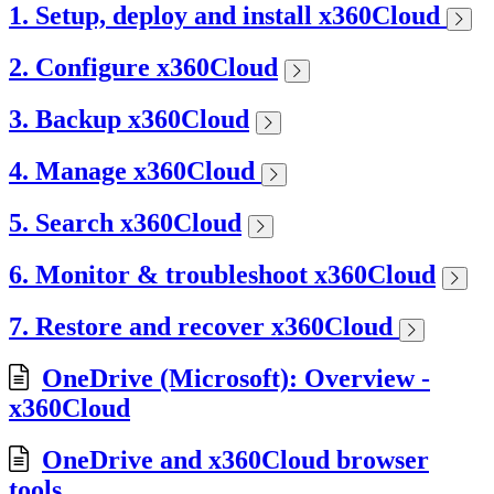
1. Setup, deploy and install x360Cloud
2. Configure x360Cloud
3. Backup x360Cloud
4. Manage x360Cloud
5. Search x360Cloud
6. Monitor & troubleshoot x360Cloud
7. Restore and recover x360Cloud
OneDrive (Microsoft): Overview -
x360Cloud
OneDrive and x360Cloud browser
tools