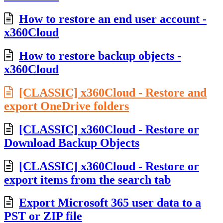
How to restore an end user account -
x360Cloud
How to restore backup objects -
x360Cloud
[CLASSIC] x360Cloud - Restore and
export OneDrive folders
[CLASSIC] x360Cloud - Restore or
Download Backup Objects
[CLASSIC] x360Cloud - Restore or
export items from the search tab
Export Microsoft 365 user data to a
PST or ZIP file