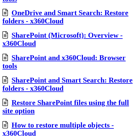
OneDrive and Smart Search: Restore
folders - x360Cloud
SharePoint (Microsoft): Overview -
x360Cloud
SharePoint and x360Cloud: Browser
tools
SharePoint and Smart Search: Restore
folders - x360Cloud
Restore SharePoint files using the full
site option
How to restore multiple objects -
x360Cloud