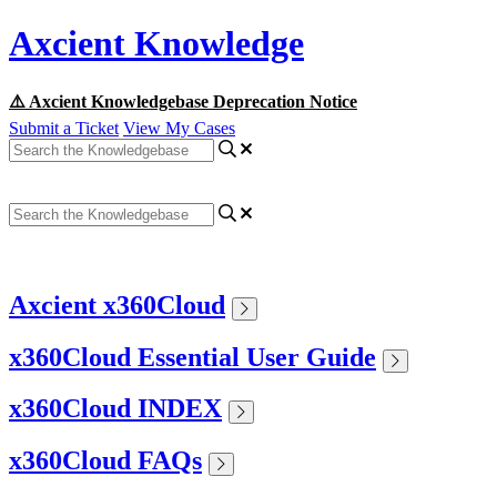
Axcient Knowledge
⚠️ Axcient Knowledgebase Deprecation Notice
Submit a Ticket
View My Cases
Axcient x360Cloud
x360Cloud Essential User Guide
x360Cloud INDEX
x360Cloud FAQs