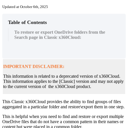
Updated at October 6th, 2025
Table of Contents
To restore or export OneDrive folders from the
Search page in Classic x360Cloud:
IMPORTANT DISCLAIMER:
This information is related to a deprecated version of x360Cloud.
This information applies to the [Classic] version and may not apply
to the current version of the x360Cloud product.
This Classic x360Cloud provides the ability to find groups of files
aggregated in a particular folder and restore\export them in one step.
This is helpful when you need to find and restore or export multiple
OneDrive files that do not have a common pattern in their names or
content but were placed in a common folder.