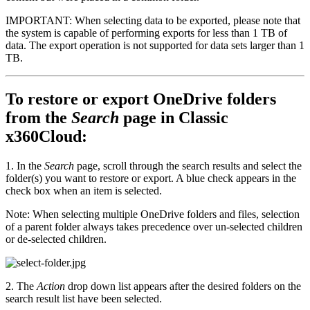
IMPORTANT: When selecting data to be exported, please note that
the system is capable of performing exports for less than 1 TB of
data. The export operation is not supported for data sets larger than 1
TB.
To restore or export OneDrive folders
from the
Search
page in Classic
x360Cloud:
1. In the
Search
page, scroll through the search results and select the
folder(s) you want to restore or export. A blue check appears in the
check box when an item is selected.
Note: When selecting multiple OneDrive folders and files, selection
of a parent folder always takes precedence over un-selected children
or de-selected children.
2. The
Action
drop down list appears after the desired folders on the
search result list have been selected.