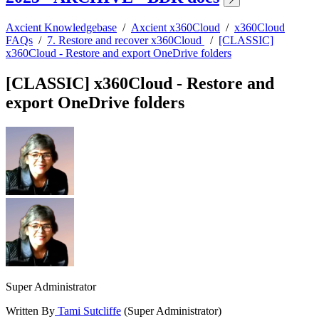
Axcient Knowledgebase
/
Axcient x360Cloud
/
x360Cloud
FAQs
/
7. Restore and recover x360Cloud
/
[CLASSIC]
x360Cloud - Restore and export OneDrive folders
[CLASSIC] x360Cloud - Restore and
export OneDrive folders
Super Administrator
Written By
Tami Sutcliffe
(Super Administrator)