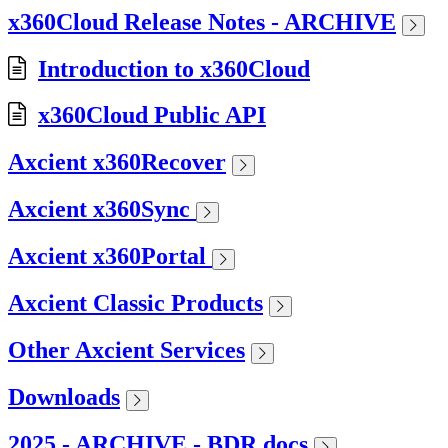
x360Cloud Release Notes - ARCHIVE
Introduction to x360Cloud
x360Cloud Public API
Axcient x360Recover
Axcient x360Sync
Axcient x360Portal
Axcient Classic Products
Other Axcient Services
Downloads
2025 - ARCHIVE - BDR docs