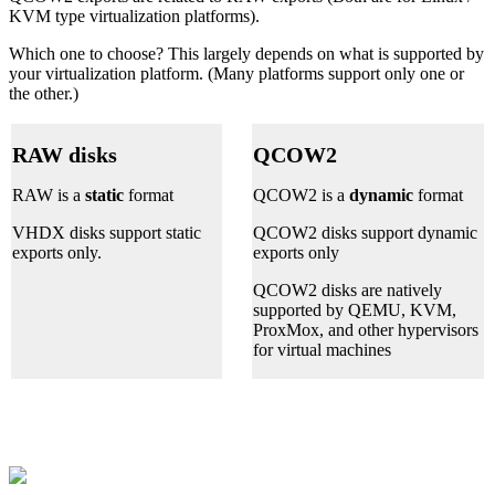
KVM type virtualization platforms).
Which one to choose? This largely depends on what is supported by
your virtualization platform. (Many platforms support only one or
the other.)
RAW disks
QCOW2
RAW is a
static
format
QCOW2 is a
dynamic
format
VHDX disks support static
QCOW2 disks support dynamic
exports only.
exports only
QCOW2 disks are natively
supported by QEMU, KVM,
ProxMox, and other hypervisors
for virtual machines