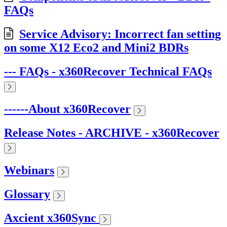
FAQs
Service Advisory: Incorrect fan setting
on some X12 Eco2 and Mini2 BDRs
--- FAQs - x360Recover Technical FAQs
------About x360Recover
Release Notes - ARCHIVE - x360Recover
Webinars
Glossary
Axcient x360Sync