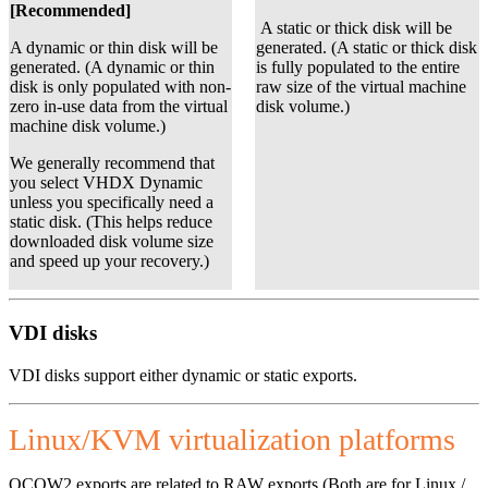
[Recommended]
A static or thick disk will be
A dynamic or thin disk will be
generated. (A static or thick disk
generated. (A dynamic or thin
is fully populated to the entire
disk is only populated with non-
raw size of the virtual machine
zero in-use data from the virtual
disk volume.)
machine disk volume.)
We generally recommend that
you select VHDX Dynamic
unless you specifically need a
static disk. (This helps reduce
downloaded disk volume size
and speed up your recovery.)
VDI disks
VDI disks support either dynamic or static exports.
Linux/KVM virtualization platforms
QCOW2 exports are related to RAW exports (Both are for Linux /