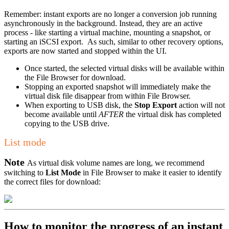
Remember: instant exports are no longer a conversion job running
asynchronously in the background. Instead, they are an active
process - like starting a virtual machine, mounting a snapshot, or
starting an iSCSI export. As such, similar to other recovery options,
exports are now started and stopped within the UI.
Once started, the selected virtual disks will be available within
the File Browser for download.
Stopping an exported snapshot will immediately make the
virtual disk file disappear from within File Browser.
When exporting to USB disk, the
Stop Export
action will not
become available until
AFTER
the virtual disk has completed
copying to the USB drive.
List mode
Note
As virtual disk volume names are long, we recommend
switching to
List Mode
in File Browser to make it easier to identify
the correct files for download:
How to monitor the progress of an instant