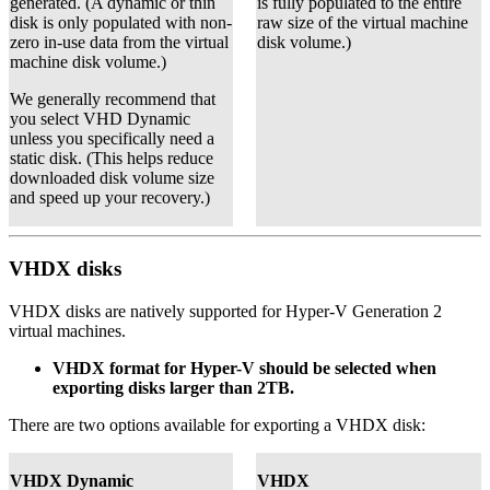
generated. (A dynamic or thin
is fully populated to the entire
disk is only populated with non-
raw size of the virtual machine
zero in-use data from the virtual
disk volume.)
machine disk volume.)
We generally recommend that
you select VHD Dynamic
unless you specifically need a
static disk. (This helps reduce
downloaded disk volume size
and speed up your recovery.)
VHDX disks
VHDX disks are natively supported for Hyper-V Generation 2
virtual machines.
VHDX format for Hyper-V should be selected when
exporting disks larger than 2TB.
There are two options available for exporting a VHDX disk:
VHDX Dynamic
VHDX