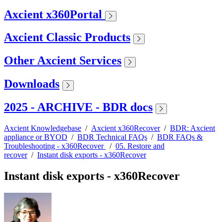
Axcient x360Portal
Axcient Classic Products
Other Axcient Services
Downloads
2025 - ARCHIVE - BDR docs
Axcient Knowledgebase
/
Axcient x360Recover
/
BDR: Axcient
appliance or BYOD
/
BDR Technical FAQs
/
BDR FAQs &
Troubleshooting - x360Recover
/
05. Restore and
recover
/
Instant disk exports - x360Recover
Instant disk exports - x360Recover