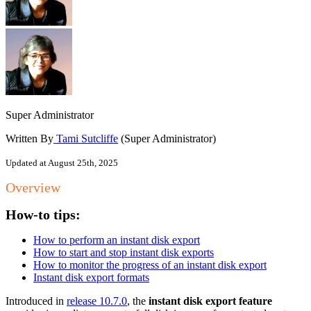
Super Administrator
Written By
Tami Sutcliffe
(Super Administrator)
Updated at August 25th, 2025
Overview
How-to tips:
How to perform an instant disk export
How to start and stop instant disk exports
How to monitor the progress of an instant disk export
Instant disk export formats
Introduced in
release 10.7.0
, the
instant disk export feature