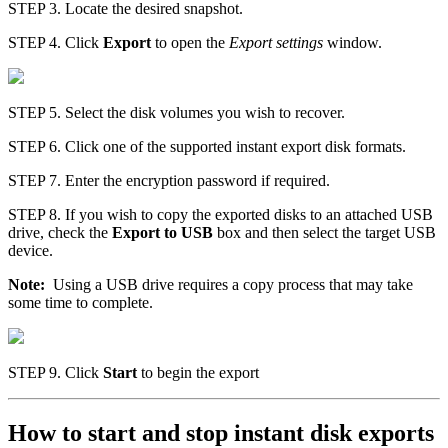
STEP 3. Locate the desired snapshot.
STEP 4. Click
Export
to open the
Export settings
window.
STEP 5. Select the disk volumes you wish to recover.
STEP 6. Click one of the supported instant export disk formats.
STEP 7. Enter the encryption password if required.
STEP 8. If you wish to copy the exported disks to an attached USB
drive, check the
Export to USB
box and then select the target USB
device.
Note:
Using a USB drive requires a copy process that may take
some time to complete.
STEP 9. Click
Start
to begin the export
How to start and stop instant disk exports