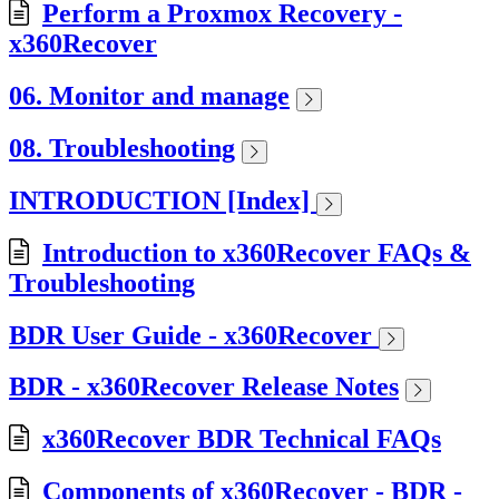
Perform a Proxmox Recovery -
x360Recover
06. Monitor and manage
08. Troubleshooting
INTRODUCTION [Index]
Introduction to x360Recover FAQs &
Troubleshooting
BDR User Guide - x360Recover
BDR - x360Recover Release Notes
x360Recover BDR Technical FAQs
Components of x360Recover - BDR -