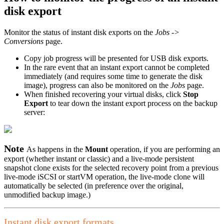
disk export
Monitor the status of instant disk exports on the
Jobs ->
Conversions
page.
Copy job progress will be presented for USB disk exports.
In the rare event that an instant export cannot be completed
immediately (and requires some time to generate the disk
image), progress can also be monitored on the
Jobs
page.
When finished recovering your virtual disks, click
Stop
Export
to tear down the instant export process on the backup
server:
Note
As happens in the
Mount
operation, if you are performing an
export (whether instant or classic) and a live-mode persistent
snapshot clone exists for the selected recovery point from a previous
live-mode iSCSI or startVM operation, the live-mode clone will
automatically be selected (in preference over the original,
unmodified backup image.)
Instant disk export formats