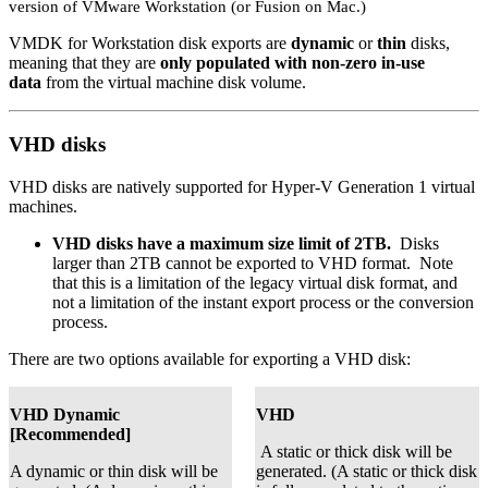
version of VMware Workstation (or Fusion on Mac.)
VMDK for Workstation disk exports are
dynamic
or
thin
disks,
meaning that they are
only populated with non-zero in-use
data
from the virtual machine disk volume.
VHD disks
VHD disks are natively supported for Hyper-V Generation 1 virtual
machines.
VHD disks have a maximum size limit of 2TB.
Disks
larger than 2TB cannot be exported to VHD format. Note
that this is a limitation of the legacy virtual disk format, and
not a limitation of the instant export process or the conversion
process.
There are two options available for exporting a VHD disk:
VHD Dynamic
VHD
[Recommended]
A static or thick disk will be
A dynamic or thin disk will be
generated. (A static or thick disk