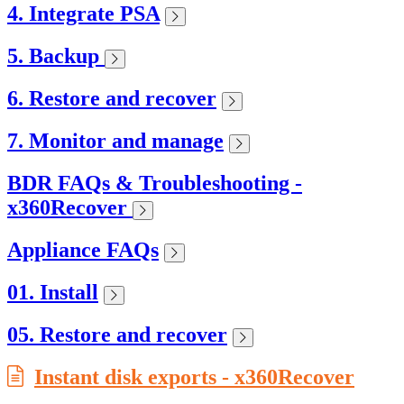
4. Integrate PSA
5. Backup
6. Restore and recover
7. Monitor and manage
BDR FAQs & Troubleshooting -
x360Recover
Appliance FAQs
01. Install
05. Restore and recover
Instant disk exports - x360Recover