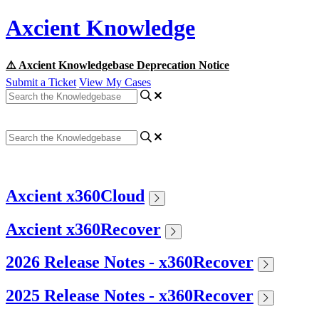
Axcient Knowledge
⚠️ Axcient Knowledgebase Deprecation Notice
Submit a Ticket
View My Cases
Axcient x360Cloud
Axcient x360Recover
2026 Release Notes - x360Recover
2025 Release Notes - x360Recover