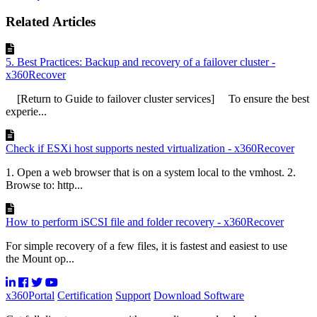
Related Articles
5. Best Practices: Backup and recovery of a failover cluster -
x360Recover
[Return to Guide to failover cluster services] To ensure the best
experie...
Check if ESXi host supports nested virtualization - x360Recover
1. Open a web browser that is on a system local to the vmhost. 2.
Browse to: http...
How to perform iSCSI file and folder recovery - x360Recover
For simple recovery of a few files, it is fastest and easiest to use
the Mount op...
x360Portal
Certification
Support
Download Software