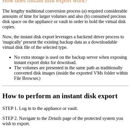
How does instant disk export work?
The lengthy traditional conversion process (a) required considerable
amounts of time for larger volumes and also (b) consumed precious
disk space on the appliance or vault in order to hold the virtual disk
copies.
Now, the instant disk export leverages a backend driver process to
'magically' present the existing backup data as a downloadable
virtual disk file of the selected type.
No extra storage is used on the backup server when exposing
instant export disks for download.
The volumes are presented in the same path as traditionally
converted disk images (inside the exported VMs folder within
File Browser.)
How to perform an instant disk export
STEP 1. Log in to the appliance or vault.
STEP 2. Navigate to the
Details
page of the protected system you
wish to export.