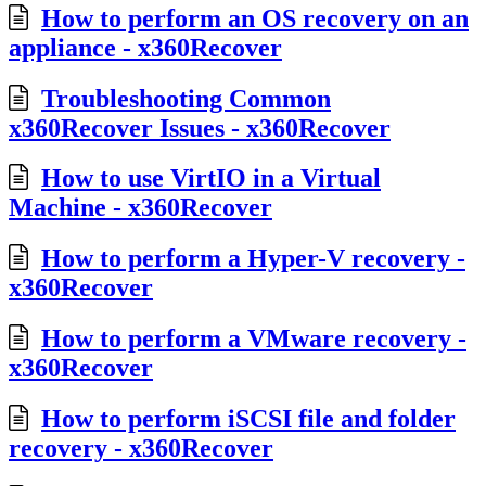
How to perform an OS recovery on an
appliance - x360Recover
Troubleshooting Common
x360Recover Issues - x360Recover
How to use VirtIO in a Virtual
Machine - x360Recover
How to perform a Hyper-V recovery -
x360Recover
How to perform a VMware recovery -
x360Recover
How to perform iSCSI file and folder
recovery - x360Recover