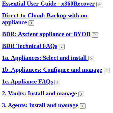
Essential User Guide - x360Recover
Direct-to-Cloud: Backup with no
appliance
BDR: Axcient appliance or BYOD
BDR Technical FAQs
1a. Appliances: Select and install
1b. Appliances: Configure and manage
1c. Appliance FAQs
2. Vaults: Install and manage
3. Agents: Install and manage