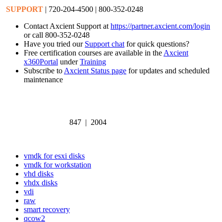
SUPPORT
| 720-204-4500 | 800-352-0248
Contact Axcient Support at
https://partner.axcient.com/login
or call 800-352-0248
Have you tried our
Support chat
for quick questions?
Free certification courses are available in the
Axcient
x360Portal
under
Training
Subscribe to
Axcient Status page
for updates and scheduled
maintenance
847 | 2004
vmdk for esxi disks
vmdk for workstation
vhd disks
vhdx disks
vdi
raw
smart recovery
qcow2