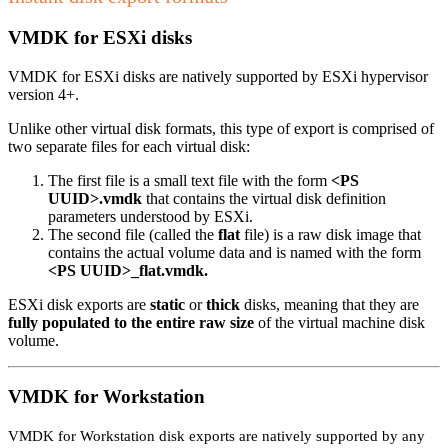
VMDK for ESXi disks
VMDK for ESXi disks are natively supported by ESXi hypervisor
version 4+.
Unlike other virtual disk formats, this type of export is comprised of
two separate files for each virtual disk:
The first file is a small text file with the form
<PS
UUID>.vmdk
that contains the virtual disk definition
parameters understood by ESXi.
The second file (called the
flat
file) is a raw disk image that
contains the actual volume data and is named with the form
<PS UUID>_flat.vmdk.
ESXi disk exports are
static
or
thick
disks, meaning that they are
fully populated to the entire raw size
of the virtual machine disk
volume.
VMDK for Workstation
VMDK for Workstation disk exports are natively supported by any