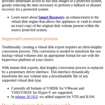
provides immediate access to full disk images of a protected system,
greatly reducing the time necessary to perform a failback or disaster
recovery for a protected system.
Learn more about
Smart Recovery,
an enhancement to the
virtual disk engine that allows the appliance or vault to return
an exact copy of the original disk volume present within the
source protected system.
Improved conversion process
Traditionally, creating a virtual disk export requires an often-lengthy
conversion process. This conversion is needed to transform the raw
backup virtual volumes into an appropriate format for use with the
hypervisor platform of your choice.
With instant disk exports, that lengthy conversion process is replaced
by a proprietary driver interface. This interface dynamically
transforms the raw volume into a downloadable file of any
supported virtual disk type.
Currently all formats of VMDK for VMware and
VHD/VHDX for Hyper-V are supported.
In
release 10.10.0
, we added support for VDI and RAW.