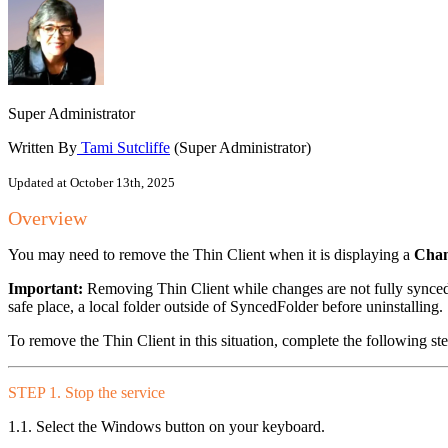
Super Administrator
Written By
Tami Sutcliffe
(Super Administrator)
Updated at October 13th, 2025
Overview
You may need to remove the Thin Client when it is displaying a
Chan
Important:
Removing Thin Client while changes are not fully synced 
safe place, a local folder outside of SyncedFolder before uninstalling.
To remove the Thin Client in this situation, complete the following ste
STEP 1. Stop the service
1.1. Select the Windows button on your keyboard.