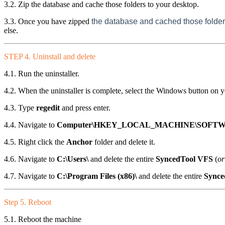
3.2. Zip the database and cache those folders to your desktop.
3.3. Once you have zipped
the database and cached those folder
else.
STEP 4. Uninstall and delete
4.1. Run the uninstaller.
4.2. When the uninstaller is complete, select the Windows button on 
4.3. Type
regedit
and press enter.
4.4. Navigate to
Computer\HKEY_LOCAL_MACHINE\SOFTW
4.5. Right click the
Anchor
folder and delete it.
4.6. Navigate to
C:\Users\
and delete the entire
SyncedTool VFS
(
or
4.7. Navigate to
C:\Program Files (x86)\
and delete the entire
Synce
Step 5. Reboot
5.1. Reboot the machine