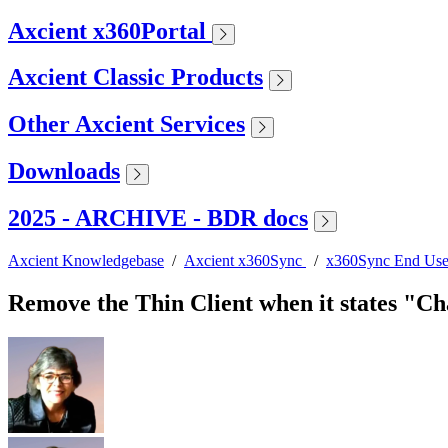
Axcient x360Portal
Axcient Classic Products
Other Axcient Services
Downloads
2025 - ARCHIVE - BDR docs
Axcient Knowledgebase
/
Axcient x360Sync
/
x360Sync End Use
Remove the Thin Client when it states "Ch