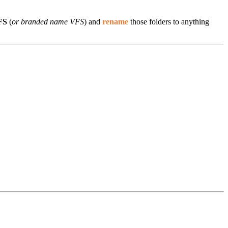
VFS
(
or branded name VFS
) and
rename
those folders to anything