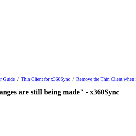
r Guide
/
Thin Client for x360Sync
/
Remove the Thin Client when it
anges are still being made" - x360Sync