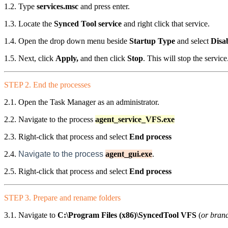
1.2. Type
services.msc
and press enter.
1.3. Locate the
Synced Tool service
and right click that service.
1.4. Open the drop down menu beside
Startup Type
and select
Disa
1.5. Next, click
Apply,
and then click
Stop
. This will stop the service
STEP 2. End the processes
2.1. Open the Task Manager as an administrator.
2.2. Navigate to the process
agent_service_VFS.exe
2.3. Right-click that process and select
End process
2.4.
Navigate to the process
agent_gui.exe
.
2.5. Right-click that process and select
End process
STEP 3. Prepare and rename folders
3.1. Navigate to
C:\Program Files (x86)\SyncedTool VFS
(
or bran