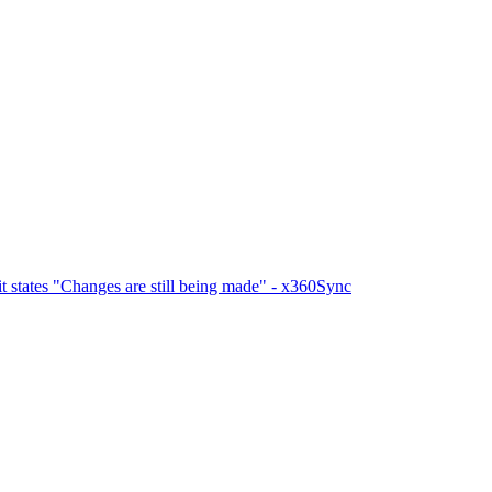
 states "Changes are still being made" - x360Sync