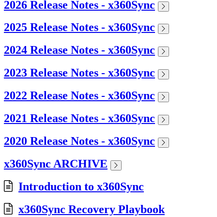
2026 Release Notes - x360Sync
2025 Release Notes - x360Sync
2024 Release Notes - x360Sync
2023 Release Notes - x360Sync
2022 Release Notes - x360Sync
2021 Release Notes - x360Sync
2020 Release Notes - x360Sync
x360Sync ARCHIVE
Introduction to x360Sync
x360Sync Recovery Playbook