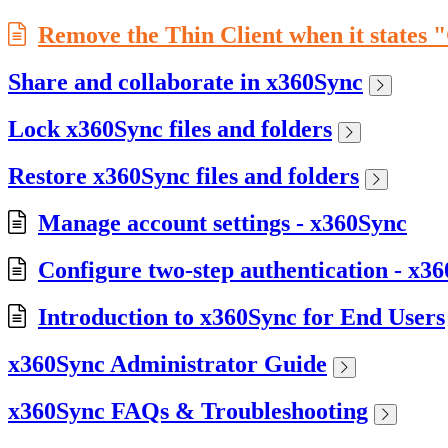
Remove the Thin Client when it states 
Share and collaborate in x360Sync
Lock x360Sync files and folders
Restore x360Sync files and folders
Manage account settings - x360Sync
Configure two-step authentication - x3
Introduction to x360Sync for End Users
x360Sync Administrator Guide
x360Sync FAQs & Troubleshooting