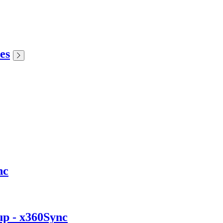
es
nc
up - x360Sync