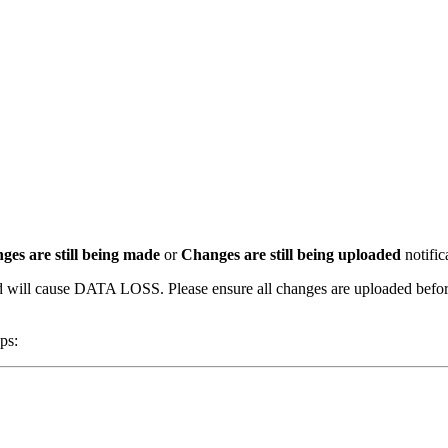
ges are still being made
or
Changes are still being uploaded
notific
will cause DATA LOSS. Please ensure all changes are uploaded before c
ps: