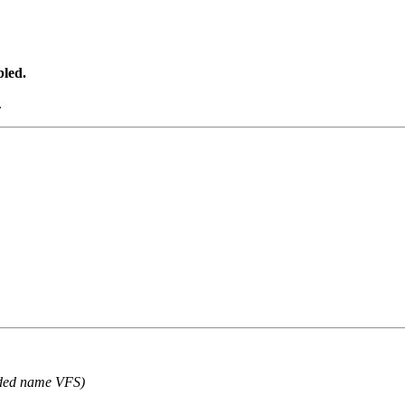
bled.
.
ded name VFS)