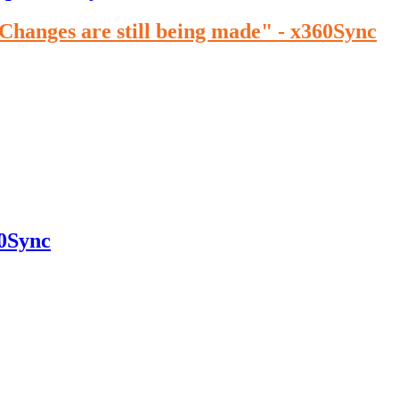
"Changes are still being made" - x360Sync
60Sync