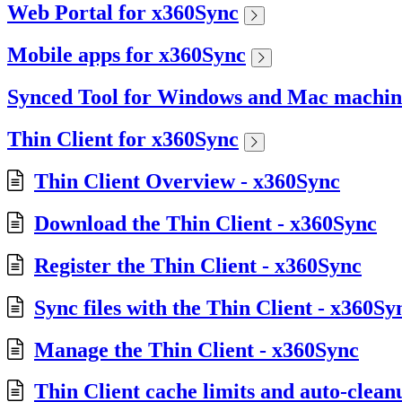
Web Portal for x360Sync
Mobile apps for x360Sync
Synced Tool for Windows and Mac machin
Thin Client for x360Sync
Thin Client Overview - x360Sync
Download the Thin Client - x360Sync
Register the Thin Client - x360Sync
Sync files with the Thin Client - x360Sy
Manage the Thin Client - x360Sync
Thin Client cache limits and auto-clean