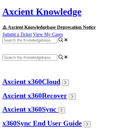
Axcient Knowledge
⚠️ Axcient Knowledgebase Deprecation Notice
Submit a Ticket
View My Cases
Axcient x360Cloud
Axcient x360Recover
Axcient x360Sync
x360Sync End User Guide