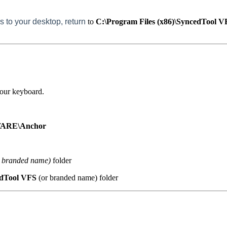
s to your desktop, return
to
C:\Program Files (x86)\SyncedTool 
your keyboard.
ARE\Anchor
 branded name)
folder
dTool VFS
(or branded name) folder