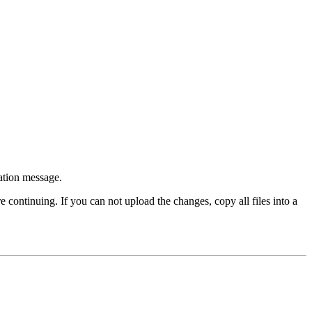
ation message.
ontinuing. If you can not upload the changes, copy all files into a