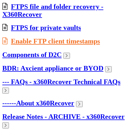
FTPS file and folder recovery -
X360Recover
FTPS for private vaults
Enable FTP client timestamps
Components of D2C
BDR: Axcient appliance or BYOD
--- FAQs - x360Recover Technical FAQs
------About x360Recover
Release Notes - ARCHIVE - x360Recover