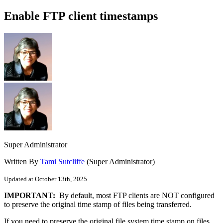
Enable FTP client timestamps
Super Administrator
Written By
Tami Sutcliffe
(Super Administrator)
Updated at October 13th, 2025
IMPORTANT:
By default, most FTP clients are NOT configured
to preserve the original time stamp of files being transferred.
If you need to preserve the original file system time stamp on files