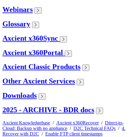
Webinars
Glossary
Axcient x360Sync
Axcient x360Portal
Axcient Classic Products
Other Axcient Services
Downloads
2025 - ARCHIVE - BDR docs
Axcient Knowledgebase
/
Axcient x360Recover
/
Direct-to-
Cloud: Backup with no appliance
/
D2C Technical FAQs
/
4.
Recover with D2C
/
Enable FTP client timestamps