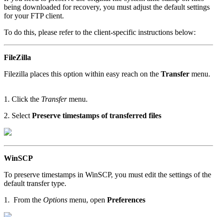
being downloaded for recovery, you must adjust the default settings
for your FTP client.
To do this, please refer to the client-specific instructions below:
FileZilla
Filezilla places this option within easy reach on the
Transfer
menu.
1. Click the
Transfer
menu.
2. Select
Preserve timestamps of transferred files
WinSCP
To preserve timestamps in WinSCP, you must edit the settings of the
default transfer type.
1. From the
Options
menu, open
Preferences