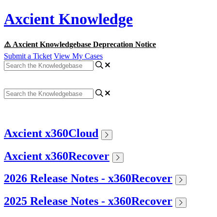
Axcient Knowledge
⚠️ Axcient Knowledgebase Deprecation Notice
Submit a Ticket
View My Cases
Axcient x360Cloud
Axcient x360Recover
2026 Release Notes - x360Recover
2025 Release Notes - x360Recover