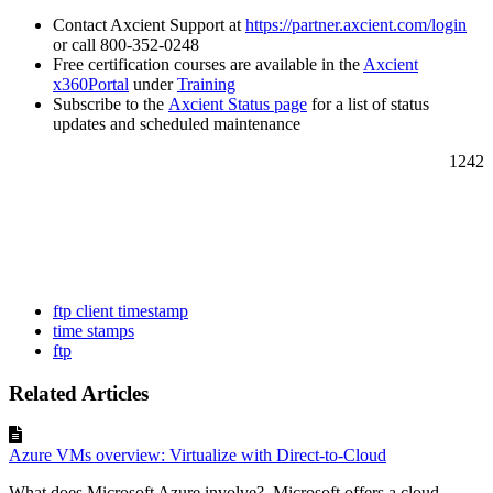
Contact Axcient Support at
https://partner.axcient.com/login
or call 800-352-0248
Free certification courses are available in the
Axcient
x360Portal
under
Training
Subscribe to the
Axcient Status page
for a list of status
updates and scheduled maintenance
1242
ftp client timestamp
time stamps
ftp
Related Articles
Azure VMs overview: Virtualize with Direct-to-Cloud
What does Microsoft Azure involve? Microsoft offers a cloud