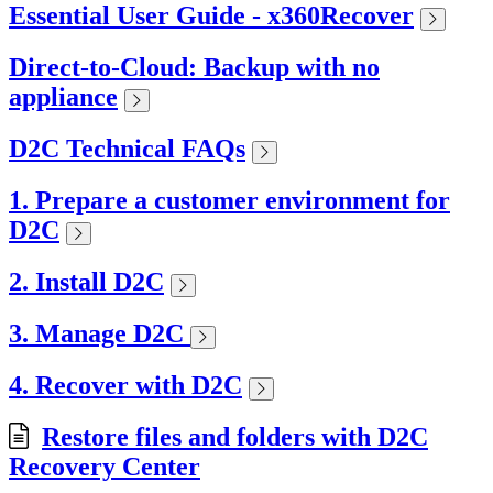
Essential User Guide - x360Recover
Direct-to-Cloud: Backup with no
appliance
D2C Technical FAQs
1. Prepare a customer environment for
D2C
2. Install D2C
3. Manage D2C
4. Recover with D2C
Restore files and folders with D2C
Recovery Center