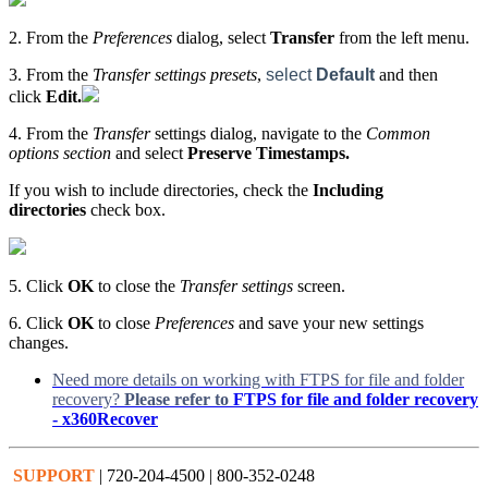
2. From the
Preferences
dialog, select
Transfer
from the left menu.
3. From the
Transfer settings presets
,
select
Default
and then
click
Edit.
4. From the
Transfer
settings dialog, navigate to the
Common
options section
and select
Preserve Timestamps.
If you wish to include directories, check the
Including
directories
check box.
5. Click
OK
to close the
Transfer settings
screen.
6. Click
OK
to close
Preferences
and save your new settings
changes.
Need more details on working with FTPS for file and folder
recovery?
Please refer to
FTPS for file and folder recovery
- x360Recover
SUPPORT
| 720-204-4500 | 800-352-0248