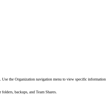
s. Use the Organization navigation menu to view specific information
r folders, backups, and Team Shares.