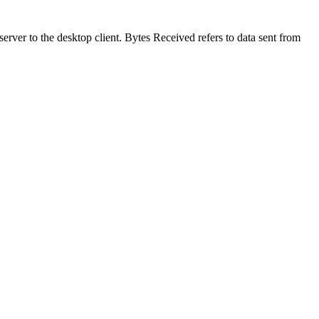
erver to the desktop client. Bytes Received refers to data sent from