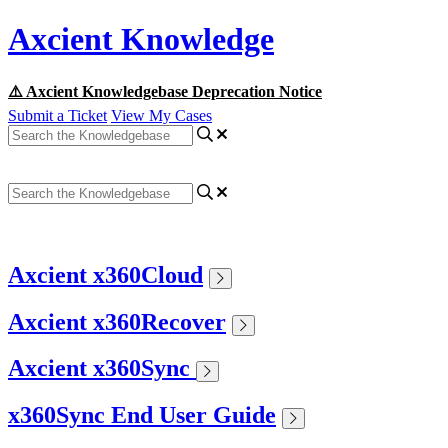
Axcient Knowledge
⚠️ Axcient Knowledgebase Deprecation Notice
Submit a Ticket
View My Cases
Axcient x360Cloud
Axcient x360Recover
Axcient x360Sync
x360Sync End User Guide