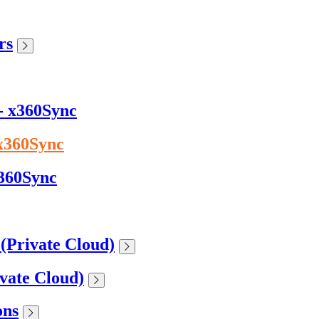
rs
 - x360Sync
 x360Sync
x360Sync
 (Private Cloud)
ivate Cloud)
ons