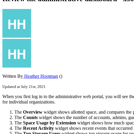
Written By
Heather Hootman
()
Updated at July 21st, 2021
When you first log in to the administrative web portal, you will see 
for individual organizations.
The
Overview
widget shows allotted space, and compares the p
The
Counts
widget shows the number of accounts, admins, guests
The
Space Usage by Extension
widget shows how much space i
The
Recent Activity
widget shows recent events that occurred 
The
Top Storage Users
widget shows top storage usage for us