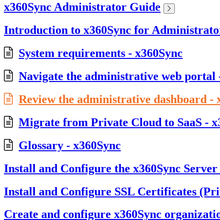
x360Sync Administrator Guide
Introduction to x360Sync for Administrato
System requirements - x360Sync
Navigate the administrative web portal
Review the administrative dashboard -
Migrate from Private Cloud to SaaS - 
Glossary - x360Sync
Install and Configure the x360Sync Server
Install and Configure SSL Certificates (Pr
Create and configure x360Sync organizati