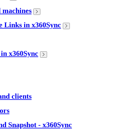
d machines
 Links in x360Sync
s in x360Sync
nd clients
ors
nd Snapshot - x360Sync