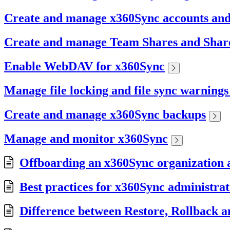
Create and manage x360Sync accounts an
Create and manage Team Shares and Share
Enable WebDAV for x360Sync
Manage file locking and file sync warning
Create and manage x360Sync backups
Manage and monitor x360Sync
Offboarding an x360Sync organization a
Best practices for x360Sync administrat
Difference between Restore, Rollback a