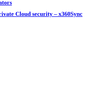
ators
ivate Cloud security – x360Sync