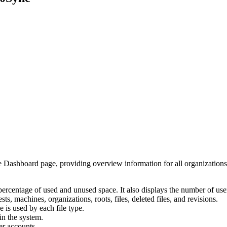
the Dashboard page, providing overview information for all organization
ercentage of used and unused space. It also displays the number of use
, machines, organizations, roots, files, deleted files, and revisions.
s used by each file type.
in the system.
er accounts.