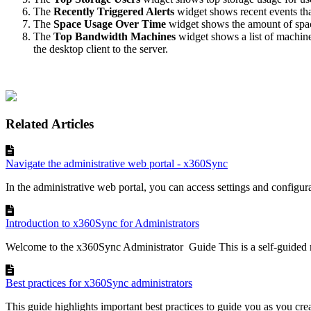
The
Recently Triggered Alerts
widget shows recent events that
The
Space Usage Over Time
widget shows the amount of space
The
T
op Bandwidth Machines
widget shows a list of machines
the desktop client to the server.
Related Articles
Navigate the administrative web portal - x360Sync
In the administrative web portal, you can access settings and configurat
Introduction to x360Sync for Administrators
Welcome to the x360Sync Administrator Guide This is a self-guided 
Best practices for x360Sync administrators
This guide highlights important best practices to guide you as you cre