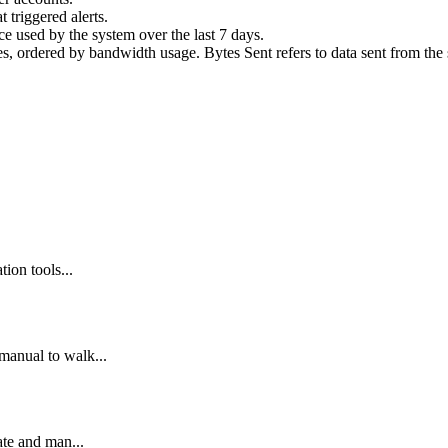
 triggered alerts.
 used by the system over the last 7 days.
, ordered by bandwidth usage. Bytes Sent refers to data sent from the s
ion tools...
manual to walk...
ate and man...