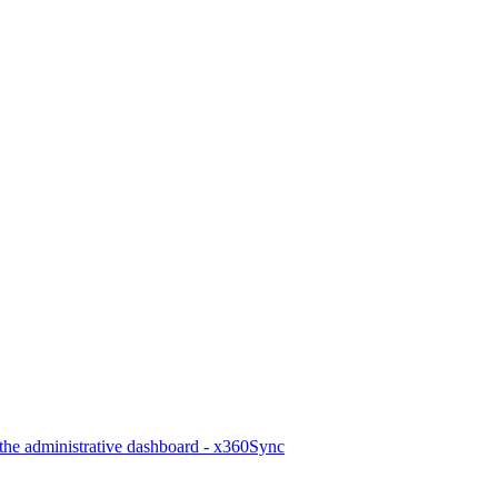
he administrative dashboard - x360Sync