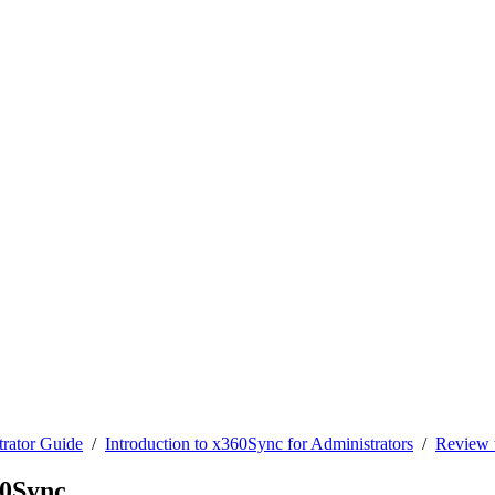
rator Guide
/
Introduction to x360Sync for Administrators
/
Review t
60Sync