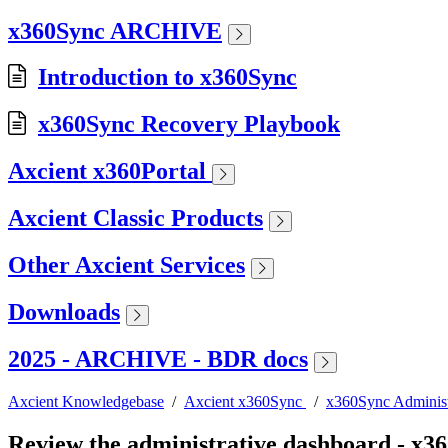
x360Sync ARCHIVE
Introduction to x360Sync
x360Sync Recovery Playbook
Axcient x360Portal
Axcient Classic Products
Other Axcient Services
Downloads
2025 - ARCHIVE - BDR docs
Axcient Knowledgebase
/
Axcient x360Sync
/
x360Sync Administ
Review the administrative dashboard - x3