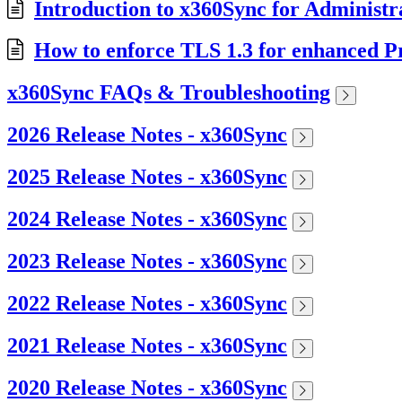
Introduction to x360Sync for Administr
How to enforce TLS 1.3 for enhanced Pr
x360Sync FAQs & Troubleshooting
2026 Release Notes - x360Sync
2025 Release Notes - x360Sync
2024 Release Notes - x360Sync
2023 Release Notes - x360Sync
2022 Release Notes - x360Sync
2021 Release Notes - x360Sync
2020 Release Notes - x360Sync