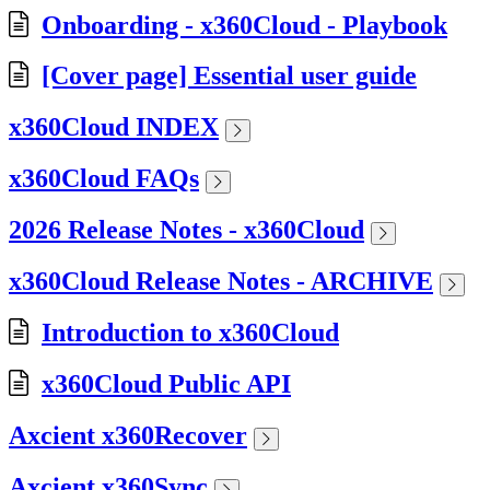
Onboarding - x360Cloud - Playbook
[Cover page] Essential user guide
x360Cloud INDEX
x360Cloud FAQs
2026 Release Notes - x360Cloud
x360Cloud Release Notes - ARCHIVE
Introduction to x360Cloud
x360Cloud Public API
Axcient x360Recover
Axcient x360Sync