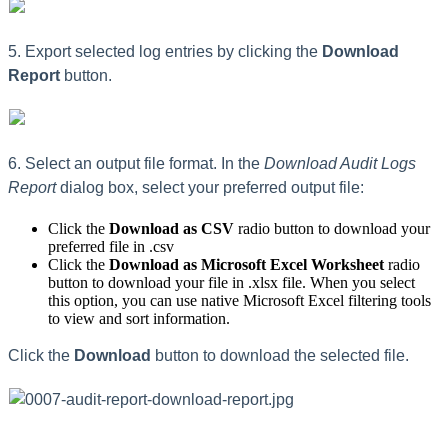
5. Export selected log entries by clicking the
Download
Report
button.
6. Select an output file format. In the
Download Audit Logs
Report
dialog box, select your preferred output file:
Click the
Download as CSV
radio button to download your
preferred file in .csv
Click the
Download as Microsoft Excel Worksheet
radio
button to download your file in .xlsx file. When you select
this option, you can use native Microsoft Excel filtering tools
to view and sort information.
Click the
Download
button to download the selected file.