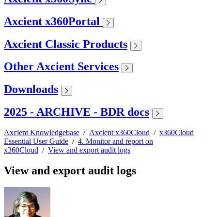
Axcient x360Portal
Axcient Classic Products
Other Axcient Services
Downloads
2025 - ARCHIVE - BDR docs
Axcient Knowledgebase
/
Axcient x360Cloud
/
x360Cloud
Essential User Guide
/
4. Monitor and report on
x360Cloud
/
View and export audit logs
View and export audit logs