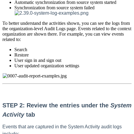
Automatic synchronization from source system started
Synchronization from source system failed
To better understand the activities shown, you can see the logs from
the organization-level Audit Logs page. Events related to the context
organization are shown there. For example, you can view events
related to:
Search
Restore
User sign in and sign out
User updated organization settings
STEP 2: Review the entries under the
System
Activity
tab
Events that are captured in the System Activity audit logs
include: