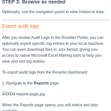
STEP 3: Browse as needed
Optionally, use the navigation panel to view historical data.
Export audit logs
After you review Audit Logs in the Reseller Portal, you can
optionally export specific log entries to your local machine.
You can even download files in .xlsx format, giving you
access to native Microsoft Excel filtering tools to help you
view and sort log entries.
To export audit logs from the Reseller dashboard:
1. Navigate to the
Reports
page.
When the
Reports
page opens, you will notice two tabs
available.