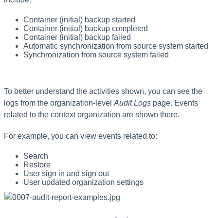
Container (initial) backup started
Container (initial) backup completed
Container (initial) backup failed
Automatic synchronization from source system started
Synchronization from source system failed
To better understand the activities shown, you can see the
logs from the organization-level
Audit Logs
page. Events
related to the context organization are shown there.
For example, you can view events related to:
Search
Restore
User sign in and sign out
User updated organization settings