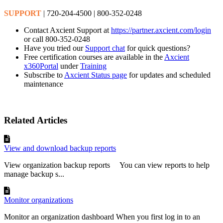
SUPPORT
| 720-204-4500 | 800-352-0248
Contact Axcient Support at
https://partner.axcient.com/login
or call 800-352-0248
Have you tried our
Support chat
for quick questions?
Free certification courses are available in the
Axcient
x360Portal
under
Training
Subscribe to
Axcient Status page
for updates and scheduled
maintenance
Related Articles
View and download backup reports
View organization backup reports You can view reports to help
manage backup s...
Monitor organizations
Monitor an organization dashboard When you first log in to an