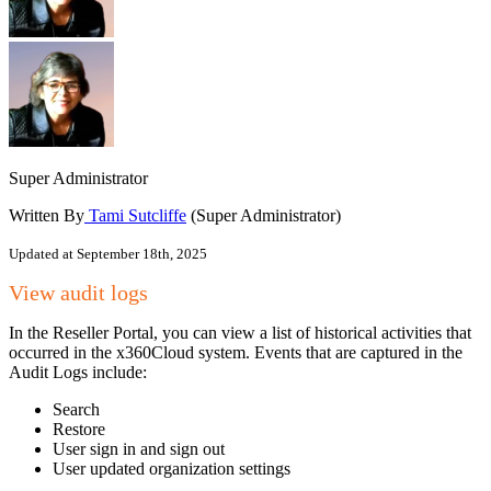
Super Administrator
Written By
Tami Sutcliffe
(Super Administrator)
Updated at September 18th, 2025
View audit logs
In the Reseller Portal, you can view a list of historical activities that
occurred in the x360Cloud system. Events that are captured in the
Audit Logs include:
Search
Restore
User sign in and sign out
User updated organization settings