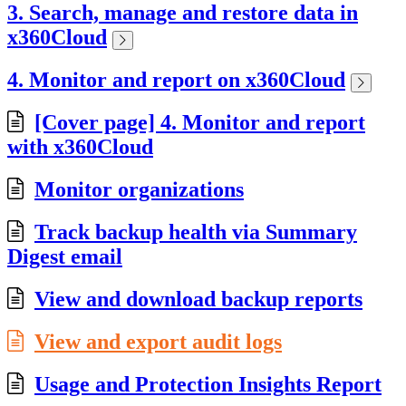
3. Search, manage and restore data in
x360Cloud
4. Monitor and report on x360Cloud
[Cover page] 4. Monitor and report
with x360Cloud
Monitor organizations
Track backup health via Summary
Digest email
View and download backup reports
View and export audit logs
Usage and Protection Insights Report