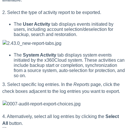
2. Select the type of activity report to be exported.
The
User Activity
tab displays events initiated by
users, including account selection/deselection for
backup, search and restoration.
The
System Activity
tab displays system events
initiated by the x360Cloud system. These activities can
include backup start or completion, synchronization
from a source system, auto-selection for protection, and
so on.
3. Select specific log entries. In the
Reports
page, click the
check boxes adjacent to the log entries you want to export.
4. Alternatively, select all log entries by clicking the
Select
All
button.