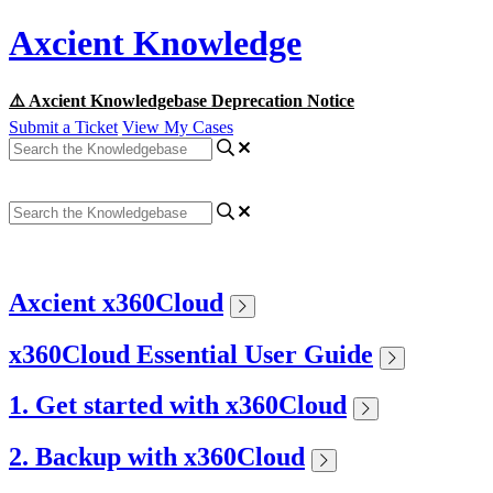
Axcient Knowledge
⚠️ Axcient Knowledgebase Deprecation Notice
Submit a Ticket
View My Cases
Axcient x360Cloud
x360Cloud Essential User Guide
1. Get started with x360Cloud
2. Backup with x360Cloud