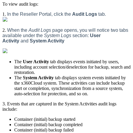
To view audit logs:
1.
In the Reseller Portal, click the
Audit Logs
tab.
2.
When the
Audit Logs
page opens, you will notice two tabs
available under the
System Logs
section:
User
Activity
and
System Activity
The
User Activity
tab displays events initiated by users,
including account selection/deselection for backup, search and
restoration.
The
System Activity
tab displays system events initiated by
the x360Cloud system. These activities can include backup
start or completion, synchronization from a source system,
auto-selection for protection, and so on.
3. Events that are captured in the System Activities audit logs
include:
Container (initial) backup started
Container (initial) backup completed
Container (initial) backup failed